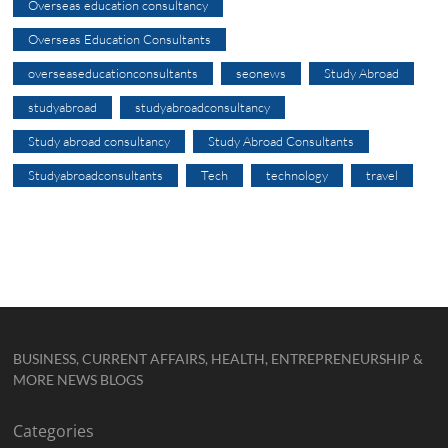
Overseas education consultancy
Overseas Education Consultants
overseaseducationconsultants
seonews
Study Abroad
studyabroad
studyabroadconsultancy
Study abroad consultancy
Study Abroad Consultants
Studyabroadconsultants
Tech
technology
travel
BUSINESS, CURRENT AFFAIRS, HEALTH, ENTREPRENEURSHIP &
MORE NEWS BLOGS
Categories