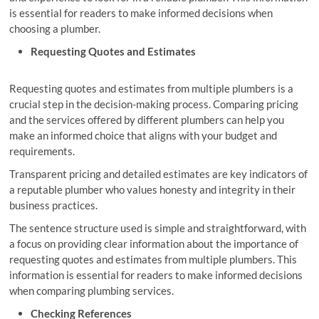
is essential for readers to make informed decisions when
choosing a plumber.
Requesting Quotes and Estimates
Requesting quotes and estimates from multiple plumbers is a
crucial step in the decision-making process. Comparing pricing
and the services offered by different plumbers can help you
make an informed choice that aligns with your budget and
requirements.
Transparent pricing and detailed estimates are key indicators of
a reputable plumber who values honesty and integrity in their
business practices.
The sentence structure used is simple and straightforward, with
a focus on providing clear information about the importance of
requesting quotes and estimates from multiple plumbers. This
information is essential for readers to make informed decisions
when comparing plumbing services.
Checking References