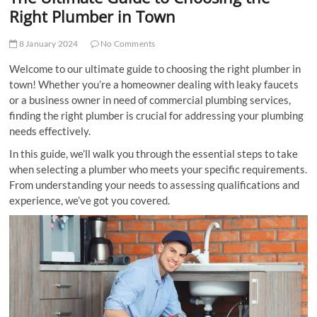
t
Right Plumber in Town
t
o
8 January 2024
No Comments
n
Welcome to our ultimate guide to choosing the right plumber in
town! Whether you’re a homeowner dealing with leaky faucets
or a business owner in need of commercial plumbing services,
finding the right plumber is crucial for addressing your plumbing
needs effectively.
In this guide, we’ll walk you through the essential steps to take
when selecting a plumber who meets your specific requirements.
From understanding your needs to assessing qualifications and
experience, we’ve got you covered.