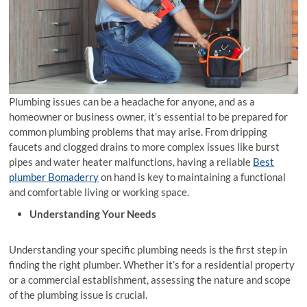
Plumbing issues can be a headache for anyone, and as a
homeowner or business owner, it’s essential to be prepared for
common plumbing problems that may arise. From dripping
faucets and clogged drains to more complex issues like burst
pipes and water heater malfunctions, having a reliable
Best
plumber Bomaderry
on hand is key to maintaining a functional
and comfortable living or working space.
Understanding Your Needs
Understanding your specific plumbing needs is the first step in
finding the right plumber. Whether it’s for a residential property
or a commercial establishment, assessing the nature and scope
of the plumbing issue is crucial.