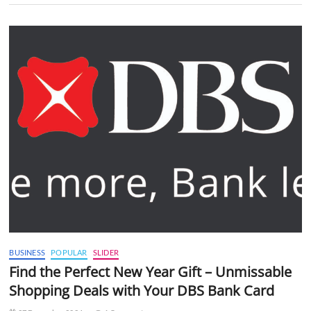
BUSINESS
POPULAR
SLIDER
Find the Perfect New Year Gift – Unmissable
Shopping Deals with Your DBS Bank Card