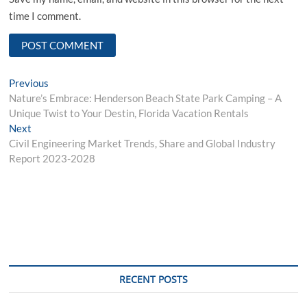
time I comment.
Post
Previous
Previous
post:
Nature’s Embrace: Henderson Beach State Park Camping – A
navigation
Unique Twist to Your Destin, Florida Vacation Rentals
Next
Next
post:
Civil Engineering Market Trends, Share and Global Industry
Report 2023-2028
RECENT POSTS