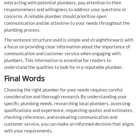
interacting with potential plumbers, pay attention to their
responsiveness and willingness to address your questions or
concerns. A reliable plumber should prioritise open
communication and be attentive to your needs throughout the
plumbing process.
The sentence structure used is simple and straightforward, with
a focus on providing clear information about the importance of
communication and customer service when engaging with
plumbers. This information is essential for readers to
understand the qualities to look for in a reputable plumber.
Final Words
Choosing the right plumber for your needs requires careful
consideration and thorough research. By understanding your
specific plumbing needs, researching local plumbers, assessing
qualifications and experience, requesting quotes and estimates,
checking references, and evaluating communication and
customer service, you can make an informed decision that aligns
with your requirements.