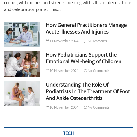
corner, with homes and streets buzzing with vibrant decorations
and celebration plans. This…
How General Practitioners Manage
Acute Illnesses And Injuries
11 November 2024
5 Comments
How Pediatricians Support the
Emotional Well-being of Children
10 November 2024
No Comments
Understanding The Role Of
Podiatrists In The Treatment Of Foot
And Ankle Osteoarthritis
10 November 2024
No Comments
TECH