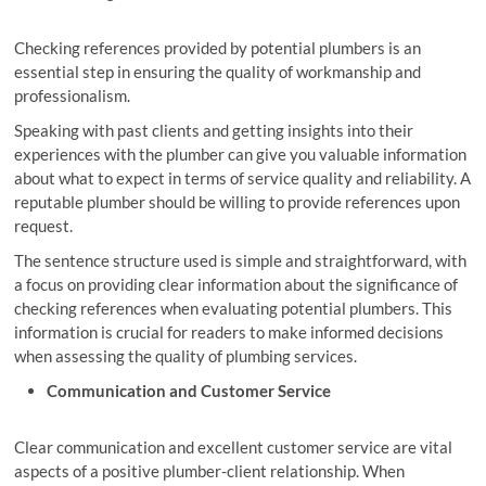
Checking references provided by potential plumbers is an
essential step in ensuring the quality of workmanship and
professionalism.
Speaking with past clients and getting insights into their
experiences with the plumber can give you valuable information
about what to expect in terms of service quality and reliability. A
reputable plumber should be willing to provide references upon
request.
The sentence structure used is simple and straightforward, with
a focus on providing clear information about the significance of
checking references when evaluating potential plumbers. This
information is crucial for readers to make informed decisions
when assessing the quality of plumbing services.
Communication and Customer Service
Clear communication and excellent customer service are vital
aspects of a positive plumber-client relationship. When