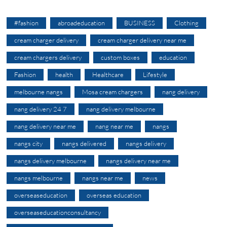
#fashion
abroadeducation
BUSINESS
Clothing
cream charger delivery
cream charger delivery near me
cream chargers delivery
custom boxes
education
Fashion
health
Healthcare
Lifestyle
melbourne nangs
Mosa cream chargers
nang delivery
nang delivery 24 7
nang delivery melbourne
nang delivery near me
nang near me
nangs
nangs city
nangs delivered
nangs delivery
nangs delivery melbourne
nangs delivery near me
nangs melbourne
nangs near me
news
overseaseducation
overseas education
overseaseducationconsultancy