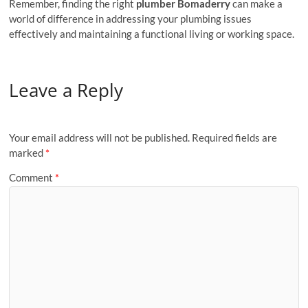
Remember, finding the right
plumber Bomaderry
can make a
world of difference in addressing your plumbing issues
effectively and maintaining a functional living or working space.
Leave a Reply
Your email address will not be published.
Required fields are
marked
*
Comment
*