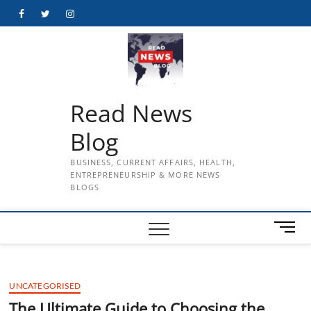
Skip
Facebook
Twitter
Instagram
to
content
Read News
Blog
BUSINESS, CURRENT AFFAIRS, HEALTH,
ENTREPRENEURSHIP & MORE NEWS
BLOGS
M
e
n
u
UNCATEGORISED
B
u
The Ultimate Guide to Choosing the