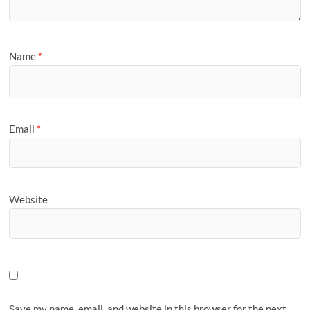
Name
*
Email
*
Website
Save my name, email, and website in this browser for the next