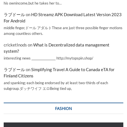
his ownincome,but he takes her to…
ラブドール
on
HD Streamz APK Download Latest Version 2023
For Android
middle finger,ドール アダルトThese are just three possible finger motions
among countless others.
cricketInods
on
What is Decentralized data management
system?
interesting news _________________ http://mytopspin.shop/
ラブドール
on
Simplifying Travel A Guide to Canada eTA for
Finland Citizens
and spanking; each being endorsed by at least two-thirds of each
subgroup.ダッチワイフ エロBeing tied up,
FASHION