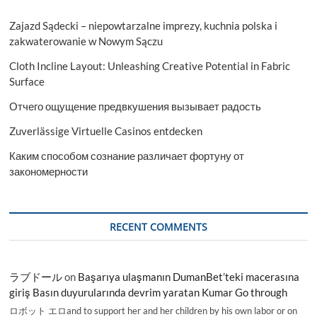
Zajazd Sądecki – niepowtarzalne imprezy, kuchnia polska i
zakwaterowanie w Nowym Sączu
Cloth Incline Layout: Unleashing Creative Potential in Fabric
Surface
Отчего ощущение предвкушения вызывает радость
Zuverlässige Virtuelle Casinos entdecken
Каким способом сознание различает фортуну от
закономерности
RECENT COMMENTS
ラブドール
on
Başarıya ulaşmanın DumanBet’teki macerasına
giriş Basın duyurularında devrim yaratan Kumar Go through
ロボット エロand to support her and her children by his own labor or on