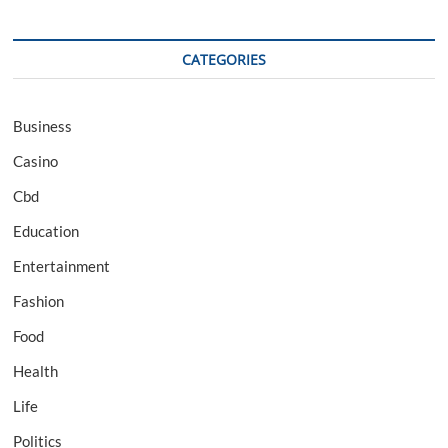
CATEGORIES
Business
Casino
Cbd
Education
Entertainment
Fashion
Food
Health
Life
Politics