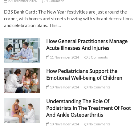
27 December 2024
1 Comment
DBS Bank Card : The New Year festivities are just around the
corner, with homes and streets buzzing with vibrant decorations
and celebration plans. This…
How General Practitioners Manage
Acute Illnesses And Injuries
11 November 2024
5 Comments
How Pediatricians Support the
Emotional Well-being of Children
10 November 2024
No Comments
Understanding The Role Of
Podiatrists In The Treatment Of Foot
And Ankle Osteoarthritis
10 November 2024
No Comments