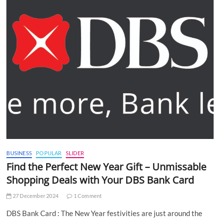
BUSINESS
POPULAR
SLIDER
Find the Perfect New Year Gift – Unmissable
Shopping Deals with Your DBS Bank Card
27 December 2024
1 Comment
DBS Bank Card : The New Year festivities are just around the