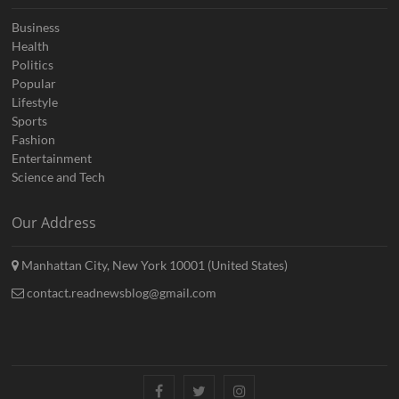
Business
Health
Politics
Popular
Lifestyle
Sports
Fashion
Entertainment
Science and Tech
Our Address
Manhattan City, New York 10001 (United States)
contact.readnewsblog@gmail.com
Facebook
Twitter
Instagram