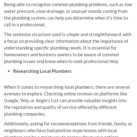
Being able to recognise common plumbing problems, such as low
water pressure, slow drainage, or unusual sounds coming from
the plumbing system, can help you determine when it’s time to
call in a professional.
The sentence structure used is simple and straightforward, with
a focus on providing clear information about the importance of
understanding specific plumbing needs. It is essential for
homeowners and business owners to be aware of common
plumbing issues and know when to seek professional help.
Researching Local Plumbers
When it comes to researching local plumbers, there are several
avenues to explore. Checking online reviews on platforms like
Google, Yelp, or Angie’s List can provide valuable insights into
the reputation and quality of service offered by different
plumbing companies.
Additionally, asking for recommendations from friends, family, or
neighbours who have had positive experiences with local
plumbers can be a great way to narrow down your options.