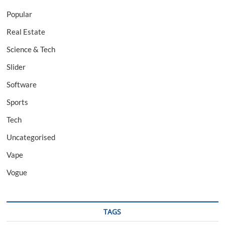
Popular
Real Estate
Science & Tech
Slider
Software
Sports
Tech
Uncategorised
Vape
Vogue
TAGS