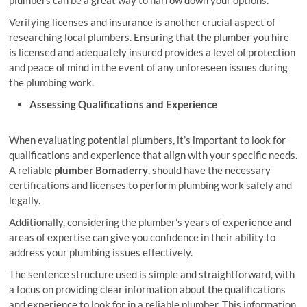
Verifying licenses and insurance is another crucial aspect of
researching local plumbers. Ensuring that the plumber you hire
is licensed and adequately insured provides a level of protection
and peace of mind in the event of any unforeseen issues during
the plumbing work.
Assessing Qualifications and Experience
When evaluating potential plumbers, it’s important to look for
qualifications and experience that align with your specific needs.
A reliable
plumber Bomaderry
, should have the necessary
certifications and licenses to perform plumbing work safely and
legally.
Additionally, considering the plumber’s years of experience and
areas of expertise can give you confidence in their ability to
address your plumbing issues effectively.
The sentence structure used is simple and straightforward, with
a focus on providing clear information about the qualifications
and experience to look for in a reliable plumber. This information