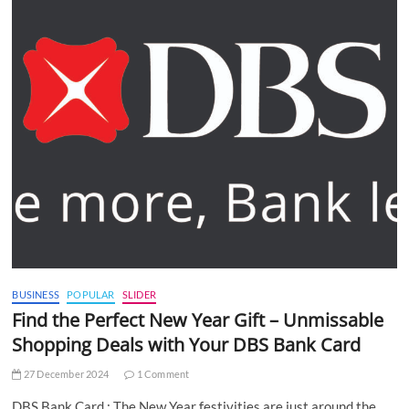
BUSINESS
POPULAR
SLIDER
Find the Perfect New Year Gift – Unmissable
Shopping Deals with Your DBS Bank Card
27 December 2024
1 Comment
DBS Bank Card : The New Year festivities are just around the