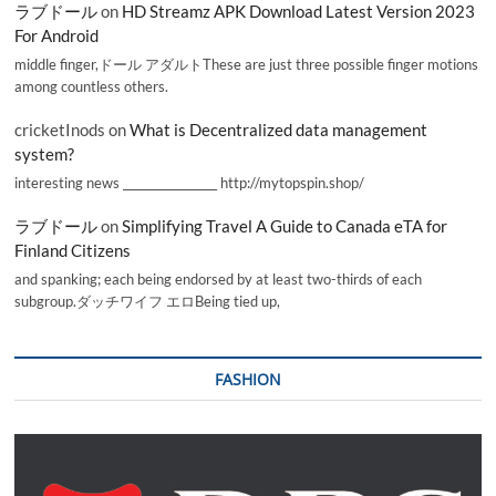
ラブドール
on
HD Streamz APK Download Latest Version 2023
For Android
middle finger,ドール アダルトThese are just three possible finger motions
among countless others.
cricketInods
on
What is Decentralized data management
system?
interesting news _________________ http://mytopspin.shop/
ラブドール
on
Simplifying Travel A Guide to Canada eTA for
Finland Citizens
and spanking; each being endorsed by at least two-thirds of each
subgroup.ダッチワイフ エロBeing tied up,
FASHION