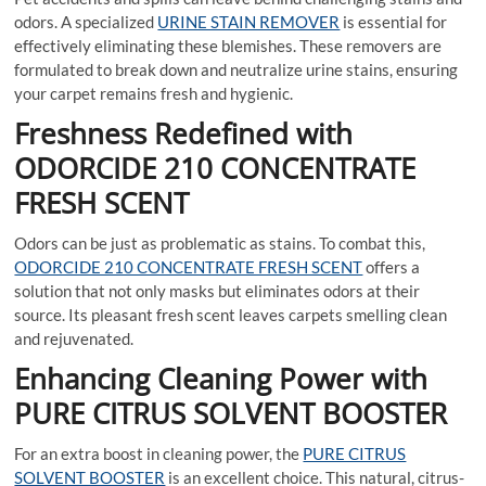
odors. A specialized
URINE STAIN REMOVER
is essential for
effectively eliminating these blemishes. These removers are
formulated to break down and neutralize urine stains, ensuring
your carpet remains fresh and hygienic.
Freshness Redefined with
ODORCIDE 210 CONCENTRATE
FRESH SCENT
Odors can be just as problematic as stains. To combat this,
ODORCIDE 210 CONCENTRATE FRESH SCENT
offers a
solution that not only masks but eliminates odors at their
source. Its pleasant fresh scent leaves carpets smelling clean
and rejuvenated.
Enhancing Cleaning Power with
PURE CITRUS SOLVENT BOOSTER
For an extra boost in cleaning power, the
PURE CITRUS
SOLVENT BOOSTER
is an excellent choice. This natural, citrus-