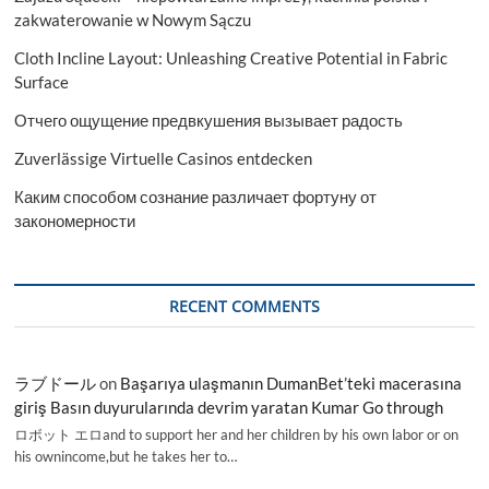
zakwaterowanie w Nowym Sączu
Cloth Incline Layout: Unleashing Creative Potential in Fabric
Surface
Отчего ощущение предвкушения вызывает радость
Zuverlässige Virtuelle Casinos entdecken
Каким способом сознание различает фортуну от
закономерности
RECENT COMMENTS
ラブドール
on
Başarıya ulaşmanın DumanBet’teki macerasına
giriş Basın duyurularında devrim yaratan Kumar Go through
ロボット エロand to support her and her children by his own labor or on
his ownincome,but he takes her to…