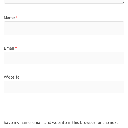
Name
*
Email
*
Website
Save my name, email, and website in this browser for the next