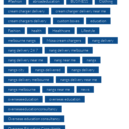
#fashion
abroadeducation
BUSINESS
Clothing
cream charger delivery
cream charger delivery near me
cream chargers delivery
custom boxes
education
Fashion
health
Healthcare
Lifestyle
melbourne nangs
Mosa cream chargers
nang delivery
nang delivery 24 7
nang delivery melbourne
nang delivery near me
nang near me
nangs
nangs city
nangs delivered
nangs delivery
nangs delivery melbourne
nangs delivery near me
nangs melbourne
nangs near me
news
overseaseducation
overseas education
overseaseducationconsultancy
Overseas education consultancy
Overseas Education Consultants