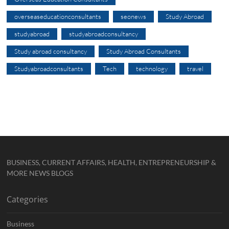
overseaseducationconsultants
seonews
Study Abroad
studyabroad
studyabroadconsultancy
Study abroad consultancy
Study Abroad Consultants
Studyabroadconsultants
Tech
technology
travel
BUSINESS, CURRENT AFFAIRS, HEALTH, ENTREPRENEURSHIP &
MORE NEWS BLOGS
Categories
Business