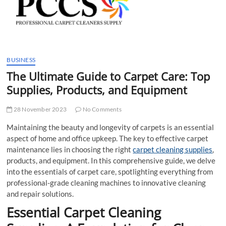
t
t
o
n
BUSINESS
The Ultimate Guide to Carpet Care: Top
Supplies, Products, and Equipment
28 November 2023
No Comments
Maintaining the beauty and longevity of carpets is an essential
aspect of home and office upkeep. The key to effective carpet
maintenance lies in choosing the right
carpet cleaning supplies
,
products, and equipment. In this comprehensive guide, we delve
into the essentials of carpet care, spotlighting everything from
professional-grade cleaning machines to innovative cleaning
and repair solutions.
Essential Carpet Cleaning