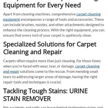
Equipment for Every Need
Apart from cleaning machines, comprehensive
carpet cleaning
equipment
encompasses a range of tools and accessories. These
can include brushes, nozzles, and other attachments designed to
enhance the cleaning process. With the right equipment, you can
ensure that every inch of your carpet is spotlessly clean.
Specialized Solutions for Carpet
Cleaning and Repair
Carpets often require more than just cleaning. For those times
when you’re faced with wear, tear, or damage,
carpet cleaning
and repair
solutions come to the rescue. From mending small
tears to addressing larger areas of damage, having the right
repair tools and techniques is crucial.
Tackling Tough Stains: URINE
STAIN REMOVER
Pet accidents and spills can leave behind challenging stains and