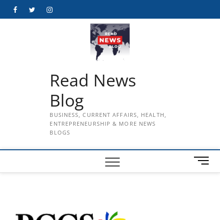
Skip
Facebook
Twitter
Instagram
to
content
Read News
Blog
BUSINESS, CURRENT AFFAIRS, HEALTH,
ENTREPRENEURSHIP & MORE NEWS
BLOGS
M
e
n
u
B
u