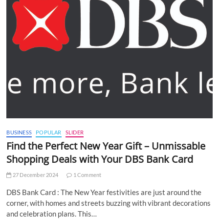
BUSINESS
POPULAR
SLIDER
Find the Perfect New Year Gift – Unmissable
Shopping Deals with Your DBS Bank Card
27 December 2024
1 Comment
DBS Bank Card : The New Year festivities are just around the
corner, with homes and streets buzzing with vibrant decorations
and celebration plans. This…