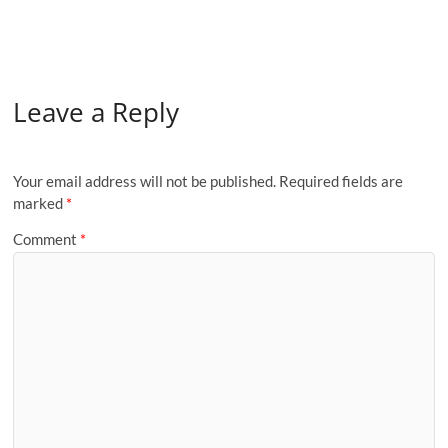
Leave a Reply
Your email address will not be published.
Required fields are
marked
*
Comment
*