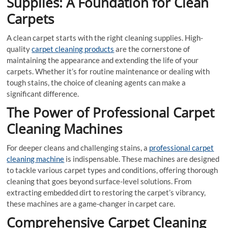
Supplies: A Foundation for Clean
Carpets
A clean carpet starts with the right cleaning supplies. High-
quality
carpet cleaning products
are the cornerstone of
maintaining the appearance and extending the life of your
carpets. Whether it’s for routine maintenance or dealing with
tough stains, the choice of cleaning agents can make a
significant difference.
The Power of Professional Carpet
Cleaning Machines
For deeper cleans and challenging stains, a
professional carpet
cleaning machine
is indispensable. These machines are designed
to tackle various carpet types and conditions, offering thorough
cleaning that goes beyond surface-level solutions. From
extracting embedded dirt to restoring the carpet’s vibrancy,
these machines are a game-changer in carpet care.
Comprehensive Carpet Cleaning