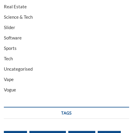
Real Estate
Science & Tech
Slider
Software
Sports
Tech
Uncategorised
Vape
Vogue
TAGS