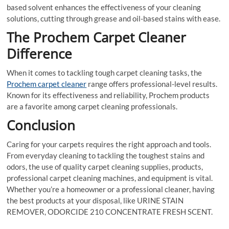
based solvent enhances the effectiveness of your cleaning
solutions, cutting through grease and oil-based stains with ease.
The Prochem Carpet Cleaner
Difference
When it comes to tackling tough carpet cleaning tasks, the
Prochem carpet cleaner
range offers professional-level results.
Known for its effectiveness and reliability, Prochem products
are a favorite among carpet cleaning professionals.
Conclusion
Caring for your carpets requires the right approach and tools.
From everyday cleaning to tackling the toughest stains and
odors, the use of quality carpet cleaning supplies, products,
professional carpet cleaning machines, and equipment is vital.
Whether you’re a homeowner or a professional cleaner, having
the best products at your disposal, like URINE STAIN
REMOVER, ODORCIDE 210 CONCENTRATE FRESH SCENT.