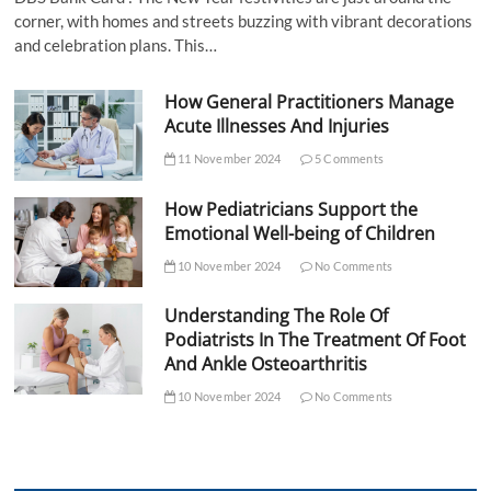
corner, with homes and streets buzzing with vibrant decorations
and celebration plans. This…
How General Practitioners Manage
Acute Illnesses And Injuries
11 November 2024
5 Comments
How Pediatricians Support the
Emotional Well-being of Children
10 November 2024
No Comments
Understanding The Role Of
Podiatrists In The Treatment Of Foot
And Ankle Osteoarthritis
10 November 2024
No Comments