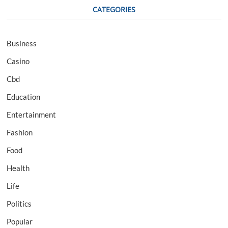
CATEGORIES
Business
Casino
Cbd
Education
Entertainment
Fashion
Food
Health
Life
Politics
Popular