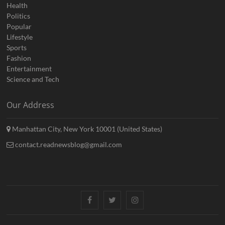
Health
Politics
Popular
Lifestyle
Sports
Fashion
Entertainment
Science and Tech
Our Address
Manhattan City, New York 10001 (United States)
contact.readnewsblog@gmail.com
Facebook
Twitter
Instagram