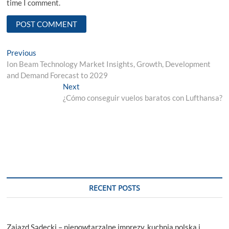
time I comment.
Post
Previous
Previous
post:
Ion Beam Technology Market Insights, Growth, Development
navigation
and Demand Forecast to 2029
Next
Next
post:
¿Cómo conseguir vuelos baratos con Lufthansa?
RECENT POSTS
Zajazd Sądecki – niepowtarzalne imprezy, kuchnia polska i