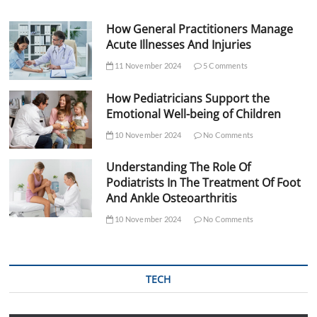
How General Practitioners Manage
Acute Illnesses And Injuries
11 November 2024
5 Comments
How Pediatricians Support the
Emotional Well-being of Children
10 November 2024
No Comments
Understanding The Role Of
Podiatrists In The Treatment Of Foot
And Ankle Osteoarthritis
10 November 2024
No Comments
TECH