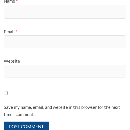
Name
*
Email
*
Website
Save my name, email, and website in this browser for the next
time I comment.