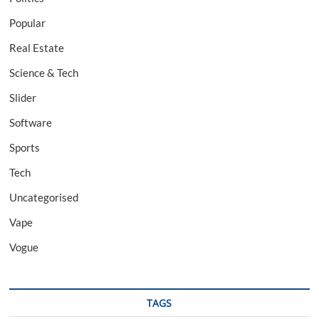
Popular
Real Estate
Science & Tech
Slider
Software
Sports
Tech
Uncategorised
Vape
Vogue
TAGS