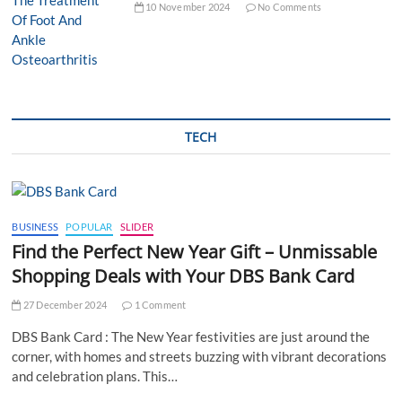
10 November 2024
No Comments
TECH
BUSINESS
POPULAR
SLIDER
Find the Perfect New Year Gift – Unmissable
Shopping Deals with Your DBS Bank Card
27 December 2024
1 Comment
DBS Bank Card : The New Year festivities are just around the
corner, with homes and streets buzzing with vibrant decorations
and celebration plans. This…