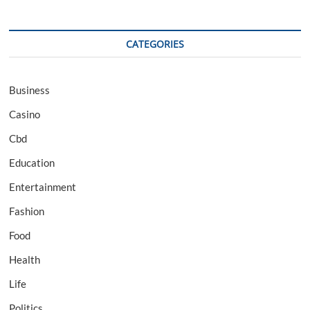
CATEGORIES
Business
Casino
Cbd
Education
Entertainment
Fashion
Food
Health
Life
Politics