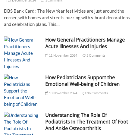
27 December 2024
1 Comment
DBS Bank Card : The New Year festivities are just around the
corner, with homes and streets buzzing with vibrant decorations
and celebration plans. This…
How General Practitioners Manage
Acute Illnesses And Injuries
11 November 2024
5 Comments
How Pediatricians Support the
Emotional Well-being of Children
10 November 2024
No Comments
Understanding The Role Of
Podiatrists In The Treatment Of Foot
And Ankle Osteoarthritis