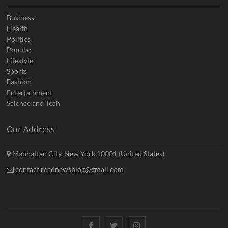
Business
Health
Politics
Popular
Lifestyle
Sports
Fashion
Entertainment
Science and Tech
Our Address
Manhattan City, New York 10001 (United States)
contact.readnewsblog@gmail.com
Facebook
Twitter
Instagram