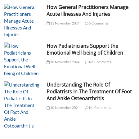
How General Practitioners Manage
Acute Illnesses And Injuries
11 November 2024
5 Comments
How Pediatricians Support the
Emotional Well-being of Children
10 November 2024
No Comments
Understanding The Role Of
Podiatrists In The Treatment Of Foot
And Ankle Osteoarthritis
10 November 2024
No Comments