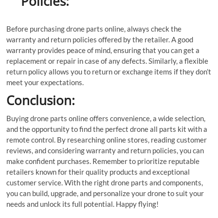
Policies:
Before purchasing drone parts online, always check the
warranty and return policies offered by the retailer. A good
warranty provides peace of mind, ensuring that you can get a
replacement or repair in case of any defects. Similarly, a flexible
return policy allows you to return or exchange items if they don’t
meet your expectations.
Conclusion:
Buying drone parts online offers convenience, a wide selection,
and the opportunity to find the perfect drone all parts kit with a
remote control. By researching online stores, reading customer
reviews, and considering warranty and return policies, you can
make confident purchases. Remember to prioritize reputable
retailers known for their quality products and exceptional
customer service. With the right drone parts and components,
you can build, upgrade, and personalize your drone to suit your
needs and unlock its full potential. Happy flying!