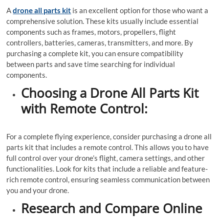
A
drone all parts kit
is an excellent option for those who want a
comprehensive solution. These kits usually include essential
components such as frames, motors, propellers, flight
controllers, batteries, cameras, transmitters, and more. By
purchasing a complete kit, you can ensure compatibility
between parts and save time searching for individual
components.
Choosing a Drone All Parts Kit
with Remote Control:
For a complete flying experience, consider purchasing a drone all
parts kit that includes a remote control. This allows you to have
full control over your drone’s flight, camera settings, and other
functionalities. Look for kits that include a reliable and feature-
rich remote control, ensuring seamless communication between
you and your drone.
Research and Compare Online