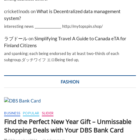
cricketInods
on
What is Decentralized data management
system?
interesting news _________________ http://mytopspin.shop/
ラブドール
on
Simplifying Travel A Guide to Canada eTA for
Finland Citizens
and spanking; each being endorsed by at least two-thirds of each
subgroup.ダッチワイフ エロBeing tied up,
FASHION
BUSINESS
POPULAR
SLIDER
Find the Perfect New Year Gift – Unmissable
Shopping Deals with Your DBS Bank Card