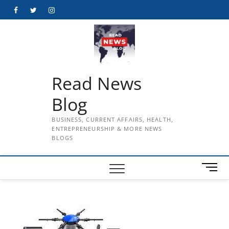
Skip
Facebook
Twitter
Instagram
to
content
Read News
Blog
BUSINESS, CURRENT AFFAIRS, HEALTH,
ENTREPRENEURSHIP & MORE NEWS
BLOGS
M
e
n
u
B
u