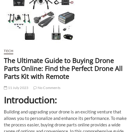
t
t
o
n
TECH
The Ultimate Guide to Buying Drone
Parts Online: Find the Perfect Drone All
Parts Kit with Remote
11 July 2023
No Comments
Introduction:
Building and upgrading your drone is an exciting venture that
allows you to personalize and enhance its performance. To make
the process easier, buying drone parts online provides a wide
range of options and convenience. In this comprehensive guide,