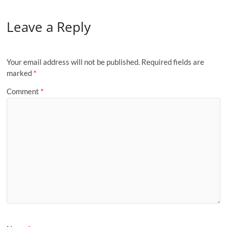
Leave a Reply
Your email address will not be published.
Required fields are
marked
*
Comment
*