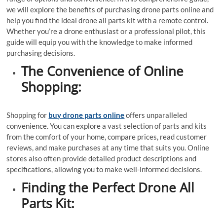
we will explore the benefits of purchasing drone parts online and
help you find the ideal drone all parts kit with a remote control.
Whether you’re a drone enthusiast or a professional pilot, this
guide will equip you with the knowledge to make informed
purchasing decisions.
The Convenience of Online
Shopping:
Shopping for
buy drone parts online
offers unparalleled
convenience. You can explore a vast selection of parts and kits
from the comfort of your home, compare prices, read customer
reviews, and make purchases at any time that suits you. Online
stores also often provide detailed product descriptions and
specifications, allowing you to make well-informed decisions.
Finding the Perfect Drone All
Parts Kit: