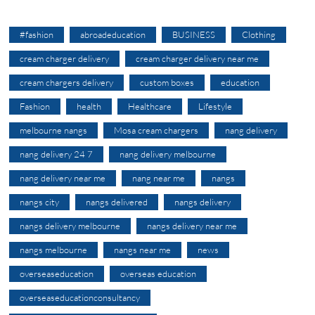
#fashion
abroadeducation
BUSINESS
Clothing
cream charger delivery
cream charger delivery near me
cream chargers delivery
custom boxes
education
Fashion
health
Healthcare
Lifestyle
melbourne nangs
Mosa cream chargers
nang delivery
nang delivery 24 7
nang delivery melbourne
nang delivery near me
nang near me
nangs
nangs city
nangs delivered
nangs delivery
nangs delivery melbourne
nangs delivery near me
nangs melbourne
nangs near me
news
overseaseducation
overseas education
overseaseducationconsultancy