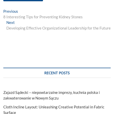
Post
Previous
Previous
post:
8 Interesting Tips for Preventing Kidney Stones
navigation
Next
Next
post:
Developing Effective Organizational Leadership for the Future
RECENT POSTS
Zajazd Sądecki – niepowtarzalne imprezy, kuchnia polska i
zakwaterowanie w Nowym Sączu
Cloth Incline Layout: Unleashing Creative Potential in Fabric
Surface