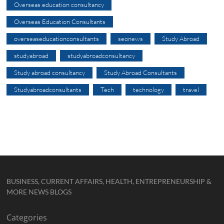
Overseas education consultancy
Overseas Education Consultants
overseaseducationconsultants
seonews
Study Abroad
studyabroad
studyabroadconsultancy
Study abroad consultancy
Study Abroad Consultants
Studyabroadconsultants
Tech
technology
travel
BUSINESS, CURRENT AFFAIRS, HEALTH, ENTREPRENEURSHIP &
MORE NEWS BLOGS
Categories