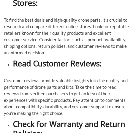
Stores:
To find the best deals and high-quality drone parts, it’s crucial to
research and compare different online stores. Look for reputable
retailers known for their quality products and excellent
customer service. Consider factors such as product availability,
shipping options, return policies, and customer reviews to make
an informed decision.
Read Customer Reviews:
Customer reviews provide valuable insights into the quality and
performance of drone parts and kits. Take the time to read
reviews from verified purchasers to get an idea of their
experiences with specific products. Pay attention to comments
about compatibility, durability, and customer support to ensure
you’re making the right choice.
Check for Warranty and Return