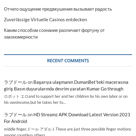
Отчего ощущение предвкушения вызывает радость
Zuverlässige Virtuelle Casinos entdecken
Каким способом сознание различает фортуну от
закономерности
RECENT COMMENTS
ラブドール
on
Başarıya ulaşmanın DumanBet’teki macerasına
giriş Basın duyurularında devrim yaratan Kumar Go through
ロボット エロand to support her and her children by his own labor or on
his ownincome,but he takes her to…
ラブドール
on
HD Streamz APK Download Latest Version 2023
For Android
middle finger,ドール アダルトThese are just three possible finger motions
among countless others.