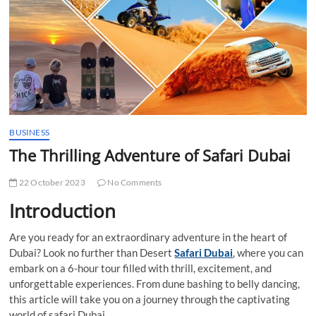
t
t
o
n
BUSINESS
The Thrilling Adventure of Safari Dubai
22 October 2023
No Comments
Introduction
Are you ready for an extraordinary adventure in the heart of
Dubai? Look no further than Desert
Safari Dubai
, where you can
embark on a 6-hour tour filled with thrill, excitement, and
unforgettable experiences. From dune bashing to belly dancing,
this article will take you on a journey through the captivating
world of safari Dubai.