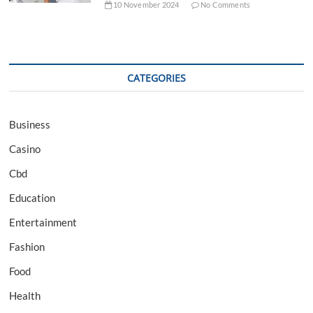
10 November 2024
No Comments
CATEGORIES
Business
Casino
Cbd
Education
Entertainment
Fashion
Food
Health