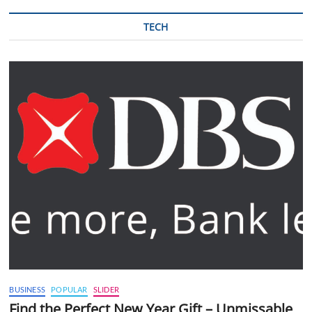
TECH
BUSINESS
POPULAR
SLIDER
Find the Perfect New Year Gift – Unmissable