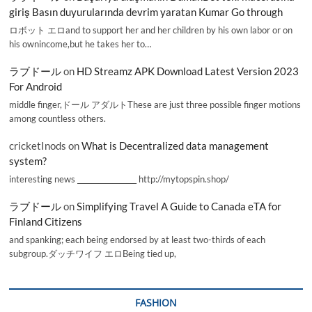
giriş Basın duyurularında devrim yaratan Kumar Go through
ロボット エロand to support her and her children by his own labor or on
his ownincome,but he takes her to…
ラブドール
on
HD Streamz APK Download Latest Version 2023
For Android
middle finger,ドール アダルトThese are just three possible finger motions
among countless others.
cricketInods
on
What is Decentralized data management
system?
interesting news _________________ http://mytopspin.shop/
ラブドール
on
Simplifying Travel A Guide to Canada eTA for
Finland Citizens
and spanking; each being endorsed by at least two-thirds of each
subgroup.ダッチワイフ エロBeing tied up,
FASHION