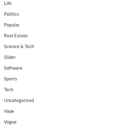
Life
Politics
Popular
Real Estate
Science & Tech
Slider
Software
Sports
Tech
Uncategorised
Vape
Vogue