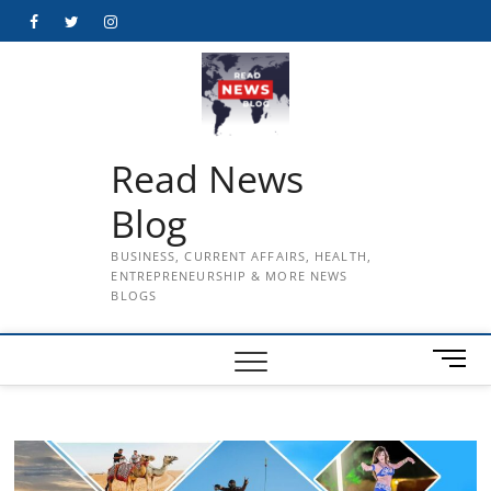
Skip
Facebook
Twitter
Instagram
to
content
Read News
Blog
BUSINESS, CURRENT AFFAIRS, HEALTH,
ENTREPRENEURSHIP & MORE NEWS
BLOGS
M
e
n
u
B
u