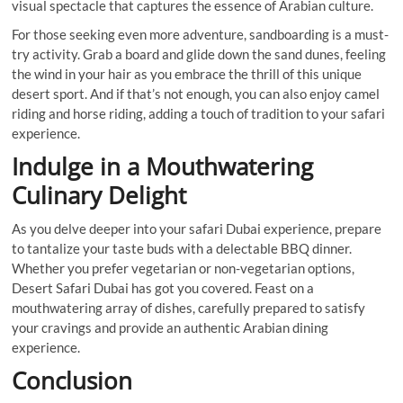
visual spectacle that captures the essence of Arabian culture.
For those seeking even more adventure, sandboarding is a must-
try activity. Grab a board and glide down the sand dunes, feeling
the wind in your hair as you embrace the thrill of this unique
desert sport. And if that’s not enough, you can also enjoy camel
riding and horse riding, adding a touch of tradition to your safari
experience.
Indulge in a Mouthwatering
Culinary Delight
As you delve deeper into your safari Dubai experience, prepare
to tantalize your taste buds with a delectable BBQ dinner.
Whether you prefer vegetarian or non-vegetarian options,
Desert Safari Dubai has got you covered. Feast on a
mouthwatering array of dishes, carefully prepared to satisfy
your cravings and provide an authentic Arabian dining
experience.
Conclusion