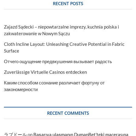
RECENT POSTS
Zajazd Sądecki – niepowtarzalne imprezy, kuchnia polska i
zakwaterowanie w Nowym Sączu
Cloth Incline Layout: Unleashing Creative Potential in Fabric
Surface
Отчего ощущение предвкушения вызывает радость
Zuverlässige Virtuelle Casinos entdecken
Каким способом сознание различает фортуну от
закономерности
RECENT COMMENTS
ラブドール
on
Başarıya ulaşmanın DumanBet’teki macerasına