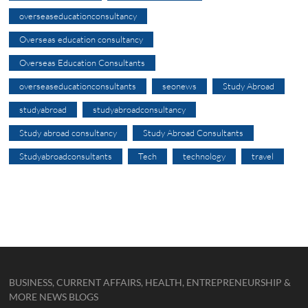
overseaseducationconsultancy
Overseas education consultancy
Overseas Education Consultants
overseaseducationconsultants
seonews
Study Abroad
studyabroad
studyabroadconsultancy
Study abroad consultancy
Study Abroad Consultants
Studyabroadconsultants
Tech
technology
travel
BUSINESS, CURRENT AFFAIRS, HEALTH, ENTREPRENEURSHIP &
MORE NEWS BLOGS