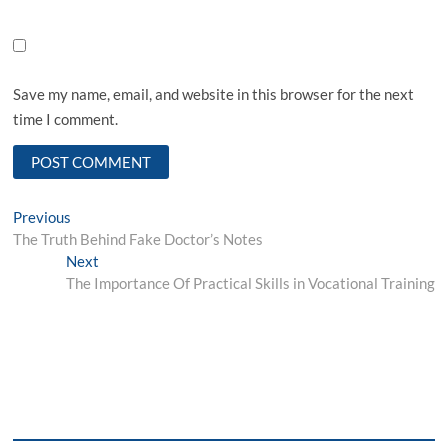
Save my name, email, and website in this browser for the next
time I comment.
Post
Previous
Previous
post:
The Truth Behind Fake Doctor’s Notes
navigation
Next
Next
post:
The Importance Of Practical Skills in Vocational Training