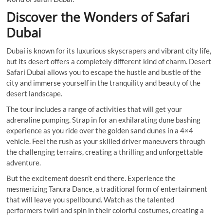
Discover the Wonders of Safari
Dubai
Dubai is known for its luxurious skyscrapers and vibrant city life,
but its desert offers a completely different kind of charm. Desert
Safari Dubai allows you to escape the hustle and bustle of the
city and immerse yourself in the tranquility and beauty of the
desert landscape.
The tour includes a range of activities that will get your
adrenaline pumping. Strap in for an exhilarating dune bashing
experience as you ride over the golden sand dunes in a 4×4
vehicle. Feel the rush as your skilled driver maneuvers through
the challenging terrains, creating a thrilling and unforgettable
adventure.
But the excitement doesn’t end there. Experience the
mesmerizing Tanura Dance, a traditional form of entertainment
that will leave you spellbound. Watch as the talented
performers twirl and spin in their colorful costumes, creating a