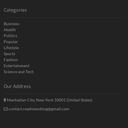
Categories
Business
Health
Politics
Popular
Lifestyle
Sports
Fashion
Entertainment
Science and Tech
Our Address
Manhattan City, New York 10001 (United States)
contact.readnewsblog@gmail.com