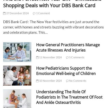
Shopping Deals with Your DBS Bank Card
27 December 2024
1 Comment
DBS Bank Card : The New Year festivities are just around the
corner, with homes and streets buzzing with vibrant decorations
and celebration plans. This…
How General Practitioners Manage
Acute Illnesses And Injuries
11 November 2024
5 Comments
How Pediatricians Support the
Emotional Well-being of Children
10 November 2024
No Comments
Understanding The Role Of
Podiatrists In The Treatment Of Foot
And Ankle Osteoarthritis