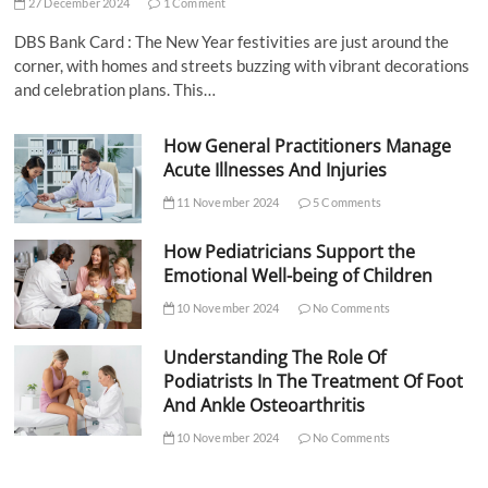
27 December 2024
1 Comment
DBS Bank Card : The New Year festivities are just around the
corner, with homes and streets buzzing with vibrant decorations
and celebration plans. This…
How General Practitioners Manage
Acute Illnesses And Injuries
11 November 2024
5 Comments
How Pediatricians Support the
Emotional Well-being of Children
10 November 2024
No Comments
Understanding The Role Of
Podiatrists In The Treatment Of Foot
And Ankle Osteoarthritis
10 November 2024
No Comments