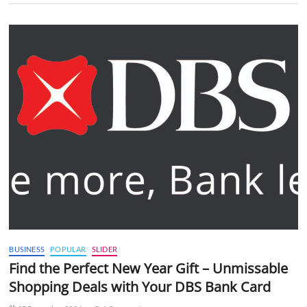
BUSINESS
POPULAR
SLIDER
Find the Perfect New Year Gift – Unmissable
Shopping Deals with Your DBS Bank Card