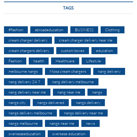
TAGS
#fashion
abroadeducation
BUSINESS
Clothing
cream charger delivery
cream charger delivery near me
cream chargers delivery
custom boxes
education
Fashion
health
Healthcare
Lifestyle
melbourne nangs
Mosa cream chargers
nang delivery
nang delivery 24 7
nang delivery melbourne
nang delivery near me
nang near me
nangs
nangs city
nangs delivered
nangs delivery
nangs delivery melbourne
nangs delivery near me
nangs melbourne
nangs near me
news
overseaseducation
overseas education