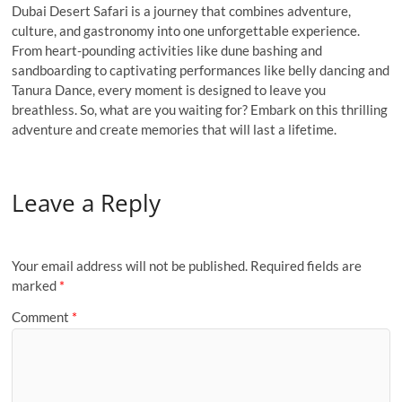
Dubai Desert Safari is a journey that combines adventure,
culture, and gastronomy into one unforgettable experience.
From heart-pounding activities like dune bashing and
sandboarding to captivating performances like belly dancing and
Tanura Dance, every moment is designed to leave you
breathless. So, what are you waiting for? Embark on this thrilling
adventure and create memories that will last a lifetime.
Leave a Reply
Your email address will not be published.
Required fields are
marked
*
Comment
*