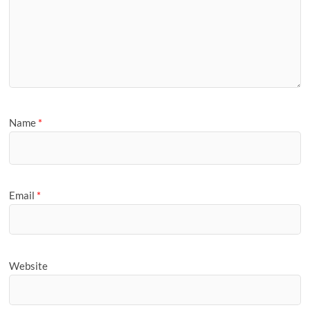
Name
*
Email
*
Website