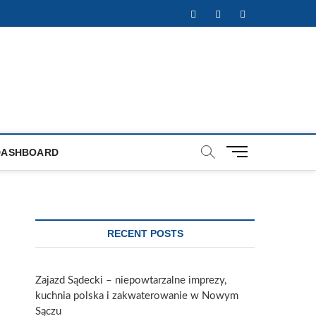
Facebook
Twitter
Instagram
M
DASHBOARD
e
n
u
B
u
RECENT POSTS
t
t
o
Zajazd Sądecki – niepowtarzalne imprezy,
n
kuchnia polska i zakwaterowanie w Nowym
Sączu