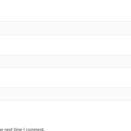
he next time I comment.