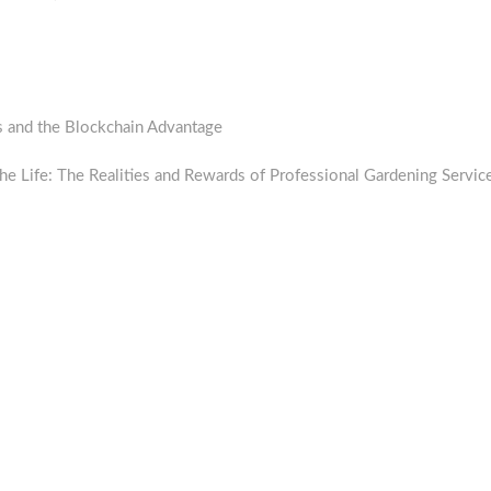
s and the Blockchain Advantage
the Life: The Realities and Rewards of Professional Gardening Servic