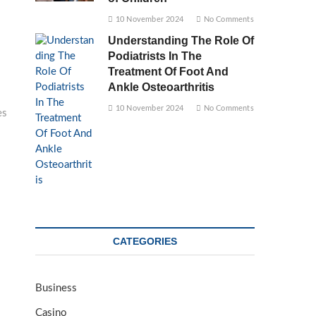
10 November 2024
No Comments
Understanding The Role Of
Podiatrists In The
Treatment Of Foot And
Ankle Osteoarthritis
10 November 2024
No Comments
es
CATEGORIES
Business
Casino