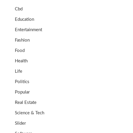
Cbd
Education
Entertainment
Fashion
Food
Health
Life
Politics
Popular
Real Estate
Science & Tech
Slider