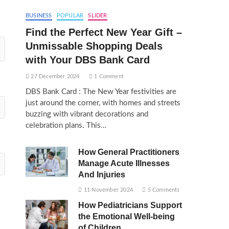
BUSINESS
POPULAR
SLIDER
Find the Perfect New Year Gift –
Unmissable Shopping Deals
with Your DBS Bank Card
27 December 2024
1 Comment
DBS Bank Card : The New Year festivities are
just around the corner, with homes and streets
buzzing with vibrant decorations and
celebration plans. This…
How General Practitioners
Manage Acute Illnesses
And Injuries
11 November 2024
5 Comments
How Pediatricians Support
the Emotional Well-being
of Children