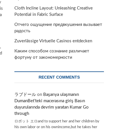
y
Cloth Incline Layout: Unleashing Creative
is
Potential in Fabric Surface
a
Отчего ощущение предвкушения вызывает
радость
Zuverlässige Virtuelle Casinos entdecken
,
Каким способом сознание различает
nd
фортуну от закономерности
RECENT COMMENTS
ラブドール
on
Başarıya ulaşmanın
DumanBet’teki macerasına giriş Basın
duyurularında devrim yaratan Kumar Go
through
ロボット エロand to support her and her children by
his own labor or on his ownincome,but he takes her