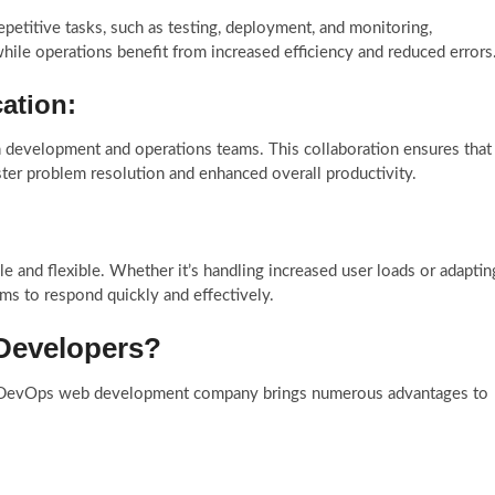
petitive tasks, such as testing, deployment, and monitoring,
hile operations benefit from increased efficiency and reduced errors
ation:
 development and operations teams. This collaboration ensures that
er problem resolution and enhanced overall productivity.
nd flexible. Whether it’s handling increased user loads or adaptin
ms to respond quickly and effectively.
Developers?
 DevOps web development company brings numerous advantages to