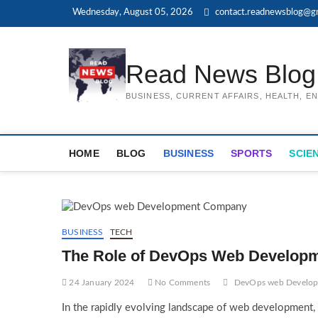
Skip
Wednesday, August 05, 2026
contact.readnewsblog@g
to
content
Read News Blog
BUSINESS, CURRENT AFFAIRS, HEALTH, 
HOME
BLOG
BUSINESS
SPORTS
SCIE
BUSINESS
TECH
The Role of DevOps Web Develop
24 January 2024
No Comments
DevOps web Develo
In the rapidly evolving landscape of web development, 