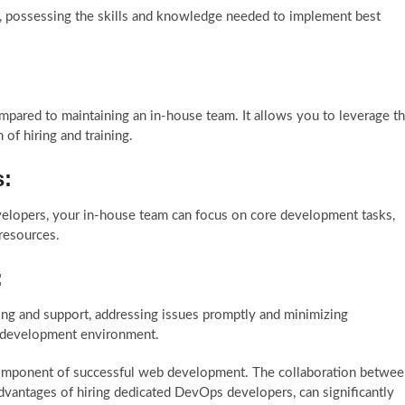
d, possessing the skills and knowledge needed to implement best
pared to maintaining an in-house team. It allows you to leverage t
of hiring and training.
s:
velopers, your in-house team can focus on core development tasks,
 resources.
:
g and support, addressing issues promptly and minimizing
eb development environment.
omponent of successful web development. The collaboration betwee
vantages of hiring dedicated DevOps developers, can significantly