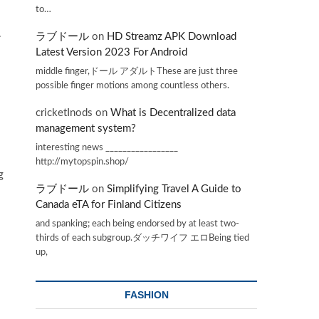
to…
.
ラブドール
on
HD Streamz APK Download
Latest Version 2023 For Android
middle finger,ドール アダルトThese are just three
possible finger motions among countless others.
cricketInods
on
What is Decentralized data
management system?
interesting news _________________
http://mytopspin.shop/
g
ラブドール
on
Simplifying Travel A Guide to
Canada eTA for Finland Citizens
and spanking; each being endorsed by at least two-
thirds of each subgroup.ダッチワイフ エロBeing tied
up,
FASHION