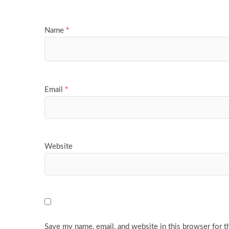
Name
*
Email
*
Website
Save my name, email, and website in this browser for t