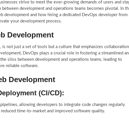
businesses strive to meet the ever-growing demands of users and sta
ion between development and operations teams becomes pivotal. In th
web development and how hiring a dedicated DevOps developer from 
evate your development process.
eb Development
 not just a set of tools but a culture that emphasizes collaboration
velopment, DevOps plays a crucial role in fostering a streamlined a
n the silos between development and operations teams, leading to
re reliable software.
Web Development
Deployment (CI/CD):
ipelines, allowing developers to integrate code changes regularly
in reduced time-to-market and improved software quality.