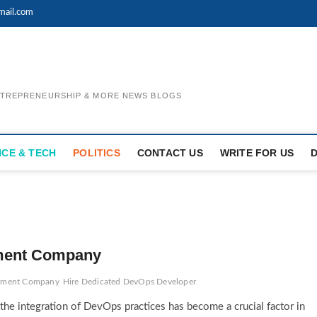
mail.com
ENTREPRENEURSHIP & MORE NEWS BLOGS
NCE & TECH
POLITICS
CONTACT US
WRITE FOR US
ment Company
pment Company
Hire Dedicated DevOps Developer
the integration of DevOps practices has become a crucial factor in