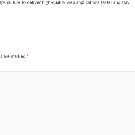
culture to deliver high-quality web applications faster and stay
ds are marked
*