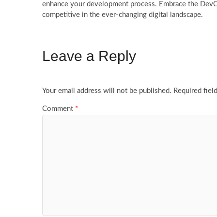
enhance your development process. Embrace the DevOps 
competitive in the ever-changing digital landscape.
Leave a Reply
Your email address will not be published.
Required fiel
Comment
*