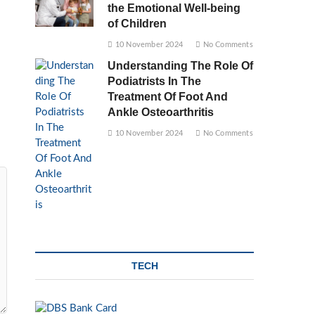
the Emotional Well-being
of Children
10 November 2024
No Comments
Understanding The Role Of
Podiatrists In The
Treatment Of Foot And
Ankle Osteoarthritis
10 November 2024
No Comments
TECH