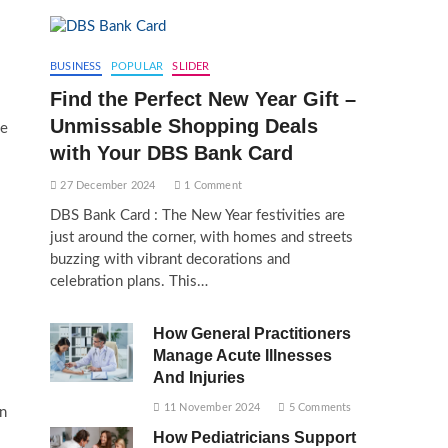
BUSINESS
POPULAR
SLIDER
Find the Perfect New Year Gift –
Unmissable Shopping Deals
he
with Your DBS Bank Card
27 December 2024
1 Comment
DBS Bank Card : The New Year festivities are
just around the corner, with homes and streets
buzzing with vibrant decorations and
celebration plans. This…
How General Practitioners
Manage Acute Illnesses
And Injuries
11 November 2024
5 Comments
n
How Pediatricians Support