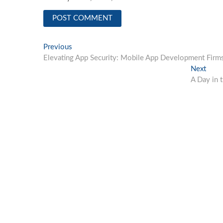
Post
Previous
Previous
post:
Elevating App Security: Mobile App Development Firm
navigation
Next
Next
post:
A Day in 