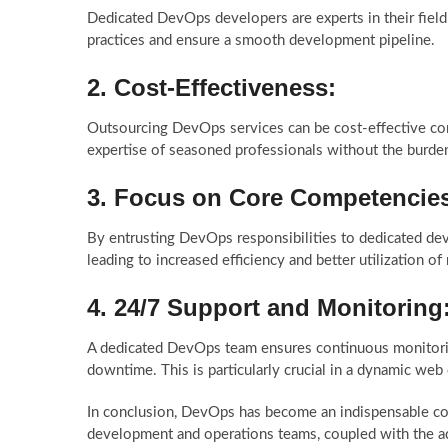
Dedicated DevOps developers are experts in their fiel
practices and ensure a smooth development pipeline.
2.
Cost-Effectiveness:
Outsourcing DevOps services can be cost-effective com
expertise of seasoned professionals without the burden 
3.
Focus on Core Competencie
By entrusting DevOps responsibilities to dedicated de
leading to increased efficiency and better utilization of
4.
24/7 Support and Monitoring
A dedicated DevOps team ensures continuous monitorin
downtime. This is particularly crucial in a dynamic w
In conclusion, DevOps has become an indispensable c
development and operations teams, coupled with the ad