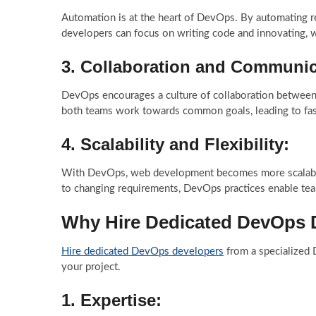
Automation is at the heart of DevOps. By automating re
developers can focus on writing code and innovating, w
3.
Collaboration and Communic
DevOps encourages a culture of collaboration between
both teams work towards common goals, leading to fast
4.
Scalability and Flexibility:
With DevOps, web development becomes more scalable a
to changing requirements, DevOps practices enable tea
Why Hire Dedicated DevOps 
Hire dedicated DevOps developers
from a specialized
your project.
1.
Expertise: