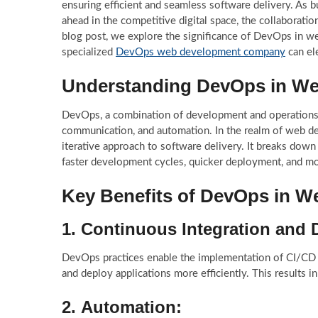
ensuring efficient and seamless software delivery. As 
ahead in the competitive digital space, the collaborat
blog post, we explore the significance of DevOps in 
specialized
DevOps web development company
can el
Understanding DevOps in W
DevOps, a combination of development and operations, is
communication, and automation. In the realm of web de
iterative approach to software delivery. It breaks dow
faster development cycles, quicker deployment, and mo
Key Benefits of DevOps in 
1.
Continuous Integration and 
DevOps practices enable the implementation of CI/CD p
and deploy applications more efficiently. This results 
2.
Automation: