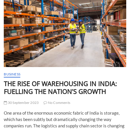
t
t
o
n
BUSINESS
THE RISE OF WAREHOUSING IN INDIA:
FUELLING THE NATION’S GROWTH
30 September 2023
No Comments
One area of the enormous economic fabric of India is storage,
which has been subtly but dramatically changing the way
companies run. The logistics and supply chain sector is changing