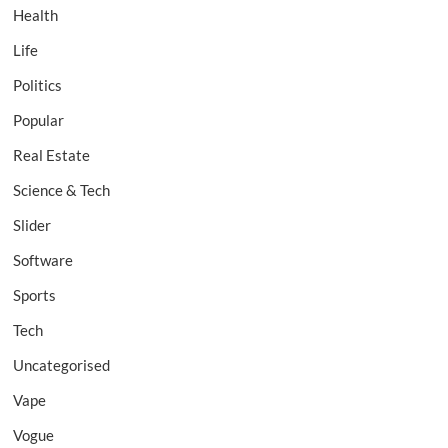
Health
Life
Politics
Popular
Real Estate
Science & Tech
Slider
Software
Sports
Tech
Uncategorised
Vape
Vogue