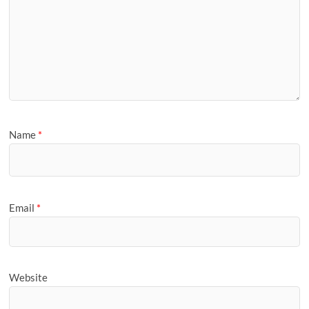
Name
*
Email
*
Website