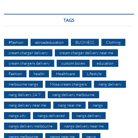
TAGS
#fashion
abroadeducation
BUSINESS
Clothing
cream charger delivery
cream charger delivery near me
cream chargers delivery
custom boxes
education
Fashion
health
Healthcare
Lifestyle
melbourne nangs
Mosa cream chargers
nang delivery
nang delivery 24 7
nang delivery melbourne
nang delivery near me
nang near me
nangs
nangs city
nangs delivered
nangs delivery
nangs delivery melbourne
nangs delivery near me
nangs melbourne
nangs near me
news