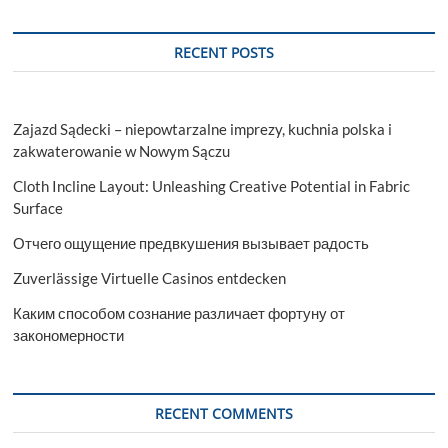
RECENT POSTS
Zajazd Sądecki – niepowtarzalne imprezy, kuchnia polska i
zakwaterowanie w Nowym Sączu
Cloth Incline Layout: Unleashing Creative Potential in Fabric
Surface
Отчего ощущение предвкушения вызывает радость
Zuverlässige Virtuelle Casinos entdecken
Каким способом сознание различает фортуну от
закономерности
RECENT COMMENTS