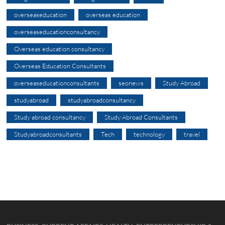
overseaseducation
overseas education
overseaseducationconsultancy
Overseas education consultancy
Overseas Education Consultants
overseaseducationconsultants
seonews
Study Abroad
studyabroad
studyabroadconsultancy
Study abroad consultancy
Study Abroad Consultants
Studyabroadconsultants
Tech
technology
travel