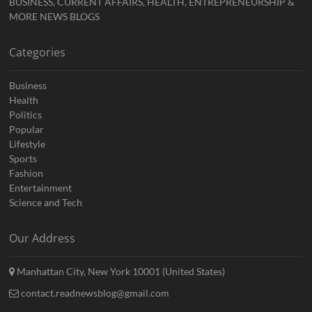
BUSINESS, CURRENT AFFAIRS, HEALTH, ENTREPRENEURSHIP &
MORE NEWS BLOGS
Categories
Business
Health
Politics
Popular
Lifestyle
Sports
Fashion
Entertainment
Science and Tech
Our Address
Manhattan City, New York 10001 (United States)
contact.readnewsblog@gmail.com