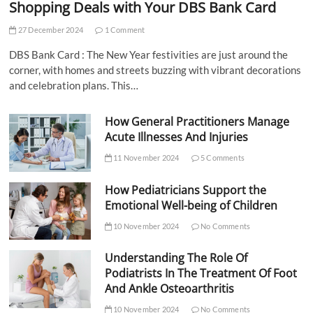
Shopping Deals with Your DBS Bank Card
27 December 2024
1 Comment
DBS Bank Card : The New Year festivities are just around the
corner, with homes and streets buzzing with vibrant decorations
and celebration plans. This…
How General Practitioners Manage
Acute Illnesses And Injuries
11 November 2024
5 Comments
How Pediatricians Support the
Emotional Well-being of Children
10 November 2024
No Comments
Understanding The Role Of
Podiatrists In The Treatment Of Foot
And Ankle Osteoarthritis
10 November 2024
No Comments