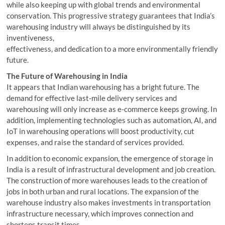
while also keeping up with global trends and environmental
conservation. This progressive strategy guarantees that India’s
warehousing industry will always be distinguished by its
inventiveness,
effectiveness, and dedication to a more environmentally friendly
future.
The Future of Warehousing in India
It appears that Indian warehousing has a bright future. The
demand for effective last-mile delivery services and
warehousing will only increase as e-commerce keeps growing. In
addition, implementing technologies such as automation, AI, and
IoT in warehousing operations will boost productivity, cut
expenses, and raise the standard of services provided.
In addition to economic expansion, the emergence of storage in
India is a result of infrastructural development and job creation.
The construction of more warehouses leads to the creation of
jobs in both urban and rural locations. The expansion of the
warehouse industry also makes investments in transportation
infrastructure necessary, which improves connection and
shortens transit times.