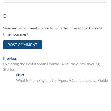
Save my name, email, and website in this browser for the next
time I comment.
Post
Previous
Previous
post:
Exploring the Best Korean Dramas: A Journey into Riveting
navigation
Stories
Next
Next
post:
What is Plumbing and Its Types: A Comprehensive Guide