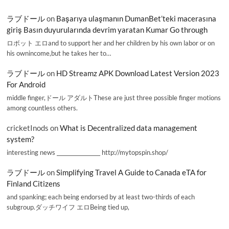
ラブドール
on
Başarıya ulaşmanın DumanBet’teki macerasına
giriş Basın duyurularında devrim yaratan Kumar Go through
ロボット エロand to support her and her children by his own labor or on
his ownincome,but he takes her to…
ラブドール
on
HD Streamz APK Download Latest Version 2023
For Android
middle finger,ドール アダルトThese are just three possible finger motions
among countless others.
cricketInods
on
What is Decentralized data management
system?
interesting news _________________ http://mytopspin.shop/
ラブドール
on
Simplifying Travel A Guide to Canada eTA for
Finland Citizens
and spanking; each being endorsed by at least two-thirds of each
subgroup.ダッチワイフ エロBeing tied up,