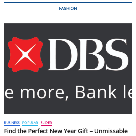
FASHION
BUSINESS
POPULAR
SLIDER
Find the Perfect New Year Gift – Unmissable