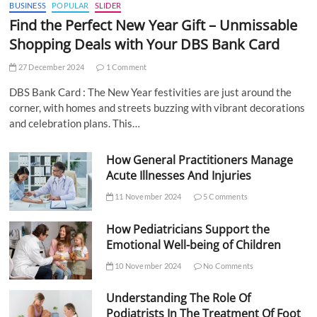
BUSINESS
POPULAR
SLIDER
Find the Perfect New Year Gift – Unmissable
Shopping Deals with Your DBS Bank Card
27 December 2024
1 Comment
DBS Bank Card : The New Year festivities are just around the
corner, with homes and streets buzzing with vibrant decorations
and celebration plans. This…
How General Practitioners Manage
Acute Illnesses And Injuries
11 November 2024
5 Comments
How Pediatricians Support the
Emotional Well-being of Children
10 November 2024
No Comments
Understanding The Role Of
Podiatrists In The Treatment Of Foot