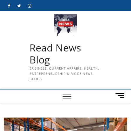
Skip
Facebook
Twitter
Instagram
to
content
Read News
Blog
BUSINESS, CURRENT AFFAIRS, HEALTH,
ENTREPRENEURSHIP & MORE NEWS
BLOGS
M
e
n
u
B
u