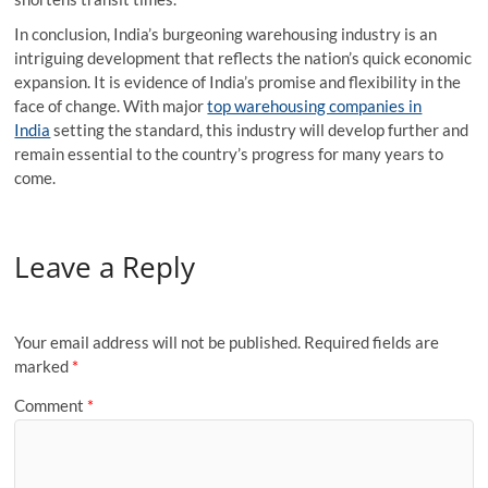
In conclusion, India’s burgeoning warehousing industry is an
intriguing development that reflects the nation’s quick economic
expansion. It is evidence of India’s promise and flexibility in the
face of change. With major
top warehousing companies in
India
setting the standard, this industry will develop further and
remain essential to the country’s progress for many years to
come.
Leave a Reply
Your email address will not be published.
Required fields are
marked
*
Comment
*