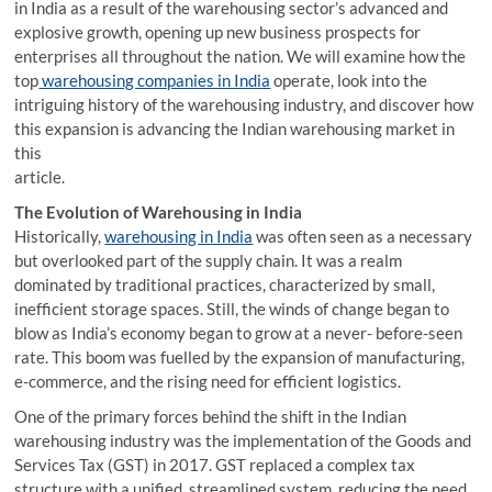
in India as a result of the warehousing sector’s advanced and
explosive growth, opening up new business prospects for
enterprises all throughout the nation. We will examine how the
top
warehousing companies in India
operate, look into the
intriguing history of the warehousing industry, and discover how
this expansion is advancing the Indian warehousing market in
this
article.
The Evolution of Warehousing in India
Historically,
warehousing in India
was often seen as a necessary
but overlooked part of the supply chain. It was a realm
dominated by traditional practices, characterized by small,
inefficient storage spaces. Still, the winds of change began to
blow as India’s economy began to grow at a never- before-seen
rate. This boom was fuelled by the expansion of manufacturing,
e-commerce, and the rising need for efficient logistics.
One of the primary forces behind the shift in the Indian
warehousing industry was the implementation of the Goods and
Services Tax (GST) in 2017. GST replaced a complex tax
structure with a unified, streamlined system, reducing the need