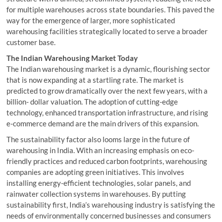
for multiple warehouses across state boundaries. This paved the
way for the emergence of larger, more sophisticated
warehousing facilities strategically located to serve a broader
customer base.
The Indian Warehousing Market Today
The Indian warehousing market is a dynamic, flourishing sector
that is now expanding at a startling rate. The market is
predicted to grow dramatically over the next few years, with a
billion- dollar valuation. The adoption of cutting-edge
technology, enhanced transportation infrastructure, and rising
e-commerce demand are the main drivers of this expansion.
The sustainability factor also looms large in the future of
warehousing in India. With an increasing emphasis on eco-
friendly practices and reduced carbon footprints, warehousing
companies are adopting green initiatives. This involves
installing energy-efficient technologies, solar panels, and
rainwater collection systems in warehouses. By putting
sustainability first, India’s warehousing industry is satisfying the
needs of environmentally concerned businesses and consumers