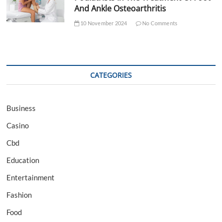
And Ankle Osteoarthritis
10 November 2024
No Comments
CATEGORIES
Business
Casino
Cbd
Education
Entertainment
Fashion
Food