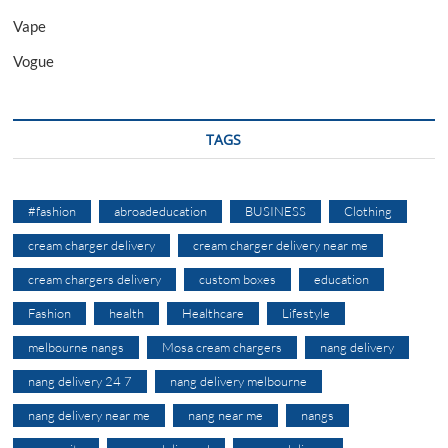
Vape
Vogue
TAGS
#fashion
abroadeducation
BUSINESS
Clothing
cream charger delivery
cream charger delivery near me
cream chargers delivery
custom boxes
education
Fashion
health
Healthcare
Lifestyle
melbourne nangs
Mosa cream chargers
nang delivery
nang delivery 24 7
nang delivery melbourne
nang delivery near me
nang near me
nangs