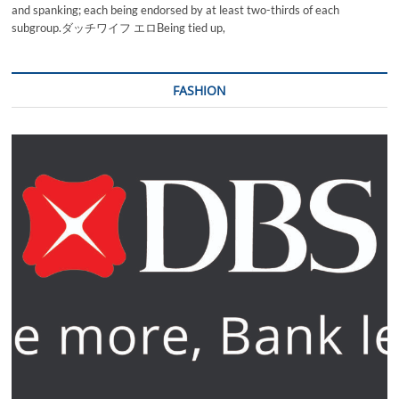
and spanking; each being endorsed by at least two-thirds of each
subgroup.ダッチワイフ エロBeing tied up,
FASHION