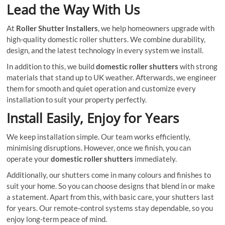
Lead the Way With Us
At
Roller Shutter Installers
, we help homeowners upgrade with
high-quality domestic roller shutters. We combine durability,
design, and the latest technology in every system we install.
In addition to this, we build
domestic roller shutters
with strong
materials that stand up to UK weather. Afterwards, we engineer
them for smooth and quiet operation and customize every
installation to suit your property perfectly.
Install Easily, Enjoy for Years
We keep installation simple. Our team works efficiently,
minimising disruptions. However, once we finish, you can
operate your
domestic roller shutters
immediately.
Additionally, our shutters come in many colours and finishes to
suit your home. So you can choose designs that blend in or make
a statement. Apart from this, with basic care, your shutters last
for years. Our remote-control systems stay dependable, so you
enjoy long-term peace of mind.