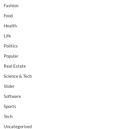
Fashion
Food
Health
Life
Politics
Popular
Real Estate
Science & Tech
Slider
Software
Sports
Tech
Uncategorised