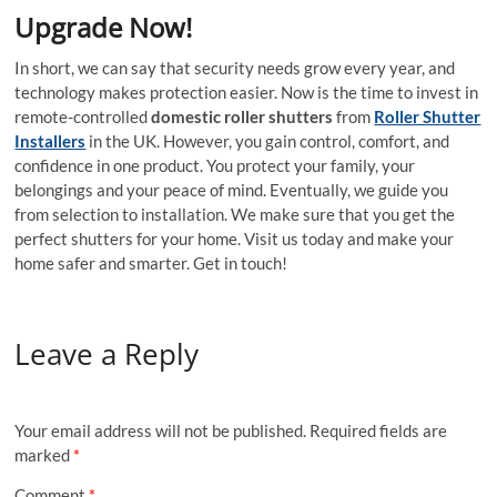
Upgrade Now!
In short, we can say that security needs grow every year, and
technology makes protection easier. Now is the time to invest in
remote-controlled
domestic roller shutters
from
Roller Shutter
Installers
in the UK. However, you gain control, comfort, and
confidence in one product. You protect your family, your
belongings and your peace of mind. Eventually, we guide you
from selection to installation. We make sure that you get the
perfect shutters for your home. Visit us today and make your
home safer and smarter. Get in touch!
Leave a Reply
Your email address will not be published.
Required fields are
marked
*
Comment
*