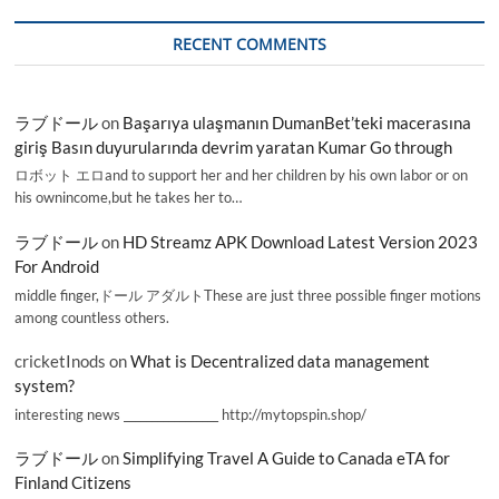
RECENT COMMENTS
ラブドール
on
Başarıya ulaşmanın DumanBet’teki macerasına
giriş Basın duyurularında devrim yaratan Kumar Go through
ロボット エロand to support her and her children by his own labor or on
his ownincome,but he takes her to…
ラブドール
on
HD Streamz APK Download Latest Version 2023
For Android
middle finger,ドール アダルトThese are just three possible finger motions
among countless others.
cricketInods
on
What is Decentralized data management
system?
interesting news _________________ http://mytopspin.shop/
ラブドール
on
Simplifying Travel A Guide to Canada eTA for
Finland Citizens