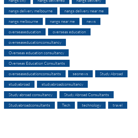
nangs city
nangs delivered
nangs delivery
nangs delivery melbourne
nangs delivery near me
nangs melbourne
nangs near me
news
overseaseducation
overseas education
overseaseducationconsultancy
Overseas education consultancy
Overseas Education Consultants
overseaseducationconsultants
seonews
Study Abroad
studyabroad
studyabroadconsultancy
Study abroad consultancy
Study Abroad Consultants
Studyabroadconsultants
Tech
technology
travel