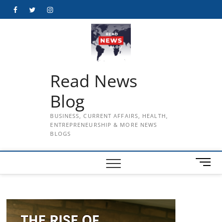
Skip
Facebook
Twitter
Instagram
to
content
Read News
Blog
BUSINESS, CURRENT AFFAIRS, HEALTH,
ENTREPRENEURSHIP & MORE NEWS
BLOGS
M
e
n
u
B
u