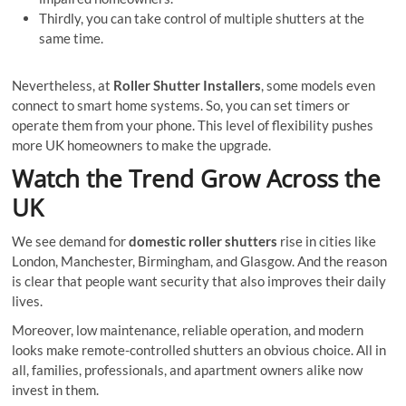
Thirdly, you can take control of multiple shutters at the
same time.
Nevertheless, at
Roller Shutter Installers
, some models even
connect to smart home systems. So, you can set timers or
operate them from your phone. This level of flexibility pushes
more UK homeowners to make the upgrade.
Watch the Trend Grow Across the
UK
We see demand for
domestic roller shutters
rise in cities like
London, Manchester, Birmingham, and Glasgow. And the reason
is clear that people want security that also improves their daily
lives.
Moreover, low maintenance, reliable operation, and modern
looks make remote-controlled shutters an obvious choice. All in
all, families, professionals, and apartment owners alike now
invest in them.