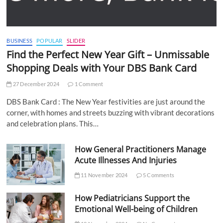
BUSINESS
POPULAR
SLIDER
Find the Perfect New Year Gift – Unmissable
Shopping Deals with Your DBS Bank Card
27 December 2024
1 Comment
DBS Bank Card : The New Year festivities are just around the
corner, with homes and streets buzzing with vibrant decorations
and celebration plans. This…
How General Practitioners Manage
Acute Illnesses And Injuries
11 November 2024
5 Comments
How Pediatricians Support the
Emotional Well-being of Children