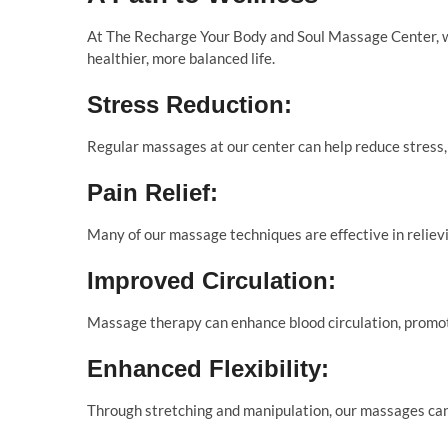
At The Recharge Your Body and Soul Massage Center, we
healthier, more balanced life.
Stress Reduction:
Regular massages at our center can help reduce stress, 
Pain Relief:
Many of our massage techniques are effective in relievi
Improved Circulation:
Massage therapy can enhance blood circulation, promoti
Enhanced Flexibility:
Through stretching and manipulation, our massages can 