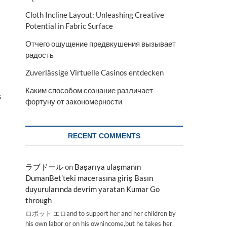
Cloth Incline Layout: Unleashing Creative
a
Potential in Fabric Surface
Отчего ощущение предвкушения вызывает
радость
Zuverlässige Virtuelle Casinos entdecken
Каким способом сознание различает
s
фортуну от закономерности
RECENT COMMENTS
ラブドール
on
Başarıya ulaşmanın
DumanBet’teki macerasına giriş Basın
duyurularında devrim yaratan Kumar Go
through
ロボット エロand to support her and her children by
his own labor or on his ownincome,but he takes her