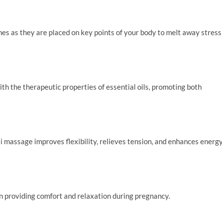
s as they are placed on key points of your body to melt away stress
th the therapeutic properties of essential oils, promoting both
i massage improves flexibility, relieves tension, and enhances energ
n providing comfort and relaxation during pregnancy.