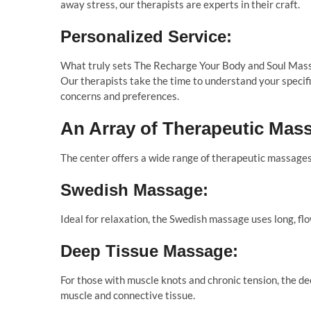
away stress, our therapists are experts in their craft.
Personalized Service:
What truly sets The Recharge Your Body and Soul Massa
Our therapists take the time to understand your specif
concerns and preferences.
An Array of Therapeutic Mas
The center offers a wide range of therapeutic massages 
Swedish Massage:
Ideal for relaxation, the Swedish massage uses long, fl
Deep Tissue Massage:
For those with muscle knots and chronic tension, the d
muscle and connective tissue.