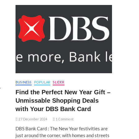
BUSINESS
POPULAR
SLIDER
y
Find the Perfect New Year Gift –
Unmissable Shopping Deals
with Your DBS Bank Card
27 December 2024
1 Comment
DBS Bank Card : The New Year festivities are
just around the corner, with homes and streets