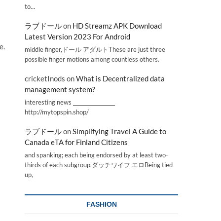
to…
ラブドール
on
HD Streamz APK Download
Latest Version 2023 For Android
e.
middle finger,ドール アダルトThese are just three
possible finger motions among countless others.
cricketInods
on
What is Decentralized data
management system?
interesting news _________________
http://mytopspin.shop/
ラブドール
on
Simplifying Travel A Guide to
Canada eTA for Finland Citizens
and spanking; each being endorsed by at least two-
thirds of each subgroup.ダッチワイフ エロBeing tied
up,
FASHION