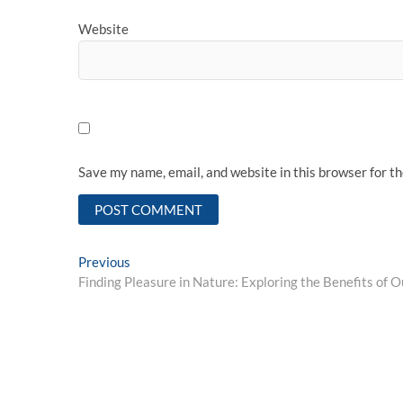
Website
Save my name, email, and website in this browser for t
Post
Previous
Previous
post:
Finding Pleasure in Nature: Exploring the Benefits of O
navigation