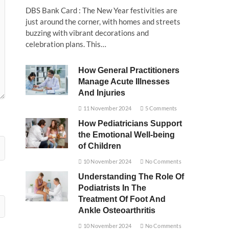
DBS Bank Card : The New Year festivities are
just around the corner, with homes and streets
buzzing with vibrant decorations and
celebration plans. This…
How General Practitioners
Manage Acute Illnesses
And Injuries
11 November 2024
5 Comments
How Pediatricians Support
the Emotional Well-being
of Children
10 November 2024
No Comments
Understanding The Role Of
Podiatrists In The
Treatment Of Foot And
Ankle Osteoarthritis
10 November 2024
No Comments