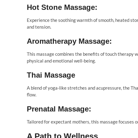
Hot Stone Massage:
Experience the soothing warmth of smooth, heated stone
and tension.
Aromatherapy Massage:
This massage combines the benefits of touch therapy wi
physical and emotional well-being.
Thai Massage
A blend of yoga-like stretches and acupressure, the Tha
flow.
Prenatal Massage:
Tailored for expectant mothers, this massage focuses o
A Path to Wellness