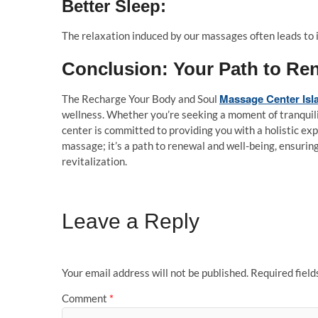
Better Sleep:
The relaxation induced by our massages often leads to 
Conclusion: Your Path to Re
Massage Center Is
The Recharge Your Body and Soul
wellness. Whether you’re seeking a moment of tranquilit
center is committed to providing you with a holistic exp
massage; it’s a path to renewal and well-being, ensurin
revitalization.
Leave a Reply
Your email address will not be published.
Required fiel
Comment
*