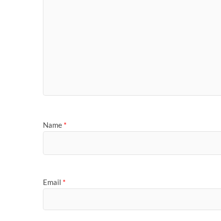
Name
*
Email
*