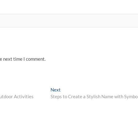
he next time I comment.
Next
Next
post:
utdoor Activities
Steps to Create a Stylish Name with Symbo