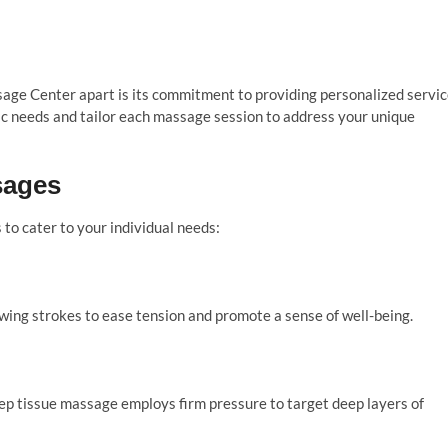
ge Center apart is its commitment to providing personalized servic
ic needs and tailor each massage session to address your unique
sages
to cater to your individual needs:
owing strokes to ease tension and promote a sense of well-being.
eep tissue massage employs firm pressure to target deep layers of