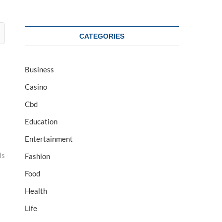
CATEGORIES
Business
Casino
Cbd
Education
Entertainment
ls
Fashion
Food
Health
Life