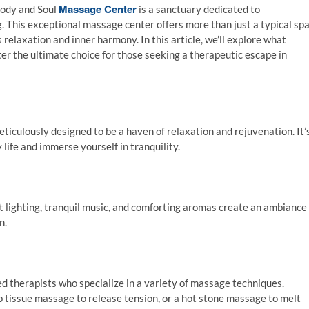
Massage Center
Body and Soul
is a sanctuary dedicated to
g. This exceptional massage center offers more than just a typical sp
relaxation and inner harmony. In this article, we’ll explore what
 the ultimate choice for those seeking a therapeutic escape in
culously designed to be a haven of relaxation and rejuvenation. It’
 life and immerse yourself in tranquility.
t lighting, tranquil music, and comforting aromas create an ambiance
n.
ed therapists who specialize in a variety of massage techniques.
tissue massage to release tension, or a hot stone massage to melt