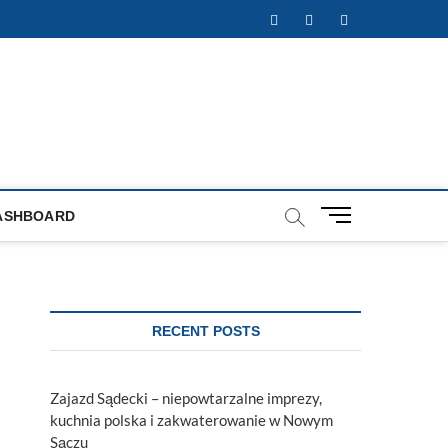
Facebook
Twitter
Instagram
M
ASHBOARD
e
n
u
B
u
RECENT POSTS
t
t
o
Zajazd Sądecki – niepowtarzalne imprezy,
n
kuchnia polska i zakwaterowanie w Nowym
Sączu