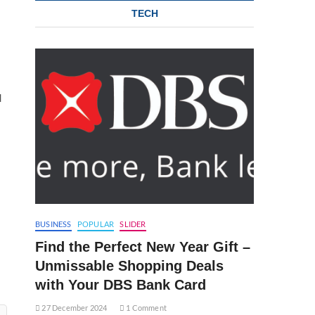
TECH
d
BUSINESS
POPULAR
SLIDER
Find the Perfect New Year Gift –
Unmissable Shopping Deals
with Your DBS Bank Card
27 December 2024
1 Comment