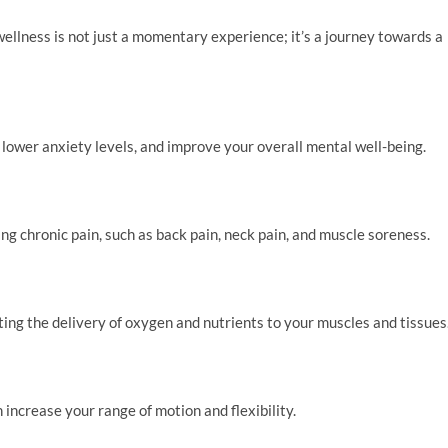
llness is not just a momentary experience; it’s a journey towards a
lower anxiety levels, and improve your overall mental well-being.
ng chronic pain, such as back pain, neck pain, and muscle soreness.
ng the delivery of oxygen and nutrients to your muscles and tissues
increase your range of motion and flexibility.