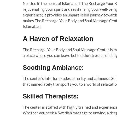
Nestled in the heart of Islamabad, The Recharge Your 
rejuvenating your spirit and revitalizing your well-bein
experience; it provides an unparalleled journey towards 
makes The Recharge Your Body and Soul Massage Center
Islamabad.
A Haven of Relaxation
The Recharge Your Body and Soul Massage Center is meti
a place where you can leave behind the stresses of daily
Soothing Ambiance:
The center’s interior exudes serenity and calmness. Sof
that immediately transports you to a world of relaxatio
Skilled Therapists:
The center is staffed with highly trained and experienc
Whether you seek a Swedish massage to unwind, a deep 