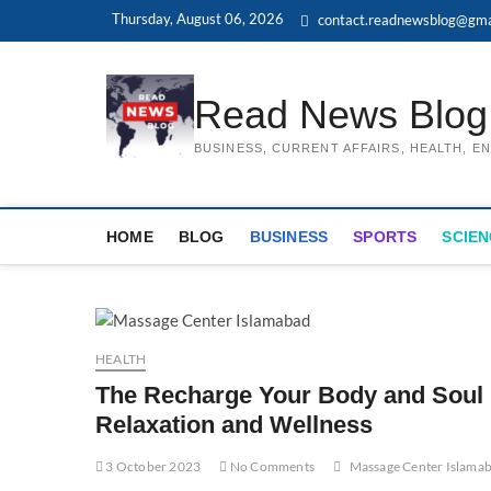
Skip
Thursday, August 06, 2026
contact.readnewsblog@gma
to
content
Read News Blog
BUSINESS, CURRENT AFFAIRS, HEALTH, 
HOME
BLOG
BUSINESS
SPORTS
SCIEN
HEALTH
The Recharge Your Body and Soul 
Relaxation and Wellness
3 October 2023
No Comments
Massage Center Islama