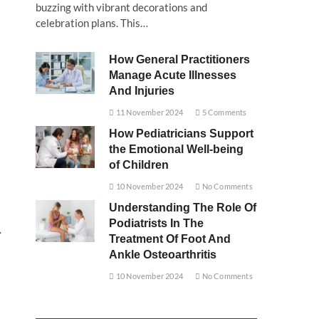
buzzing with vibrant decorations and
celebration plans. This…
How General Practitioners
Manage Acute Illnesses
And Injuries
11 November 2024
5 Comments
How Pediatricians Support
the Emotional Well-being
of Children
10 November 2024
No Comments
Understanding The Role Of
Podiatrists In The
.
Treatment Of Foot And
Ankle Osteoarthritis
10 November 2024
No Comments