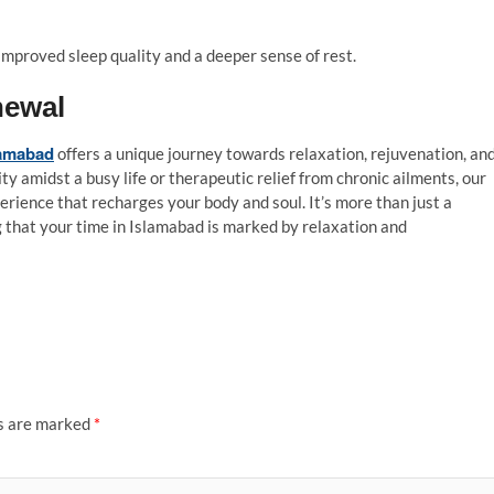
improved sleep quality and a deeper sense of rest.
newal
lamabad
offers a unique journey towards relaxation, rejuvenation, an
y amidst a busy life or therapeutic relief from chronic ailments, our
erience that recharges your body and soul. It’s more than just a
g that your time in Islamabad is marked by relaxation and
ds are marked
*