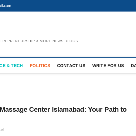
il.com
ENTREPRENEURSHIP & MORE NEWS BLOGS
CE & TECH
POLITICS
CONTACT US
WRITE FOR US
D
Massage Center Islamabad: Your Path to
bad