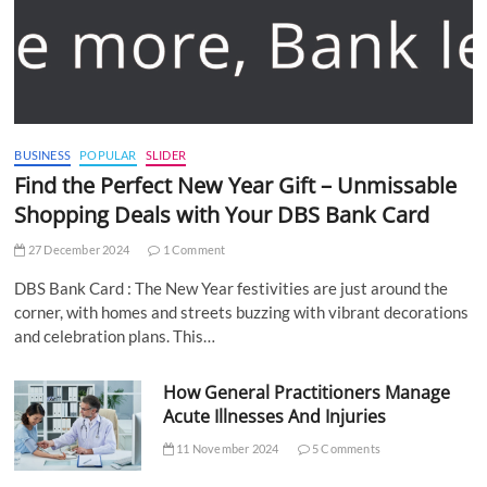
BUSINESS
POPULAR
SLIDER
Find the Perfect New Year Gift – Unmissable
Shopping Deals with Your DBS Bank Card
27 December 2024
1 Comment
DBS Bank Card : The New Year festivities are just around the
corner, with homes and streets buzzing with vibrant decorations
and celebration plans. This…
How General Practitioners Manage
Acute Illnesses And Injuries
11 November 2024
5 Comments