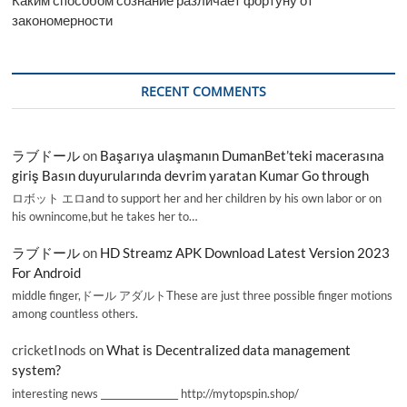
закономерности
RECENT COMMENTS
ラブドール
on
Başarıya ulaşmanın DumanBet’teki macerasına
giriş Basın duyurularında devrim yaratan Kumar Go through
ロボット エロand to support her and her children by his own labor or on
his ownincome,but he takes her to…
ラブドール
on
HD Streamz APK Download Latest Version 2023
For Android
middle finger,ドール アダルトThese are just three possible finger motions
among countless others.
cricketInods
on
What is Decentralized data management
system?
interesting news _________________ http://mytopspin.shop/