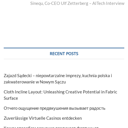
post:
Sinequ, Co-CEO Ulf Zetterberg – AITech Interview
RECENT POSTS
Zajazd Sądecki – niepowtarzalne imprezy, kuchnia polska i
zakwaterowanie w Nowym Sączu
Cloth Incline Layout: Unleashing Creative Potential in Fabric
Surface
Отчего ощущение предвкушения вызывает радость
Zuverlässige Virtuelle Casinos entdecken
Каким способом сознание различает фортуну от