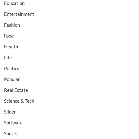
Education
Entertainment
Fashion
Food
Health
Life
Politics
Popular
Real Estate
Science & Tech
Slider
Software
Sports