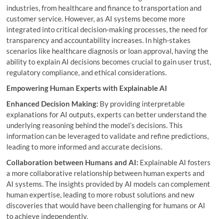
industries, from healthcare and finance to transportation and
customer service. However, as AI systems become more
integrated into critical decision-making processes, the need for
transparency and accountability increases. In high-stakes
scenarios like healthcare diagnosis or loan approval, having the
ability to explain AI decisions becomes crucial to gain user trust,
regulatory compliance, and ethical considerations.
Empowering Human Experts with Explainable AI
Enhanced Decision Making:
By providing interpretable
explanations for AI outputs, experts can better understand the
underlying reasoning behind the model’s decisions. This
information can be leveraged to validate and refine predictions,
leading to more informed and accurate decisions.
Collaboration between Humans and AI:
Explainable AI fosters
a more collaborative relationship between human experts and
AI systems. The insights provided by AI models can complement
human expertise, leading to more robust solutions and new
discoveries that would have been challenging for humans or AI
to achieve independently.