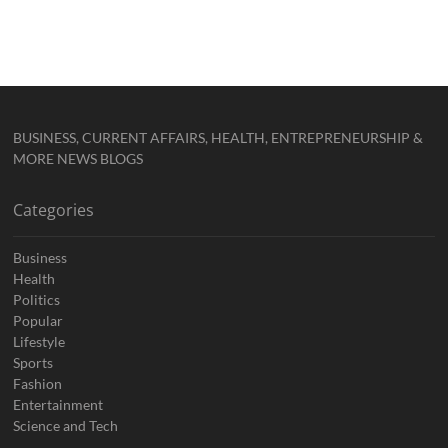
BUSINESS, CURRENT AFFAIRS, HEALTH, ENTREPRENEURSHIP &
MORE NEWS BLOGS
Categories
Business
Health
Politics
Popular
Lifestyle
Sports
Fashion
Entertainment
Science and Tech