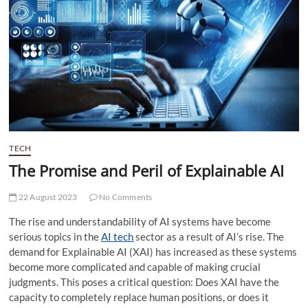
t
t
o
n
TECH
The Promise and Peril of Explainable AI
22 August 2023
No Comments
The rise and understandability of AI systems have become
serious topics in the
AI tech
sector as a result of AI’s rise. The
demand for Explainable AI (XAI) has increased as these systems
become more complicated and capable of making crucial
judgments. This poses a critical question: Does XAI have the
capacity to completely replace human positions, or does it