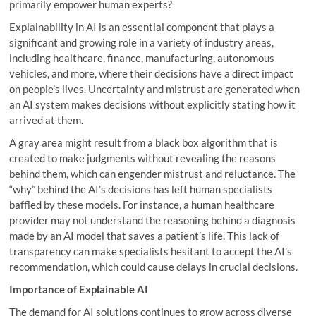
primarily empower human experts?
Explainability in AI is an essential component that plays a
significant and growing role in a variety of industry areas,
including healthcare, finance, manufacturing, autonomous
vehicles, and more, where their decisions have a direct impact
on people’s lives. Uncertainty and mistrust are generated when
an AI system makes decisions without explicitly stating how it
arrived at them.
A gray area might result from a black box algorithm that is
created to make judgments without revealing the reasons
behind them, which can engender mistrust and reluctance. The
“why” behind the AI’s decisions has left human specialists
baffled by these models. For instance, a human healthcare
provider may not understand the reasoning behind a diagnosis
made by an AI model that saves a patient’s life. This lack of
transparency can make specialists hesitant to accept the AI’s
recommendation, which could cause delays in crucial decisions.
Importance of Explainable AI
The demand for AI solutions continues to grow across diverse