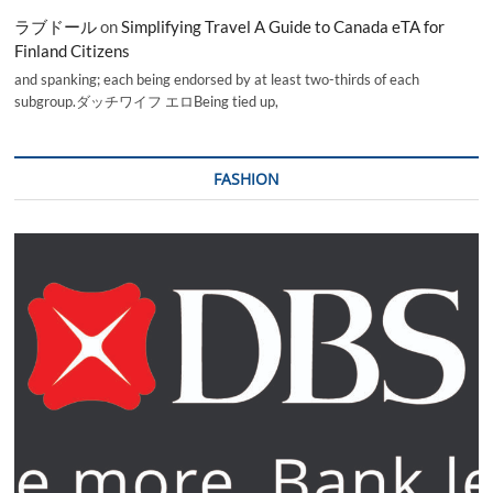
ラブドール
on
Simplifying Travel A Guide to Canada eTA for
Finland Citizens
and spanking; each being endorsed by at least two-thirds of each
subgroup.ダッチワイフ エロBeing tied up,
FASHION