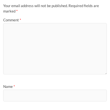
Your email address will not be published.
Required fields are
marked
*
Comment
*
Name
*