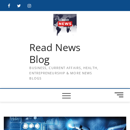
Skip
Facebook
Twitter
Instagram
to
content
Read News
Blog
BUSINESS, CURRENT AFFAIRS, HEALTH,
ENTREPRENEURSHIP & MORE NEWS
BLOGS
M
e
n
u
B
u