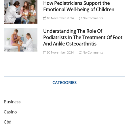
How Pediatricians Support the
Emotional Well-being of Children
10 November 2024
No Comments
Understanding The Role Of
Podiatrists In The Treatment Of Foot
And Ankle Osteoarthritis
10 November 2024
No Comments
CATEGORIES
Business
Casino
Cbd