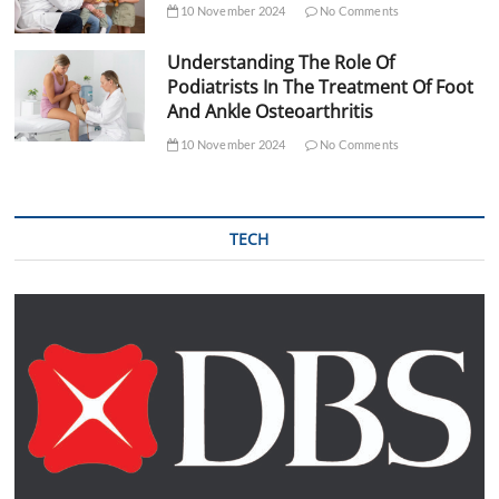
10 November 2024
No Comments
Understanding The Role Of
Podiatrists In The Treatment Of Foot
And Ankle Osteoarthritis
10 November 2024
No Comments
TECH