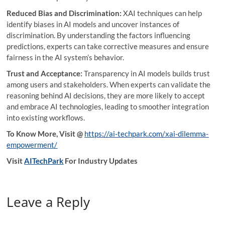
Reduced Bias and Discrimination:
XAI techniques can help
identify biases in AI models and uncover instances of
discrimination. By understanding the factors influencing
predictions, experts can take corrective measures and ensure
fairness in the AI system’s behavior.
Trust and Acceptance:
Transparency in AI models builds trust
among users and stakeholders. When experts can validate the
reasoning behind AI decisions, they are more likely to accept
and embrace AI technologies, leading to smoother integration
into existing workflows.
To Know More, Visit @
https://ai-techpark.com/xai-dilemma-
empowerment/
Visit
AITechPark
For Industry Updates
Leave a Reply