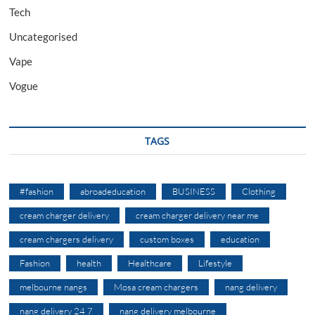
Tech
Uncategorised
Vape
Vogue
TAGS
#fashion
abroadeducation
BUSINESS
Clothing
cream charger delivery
cream charger delivery near me
cream chargers delivery
custom boxes
education
Fashion
health
Healthcare
Lifestyle
melbourne nangs
Mosa cream chargers
nang delivery
nang delivery 24 7
nang delivery melbourne