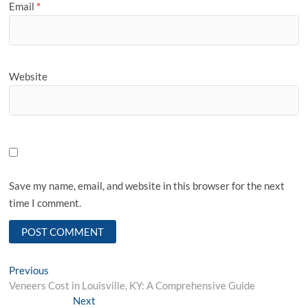
Email
*
Website
Save my name, email, and website in this browser for the next
time I comment.
Post
Previous
Previous
post:
Veneers Cost in Louisville, KY: A Comprehensive Guide
navigation
Next
Next