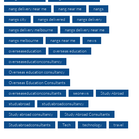
nang delivery near me
nang near me
nangs
nangs city
nangs delivered
nangs delivery
nangs delivery melbourne
nangs delivery near me
nangs melbourne
nangs near me
news
overseaseducation
overseas education
overseaseducationconsultancy
Overseas education consultancy
Overseas Education Consultants
overseaseducationconsultants
seonews
Study Abroad
studyabroad
studyabroadconsultancy
Study abroad consultancy
Study Abroad Consultants
Studyabroadconsultants
Tech
technology
travel