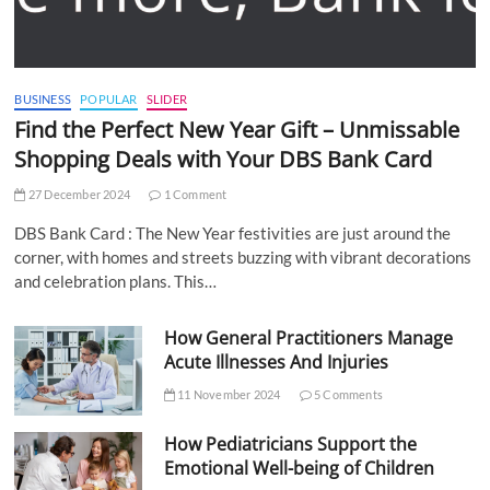
BUSINESS
POPULAR
SLIDER
Find the Perfect New Year Gift – Unmissable
Shopping Deals with Your DBS Bank Card
27 December 2024
1 Comment
DBS Bank Card : The New Year festivities are just around the
corner, with homes and streets buzzing with vibrant decorations
and celebration plans. This…
How General Practitioners Manage
Acute Illnesses And Injuries
11 November 2024
5 Comments
How Pediatricians Support the
Emotional Well-being of Children