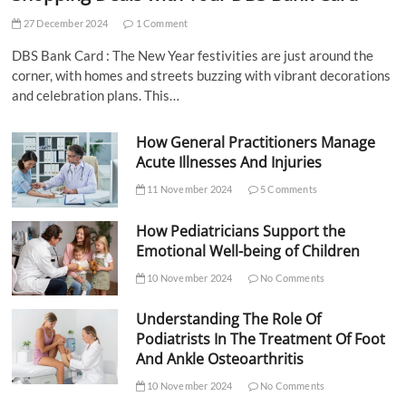
27 December 2024
1 Comment
DBS Bank Card : The New Year festivities are just around the
corner, with homes and streets buzzing with vibrant decorations
and celebration plans. This…
How General Practitioners Manage
Acute Illnesses And Injuries
11 November 2024
5 Comments
How Pediatricians Support the
Emotional Well-being of Children
10 November 2024
No Comments
Understanding The Role Of
Podiatrists In The Treatment Of Foot
And Ankle Osteoarthritis
10 November 2024
No Comments