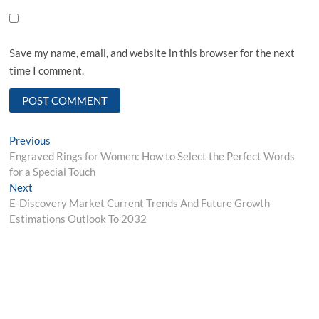
Save my name, email, and website in this browser for the next
time I comment.
Post
Previous
Previous
post:
Engraved Rings for Women: How to Select the Perfect Words
navigation
for a Special Touch
Next
Next
post:
E-Discovery Market Current Trends And Future Growth
Estimations Outlook To 2032