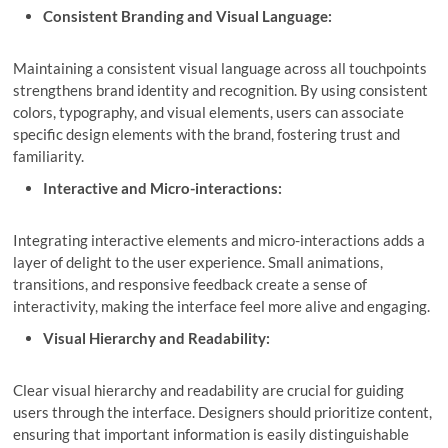
Consistent Branding and Visual Language:
Maintaining a consistent visual language across all touchpoints
strengthens brand identity and recognition. By using consistent
colors, typography, and visual elements, users can associate
specific design elements with the brand, fostering trust and
familiarity.
Interactive and Micro-interactions:
Integrating interactive elements and micro-interactions adds a
layer of delight to the user experience. Small animations,
transitions, and responsive feedback create a sense of
interactivity, making the interface feel more alive and engaging.
Visual Hierarchy and Readability:
Clear visual hierarchy and readability are crucial for guiding
users through the interface. Designers should prioritize content,
ensuring that important information is easily distinguishable