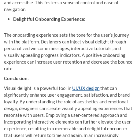
and accessible. This fosters a sense of control and ease of
navigation.
Delightful Onboarding Experience:
The onboarding experience sets the tone for the user’s journey
with the platform. Designers can inject visual delight through
personalized welcome messages, interactive tutorials, and
visually appealing progress indicators. A positive onboarding
experience can increase user retention and decrease the bounce
rate.
Conclusion:
Visual delight is a powerful tool in
UI/UX design
that can
significantly enhance user engagement, satisfaction, and brand
loyalty. By understanding the role of aesthetics and emotional
design, designers can create visually appealing experiences that
resonate with users. Employing a user-centered approach and
incorporating interactive elements can further elevate the user
experience, resulting in a memorable and delightful encounter
that users will return to time and again. In an increasingly