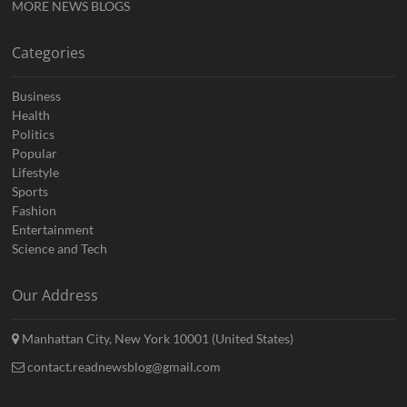
MORE NEWS BLOGS
Categories
Business
Health
Politics
Popular
Lifestyle
Sports
Fashion
Entertainment
Science and Tech
Our Address
Manhattan City, New York 10001 (United States)
contact.readnewsblog@gmail.com