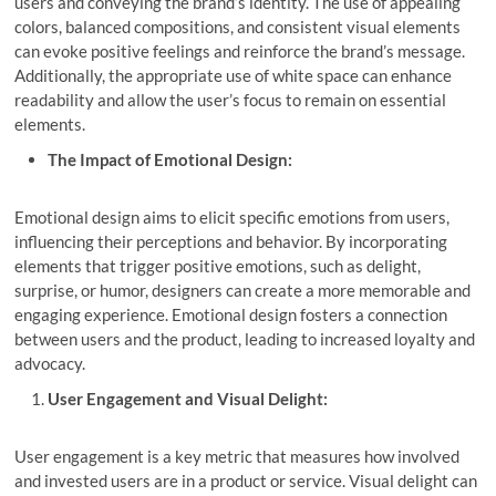
users and conveying the brand’s identity. The use of appealing
colors, balanced compositions, and consistent visual elements
can evoke positive feelings and reinforce the brand’s message.
Additionally, the appropriate use of white space can enhance
readability and allow the user’s focus to remain on essential
elements.
The Impact of Emotional Design:
Emotional design aims to elicit specific emotions from users,
influencing their perceptions and behavior. By incorporating
elements that trigger positive emotions, such as delight,
surprise, or humor, designers can create a more memorable and
engaging experience. Emotional design fosters a connection
between users and the product, leading to increased loyalty and
advocacy.
User Engagement and Visual Delight:
User engagement is a key metric that measures how involved
and invested users are in a product or service. Visual delight can