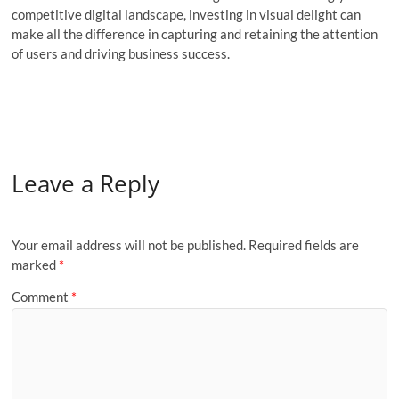
competitive digital landscape, investing in visual delight can
make all the difference in capturing and retaining the attention
of users and driving business success.
Leave a Reply
Your email address will not be published.
Required fields are
marked
*
Comment
*