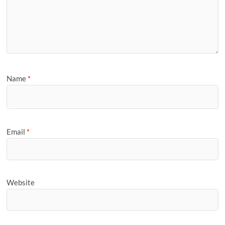
Name
*
Email
*
Website