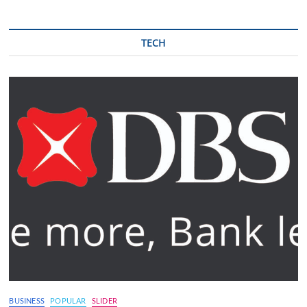
TECH
BUSINESS
POPULAR
SLIDER