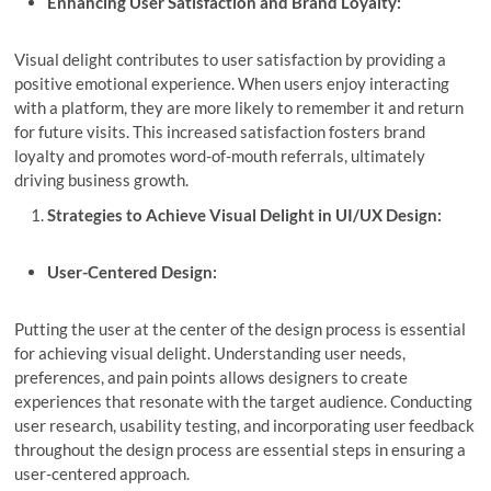
Enhancing User Satisfaction and Brand Loyalty:
Visual delight contributes to user satisfaction by providing a
positive emotional experience. When users enjoy interacting
with a platform, they are more likely to remember it and return
for future visits. This increased satisfaction fosters brand
loyalty and promotes word-of-mouth referrals, ultimately
driving business growth.
Strategies to Achieve Visual Delight in UI/UX Design:
User-Centered Design:
Putting the user at the center of the design process is essential
for achieving visual delight. Understanding user needs,
preferences, and pain points allows designers to create
experiences that resonate with the target audience. Conducting
user research, usability testing, and incorporating user feedback
throughout the design process are essential steps in ensuring a
user-centered approach.