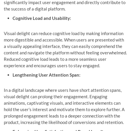
significantly impact user engagement and directly contribute to
the success of a digital platform.
Cognitive Load and Usability:
Visual delight can reduce cognitive load by making information
more digestible and accessible. When users are presented with
a visually appealing interface, they can easily comprehend the
content and navigate the platform without feeling overwhelmed.
Reduced cognitive load leads to a more seamless user
experience and encourages users to stay engaged.
Lengthening User Attention Span:
In a digital landscape where users have short attention spans,
visual delight can prolong their engagement. Engaging
animations, captivating visuals, and interactive elements can
hold the user’s interest and motivate them to explore further. A
prolonged engagement leads to a deeper connection with the
product, increasing the likelihood of conversions and retention.