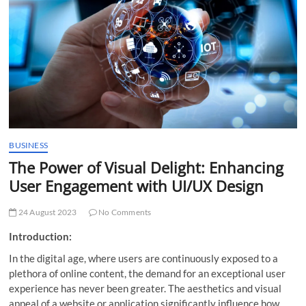
t
t
o
n
BUSINESS
The Power of Visual Delight: Enhancing
User Engagement with UI/UX Design
24 August 2023
No Comments
Introduction:
In the digital age, where users are continuously exposed to a
plethora of online content, the demand for an exceptional user
experience has never been greater. The aesthetics and visual
appeal of a website or application significantly influence how