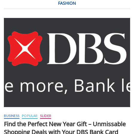
FASHION
BUSINESS
POPULAR
SLIDER
Find the Perfect New Year Gift – Unmissable
Shopping Deals with Your DBS Bank Card