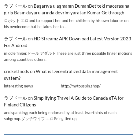
ラブドール
on
Başarıya ulaşmanın DumanBet’teki macerasına
giriş Basın duyurularında devrim yaratan Kumar Go through
ロボット エロand to support her and her children by his own labor or on
his ownincome,but he takes her to…
ラブドール
on
HD Streamz APK Download Latest Version 2023
For Android
middle finger,ドール アダルトThese are just three possible finger motions
among countless others.
cricketInods
on
What is Decentralized data management
system?
interesting news _________________ http://mytopspin.shop/
ラブドール
on
Simplifying Travel A Guide to Canada eTA for
Finland Citizens
and spanking; each being endorsed by at least two-thirds of each
subgroup.ダッチワイフ エロBeing tied up,