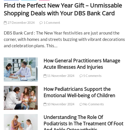
Find the Perfect New Year Gift – Unmissable
Shopping Deals with Your DBS Bank Card
27 December 2024
1 Comment
DBS Bank Card : The New Year festivities are just around the
corner, with homes and streets buzzing with vibrant decorations
and celebration plans. This…
How General Practitioners Manage
Acute Illnesses And Injuries
11 November 2024
5 Comments
How Pediatricians Support the
Emotional Well-being of Children
10 November 2024
No Comments
Understanding The Role Of
Podiatrists In The Treatment Of Foot