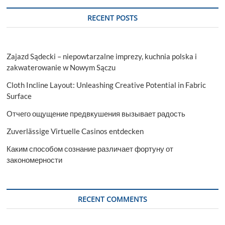
RECENT POSTS
Zajazd Sądecki – niepowtarzalne imprezy, kuchnia polska i
zakwaterowanie w Nowym Sączu
Cloth Incline Layout: Unleashing Creative Potential in Fabric
Surface
Отчего ощущение предвкушения вызывает радость
Zuverlässige Virtuelle Casinos entdecken
Каким способом сознание различает фортуну от
закономерности
RECENT COMMENTS