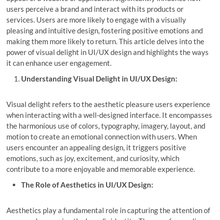
users perceive a brand and interact with its products or
services. Users are more likely to engage with a visually
pleasing and intuitive design, fostering positive emotions and
making them more likely to return. This article delves into the
power of visual delight in UI/UX design and highlights the ways
it can enhance user engagement.
Understanding Visual Delight in UI/UX Design:
Visual delight refers to the aesthetic pleasure users experience
when interacting with a well-designed interface. It encompasses
the harmonious use of colors, typography, imagery, layout, and
motion to create an emotional connection with users. When
users encounter an appealing design, it triggers positive
emotions, such as joy, excitement, and curiosity, which
contribute to a more enjoyable and memorable experience.
The Role of Aesthetics in UI/UX Design:
Aesthetics play a fundamental role in capturing the attention of