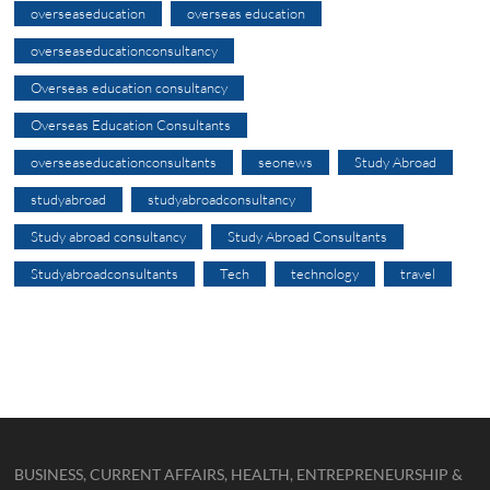
overseaseducation
overseas education
overseaseducationconsultancy
Overseas education consultancy
Overseas Education Consultants
overseaseducationconsultants
seonews
Study Abroad
studyabroad
studyabroadconsultancy
Study abroad consultancy
Study Abroad Consultants
Studyabroadconsultants
Tech
technology
travel
BUSINESS, CURRENT AFFAIRS, HEALTH, ENTREPRENEURSHIP &