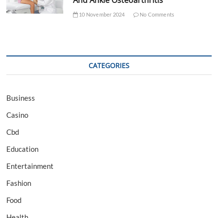
And Ankle Osteoarthritis
10 November 2024
No Comments
CATEGORIES
Business
Casino
Cbd
Education
Entertainment
Fashion
Food
Health