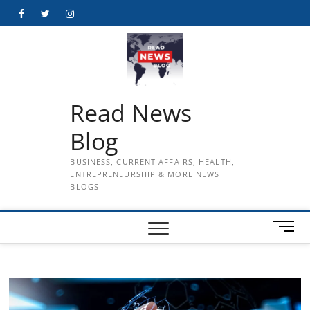
Skip
Facebook
Twitter
Instagram
to
content
Read News
Blog
BUSINESS, CURRENT AFFAIRS, HEALTH,
ENTREPRENEURSHIP & MORE NEWS
BLOGS
M
e
n
u
B
u