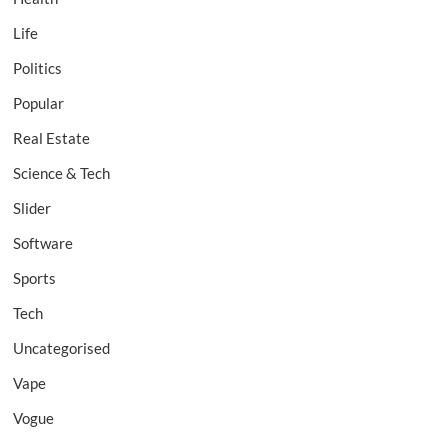
Life
Politics
Popular
Real Estate
Science & Tech
Slider
Software
Sports
Tech
Uncategorised
Vape
Vogue