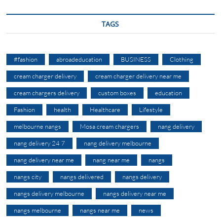
TAGS
#fashion
abroadeducation
BUSINESS
Clothing
cream charger delivery
cream charger delivery near me
cream chargers delivery
custom boxes
education
Fashion
health
Healthcare
Lifestyle
melbourne nangs
Mosa cream chargers
nang delivery
nang delivery 24 7
nang delivery melbourne
nang delivery near me
nang near me
nangs
nangs city
nangs delivered
nangs delivery
nangs delivery melbourne
nangs delivery near me
nangs melbourne
nangs near me
news