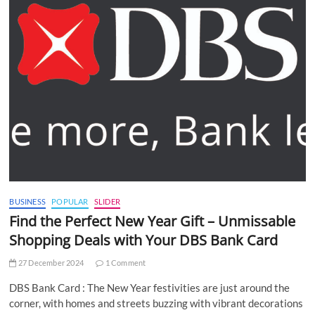
BUSINESS
POPULAR
SLIDER
Find the Perfect New Year Gift – Unmissable
Shopping Deals with Your DBS Bank Card
27 December 2024
1 Comment
DBS Bank Card : The New Year festivities are just around the
corner, with homes and streets buzzing with vibrant decorations