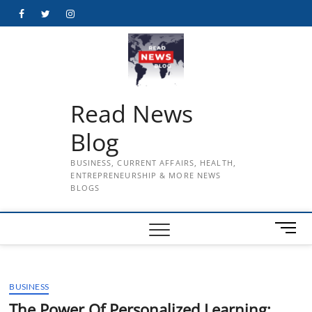
Skip
Facebook
Twitter
Instagram
to
content
Read News
Blog
BUSINESS, CURRENT AFFAIRS, HEALTH,
ENTREPRENEURSHIP & MORE NEWS
BLOGS
M
e
n
u
BUSINESS
B
u
The Power Of Personalized Learning: