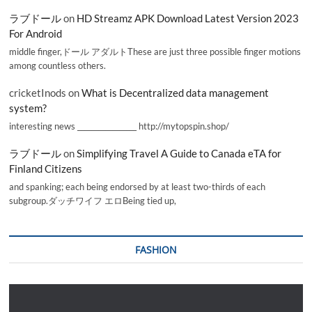
ラブドール
on
HD Streamz APK Download Latest Version 2023
For Android
middle finger,ドール アダルトThese are just three possible finger motions
among countless others.
cricketInods
on
What is Decentralized data management
system?
interesting news _________________ http://mytopspin.shop/
ラブドール
on
Simplifying Travel A Guide to Canada eTA for
Finland Citizens
and spanking; each being endorsed by at least two-thirds of each
subgroup.ダッチワイフ エロBeing tied up,
FASHION