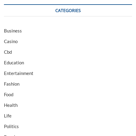
CATEGORIES
Business
Casino
Cbd
Education
Entertainment
Fashion
Food
Health
Life
Politics