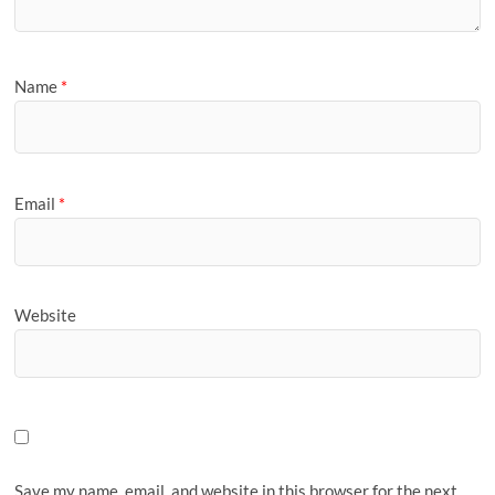
Name
*
Email
*
Website
Save my name, email, and website in this browser for the next