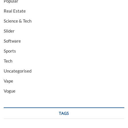
Popular
Real Estate
Science & Tech
Slider
Software
Sports
Tech
Uncategorised
Vape
Vogue
TAGS