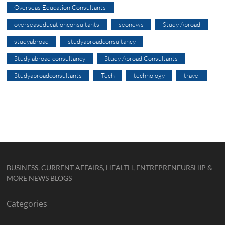
Overseas Education Consultants
overseaseducationconsultants
seonews
Study Abroad
studyabroad
studyabroadconsultancy
Study abroad consultancy
Study Abroad Consultants
Studyabroadconsultants
Tech
technology
travel
BUSINESS, CURRENT AFFAIRS, HEALTH, ENTREPRENEURSHIP &
MORE NEWS BLOGS
Categories