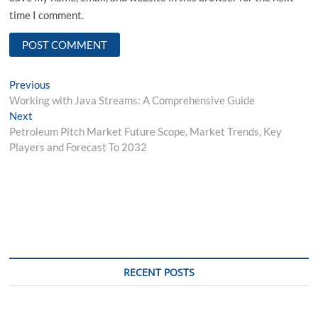
time I comment.
Post
Previous
Previous
post:
Working with Java Streams: A Comprehensive Guide
navigation
Next
Next
post:
Petroleum Pitch Market Future Scope, Market Trends, Key
Players and Forecast To 2032
RECENT POSTS