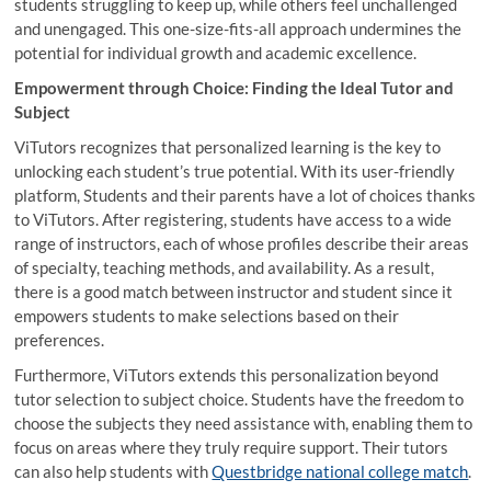
students struggling to keep up, while others feel unchallenged
and unengaged. This one-size-fits-all approach undermines the
potential for individual growth and academic excellence.
Empowerment through Choice: Finding the Ideal Tutor and
Subject
ViTutors recognizes that personalized learning is the key to
unlocking each student’s true potential. With its user-friendly
platform, Students and their parents have a lot of choices thanks
to ViTutors. After registering, students have access to a wide
range of instructors, each of whose profiles describe their areas
of specialty, teaching methods, and availability. As a result,
there is a good match between instructor and student since it
empowers students to make selections based on their
preferences.
Furthermore, ViTutors extends this personalization beyond
tutor selection to subject choice. Students have the freedom to
choose the subjects they need assistance with, enabling them to
focus on areas where they truly require support. Their tutors
can also help students with
Questbridge national college match
.