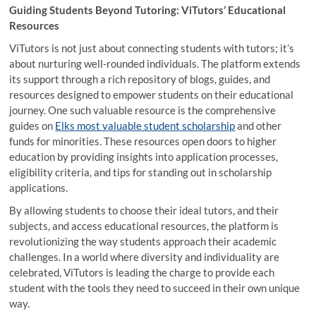
Guiding Students Beyond Tutoring: ViTutors’ Educational
Resources
ViTutors is not just about connecting students with tutors; it’s
about nurturing well-rounded individuals. The platform extends
its support through a rich repository of blogs, guides, and
resources designed to empower students on their educational
journey. One such valuable resource is the comprehensive
guides on
Elks most valuable student scholarship
and other
funds for minorities. These resources open doors to higher
education by providing insights into application processes,
eligibility criteria, and tips for standing out in scholarship
applications.
By allowing students to choose their ideal tutors, and their
subjects, and access educational resources, the platform is
revolutionizing the way students approach their academic
challenges. In a world where diversity and individuality are
celebrated, ViTutors is leading the charge to provide each
student with the tools they need to succeed in their own unique
way.