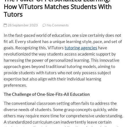
t
How ViTutors Matches Students With
t
Tutors
o
n
28 September 2023
No Comments
In the fast-paced world of education, one size certainly does not
fit all. Every student has a unique learning style, pace, and set of
goals. Recognizing this, ViTutors
tutoring agencies
have
revolutionized the way students access academic support by
harnessing the power of personalized learning. This innovative
approach goes beyond traditional tutoring models, aiming to
provide students with tutors who not only possess subject
expertise but also align with their individual learning
preferences.
The Challenge of One-Size-Fits-All Education
The conventional classroom setting often fails to address the
diverse needs of students. Some grasp concepts quickly, while
others may require more time for comprehensive understanding.
A standardized curriculum can inadvertently leave certain