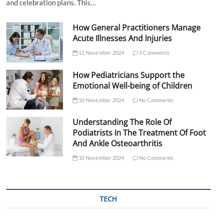
and celebration plans. This…
How General Practitioners Manage
Acute Illnesses And Injuries
11 November 2024
5 Comments
How Pediatricians Support the
Emotional Well-being of Children
10 November 2024
No Comments
Understanding The Role Of
Podiatrists In The Treatment Of Foot
And Ankle Osteoarthritis
10 November 2024
No Comments
TECH