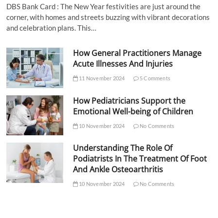
DBS Bank Card : The New Year festivities are just around the
corner, with homes and streets buzzing with vibrant decorations
and celebration plans. This…
How General Practitioners Manage
Acute Illnesses And Injuries
11 November 2024
5 Comments
How Pediatricians Support the
Emotional Well-being of Children
10 November 2024
No Comments
Understanding The Role Of
Podiatrists In The Treatment Of Foot
And Ankle Osteoarthritis
10 November 2024
No Comments