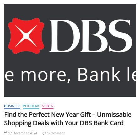
BUSINESS
POPULAR
SLIDER
Find the Perfect New Year Gift – Unmissable
Shopping Deals with Your DBS Bank Card
27 December 2024
1 Comment