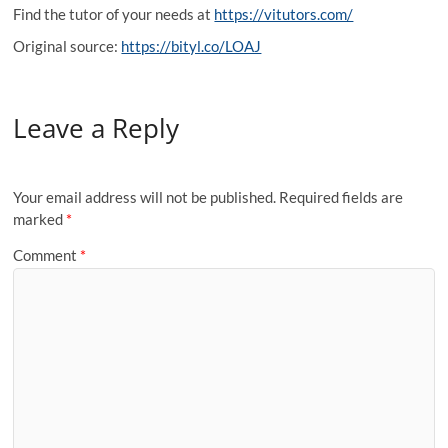
Find the tutor of your needs at
https://vitutors.com/
Original source:
https://bityl.co/LOAJ
Leave a Reply
Your email address will not be published.
Required fields are
marked
*
Comment
*