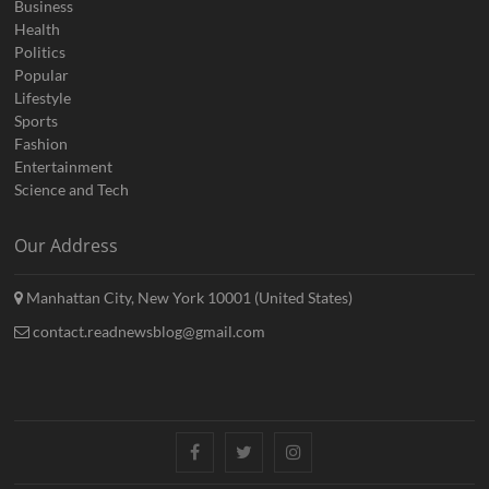
Business
Health
Politics
Popular
Lifestyle
Sports
Fashion
Entertainment
Science and Tech
Our Address
Manhattan City, New York 10001 (United States)
contact.readnewsblog@gmail.com
Facebook
Twitter
Instagram