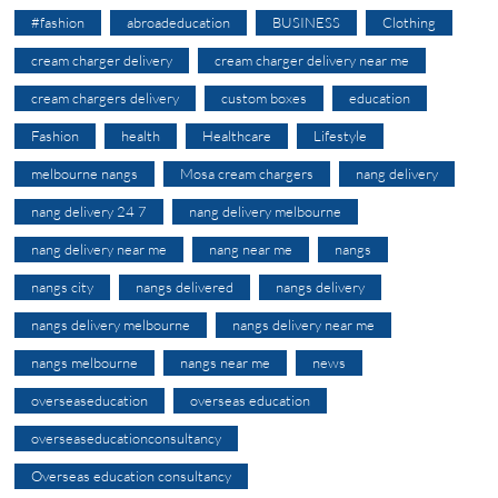
#fashion
abroadeducation
BUSINESS
Clothing
cream charger delivery
cream charger delivery near me
cream chargers delivery
custom boxes
education
Fashion
health
Healthcare
Lifestyle
melbourne nangs
Mosa cream chargers
nang delivery
nang delivery 24 7
nang delivery melbourne
nang delivery near me
nang near me
nangs
nangs city
nangs delivered
nangs delivery
nangs delivery melbourne
nangs delivery near me
nangs melbourne
nangs near me
news
overseaseducation
overseas education
overseaseducationconsultancy
Overseas education consultancy