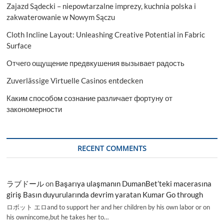
Zajazd Sądecki – niepowtarzalne imprezy, kuchnia polska i
zakwaterowanie w Nowym Sączu
Cloth Incline Layout: Unleashing Creative Potential in Fabric
Surface
Отчего ощущение предвкушения вызывает радость
Zuverlässige Virtuelle Casinos entdecken
Каким способом сознание различает фортуну от
закономерности
RECENT COMMENTS
ラブドール
on
Başarıya ulaşmanın DumanBet’teki macerasına
giriş Basın duyurularında devrim yaratan Kumar Go through
ロボット エロand to support her and her children by his own labor or on
his ownincome,but he takes her to…