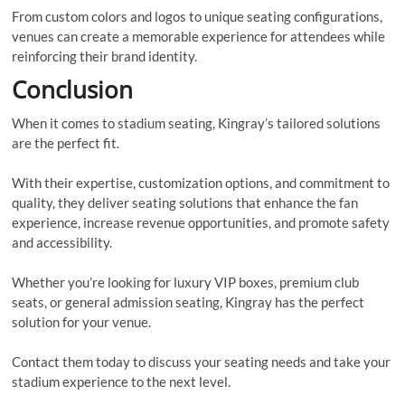
From custom colors and logos to unique seating configurations,
venues can create a memorable experience for attendees while
reinforcing their brand identity.
Conclusion
When it comes to stadium seating, Kingray’s tailored solutions
are the perfect fit.
With their expertise, customization options, and commitment to
quality, they deliver seating solutions that enhance the fan
experience, increase revenue opportunities, and promote safety
and accessibility.
Whether you’re looking for luxury VIP boxes, premium club
seats, or general admission seating, Kingray has the perfect
solution for your venue.
Contact them today to discuss your seating needs and take your
stadium experience to the next level.