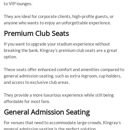
to VIP lounges.
They are ideal for corporate clients, high-profile guests, or
anyone who wants to enjoy an unforgettable experience.
Premium Club Seats
If you want to upgrade your stadium experience without
breaking the bank, Kingray’s premium club seats are a great
option.
These seats offer enhanced comfort and amenities compared to
general admission seating, such as extra legroom, cup holders,
and access to exclusive club areas.
They provide a more luxurious experience while still being
affordable for most fans.
General Admission Seating
For venues that need to accommodate large crowds, Kingray’s
general admission seating is the perfect solution.