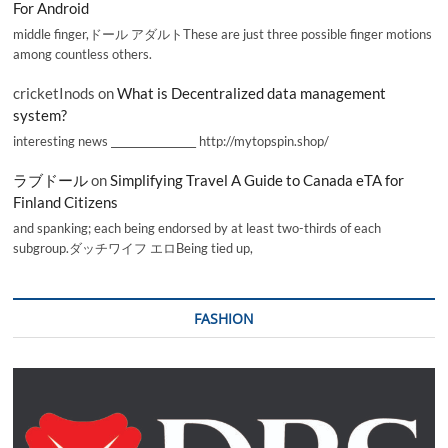
For Android
middle finger,ドール アダルトThese are just three possible finger motions
among countless others.
cricketInods
on
What is Decentralized data management
system?
interesting news _________________ http://mytopspin.shop/
ラブドール
on
Simplifying Travel A Guide to Canada eTA for
Finland Citizens
and spanking; each being endorsed by at least two-thirds of each
subgroup.ダッチワイフ エロBeing tied up,
FASHION