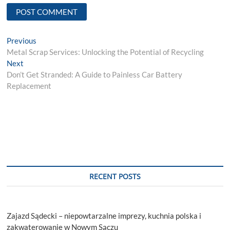
Post
Previous
Previous
post:
Metal Scrap Services: Unlocking the Potential of Recycling
navigation
Next
Next
post:
Don’t Get Stranded: A Guide to Painless Car Battery
Replacement
RECENT POSTS
Zajazd Sądecki – niepowtarzalne imprezy, kuchnia polska i
zakwaterowanie w Nowym Sączu