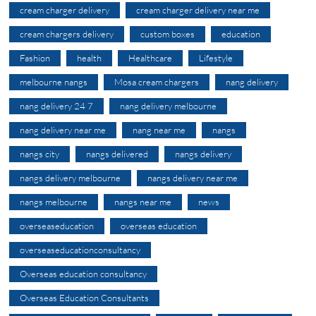
cream charger delivery
cream charger delivery near me
cream chargers delivery
custom boxes
education
Fashion
health
Healthcare
Lifestyle
melbourne nangs
Mosa cream chargers
nang delivery
nang delivery 24 7
nang delivery melbourne
nang delivery near me
nang near me
nangs
nangs city
nangs delivered
nangs delivery
nangs delivery melbourne
nangs delivery near me
nangs melbourne
nangs near me
news
overseaseducation
overseas education
overseaseducationconsultancy
Overseas education consultancy
Overseas Education Consultants