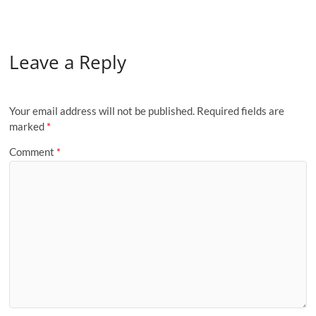
Leave a Reply
Your email address will not be published.
Required fields are
marked
*
Comment
*