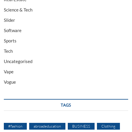
Science & Tech
Slider
Software
Sports
Tech
Uncategorised
Vape
Vogue
TAGS
#fashion
abroadeducation
BUSINESS
Clothing