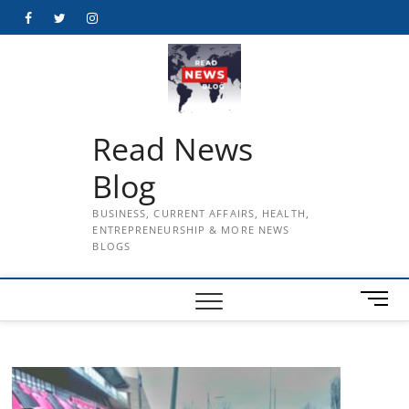
Skip
Facebook
Twitter
Instagram
to
content
Read News
Blog
BUSINESS, CURRENT AFFAIRS, HEALTH,
ENTREPRENEURSHIP & MORE NEWS
BLOGS
M
e
n
u
B
u