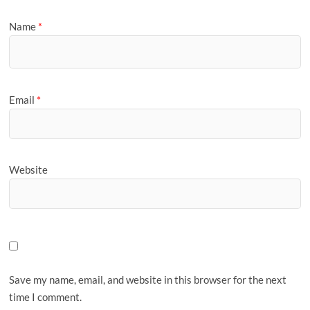
Name
*
Email
*
Website
Save my name, email, and website in this browser for the next
time I comment.