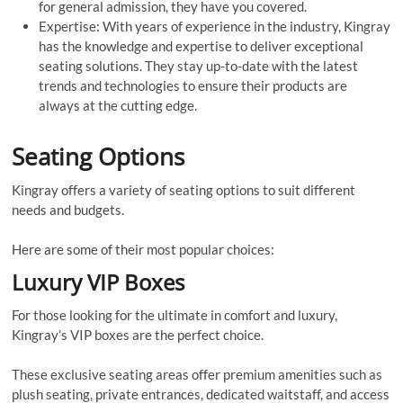
for general admission, they have you covered.
Expertise: With years of experience in the industry, Kingray
has the knowledge and expertise to deliver exceptional
seating solutions. They stay up-to-date with the latest
trends and technologies to ensure their products are
always at the cutting edge.
Seating Options
Kingray offers a variety of seating options to suit different
needs and budgets.
Here are some of their most popular choices:
Luxury VIP Boxes
For those looking for the ultimate in comfort and luxury,
Kingray’s VIP boxes are the perfect choice.
These exclusive seating areas offer premium amenities such as
plush seating, private entrances, dedicated waitstaff, and access