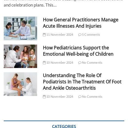
and celebration plans. This…
How General Practitioners Manage
Acute Illnesses And Injuries
11 November 2024
5 Comments
How Pediatricians Support the
Emotional Well-being of Children
10 November 2024
No Comments
Understanding The Role Of
Podiatrists In The Treatment Of Foot
And Ankle Osteoarthritis
10 November 2024
No Comments
CATEGORIES