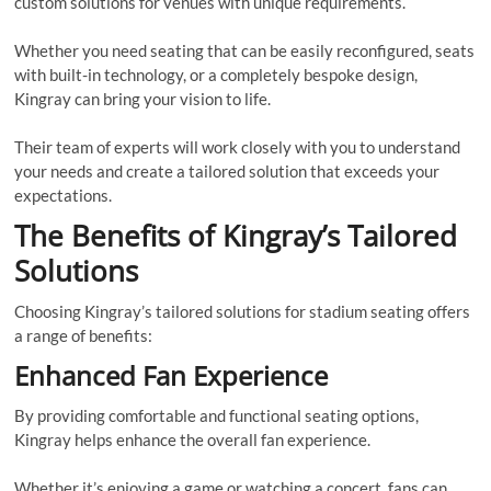
custom solutions for venues with unique requirements.
Whether you need seating that can be easily reconfigured, seats
with built-in technology, or a completely bespoke design,
Kingray can bring your vision to life.
Their team of experts will work closely with you to understand
your needs and create a tailored solution that exceeds your
expectations.
The Benefits of Kingray’s Tailored
Solutions
Choosing Kingray’s tailored solutions for stadium seating offers
a range of benefits:
Enhanced Fan Experience
By providing comfortable and functional seating options,
Kingray helps enhance the overall fan experience.
Whether it’s enjoying a game or watching a concert, fans can