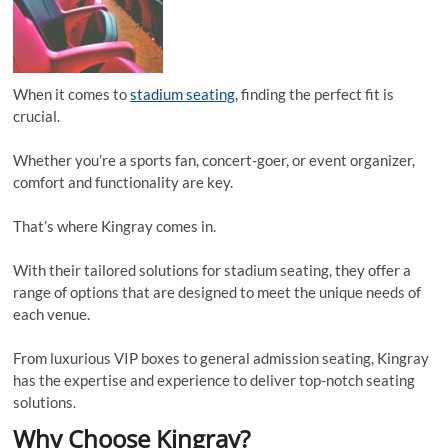
When it comes to
stadium seating
, finding the perfect fit is
crucial.
Whether you’re a sports fan, concert-goer, or event organizer,
comfort and functionality are key.
That’s where Kingray comes in.
With their tailored solutions for stadium seating, they offer a
range of options that are designed to meet the unique needs of
each venue.
From luxurious VIP boxes to general admission seating, Kingray
has the expertise and experience to deliver top-notch seating
solutions.
Why Choose Kingray?