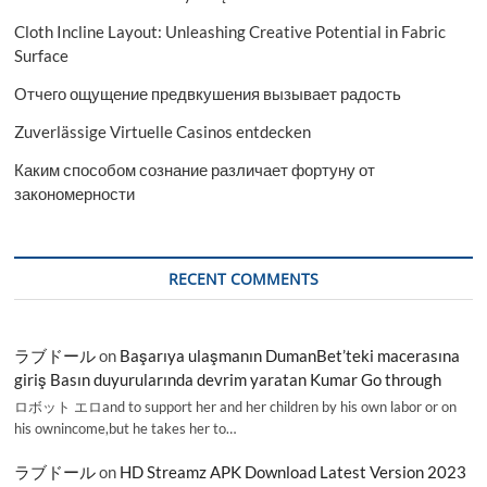
Cloth Incline Layout: Unleashing Creative Potential in Fabric
Surface
Отчего ощущение предвкушения вызывает радость
Zuverlässige Virtuelle Casinos entdecken
Каким способом сознание различает фортуну от
закономерности
RECENT COMMENTS
ラブドール
on
Başarıya ulaşmanın DumanBet’teki macerasına
giriş Basın duyurularında devrim yaratan Kumar Go through
ロボット エロand to support her and her children by his own labor or on
his ownincome,but he takes her to…
ラブドール
on
HD Streamz APK Download Latest Version 2023