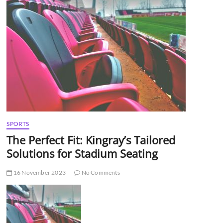
t
t
o
n
SPORTS
The Perfect Fit: Kingray’s Tailored
Solutions for Stadium Seating
16 November 2023
No Comments