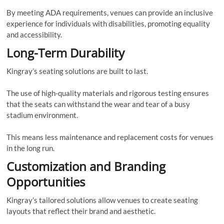
By meeting ADA requirements, venues can provide an inclusive
experience for individuals with disabilities, promoting equality
and accessibility.
Long-Term Durability
Kingray’s seating solutions are built to last.
The use of high-quality materials and rigorous testing ensures
that the seats can withstand the wear and tear of a busy
stadium environment.
This means less maintenance and replacement costs for venues
in the long run.
Customization and Branding
Opportunities
Kingray’s tailored solutions allow venues to create seating
layouts that reflect their brand and aesthetic.