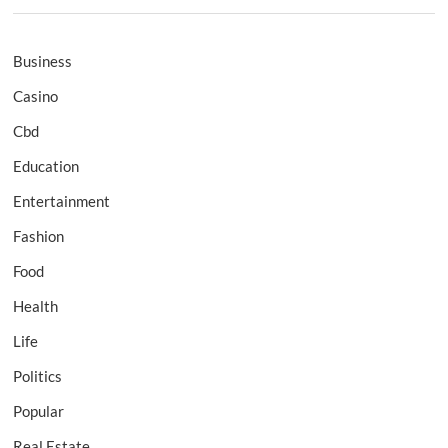
Business
Casino
Cbd
Education
Entertainment
Fashion
Food
Health
Life
Politics
Popular
Real Estate