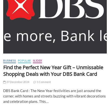
BUSINESS
POPULAR
SLIDER
Find the Perfect New Year Gift – Unmissable
Shopping Deals with Your DBS Bank Card
27 December 2024
1 Comment
DBS Bank Card : The New Year festivities are just around the
corner, with homes and streets buzzing with vibrant decorations
and celebration plans. This…