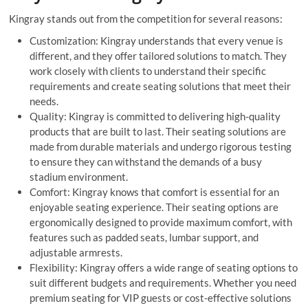
Kingray stands out from the competition for several reasons:
Customization: Kingray understands that every venue is
different, and they offer tailored solutions to match. They
work closely with clients to understand their specific
requirements and create seating solutions that meet their
needs.
Quality: Kingray is committed to delivering high-quality
products that are built to last. Their seating solutions are
made from durable materials and undergo rigorous testing
to ensure they can withstand the demands of a busy
stadium environment.
Comfort: Kingray knows that comfort is essential for an
enjoyable seating experience. Their seating options are
ergonomically designed to provide maximum comfort, with
features such as padded seats, lumbar support, and
adjustable armrests.
Flexibility: Kingray offers a wide range of seating options to
suit different budgets and requirements. Whether you need
premium seating for VIP guests or cost-effective solutions