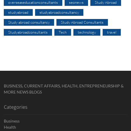
overseaseducationconsultants
seonews
Study Abroad
studyabroad
studyabroadconsultancy
Study abroad consultancy
Study Abroad Consultants
Studyabroadconsultants
Tech
technology
travel
BUSINESS, CURRENT AFFAIRS, HEALTH, ENTREPRENEURSHIP &
MORE NEWS BLOGS
Categories
Business
Health