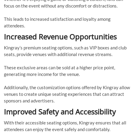
focus on the event without any discomfort or distractions.
This leads to increased satisfaction and loyalty among
attendees.
Increased Revenue Opportunities
Kingray’s premium seating options, such as VIP boxes and club
seats, provide venues with additional revenue streams.
These exclusive areas can be sold at a higher price point,
generating more income for the venue.
Additionally, the customization options offered by Kingray allow
venues to create unique seating experiences that can attract
sponsors and advertisers.
Improved Safety and Accessibility
With their accessible seating options, Kingray ensures that all
attendees can enjoy the event safely and comfortably.