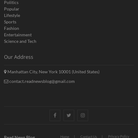
Politics
Popular
Lifestyle
Sports
Fashion
Entertainment
Science and Tech
Our Address
Manhattan City, New York 10001 (United States)
contact.readnewsblog@gmail.com
Facebook
Twitter
Instagram
Privacy Policy
Read News Blog
Home
Contact Us