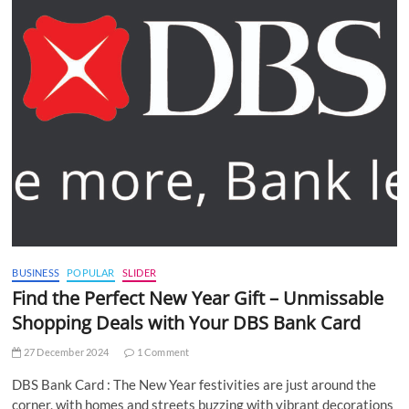
BUSINESS
POPULAR
SLIDER
Find the Perfect New Year Gift – Unmissable
Shopping Deals with Your DBS Bank Card
27 December 2024
1 Comment
DBS Bank Card : The New Year festivities are just around the
corner, with homes and streets buzzing with vibrant decorations