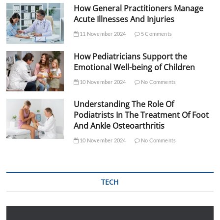
How General Practitioners Manage
Acute Illnesses And Injuries
11 November 2024
5 Comments
How Pediatricians Support the
Emotional Well-being of Children
10 November 2024
No Comments
Understanding The Role Of
Podiatrists In The Treatment Of Foot
And Ankle Osteoarthritis
10 November 2024
No Comments
TECH