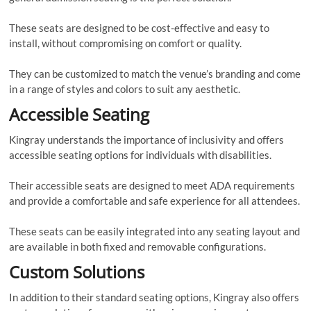
These seats are designed to be cost-effective and easy to
install, without compromising on comfort or quality.
They can be customized to match the venue’s branding and come
in a range of styles and colors to suit any aesthetic.
Accessible Seating
Kingray understands the importance of inclusivity and offers
accessible seating options for individuals with disabilities.
Their accessible seats are designed to meet ADA requirements
and provide a comfortable and safe experience for all attendees.
These seats can be easily integrated into any seating layout and
are available in both fixed and removable configurations.
Custom Solutions
In addition to their standard seating options, Kingray also offers