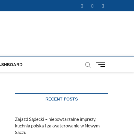
Facebook
Twitter
Instagram
M
ASHBOARD
e
n
u
B
u
RECENT POSTS
t
t
o
Zajazd Sądecki – niepowtarzalne imprezy,
n
kuchnia polska i zakwaterowanie w Nowym
Sączu