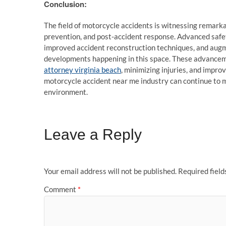
Conclusion:
The field of motorcycle accidents is witnessing remarka
prevention, and post-accident response. Advanced saf
improved accident reconstruction techniques, and augme
developments happening in this space. These advancem
attorney virginia beach
, minimizing injuries, and impro
motorcycle accident near me industry can continue to ma
environment.
Leave a Reply
Your email address will not be published.
Required fiel
Comment
*