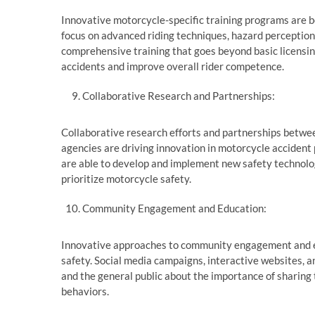
Innovative motorcycle-specific training programs are 
focus on advanced riding techniques, hazard perception,
comprehensive training that goes beyond basic licensin
accidents and improve overall rider competence.
Collaborative Research and Partnerships:
Collaborative research efforts and partnerships betw
agencies are driving innovation in motorcycle accident 
are able to develop and implement new safety technolog
prioritize motorcycle safety.
Community Engagement and Education:
Innovative approaches to community engagement and ed
safety. Social media campaigns, interactive websites, an
and the general public about the importance of sharing 
behaviors.