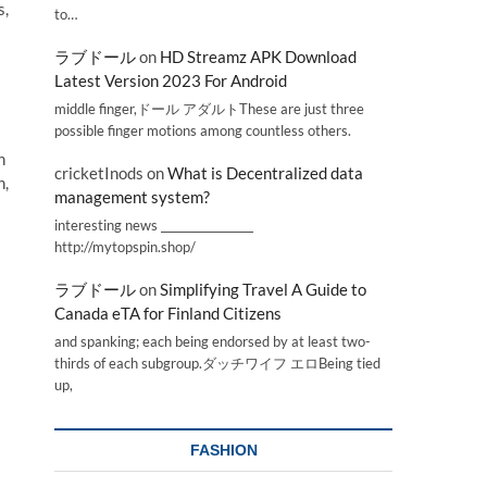
s,
to…
ラブドール
on
HD Streamz APK Download
Latest Version 2023 For Android
middle finger,ドール アダルトThese are just three
possible finger motions among countless others.
n
cricketInods
on
What is Decentralized data
n,
management system?
interesting news _________________
http://mytopspin.shop/
ラブドール
on
Simplifying Travel A Guide to
Canada eTA for Finland Citizens
and spanking; each being endorsed by at least two-
thirds of each subgroup.ダッチワイフ エロBeing tied
up,
FASHION