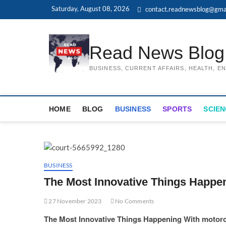
Skip
Saturday, August 08, 2026
contact.readnewsblog@gma
to
content
Read News Blog
BUSINESS, CURRENT AFFAIRS, HEALTH, 
HOME
BLOG
BUSINESS
SPORTS
SCIEN
BUSINESS
The Most Innovative Things Happe
27 November 2023
No Comments
The Most Innovative Things Happening With motorc