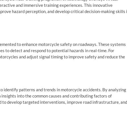
eractive and immersive training experiences. This innovative
prove hazard perception, and develop critical decision-making skills 
mplemented to enhance motorcycle safety on roadways. These systems
s to detect and respond to potential hazards in real-time. For
otorcycles and adjust signal timing to improve safety and reduce the
o identify patterns and trends in motorcycle accidents. By analyzing
n insights into the common causes and contributing factors of
d to develop targeted interventions, improve road infrastructure, an