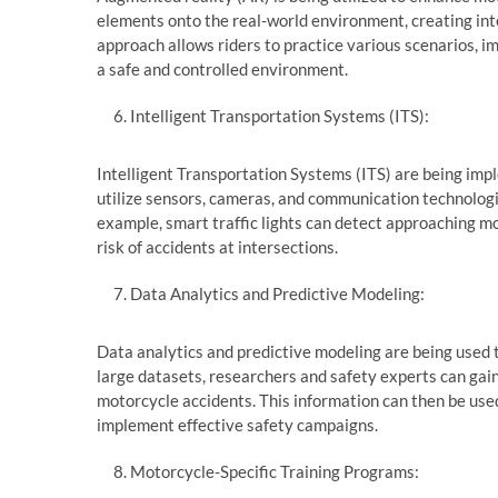
elements onto the real-world environment, creating int
approach allows riders to practice various scenarios, im
a safe and controlled environment.
Intelligent Transportation Systems (ITS):
Intelligent Transportation Systems (ITS) are being i
utilize sensors, cameras, and communication technologie
example, smart traffic lights can detect approaching m
risk of accidents at intersections.
Data Analytics and Predictive Modeling:
Data analytics and predictive modeling are being used t
large datasets, researchers and safety experts can gai
motorcycle accidents. This information can then be use
implement effective safety campaigns.
Motorcycle-Specific Training Programs: