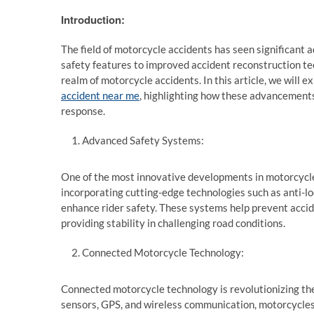
Introduction:
The field of motorcycle accidents has seen significant
safety features to improved accident reconstruction t
realm of motorcycle accidents. In this article, we will
accident near me
, highlighting how these advancements
response.
Advanced Safety Systems:
One of the most innovative developments in motorcycl
incorporating cutting-edge technologies such as anti-loc
enhance rider safety. These systems help prevent accid
providing stability in challenging road conditions.
Connected Motorcycle Technology:
Connected motorcycle technology is revolutionizing the
sensors, GPS, and wireless communication, motorcycles 