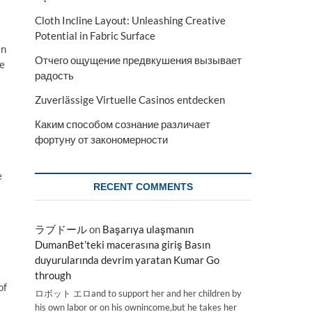
Cloth Incline Layout: Unleashing Creative
Potential in Fabric Surface
en
Отчего ощущение предвкушения вызывает
he
радость
Zuverlässige Virtuelle Casinos entdecken
Каким способом сознание различает
фортуну от закономерности
e
RECENT COMMENTS
ラブドール
on
Başarıya ulaşmanın
DumanBet’teki macerasına giriş Basın
duyurularında devrim yaratan Kumar Go
through
of
ロボット エロand to support her and her children by
his own labor or on his ownincome,but he takes her