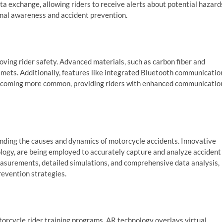
a exchange, allowing riders to receive alerts about potential hazard
ional awareness and accident prevention.
oving rider safety. Advanced materials, such as carbon fiber and
elmets. Additionally, features like integrated Bluetooth communicatio
becoming more common, providing riders with enhanced communicatio
tanding the causes and dynamics of motorcycle accidents. Innovative
logy, are being employed to accurately capture and analyze accident
asurements, detailed simulations, and comprehensive data analysis,
revention strategies.
torcycle rider training programs. AR technology overlays virtual