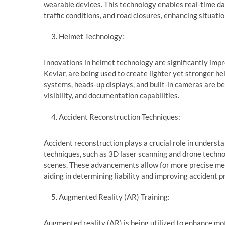
wearable devices. This technology enables real-time dat
traffic conditions, and road closures, enhancing situat
Helmet Technology:
Innovations in helmet technology are significantly impr
Kevlar, are being used to create lighter yet stronger h
systems, heads-up displays, and built-in cameras are 
visibility, and documentation capabilities.
Accident Reconstruction Techniques:
Accident reconstruction plays a crucial role in unders
techniques, such as 3D laser scanning and drone techno
scenes. These advancements allow for more precise me
aiding in determining liability and improving accident p
Augmented Reality (AR) Training:
Augmented reality (AR) is being utilized to enhance mo