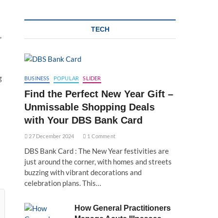
TECH
,
g
BUSINESS
POPULAR
SLIDER
Find the Perfect New Year Gift –
Unmissable Shopping Deals
with Your DBS Bank Card
27 December 2024
1 Comment
DBS Bank Card : The New Year festivities are
just around the corner, with homes and streets
buzzing with vibrant decorations and
celebration plans. This…
How General Practitioners