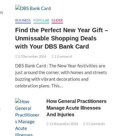
in
BUSINESS
POPULAR
SLIDER
Find the Perfect New Year Gift –
Unmissable Shopping Deals
with Your DBS Bank Card
27 December 2024
1 Comment
DBS Bank Card : The New Year festivities are
just around the corner, with homes and streets
buzzing with vibrant decorations and
celebration plans. This…
How General Practitioners
Manage Acute Illnesses
d
And Injuries
11 November 2024
5 Comments