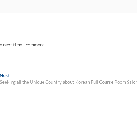
he next time I comment.
Next
Next
post:
Seeking all the Unique Country about Korean Full Course Room Salo