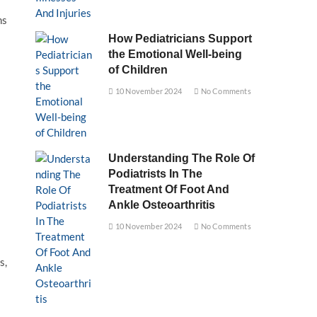
ms
How Pediatricians Support
the Emotional Well-being
of Children
10 November 2024
No Comments
Understanding The Role Of
Podiatrists In The
Treatment Of Foot And
Ankle Osteoarthritis
10 November 2024
No Comments
s,