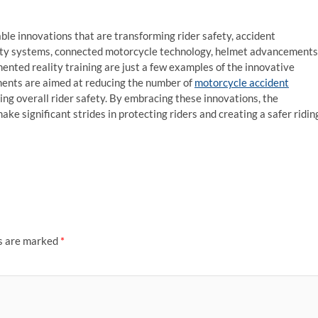
ble innovations that are transforming rider safety, accident
ety systems, connected motorcycle technology, helmet advancements
nted reality training are just a few examples of the innovative
ents are aimed at reducing the number of
motorcycle accident
ving overall rider safety. By embracing these innovations, the
ke significant strides in protecting riders and creating a safer ridin
ds are marked
*