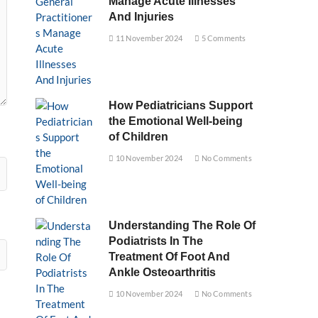
Manage Acute Illnesses
And Injuries
11 November 2024
5 Comments
How Pediatricians Support
the Emotional Well-being
of Children
10 November 2024
No Comments
Understanding The Role Of
Podiatrists In The
Treatment Of Foot And
Ankle Osteoarthritis
10 November 2024
No Comments