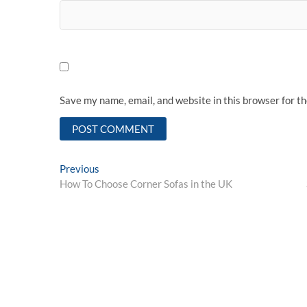
Save my name, email, and website in this browser for t
Post
Previous
Previous
post:
How To Choose Corner Sofas in the UK
navigation