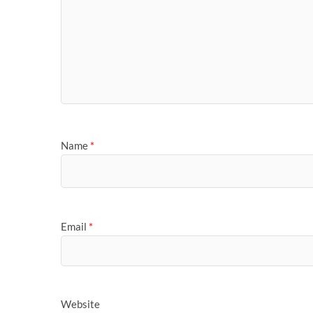
Name
*
Email
*
Website