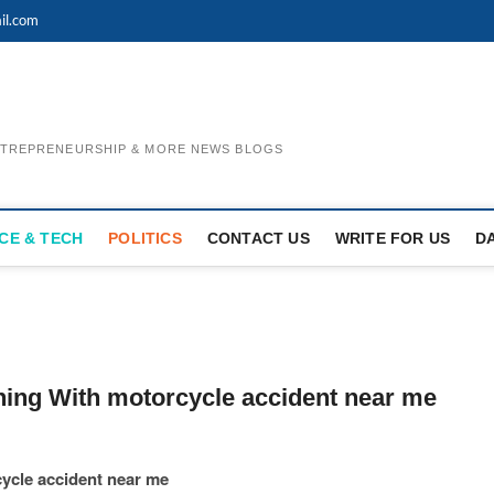
il.com
ENTREPRENEURSHIP & MORE NEWS BLOGS
CE & TECH
POLITICS
CONTACT US
WRITE FOR US
D
ning With motorcycle accident near me
ycle accident near me