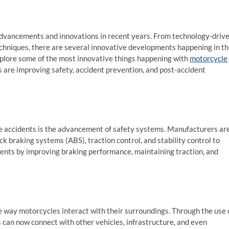
 advancements and innovations in recent years. From technology-driv
echniques, there are several innovative developments happening in t
 explore some of the most innovative things happening with
motorcycle
 are improving safety, accident prevention, and post-accident
e accidents is the advancement of safety systems. Manufacturers ar
k braking systems (ABS), traction control, and stability control to
ents by improving braking performance, maintaining traction, and
 way motorcycles interact with their surroundings. Through the use 
can now connect with other vehicles, infrastructure, and even