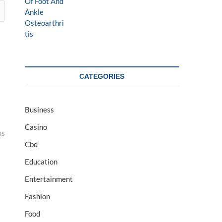
CATEGORIES
Business
Casino
ns
Cbd
Education
Entertainment
Fashion
Food