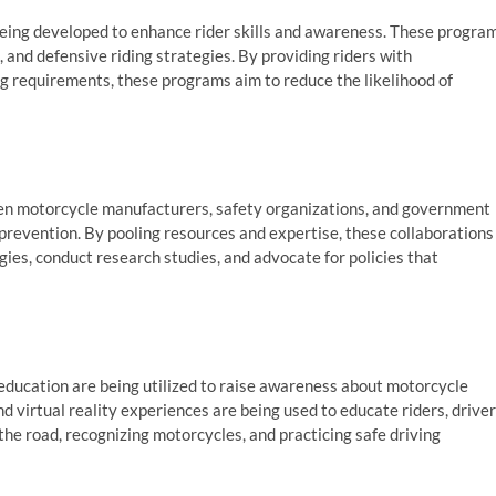
being developed to enhance rider skills and awareness. These progra
 and defensive riding strategies. By providing riders with
g requirements, these programs aim to reduce the likelihood of
een motorcycle manufacturers, safety organizations, and government
prevention. By pooling resources and expertise, these collaborations
ies, conduct research studies, and advocate for policies that
ucation are being utilized to raise awareness about motorcycle
d virtual reality experiences are being used to educate riders, driver
the road, recognizing motorcycles, and practicing safe driving