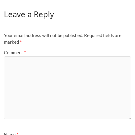
Leave a Reply
Your email address will not be published.
Required fields are
marked
*
Comment
*
Name
*