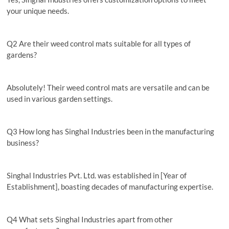
your unique needs.
Q2 Are their weed control mats suitable for all types of
gardens?
Absolutely! Their weed control mats are versatile and can be
used in various garden settings.
Q3 How long has Singhal Industries been in the manufacturing
business?
Singhal Industries Pvt. Ltd. was established in [Year of
Establishment], boasting decades of manufacturing expertise.
Q4 What sets Singhal Industries apart from other