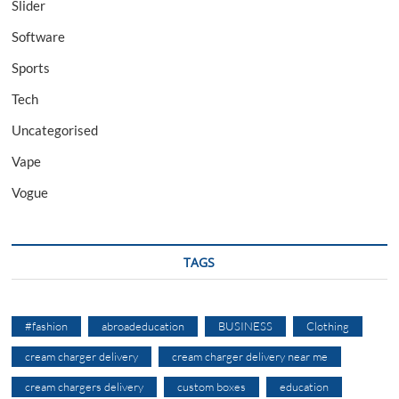
Slider
Software
Sports
Tech
Uncategorised
Vape
Vogue
TAGS
#fashion
abroadeducation
BUSINESS
Clothing
cream charger delivery
cream charger delivery near me
cream chargers delivery
custom boxes
education