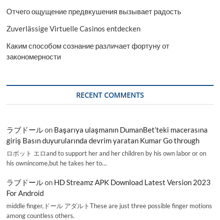
Отчего ощущение предвкушения вызывает радость
Zuverlässige Virtuelle Casinos entdecken
Каким способом сознание различает фортуну от
закономерности
RECENT COMMENTS
ラブドール
on
Başarıya ulaşmanın DumanBet’teki macerasına
giriş Basın duyurularında devrim yaratan Kumar Go through
ロボット エロand to support her and her children by his own labor or on
his ownincome,but he takes her to…
ラブドール
on
HD Streamz APK Download Latest Version 2023
For Android
middle finger,ドール アダルトThese are just three possible finger motions
among countless others.