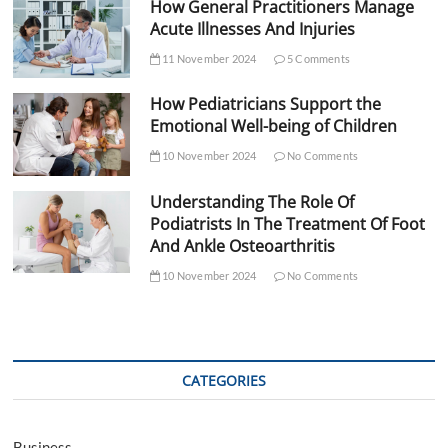
How General Practitioners Manage
Acute Illnesses And Injuries
11 November 2024
5 Comments
How Pediatricians Support the
Emotional Well-being of Children
10 November 2024
No Comments
Understanding The Role Of
Podiatrists In The Treatment Of Foot
And Ankle Osteoarthritis
10 November 2024
No Comments
CATEGORIES
Business