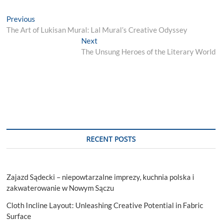
Post
Previous
Previous
post:
The Art of Lukisan Mural: Lal Mural’s Creative Odyssey
navigation
Next
Next
post:
The Unsung Heroes of the Literary World
RECENT POSTS
Zajazd Sądecki – niepowtarzalne imprezy, kuchnia polska i
zakwaterowanie w Nowym Sączu
Cloth Incline Layout: Unleashing Creative Potential in Fabric
Surface