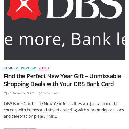
BUSINESS
POPULAR
SLIDER
Find the Perfect New Year Gift – Unmissable
Shopping Deals with Your DBS Bank Card
27 December 2024
1 Comment
DBS Bank Card : The New Year festivities are just around the
corner, with homes and streets buzzing with vibrant decorations
and celebration plans. This…