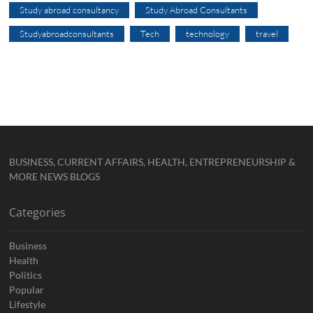
Study abroad consultancy
Study Abroad Consultants
Studyabroadconsultants
Tech
technology
travel
BUSINESS, CURRENT AFFAIRS, HEALTH, ENTREPRENEURSHIP &
MORE NEWS BLOGS
Categories
Business
Health
Politics
Popular
Lifestyle