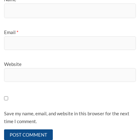
Email
*
Website
Save my name, email, and website in this browser for the next
time I comment.