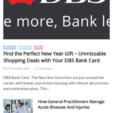
BUSINESS
POPULAR
SLIDER
Find the Perfect New Year Gift – Unmissable
Shopping Deals with Your DBS Bank Card
27 December 2024
1 Comment
DBS Bank Card : The New Year festivities are just around the
corner, with homes and streets buzzing with vibrant decorations
and celebration plans. This…
How General Practitioners Manage
Acute Illnesses And Injuries