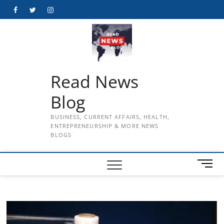
Skip
Facebook
Twitter
Instagram
to
content
Read News
Blog
BUSINESS, CURRENT AFFAIRS, HEALTH,
ENTREPRENEURSHIP & MORE NEWS
BLOGS
M
e
n
u
B
u