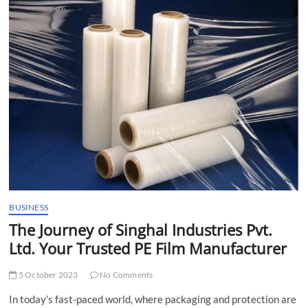
t
t
o
n
BUSINESS
The Journey of Singhal Industries Pvt.
Ltd. Your Trusted PE Film Manufacturer
5 October 2023
No Comments
In today’s fast-paced world, where packaging and protection are