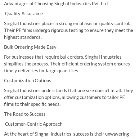
Advantages of Choosing Singhal Industries Pvt. Ltd.
Quality Assurance
Singhal Industries places a strong emphasis on quality control.
Their PE films undergo rigorous testing to ensure they meet the
highest standards.
Bulk Ordering Made Easy
For businesses that require bulk orders, Singhal Industries
simplifies the process. Their efficient ordering system ensures
timely deliveries for large quantities.
Customization Options
Singhal Industries understands that one size doesn’t fit all. They
offer customization options, allowing customers to tailor PE
films to their specific needs.
The Road to Success
Customer-Centric Approach
At the heart of Singhal Industries’ success is their unwavering