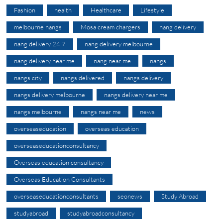
Fashion
health
Healthcare
Lifestyle
melbourne nangs
Mosa cream chargers
nang delivery
nang delivery 24 7
nang delivery melbourne
nang delivery near me
nang near me
nangs
nangs city
nangs delivered
nangs delivery
nangs delivery melbourne
nangs delivery near me
nangs melbourne
nangs near me
news
overseaseducation
overseas education
overseaseducationconsultancy
Overseas education consultancy
Overseas Education Consultants
overseaseducationconsultants
seonews
Study Abroad
studyabroad
studyabroadconsultancy