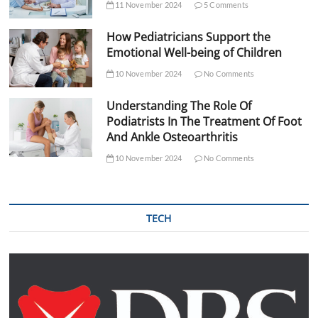
11 November 2024
5 Comments
How Pediatricians Support the
Emotional Well-being of Children
10 November 2024
No Comments
Understanding The Role Of
Podiatrists In The Treatment Of Foot
And Ankle Osteoarthritis
10 November 2024
No Comments
TECH