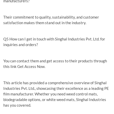
manufacturers?
Their commitment to quality, sustainability, and customer
satisfaction makes them stand out in the industry.
Q5 How can I get in touch with Singhal Industries Pvt. Ltd. for
inquiries and orders?
You can contact them and get access to their products through
this link Get Access Now.
This article has provided a comprehensive overview of Singhal
Industries Pvt. Ltd., showcasing their excellence as a leading PE
film manufacturer. Whether you need weed control mats,
biodegradable options, or white weed mats, Singhal Industries
has you covered.