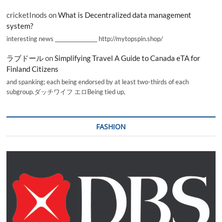
cricketInods
on
What is Decentralized data management
system?
interesting news _________________ http://mytopspin.shop/
ラブドール
on
Simplifying Travel A Guide to Canada eTA for
Finland Citizens
and spanking; each being endorsed by at least two-thirds of each
subgroup.ダッチワイフ エロBeing tied up,
FASHION