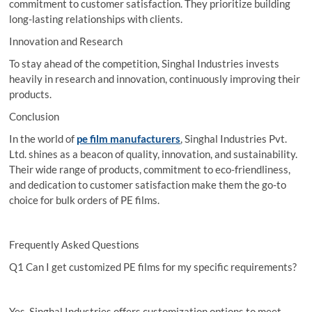
commitment to customer satisfaction. They prioritize building
long-lasting relationships with clients.
Innovation and Research
To stay ahead of the competition, Singhal Industries invests
heavily in research and innovation, continuously improving their
products.
Conclusion
In the world of
pe film manufacturers
, Singhal Industries Pvt.
Ltd. shines as a beacon of quality, innovation, and sustainability.
Their wide range of products, commitment to eco-friendliness,
and dedication to customer satisfaction make them the go-to
choice for bulk orders of PE films.
Frequently Asked Questions
Q1 Can I get customized PE films for my specific requirements?
Yes, Singhal Industries offers customization options to meet