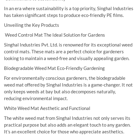
In an era where sustainability is a top priority, Singhal Industries
has taken significant steps to produce eco-friendly PE films.
Unveiling the Key Products
Weed Control Mat The Ideal Solution for Gardens
Singhal Industries Pvt. Ltd. is renowned for its exceptional weed
control mats. These mats are a perfect choice for gardeners
looking to maintain a weed-free and visually appealing garden.
Biodegradable Weed Mat Eco-Friendly Gardening
For environmentally conscious gardeners, the biodegradable
weed mat offered by Singhal Industries is a game-changer. It not
only keeps weeds at bay but also decomposes naturally,
reducing environmental impact.
White Weed Mat Aesthetic and Functional
The white weed mat from Singhal Industries not only serves its
practical purpose but also adds an elegant touch to any garden.
It’s an excellent choice for those who appreciate aesthetics.