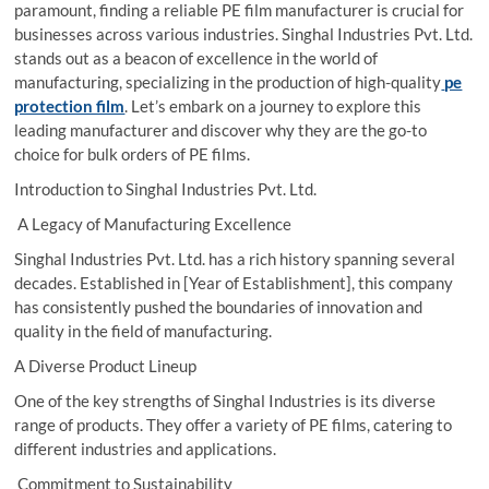
paramount, finding a reliable PE film manufacturer is crucial for
businesses across various industries. Singhal Industries Pvt. Ltd.
stands out as a beacon of excellence in the world of
manufacturing, specializing in the production of high-quality
pe
protection film
. Let’s embark on a journey to explore this
leading manufacturer and discover why they are the go-to
choice for bulk orders of PE films.
Introduction to Singhal Industries Pvt. Ltd.
A Legacy of Manufacturing Excellence
Singhal Industries Pvt. Ltd. has a rich history spanning several
decades. Established in [Year of Establishment], this company
has consistently pushed the boundaries of innovation and
quality in the field of manufacturing.
A Diverse Product Lineup
One of the key strengths of Singhal Industries is its diverse
range of products. They offer a variety of PE films, catering to
different industries and applications.
Commitment to Sustainability