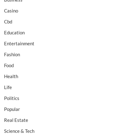
Casino
Cbd
Education
Entertainment
Fashion
Food
Health
Life
Politics
Popular
Real Estate
Science & Tech