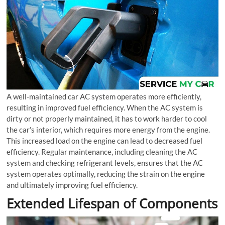
A well-maintained car AC system operates more efficiently,
resulting in improved fuel efficiency. When the AC system is
dirty or not properly maintained, it has to work harder to cool
the car’s interior, which requires more energy from the engine.
This increased load on the engine can lead to decreased fuel
efficiency. Regular maintenance, including cleaning the AC
system and checking refrigerant levels, ensures that the AC
system operates optimally, reducing the strain on the engine
and ultimately improving fuel efficiency.
Extended Lifespan of Components