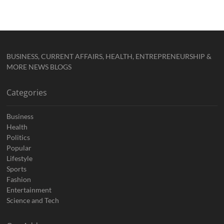
BUSINESS, CURRENT AFFAIRS, HEALTH, ENTREPRENEURSHIP &
MORE NEWS BLOGS
Categories
Business
Health
Politics
Popular
Lifestyle
Sports
Fashion
Entertainment
Science and Tech