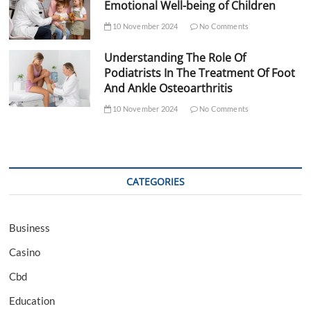
Emotional Well-being of Children
10 November 2024
No Comments
Understanding The Role Of
Podiatrists In The Treatment Of Foot
And Ankle Osteoarthritis
10 November 2024
No Comments
CATEGORIES
Business
Casino
Cbd
Education