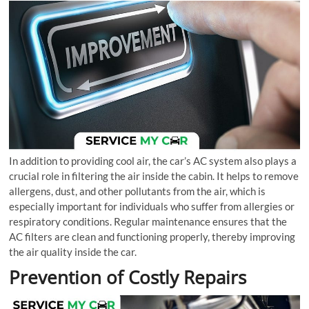
In addition to providing cool air, the car’s AC system also plays a
crucial role in filtering the air inside the cabin. It helps to remove
allergens, dust, and other pollutants from the air, which is
especially important for individuals who suffer from allergies or
respiratory conditions. Regular maintenance ensures that the
AC filters are clean and functioning properly, thereby improving
the air quality inside the car.
Prevention of Costly Repairs