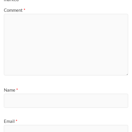
Comment
*
Name
*
Email
*