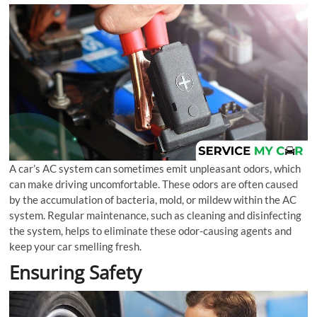
A car’s AC system can sometimes emit unpleasant odors, which
can make driving uncomfortable. These odors are often caused
by the accumulation of bacteria, mold, or mildew within the AC
system. Regular maintenance, such as cleaning and disinfecting
the system, helps to eliminate these odor-causing agents and
keep your car smelling fresh.
Ensuring Safety