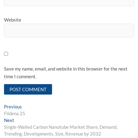
Website
Save my name, email, and website in this browser for the next
time I comment.
Post
Previous
Previous
post:
Fildena 25
navigation
Next
Next
post:
Single-Walled Carbon Nanotube Market Share, Demand,
Trending, Developments, Size, Revenue by 2032