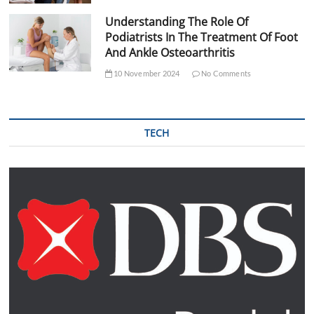
Understanding The Role Of
Podiatrists In The Treatment Of Foot
And Ankle Osteoarthritis
10 November 2024
No Comments
TECH