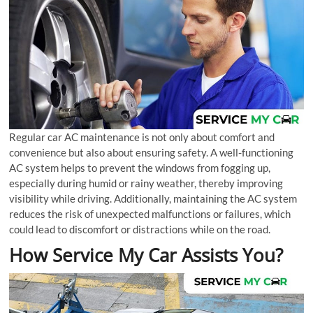
Regular car AC maintenance is not only about comfort and
convenience but also about ensuring safety. A well-functioning
AC system helps to prevent the windows from fogging up,
especially during humid or rainy weather, thereby improving
visibility while driving. Additionally, maintaining the AC system
reduces the risk of unexpected malfunctions or failures, which
could lead to discomfort or distractions while on the road.
How Service My Car Assists You?