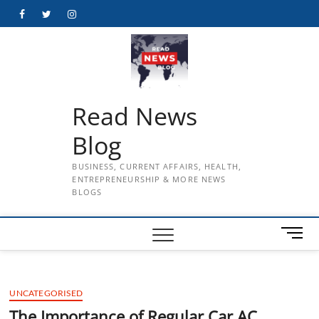
Skip
Facebook
Twitter
Instagram
to
content
Read News
Blog
BUSINESS, CURRENT AFFAIRS, HEALTH,
ENTREPRENEURSHIP & MORE NEWS
BLOGS
M
e
n
u
UNCATEGORISED
B
u
The Importance of Regular Car AC