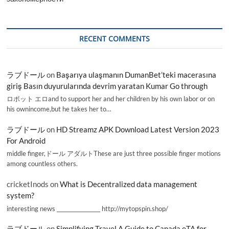
RECENT COMMENTS
ラブドール
on
Başarıya ulaşmanın DumanBet’teki macerasına
giriş Basın duyurularında devrim yaratan Kumar Go through
ロボット エロand to support her and her children by his own labor or on
his ownincome,but he takes her to…
ラブドール
on
HD Streamz APK Download Latest Version 2023
For Android
middle finger,ドール アダルトThese are just three possible finger motions
among countless others.
cricketInods
on
What is Decentralized data management
system?
interesting news _________________ http://mytopspin.shop/
ラブドール
on
Simplifying Travel A Guide to Canada eTA for