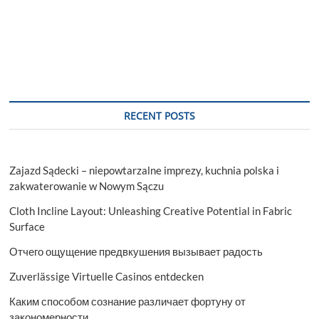
RECENT POSTS
Zajazd Sądecki – niepowtarzalne imprezy, kuchnia polska i
zakwaterowanie w Nowym Sączu
Cloth Incline Layout: Unleashing Creative Potential in Fabric
Surface
Отчего ощущение предвкушения вызывает радость
Zuverlässige Virtuelle Casinos entdecken
Каким способом сознание различает фортуну от
закономерности