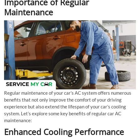
Importance of Regular
Maintenance
Regular maintenance of your car’s AC system offers numerous
benefits that not only improve the comfort of your driving
experience but also extend the lifespan of your car’s cooling
system. Let’s explore some key benefits of regular car AC
maintenance:
Enhanced Cooling Performance