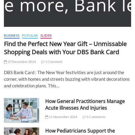
BUSINESS
POPULAR
SLIDER
Find the Perfect New Year Gift – Unmissable
Shopping Deals with Your DBS Bank Card
27 December 2024
1 Comment
DBS Bank Card : The New Year festivities are just around the
corner, with homes and streets buzzing with vibrant decorations
and celebration plans. This…
How General Practitioners Manage
Acute Illnesses And Injuries
11 November 2024
5 Comments
How Pediatricians Support the