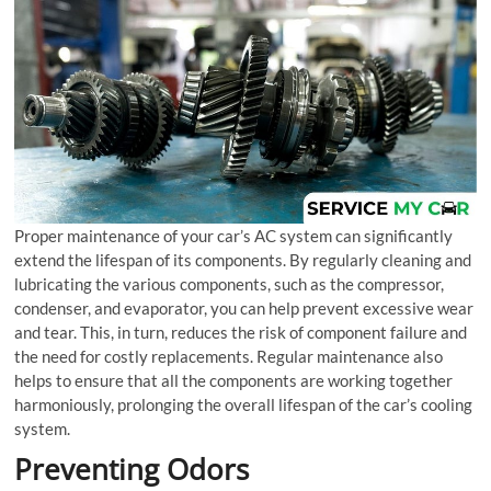
Proper maintenance of your car’s AC system can significantly
extend the lifespan of its components. By regularly cleaning and
lubricating the various components, such as the compressor,
condenser, and evaporator, you can help prevent excessive wear
and tear. This, in turn, reduces the risk of component failure and
the need for costly replacements. Regular maintenance also
helps to ensure that all the components are working together
harmoniously, prolonging the overall lifespan of the car’s cooling
system.
Preventing Odors