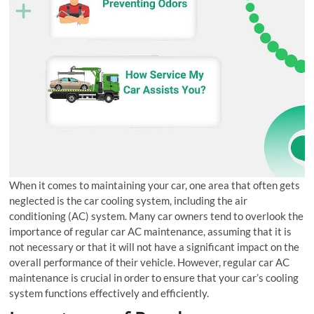
When it comes to maintaining your car, one area that often gets
neglected is the car cooling system, including the air
conditioning (AC) system. Many car owners tend to overlook the
importance of regular car AC maintenance, assuming that it is
not necessary or that it will not have a significant impact on the
overall performance of their vehicle. However, regular car AC
maintenance is crucial in order to ensure that your car’s cooling
system functions effectively and efficiently.