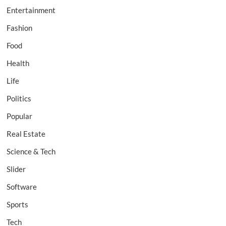
Entertainment
Fashion
Food
Health
Life
Politics
Popular
Real Estate
Science & Tech
Slider
Software
Sports
Tech