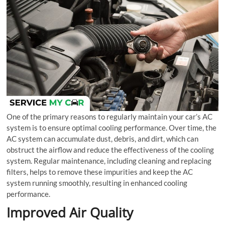
One of the primary reasons to regularly maintain your car’s AC
system is to ensure optimal cooling performance. Over time, the
AC system can accumulate dust, debris, and dirt, which can
obstruct the airflow and reduce the effectiveness of the cooling
system. Regular maintenance, including cleaning and replacing
filters, helps to remove these impurities and keep the AC
system running smoothly, resulting in enhanced cooling
performance.
Improved Air Quality