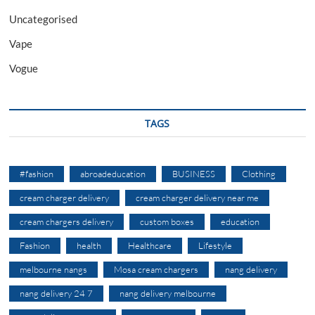
Uncategorised
Vape
Vogue
TAGS
#fashion
abroadeducation
BUSINESS
Clothing
cream charger delivery
cream charger delivery near me
cream chargers delivery
custom boxes
education
Fashion
health
Healthcare
Lifestyle
melbourne nangs
Mosa cream chargers
nang delivery
nang delivery 24 7
nang delivery melbourne