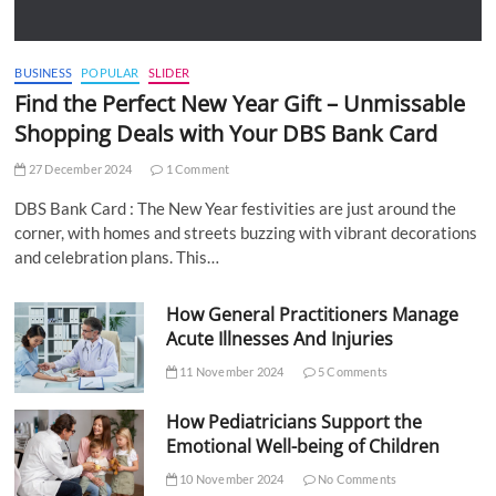
BUSINESS
POPULAR
SLIDER
Find the Perfect New Year Gift – Unmissable
Shopping Deals with Your DBS Bank Card
27 December 2024
1 Comment
DBS Bank Card : The New Year festivities are just around the
corner, with homes and streets buzzing with vibrant decorations
and celebration plans. This…
How General Practitioners Manage
Acute Illnesses And Injuries
11 November 2024
5 Comments
How Pediatricians Support the
Emotional Well-being of Children
10 November 2024
No Comments