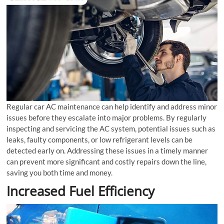
Regular car AC maintenance can help identify and address minor
issues before they escalate into major problems. By regularly
inspecting and servicing the AC system, potential issues such as
leaks, faulty components, or low refrigerant levels can be
detected early on. Addressing these issues in a timely manner
can prevent more significant and costly repairs down the line,
saving you both time and money.
Increased Fuel Efficiency