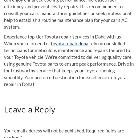
efficiency, and prevent costly repairs. It is recommended to
consult your car’s manufacturer guidelines or seek professional
help to establish a routine maintenance plan for your car’s AC
system.
Experience top-tier Toyota repair services in Doha with us!
When you’re in need of
toyota repair doha
rely on our skilled
technicians for meticulous maintenance and repairs tailored to
your Toyota vehicle. We’re committed to delivering quality care,
using genuine Toyota parts to ensure peak performance. Drive in
for trustworthy service that keeps your Toyota running
smoothly. Your preferred destination for excellence in Toyota
repair in Doha!
Leave a Reply
Your email address will not be published.
Required fields are
marked
*