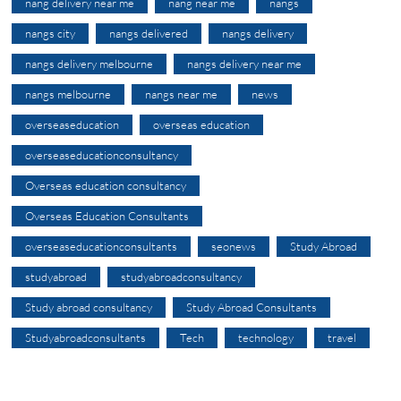
nang delivery near me
nang near me
nangs
nangs city
nangs delivered
nangs delivery
nangs delivery melbourne
nangs delivery near me
nangs melbourne
nangs near me
news
overseaseducation
overseas education
overseaseducationconsultancy
Overseas education consultancy
Overseas Education Consultants
overseaseducationconsultants
seonews
Study Abroad
studyabroad
studyabroadconsultancy
Study abroad consultancy
Study Abroad Consultants
Studyabroadconsultants
Tech
technology
travel