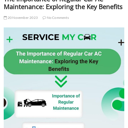
t
Maintenance: Exploring the Key Benefits
t
o
20 November 2023
No Comments
n