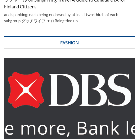
Finland Citizens
and spanking; each being endorsed by at least two-thirds of each
subgroup.ダッチワイフ エロBeing tied up,
FASHION