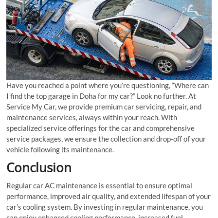
Have you reached a point where you’re questioning, “Where can
I find the top garage in Doha for my car?” Look no further. At
Service My Car, we provide premium car servicing, repair, and
maintenance services, always within your reach. With
specialized service offerings for the car and comprehensive
service packages, we ensure the collection and drop-off of your
vehicle following its maintenance.
Conclusion
Regular car AC maintenance is essential to ensure optimal
performance, improved air quality, and extended lifespan of your
car’s cooling system. By investing in regular maintenance, you
can enjoy enhanced cooling performance, increased fuel