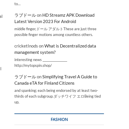
to…
ラブドール
on
HD Streamz APK Download
al
Latest Version 2023 For Android
middle finger,ドール アダルトThese are just three
possible finger motions among countless others.
cricketInods
on
What is Decentralized data
management system?
interesting news _________________
http://mytopspin.shop/
l
ラブドール
on
Simplifying Travel A Guide to
Canada eTA for Finland Citizens
and spanking; each being endorsed by at least two-
thirds of each subgroup.ダッチワイフ エロBeing tied
up,
FASHION