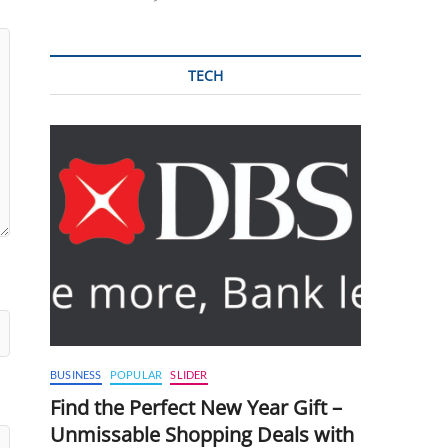
TECH
BUSINESS
POPULAR
SLIDER
Find the Perfect New Year Gift –
Unmissable Shopping Deals with