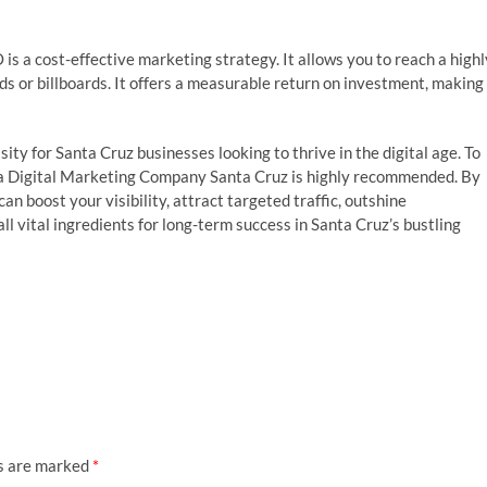
is a cost-effective marketing strategy. It allows you to reach a highl
ds or billboards. It offers a measurable return on investment, making 
ssity for Santa Cruz businesses looking to thrive in the digital age. To
th a Digital Marketing Company Santa Cruz is highly recommended. By
an boost your visibility, attract targeted traffic, outshine
l vital ingredients for long-term success in Santa Cruz’s bustling
ds are marked
*