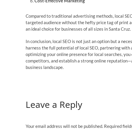
Cost-Effective Marketing
Compared to traditional advertising methods, local SEO 
targeted audience without the hefty price tag of print a
an ideal choice for businesses of all sizes in Santa Cruz.
In conclusion, local SEO is not just an option but a nece
harness the full potential of local SEO, partnering wi
optimizing your online presence for local searches, you c
competitors, and establish a strong online reputation—al
business landscape.
Leave a Reply
Your email address will not be published.
Required fiel