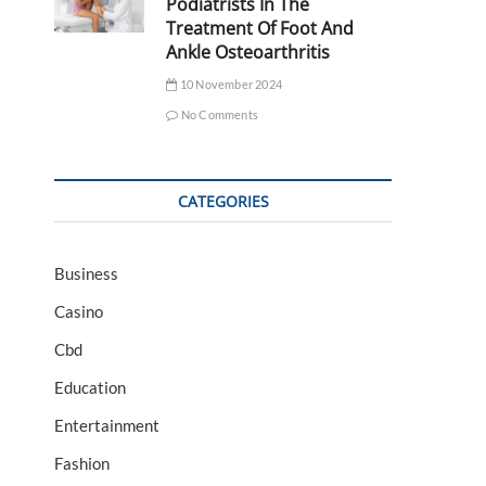
Podiatrists In The
Treatment Of Foot And
Ankle Osteoarthritis
10 November 2024
No Comments
CATEGORIES
Business
Casino
Cbd
Education
Entertainment
Fashion