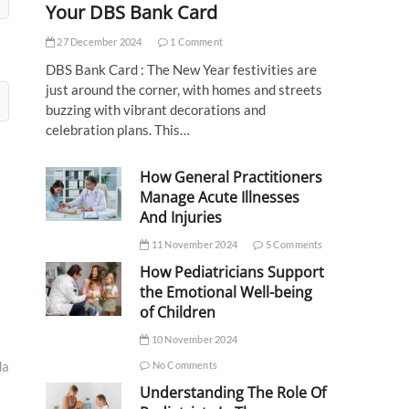
Your DBS Bank Card
27 December 2024
1 Comment
DBS Bank Card : The New Year festivities are
just around the corner, with homes and streets
buzzing with vibrant decorations and
celebration plans. This…
How General Practitioners
Manage Acute Illnesses
And Injuries
11 November 2024
5 Comments
How Pediatricians Support
the Emotional Well-being
of Children
10 November 2024
da
No Comments
Understanding The Role Of