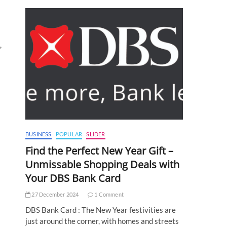
,
BUSINESS
POPULAR
SLIDER
Find the Perfect New Year Gift –
Unmissable Shopping Deals with
Your DBS Bank Card
27 December 2024
1 Comment
DBS Bank Card : The New Year festivities are
just around the corner, with homes and streets