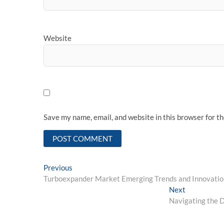
Website
Save my name, email, and website in this browser for t
Post
Previous
Previous
post:
Turboexpander Market Emerging Trends and Innovatio
navigation
Next
Next
post:
Navigating the D