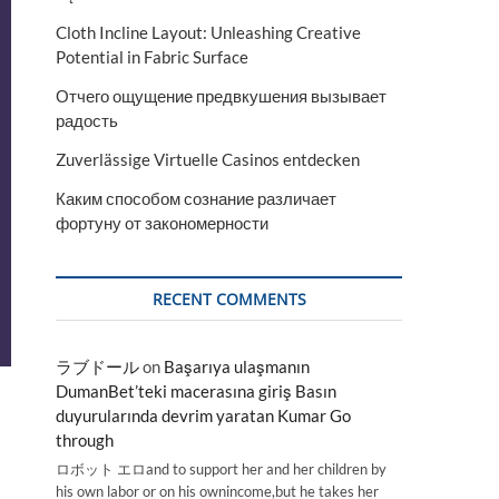
Cloth Incline Layout: Unleashing Creative
Potential in Fabric Surface
Отчего ощущение предвкушения вызывает
радость
Zuverlässige Virtuelle Casinos entdecken
Каким способом сознание различает
фортуну от закономерности
RECENT COMMENTS
ラブドール
on
Başarıya ulaşmanın
DumanBet’teki macerasına giriş Basın
duyurularında devrim yaratan Kumar Go
through
ロボット エロand to support her and her children by
his own labor or on his ownincome,but he takes her