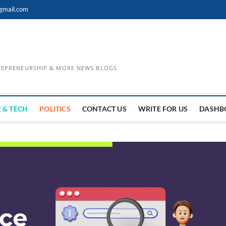
gmail.com
TREPRENEURSHIP & MORE NEWS BLOGS
 & TECH
POLITICS
CONTACT US
WRITE FOR US
DASHB