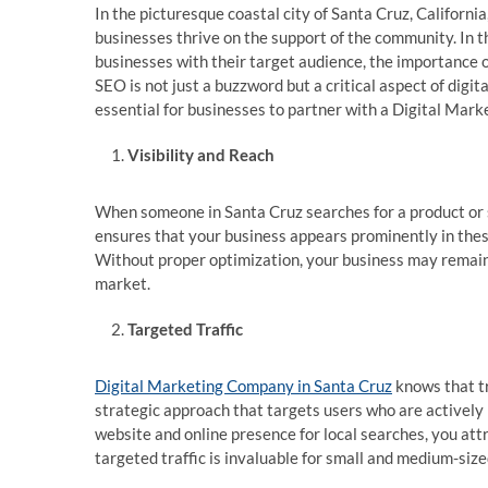
In the picturesque coastal city of Santa Cruz, Californi
businesses thrive on the support of the community. In th
businesses with their target audience, the importance 
SEO is not just a buzzword but a critical aspect of digit
essential for businesses to partner with a Digital Mar
Visibility and Reach
When someone in Santa Cruz searches for a product or s
ensures that your business appears prominently in these
Without proper optimization, your business may remain 
market.
Targeted Traffic
Digital Marketing Company in Santa Cruz
knows that tra
strategic approach that targets users who are actively 
website and online presence for local searches, you attr
targeted traffic is invaluable for small and medium-siz