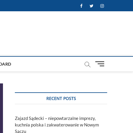
Facebook
Twitter
Instagram
M
OARD
e
n
u
B
u
RECENT POSTS
t
t
o
Zajazd Sądecki – niepowtarzalne imprezy,
n
kuchnia polska i zakwaterowanie w Nowym
Sączu