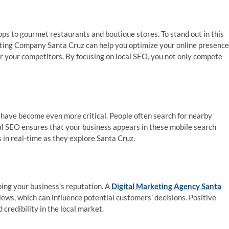
ops to gourmet restaurants and boutique stores. To stand out in this
ting Company Santa Cruz can help you optimize your online presence
er your competitors. By focusing on local SEO, you not only compete
 have become even more critical. People often search for nearby
cal SEO ensures that your business appears in these mobile search
 in real-time as they explore Santa Cruz.
ping your business’s reputation. A
Digital Marketing Agency Santa
ews, which can influence potential customers’ decisions. Positive
 credibility in the local market.