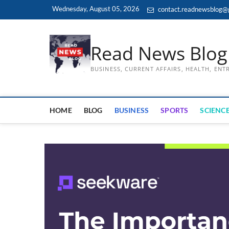
Skip
Wednesday, August 05, 2026
contact.readnewsblog@
to
content
Read News Blog
BUSINESS, CURRENT AFFAIRS, HEALTH, EN
HOME
BLOG
BUSINESS
SPORTS
SCIENCE