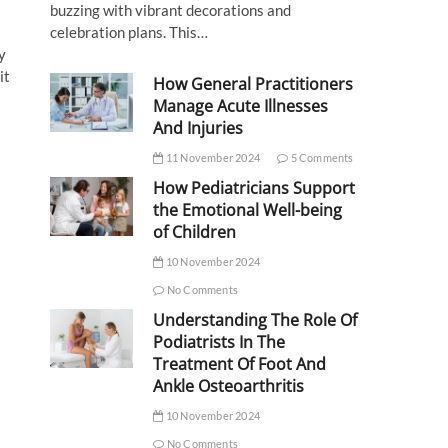
buzzing with vibrant decorations and
celebration plans. This…
y
it
How General Practitioners
Manage Acute Illnesses
And Injuries
11 November 2024
5 Comments
How Pediatricians Support
the Emotional Well-being
of Children
10 November 2024
No Comments
Understanding The Role Of
Podiatrists In The
Treatment Of Foot And
Ankle Osteoarthritis
10 November 2024
No Comments