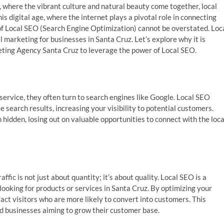
a, where the vibrant culture and natural beauty come together, local
is digital age, where the internet plays a pivotal role in connecting
of Local SEO (Search Engine Optimization) cannot be overstated. Loc
al marketing for businesses in Santa Cruz. Let’s explore why it is
keting Agency Santa Cruz to leverage the power of Local SEO.
ervice, they often turn to search engines like Google. Local SEO
 search results, increasing your visibility to potential customers.
hidden, losing out on valuable opportunities to connect with the loca
ffic is not just about quantity; it’s about quality. Local SEO is a
looking for products or services in Santa Cruz. By optimizing your
act visitors who are more likely to convert into customers. This
ed businesses aiming to grow their customer base.