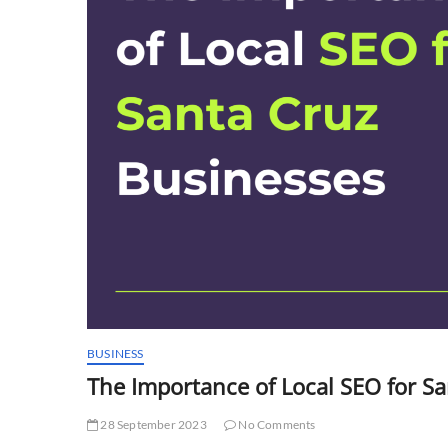
BUSINESS
The Importance of Local SEO for S
28 September 2023
No Comments