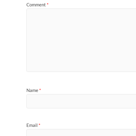
Comment
*
Name
*
Email
*