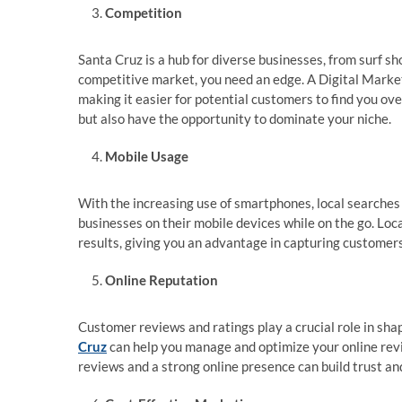
Competition
Santa Cruz is a hub for diverse businesses, from surf sh
competitive market, you need an edge. A Digital Marke
making it easier for potential customers to find you ov
but also have the opportunity to dominate your niche.
Mobile Usage
With the increasing use of smartphones, local searches
businesses on their mobile devices while on the go. Lo
results, giving you an advantage in capturing customers
Online Reputation
Customer reviews and ratings play a crucial role in sha
Cruz
can help you manage and optimize your online revi
reviews and a strong online presence can build trust and