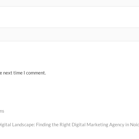
he next time I comment.
ns
igital Landscape: Finding the Right Digital Marketing Agency in Noi