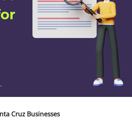
anta Cruz Businesses