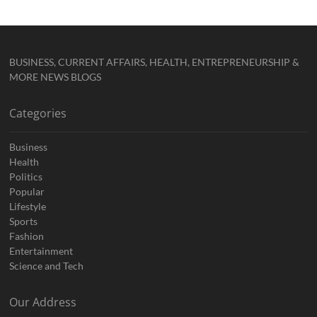
BUSINESS, CURRENT AFFAIRS, HEALTH, ENTREPRENEURSHIP &
MORE NEWS BLOGS
Categories
Business
Health
Politics
Popular
Lifestyle
Sports
Fashion
Entertainment
Science and Tech
Our Address