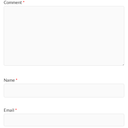
Comment
*
Name
*
Email
*