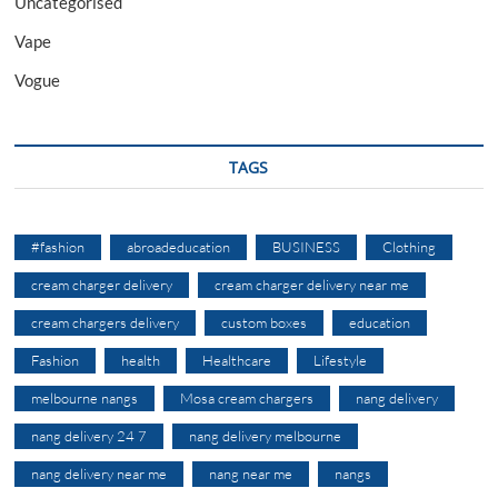
Uncategorised
Vape
Vogue
TAGS
#fashion
abroadeducation
BUSINESS
Clothing
cream charger delivery
cream charger delivery near me
cream chargers delivery
custom boxes
education
Fashion
health
Healthcare
Lifestyle
melbourne nangs
Mosa cream chargers
nang delivery
nang delivery 24 7
nang delivery melbourne
nang delivery near me
nang near me
nangs