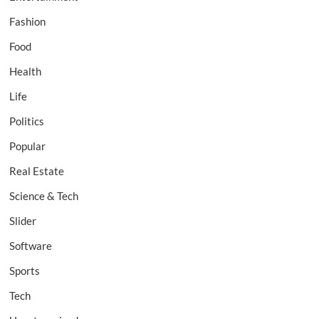
Fashion
Food
Health
Life
Politics
Popular
Real Estate
Science & Tech
Slider
Software
Sports
Tech