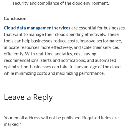
security and compliance of the cloud environment.
Conclusion
Cloud data management services
are essential for businesses
that want to manage their cloud spending effectively. These
tools can help businesses reduce costs, improve performance,
allocate resources more effectively, and scale their services
efficiently. With real-time analytics, cost-saving
recommendations, alerts and notifications, and automated
optimization, businesses can take full advantage of the cloud
while minimizing costs and maximizing performance.
Leave a Reply
Your email address will not be published.
Required fields are
marked
*