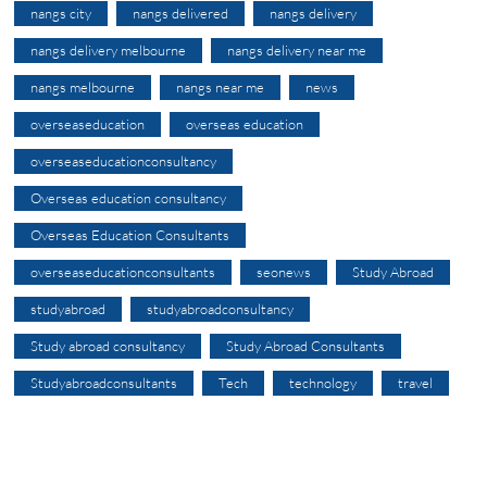
nangs city
nangs delivered
nangs delivery
nangs delivery melbourne
nangs delivery near me
nangs melbourne
nangs near me
news
overseaseducation
overseas education
overseaseducationconsultancy
Overseas education consultancy
Overseas Education Consultants
overseaseducationconsultants
seonews
Study Abroad
studyabroad
studyabroadconsultancy
Study abroad consultancy
Study Abroad Consultants
Studyabroadconsultants
Tech
technology
travel