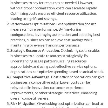
businesses to pay for resources as needed. However,
without proper optimization, costs can escalate rapidly.
Optimizing costs ensures efficient resource utilization,
leading to significant savings.
Performance Optimization
: Cost optimization doesn’t
mean sacrificing performance. By fine-tuning
configurations, leveraging automation, and adopting best
practices, businesses can achieve cost savings while
maintaining or even enhancing performance.
Strategic Resource Allocation
: Optimizing costs enables
businesses to allocate resources strategically. By
understanding usage patterns, scaling resources
appropriately, and using cost-effective service options,
organizations can optimize spending based on actual needs.
Competitive Advantage
: Cost-efficient operations can give
businesses a competitive edge. Lower costs can be
reinvested in innovation, customer experience
improvements, or other strategic initiatives, enhancing
overall competitiveness.
Risk Mitigation
: Overlooking cost optimization can lead to