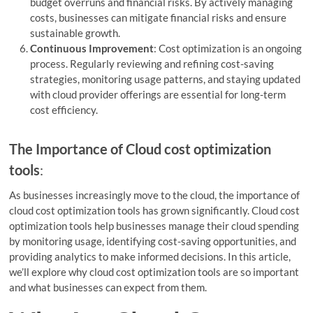
budget overruns and financial risks. By actively managing
costs, businesses can mitigate financial risks and ensure
sustainable growth.
Continuous Improvement
: Cost optimization is an ongoing
process. Regularly reviewing and refining cost-saving
strategies, monitoring usage patterns, and staying updated
with cloud provider offerings are essential for long-term
cost efficiency.
The Importance of Cloud cost optimization
tools
:
As businesses increasingly move to the cloud, the importance of
cloud cost optimization tools has grown significantly. Cloud cost
optimization tools help businesses manage their cloud spending
by monitoring usage, identifying cost-saving opportunities, and
providing analytics to make informed decisions. In this article,
we’ll explore why cloud cost optimization tools are so important
and what businesses can expect from them.