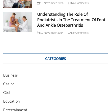
10 November 2024
No Comments
Understanding The Role Of
Podiatrists In The Treatment Of Foot
And Ankle Osteoarthritis
10 November 2024
No Comments
CATEGORIES
Business
Casino
Cbd
Education
Entertainment