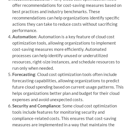
offer recommendations for cost-saving measures based on
best practices and industry benchmarks. These
recommendations can help organizations identify specific
actions they can take to reduce costs without sacrificing
performance.
Automation
: Automation is a key feature of cloud cost
optimization tools, allowing organizations to implement
cost-saving measures more efficiently. Automated
processes can help identify unused or underutilized
resources, right-size instances, and schedule resources to
run only when needed.
Forecasting
: Cloud cost optimization tools often include
forecasting capabilities, allowing organizations to predict
future cloud spending based on current usage patterns. This
helps organizations better plan and budget for their cloud
expenses and avoid unexpected costs.
Security and Compliance
: Some cloud cost optimization
tools include features for monitoring security and
compliance-related costs. This ensures that cost-saving
measures are implemented in a way that maintains the