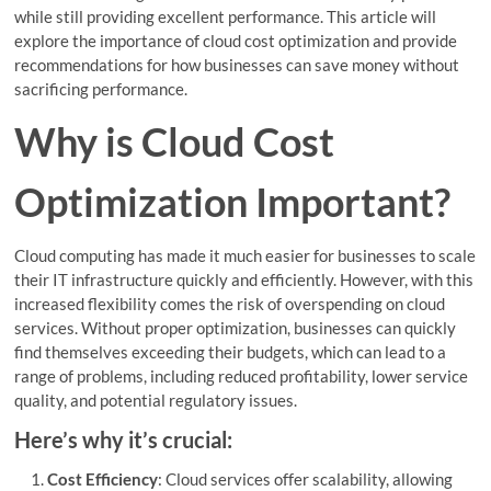
while still providing excellent performance. This article will
explore the importance of cloud cost optimization and provide
recommendations for how businesses can save money without
sacrificing performance.
Why is Cloud Cost
Optimization Important?
Cloud computing has made it much easier for businesses to scale
their IT infrastructure quickly and efficiently. However, with this
increased flexibility comes the risk of overspending on cloud
services. Without proper optimization, businesses can quickly
find themselves exceeding their budgets, which can lead to a
range of problems, including reduced profitability, lower service
quality, and potential regulatory issues.
Here’s why it’s crucial:
Cost Efficiency
: Cloud services offer scalability, allowing