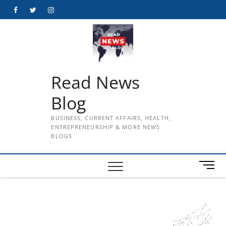
Skip
Facebook
Twitter
Instagram
to
content
Read News
Blog
BUSINESS, CURRENT AFFAIRS, HEALTH,
ENTREPRENEURSHIP & MORE NEWS
BLOGS
M
e
n
u
B
u