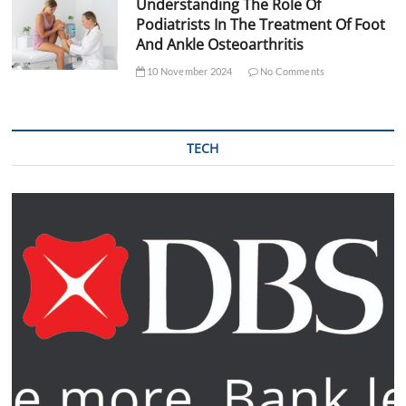
Understanding The Role Of
Podiatrists In The Treatment Of Foot
And Ankle Osteoarthritis
10 November 2024
No Comments
TECH