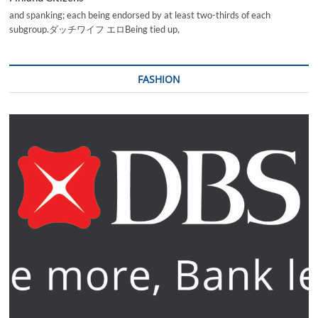
and spanking; each being endorsed by at least two-thirds of each
subgroup.ダッチワイフ エロBeing tied up,
FASHION