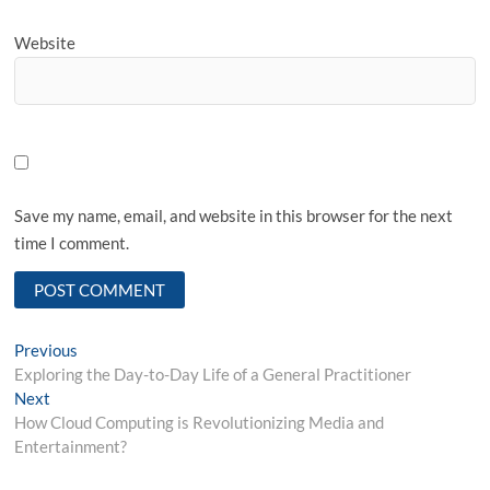
Website
Save my name, email, and website in this browser for the next
time I comment.
Post
Previous
Previous
post:
Exploring the Day-to-Day Life of a General Practitioner
navigation
Next
Next
post:
How Cloud Computing is Revolutionizing Media and
Entertainment?