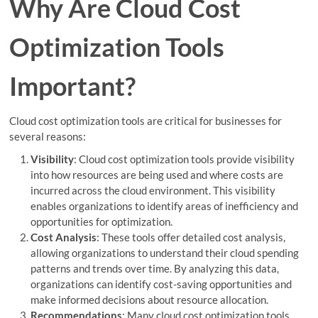
Why Are Cloud Cost
Optimization Tools
Important?
Cloud cost optimization tools are critical for businesses for
several reasons:
Visibility
: Cloud cost optimization tools provide visibility
into how resources are being used and where costs are
incurred across the cloud environment. This visibility
enables organizations to identify areas of inefficiency and
opportunities for optimization.
Cost Analysis
: These tools offer detailed cost analysis,
allowing organizations to understand their cloud spending
patterns and trends over time. By analyzing this data,
organizations can identify cost-saving opportunities and
make informed decisions about resource allocation.
Recommendations
: Many cloud cost optimization tools