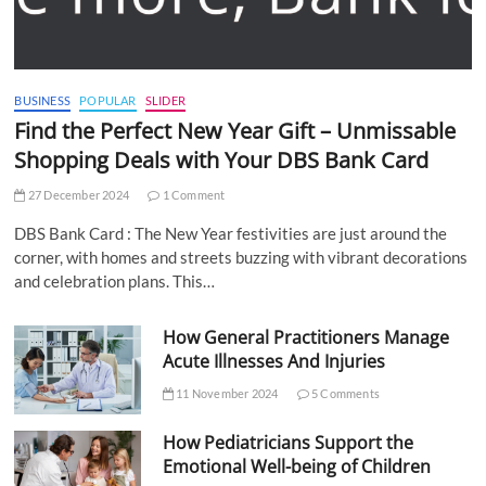
BUSINESS
POPULAR
SLIDER
Find the Perfect New Year Gift – Unmissable
Shopping Deals with Your DBS Bank Card
27 December 2024
1 Comment
DBS Bank Card : The New Year festivities are just around the
corner, with homes and streets buzzing with vibrant decorations
and celebration plans. This…
How General Practitioners Manage
Acute Illnesses And Injuries
11 November 2024
5 Comments
How Pediatricians Support the
Emotional Well-being of Children