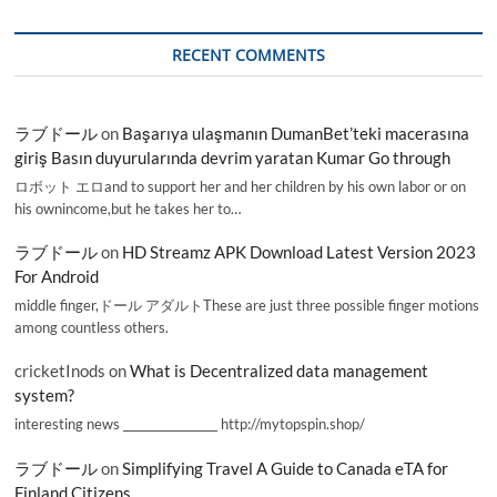
RECENT COMMENTS
ラブドール
on
Başarıya ulaşmanın DumanBet’teki macerasına
giriş Basın duyurularında devrim yaratan Kumar Go through
ロボット エロand to support her and her children by his own labor or on
his ownincome,but he takes her to…
ラブドール
on
HD Streamz APK Download Latest Version 2023
For Android
middle finger,ドール アダルトThese are just three possible finger motions
among countless others.
cricketInods
on
What is Decentralized data management
system?
interesting news _________________ http://mytopspin.shop/
ラブドール
on
Simplifying Travel A Guide to Canada eTA for
Finland Citizens