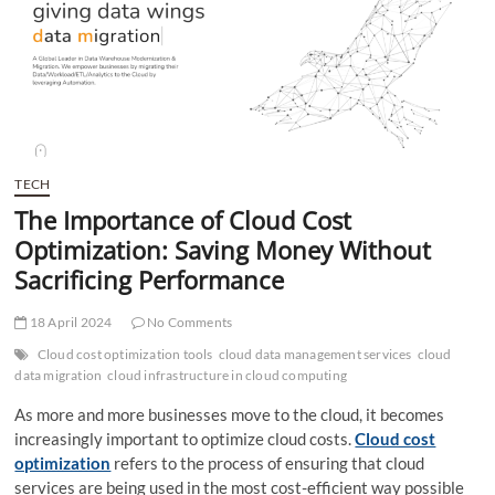
t
t
o
n
TECH
The Importance of Cloud Cost
Optimization: Saving Money Without
Sacrificing Performance
18 April 2024
No Comments
Cloud cost optimization tools
cloud data management services
cloud
data migration
cloud infrastructure in cloud computing
As more and more businesses move to the cloud, it becomes
increasingly important to optimize cloud costs.
Cloud cost
optimization
refers to the process of ensuring that cloud
services are being used in the most cost-efficient way possible