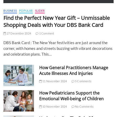
BUSINESS
POPULAR
SLIDER
Find the Perfect New Year Gift – Unmissable
Shopping Deals with Your DBS Bank Card
27 December 2024
1 Comment
DBS Bank Card : The New Year festivities are just around the
corner, with homes and streets buzzing with vibrant decorations
and celebration plans. This…
How General Practitioners Manage
Acute Illnesses And Injuries
11 November 2024
5 Comments
How Pediatricians Support the
Emotional Well-being of Children
10 November 2024
No Comments