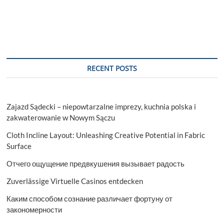
RECENT POSTS
Zajazd Sądecki – niepowtarzalne imprezy, kuchnia polska i
zakwaterowanie w Nowym Sączu
Cloth Incline Layout: Unleashing Creative Potential in Fabric
Surface
Отчего ощущение предвкушения вызывает радость
Zuverlässige Virtuelle Casinos entdecken
Каким способом сознание различает фортуну от
закономерности