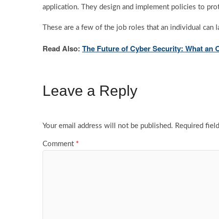
application. They design and implement policies to prote
These are a few of the job roles that an individual can
Read Also:
The Future of Cyber Security: What an 
Leave a Reply
Your email address will not be published.
Required fiel
Comment
*