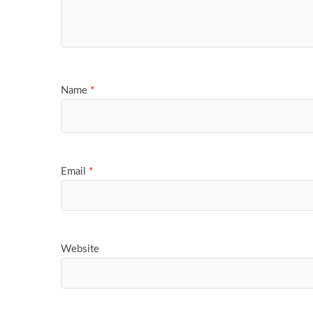
Name
*
Email
*
Website