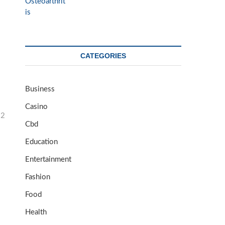
CATEGORIES
Business
Casino
32
Cbd
Education
Entertainment
Fashion
Food
Health