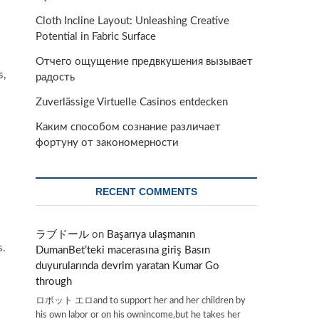
Cloth Incline Layout: Unleashing Creative
Potential in Fabric Surface
Отчего ощущение предвкушения вызывает
s,
радость
Zuverlässige Virtuelle Casinos entdecken
Каким способом сознание различает
фортуну от закономерности
RECENT COMMENTS
ラブドール
on
Başarıya ulaşmanın
s.
DumanBet’teki macerasına giriş Basın
duyurularında devrim yaratan Kumar Go
through
ロボット エロand to support her and her children by
his own labor or on his ownincome,but he takes her