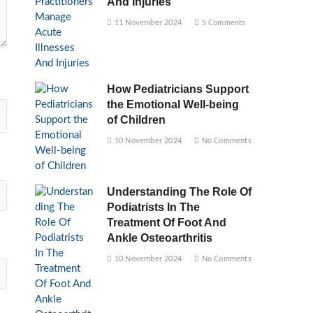
And Injuries
11 November 2024
5 Comments
How Pediatricians Support
the Emotional Well-being
of Children
10 November 2024
No Comments
Understanding The Role Of
Podiatrists In The
Treatment Of Foot And
Ankle Osteoarthritis
10 November 2024
No Comments