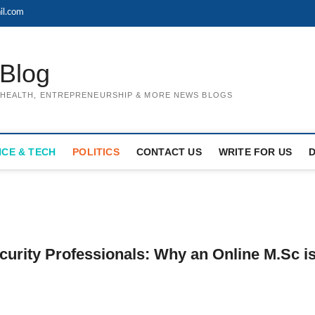
il.com
Blog
, HEALTH, ENTREPRENEURSHIP & MORE NEWS BLOGS
NCE & TECH
POLITICS
CONTACT US
WRITE FOR US
urity Professionals: Why an Online M.Sc i