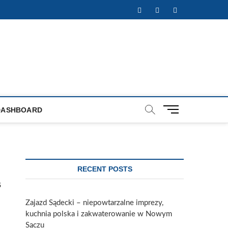
Facebook
Twitter
Instagram
M
DASHBOARD
e
n
u
B
u
RECENT POSTS
t
s
t
o
Zajazd Sądecki – niepowtarzalne imprezy,
n
kuchnia polska i zakwaterowanie w Nowym
Sączu