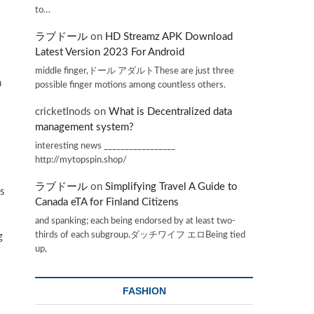
to…
ラブドール
on
HD Streamz APK Download
Latest Version 2023 For Android
middle finger,ドール アダルトThese are just three
n
possible finger motions among countless others.
cricketInods
on
What is Decentralized data
management system?
interesting news _________________
http://mytopspin.shop/
ラブドール
on
Simplifying Travel A Guide to
is
Canada eTA for Finland Citizens
and spanking; each being endorsed by at least two-
thirds of each subgroup.ダッチワイフ エロBeing tied
g
up,
FASHION