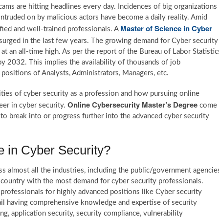
ams are hitting headlines every day. Incidences of big organizations
intruded on by malicious actors have become a daily reality. Amid
Master of Science in Cyber
ied and well-trained professionals. A
 surged in the last few years. The growing demand for Cyber security
 an all-time high. As per the report of the Bureau of Labor Statistic
y 2032. This implies the availability of thousands of job
e positions of Analysts, Administrators, Managers, etc.
ities of cyber security as a profession and how pursuing online
Online Cybersecurity Master’s Degree
eer in cyber security.
come
 to break into or progress further into the advanced cyber security
 in Cyber Security?
s almost all the industries, including the public/government agencie
 country with the most demand for cyber security professionals.
professionals for highly advanced positions like Cyber security
tail having comprehensive knowledge and expertise of security
g, application security, security compliance, vulnerability