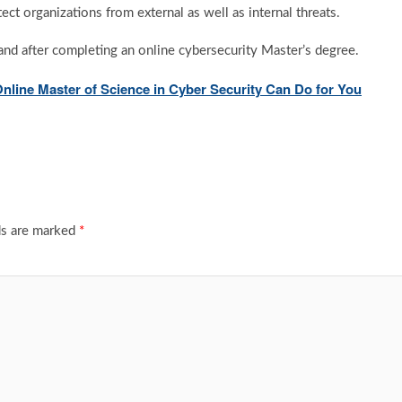
ct organizations from external as well as internal threats.
 land after completing an online cybersecurity Master’s degree.
Online Master of Science in Cyber Security Can Do for You
ds are marked
*