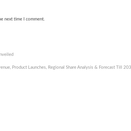
he next time I comment.
nveiled
enue, Product Launches, Regional Share Analysis & Forecast Till 20