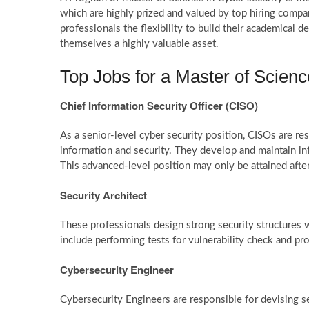
which are highly prized and valued by top hiring compa
professionals the flexibility to build their academical
themselves a highly valuable asset.
Top Jobs for a Master of Scienc
Chief Information Security Officer (CISO)
As a senior-level cyber security position, CISOs are re
information and security. They develop and maintain i
This advanced-level position may only be attained aft
Security Architect
These professionals design strong security structures w
include performing tests for vulnerability check and pr
Cybersecurity Engineer
Cybersecurity Engineers are responsible for devising s