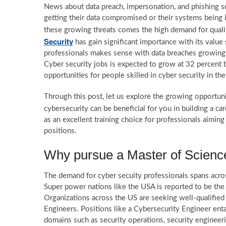
News about data preach, impersonation, and phishing sc
getting their data compromised or their systems being 
these growing threats comes the high demand for qualif
Security
has gain significant importance with its value
professionals makes sense with data breaches growing at
Cyber security jobs is expected to grow at 32 percent b
opportunities for people skilled in cyber security in th
Through this post, let us explore the growing opportun
cybersecurity can be beneficial for you in building a car
as an excellent training choice for professionals aiming
positions.
Why pursue a Master of Science
The demand for cyber secuity professionals spans acros
Super power nations like the USA is reported to be the
Organizations across the US are seeking well-qualified 
Engineers. Positions like a Cybersecurity Engineer en
domains such as security operations, security engineerin