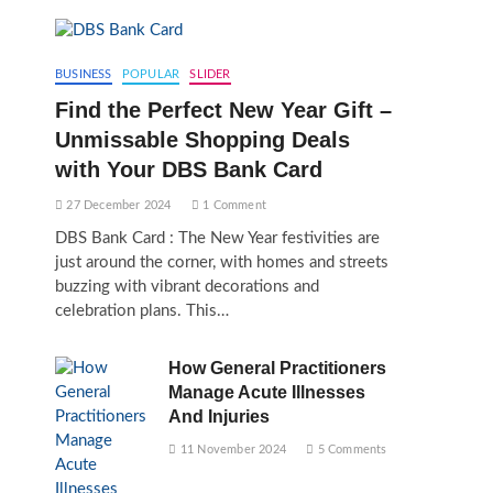
BUSINESS
POPULAR
SLIDER
Find the Perfect New Year Gift –
Unmissable Shopping Deals
with Your DBS Bank Card
27 December 2024
1 Comment
DBS Bank Card : The New Year festivities are
just around the corner, with homes and streets
buzzing with vibrant decorations and
celebration plans. This…
How General Practitioners
Manage Acute Illnesses
And Injuries
11 November 2024
5 Comments