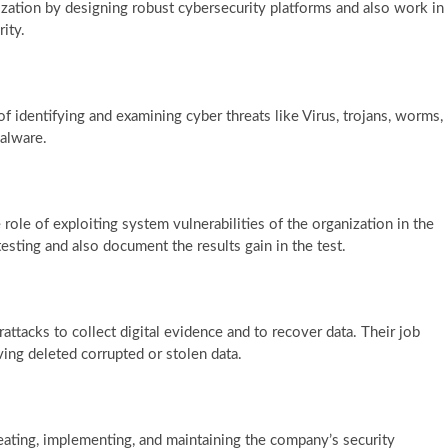
ization by designing robust cybersecurity platforms and also work in
rity.
f identifying and examining cyber threats like Virus, trojans, worms,
malware.
role of exploiting system vulnerabilities of the organization in the
esting and also document the results gain in the test.
ttacks to collect digital evidence and to recover data. Their job
ving deleted corrupted or stolen data.
reating, implementing, and maintaining the company’s security