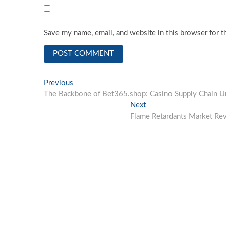
Save my name, email, and website in this browser for t
Post
Previous
Previous
post:
The Backbone of Bet365.shop: Casino Supply Chain U
navigation
Next
Next
post:
Flame Retardants Market Rev