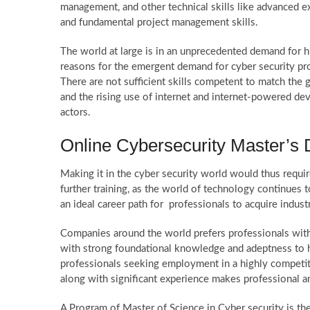
management, and other technical skills like advanced 
and fundamental project management skills.
The world at large is in an unprecedented demand for h
reasons for the emergent demand for cyber security profe
There are not sufficient skills competent to match the g
and the rising use of internet and internet-powered de
actors.
Online Cybersecurity Master’s D
Making it in the cyber security world would thus requi
further training, as the world of technology continues 
an ideal career path for professionals to acquire indust
Companies around the world prefers professionals with 
with strong foundational knowledge and adeptness to ha
professionals seeking employment in a highly competit
along with significant experience makes professional 
A Program of Master of Science in Cyber security is the