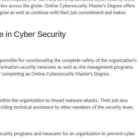
nies across the globe. Online Cybersecurity Master’s Degree offers
 degree as well as continue with their job commitment and makes
e in Cyber Security
sponsible for corroborating the complete safety of the organization’s
nformation security measures as well as risk management programs.
er completing an Online Cybersecurity Master’s Degree.
ithin the organization to thwart malware attacks. Their job also
oviding technical assistance to other members of the security team.
ecurity programs and measures for an organization to prevent cyber