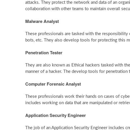
attacks. They protect the network and data of an organ
collaboration with other teams to maintain overall secu
Malware Analyst
These professionals are tasked with the responsibility o
bots, etc. They also develop tools for protecting this 
Penetration Tester
They are also known as Ethical hackers tasked with the 
manner of a hacker. The develop tools for penetration t
Computer Forensic Analyst
These professionals work their hands on cases of cybera
includes working on data that are manipulated or retrie
Application Security Engineer
The job of an Application Security Engineer includes c