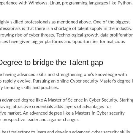
experience with Windows, Linux, programming languages like Python,
ighly skilled professionals as mentioned above. One of the biggest
ssionals is that there is a shortage of talent supply in the industry.
rowing rise of cyber threats. Technological growth, data proliferatio
vices have given bigger platforms and opportunities for malicious
egree to bridge the Talent gap
re having advanced skills and strengthening one’s knowledge with
to rapidly evolve. Pursuing an online Cyber security Master’s degree 
ry trending skills and practices.
advanced degree like A Master of Science in Cyber Security. Startin
ving attractive credentials adds layers of advantages for
ive market. An advanced degree like a Masters in Cyber security
an prospective leader and a game-changer.
 best trajectory to learn and develop advanced cyber security skills