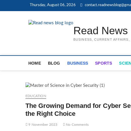
Skip
Thursday, August 06, 2026
contact.readnewsblog@gma
to
content
Read News 
BUSINESS, CURRENT AFFAIRS
HOME
BLOG
BUSINESS
SPORTS
SCIE
EDUCATION
The Growing Demand for Cyber Sec
the Right Choice
9 November 2023
No Comments