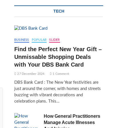
TECH
BUSINESS
POPULAR
SLIDER
Find the Perfect New Year Gift –
Unmissable Shopping Deals
with Your DBS Bank Card
27 December 2024
1 Comment
DBS Bank Card : The New Year festivities are
just around the corner, with homes and streets
buzzing with vibrant decorations and
celebration plans. This…
How General Practitioners
Manage Acute Illnesses