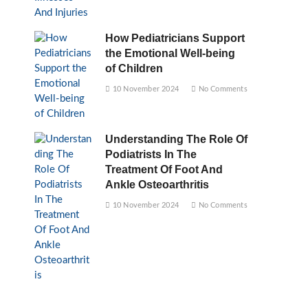
How Pediatricians Support
the Emotional Well-being
of Children
10 November 2024
No Comments
Understanding The Role Of
Podiatrists In The
Treatment Of Foot And
Ankle Osteoarthritis
10 November 2024
No Comments