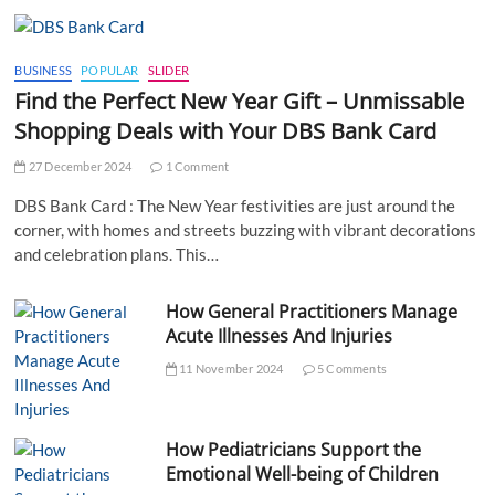
BUSINESS
POPULAR
SLIDER
Find the Perfect New Year Gift – Unmissable
Shopping Deals with Your DBS Bank Card
27 December 2024
1 Comment
DBS Bank Card : The New Year festivities are just around the
corner, with homes and streets buzzing with vibrant decorations
and celebration plans. This…
How General Practitioners Manage
Acute Illnesses And Injuries
11 November 2024
5 Comments
How Pediatricians Support the
Emotional Well-being of Children