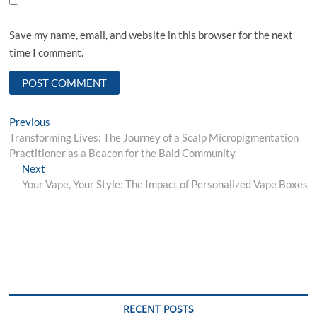
Save my name, email, and website in this browser for the next
time I comment.
Post
Previous
Previous
post:
Transforming Lives: The Journey of a Scalp Micropigmentation
navigation
Practitioner as a Beacon for the Bald Community
Next
Next
post:
Your Vape, Your Style: The Impact of Personalized Vape Boxes
RECENT POSTS