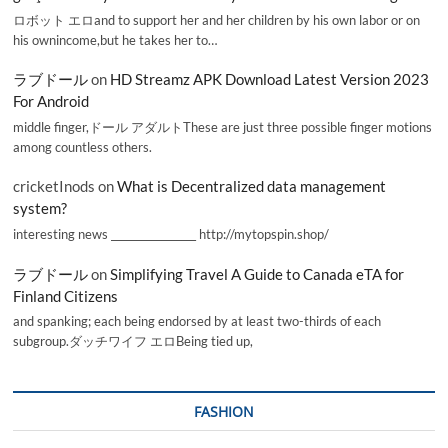
ロボット エロand to support her and her children by his own labor or on
his ownincome,but he takes her to…
ラブドール
on
HD Streamz APK Download Latest Version 2023
For Android
middle finger,ドール アダルトThese are just three possible finger motions
among countless others.
cricketInods
on
What is Decentralized data management
system?
interesting news _________________ http://mytopspin.shop/
ラブドール
on
Simplifying Travel A Guide to Canada eTA for
Finland Citizens
and spanking; each being endorsed by at least two-thirds of each
subgroup.ダッチワイフ エロBeing tied up,
FASHION