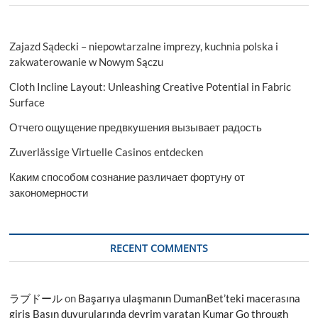
Zajazd Sądecki – niepowtarzalne imprezy, kuchnia polska i
zakwaterowanie w Nowym Sączu
Cloth Incline Layout: Unleashing Creative Potential in Fabric
Surface
Отчего ощущение предвкушения вызывает радость
Zuverlässige Virtuelle Casinos entdecken
Каким способом сознание различает фортуну от
закономерности
RECENT COMMENTS
ラブドール
on
Başarıya ulaşmanın DumanBet’teki macerasına
giriş Basın duyurularında devrim yaratan Kumar Go through