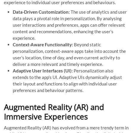
experience to individual user preferences and behaviours.
Data-Driven Customization:
The use of analytics and user
data plays a pivotal role in personalization. By analysing
user interactions and preferences, apps can offer relevant
content and recommendations, enhancing the user’s
experience.
Context-Aware Functionality:
Beyond static
personalization, context-aware apps take into account the
user’s location, time of day, and even current activity to
deliver a more relevant and timely experience.
Adaptive User Interfaces (UI):
Personalization also
extends to the app’s UI. Adaptive UIs dynamically adjust
their layout and functions to align with individual user
preferences and behaviour patterns.
Augmented Reality (AR) and
Immersive Experiences
Augmented Reality (AR) has evolved from a mere trendy term in