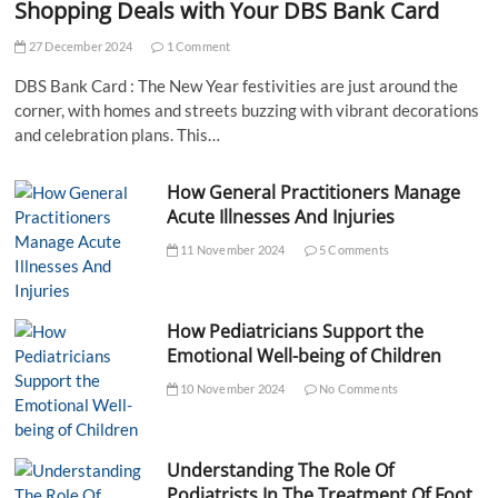
Shopping Deals with Your DBS Bank Card
27 December 2024
1 Comment
DBS Bank Card : The New Year festivities are just around the
corner, with homes and streets buzzing with vibrant decorations
and celebration plans. This…
How General Practitioners Manage
Acute Illnesses And Injuries
11 November 2024
5 Comments
How Pediatricians Support the
Emotional Well-being of Children
10 November 2024
No Comments
Understanding The Role Of
Podiatrists In The Treatment Of Foot