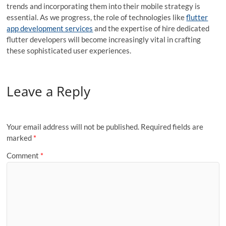
trends and incorporating them into their mobile strategy is
essential. As we progress, the role of technologies like
flutter
app development services
and the expertise of
hire dedicated
flutter developers
will become increasingly vital in crafting
these sophisticated user experiences.
Leave a Reply
Your email address will not be published.
Required fields are
marked
*
Comment
*