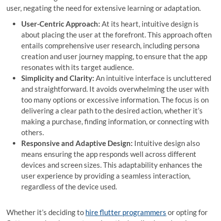
user, negating the need for extensive learning or adaptation.
User-Centric Approach:
At its heart, intuitive design is
about placing the user at the forefront. This approach often
entails comprehensive user research, including persona
creation and user journey mapping, to ensure that the app
resonates with its target audience.
Simplicity and Clarity:
An intuitive interface is uncluttered
and straightforward. It avoids overwhelming the user with
too many options or excessive information. The focus is on
delivering a clear path to the desired action, whether it’s
making a purchase, finding information, or connecting with
others.
Responsive and Adaptive Design:
Intuitive design also
means ensuring the app responds well across different
devices and screen sizes. This adaptability enhances the
user experience by providing a seamless interaction,
regardless of the device used.
Whether it’s deciding to
hire flutter programmers
or opting for