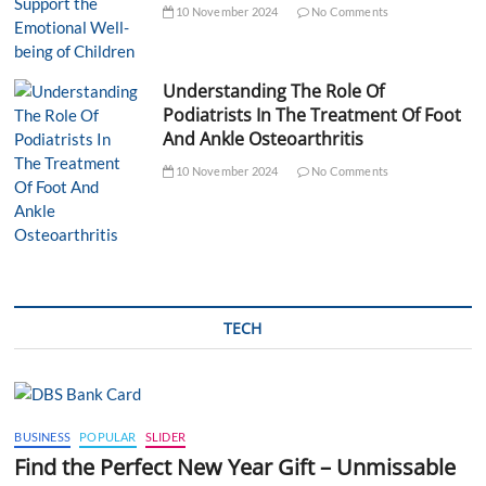
10 November 2024
No Comments
Understanding The Role Of
Podiatrists In The Treatment Of Foot
And Ankle Osteoarthritis
10 November 2024
No Comments
TECH
BUSINESS
POPULAR
SLIDER
Find the Perfect New Year Gift – Unmissable