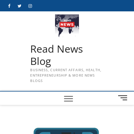
Skip
Facebook
Twitter
Instagram
to
content
Read News
Blog
BUSINESS, CURRENT AFFAIRS, HEALTH,
ENTREPRENEURSHIP & MORE NEWS
BLOGS
M
e
n
u
B
u