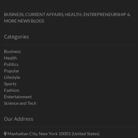
BUSINESS, CURRENT AFFAIRS, HEALTH, ENTREPRENEURSHIP &
MORE NEWS BLOGS
Categories
Business
Health
Politics
Popular
Lifestyle
Sports
Fashion
Entertainment
Science and Tech
Our Address
Manhattan City, New York 10001 (United States)