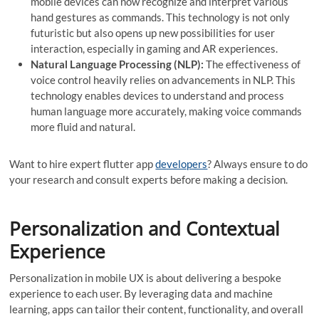
mobile devices can now recognize and interpret various
hand gestures as commands. This technology is not only
futuristic but also opens up new possibilities for user
interaction, especially in gaming and AR experiences.
Natural Language Processing (NLP):
The effectiveness of
voice control heavily relies on advancements in NLP. This
technology enables devices to understand and process
human language more accurately, making voice commands
more fluid and natural.
Want to hire expert flutter app
developers
? Always ensure to do
your research and consult experts before making a decision.
Personalization and Contextual
Experience
Personalization in mobile UX is about delivering a bespoke
experience to each user. By leveraging data and machine
learning, apps can tailor their content, functionality, and overall