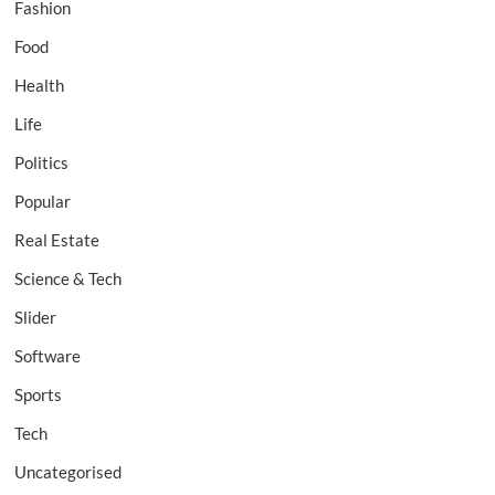
Fashion
Food
Health
Life
Politics
Popular
Real Estate
Science & Tech
Slider
Software
Sports
Tech
Uncategorised