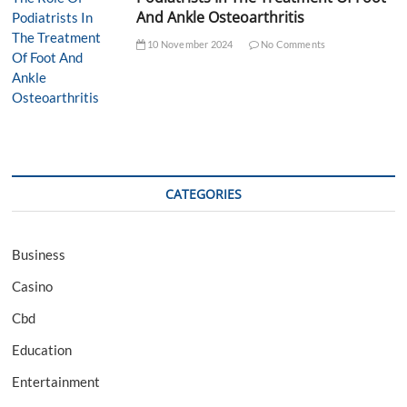
And Ankle Osteoarthritis
10 November 2024
No Comments
CATEGORIES
Business
Casino
Cbd
Education
Entertainment