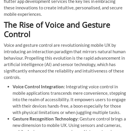
flutter app development services
the key lies in embracing
these innovations to create intuitive, personalised, and secure
mobile experiences.
The Rise of Voice and Gesture
Control
Voice and gesture control are revolutionising mobile UX by
introducing an interaction paradigm that mirrors natural human
behaviour. Propelling this evolution is the rapid advancement in
artificial intelligence (AI) and sensor technology, which has
significantly enhanced the reliability and intuitiveness of these
controls.
Voice Control Integration:
Integrating voice control in
mobile applications transcends mere convenience, stepping
into the realm of accessibility. It empowers users to engage
with their devices hands-free, a boon especially for those
with physical limitations or when juggling multiple tasks.
Gesture Recognition Technology:
Gesture control brings a
new dimension to mobile UX. Using sensors and cameras,