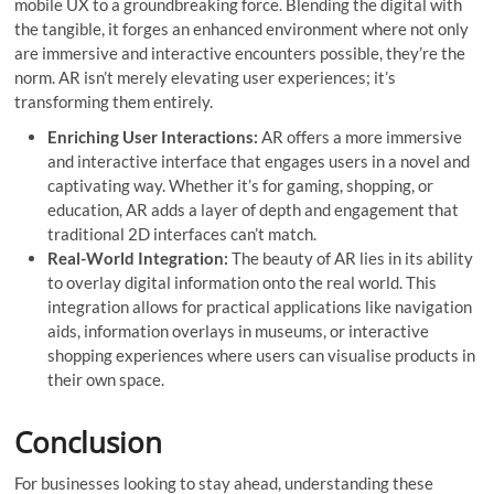
mobile UX to a groundbreaking force. Blending the digital with
the tangible, it forges an enhanced environment where not only
are immersive and interactive encounters possible, they’re the
norm. AR isn’t merely elevating user experiences; it’s
transforming them entirely.
Enriching User Interactions:
AR offers a more immersive
and interactive interface that engages users in a novel and
captivating way. Whether it’s for gaming, shopping, or
education, AR adds a layer of depth and engagement that
traditional 2D interfaces can’t match.
Real-World Integration:
The beauty of AR lies in its ability
to overlay digital information onto the real world. This
integration allows for practical applications like navigation
aids, information overlays in museums, or interactive
shopping experiences where users can visualise products in
their own space.
Conclusion
For businesses looking to stay ahead, understanding these