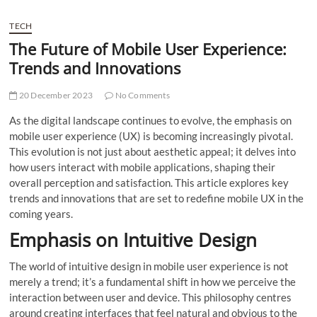
TECH
The Future of Mobile User Experience:
Trends and Innovations
20 December 2023
No Comments
As the digital landscape continues to evolve, the emphasis on
mobile user experience (UX) is becoming increasingly pivotal.
This evolution is not just about aesthetic appeal; it delves into
how users interact with mobile applications, shaping their
overall perception and satisfaction. This article explores key
trends and innovations that are set to redefine mobile UX in the
coming years.
Emphasis on Intuitive Design
The world of intuitive design in mobile user experience is not
merely a trend; it’s a fundamental shift in how we perceive the
interaction between user and device. This philosophy centres
around creating interfaces that feel natural and obvious to the