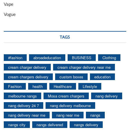
Vape
Vogue
TAGS
#fashion
abroadeducation
BUSINESS
Clothing
cream charger delivery
cream charger delivery near me
cream chargers delivery
custom boxes
education
Fashion
health
Healthcare
Lifestyle
melbourne nangs
Mosa cream chargers
nang delivery
nang delivery 24 7
nang delivery melbourne
nang delivery near me
nang near me
nangs
nangs city
nangs delivered
nangs delivery