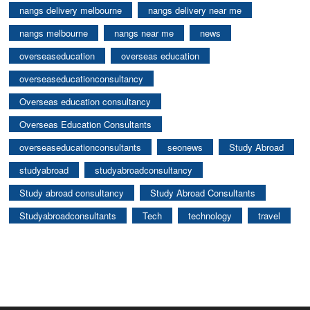
nangs delivery melbourne
nangs delivery near me
nangs melbourne
nangs near me
news
overseaseducation
overseas education
overseaseducationconsultancy
Overseas education consultancy
Overseas Education Consultants
overseaseducationconsultants
seonews
Study Abroad
studyabroad
studyabroadconsultancy
Study abroad consultancy
Study Abroad Consultants
Studyabroadconsultants
Tech
technology
travel