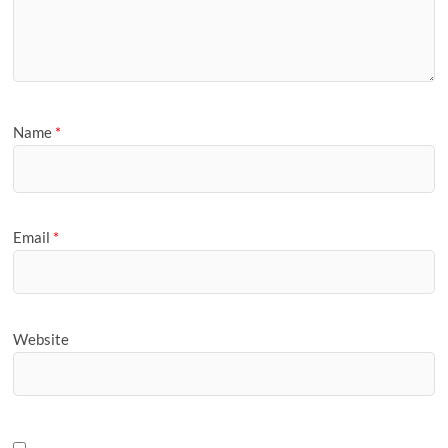
Name
*
Email
*
Website