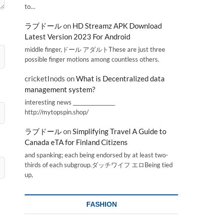
to…
ラブドール
on
HD Streamz APK Download
Latest Version 2023 For Android
middle finger,ドール アダルトThese are just three
possible finger motions among countless others.
cricketInods
on
What is Decentralized data
management system?
interesting news _________________
http://mytopspin.shop/
ラブドール
on
Simplifying Travel A Guide to
Canada eTA for Finland Citizens
and spanking; each being endorsed by at least two-
thirds of each subgroup.ダッチワイフ エロBeing tied
up,
FASHION