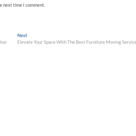
he next time I comment.
Next
Next
post:
Year
Elevate Your Space With The Best Furniture Moving Servic