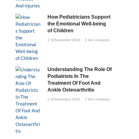
How Pediatricians Support
the Emotional Well-being
of Children
10 November 2024
No Comments
Understanding The Role Of
Podiatrists In The
Treatment Of Foot And
Ankle Osteoarthritis
10 November 2024
No Comments