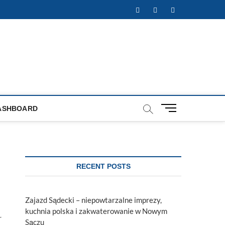
Facebook
Twitter
Instagram
M
ASHBOARD
e
n
u
B
u
RECENT POSTS
t
t
o
Zajazd Sądecki – niepowtarzalne imprezy,
n
kuchnia polska i zakwaterowanie w Nowym
r
Sączu