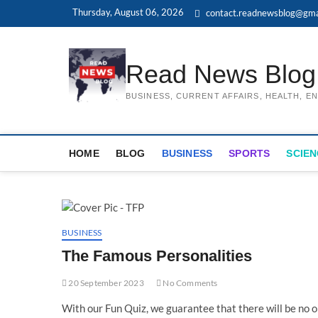
Skip
Thursday, August 06, 2026
contact.readnewsblog@gma
to
content
Read News Blog
BUSINESS, CURRENT AFFAIRS, HEALTH, 
HOME
BLOG
BUSINESS
SPORTS
SCIEN
BUSINESS
The Famous Personalities
20 September 2023
No Comments
With our Fun Quiz, we guarantee that there will be no one