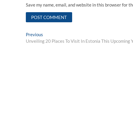
Save my name, email, and website in this browser for t
Post
Previous
Previous
post:
Unveiling 20 Places To Visit In Estonia This Upcoming 
navigation