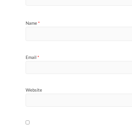
Name
*
Email
*
Website