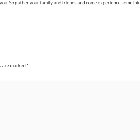
e you. So gather your family and friends and come experience somethi
ds are marked
*