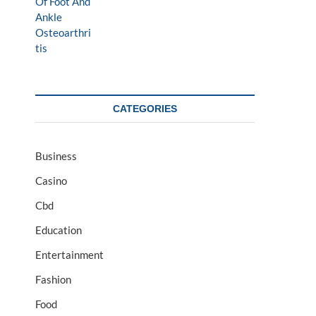
CATEGORIES
Business
Casino
Cbd
Education
Entertainment
Fashion
Food