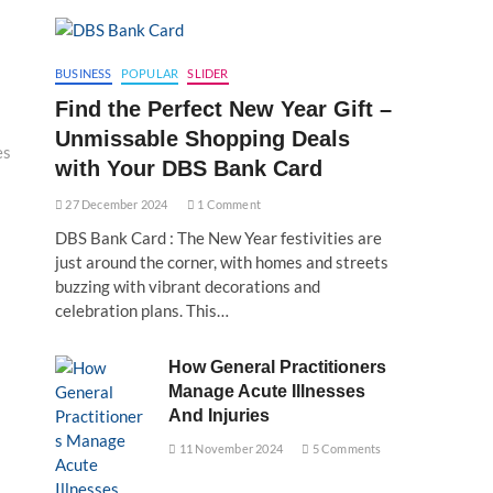
BUSINESS
POPULAR
SLIDER
Find the Perfect New Year Gift –
Unmissable Shopping Deals
es
with Your DBS Bank Card
27 December 2024
1 Comment
DBS Bank Card : The New Year festivities are
just around the corner, with homes and streets
buzzing with vibrant decorations and
celebration plans. This…
How General Practitioners
Manage Acute Illnesses
And Injuries
11 November 2024
5 Comments