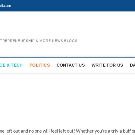
il.com
ENTREPRENEURSHIP & MORE NEWS BLOGS
CE & TECH
POLITICS
CONTACT US
WRITE FOR US
D
 left out and no one will feel left out! Whether you’re a trivia buff o