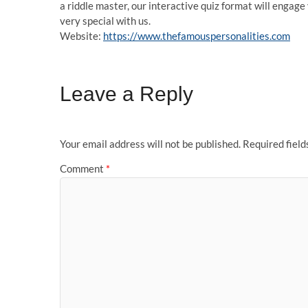
a riddle master, our interactive quiz format will engag
very special with us.
Website:
https://www.thefamouspersonalities.com
Leave a Reply
Your email address will not be published.
Required fiel
Comment
*