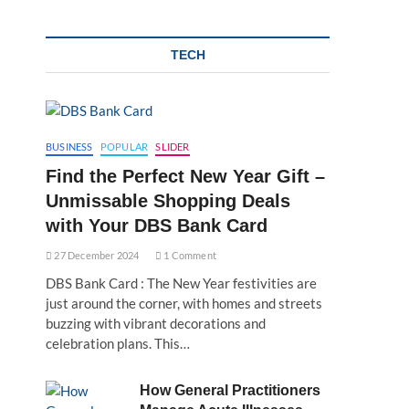
TECH
BUSINESS
POPULAR
SLIDER
Find the Perfect New Year Gift –
Unmissable Shopping Deals
with Your DBS Bank Card
27 December 2024
1 Comment
DBS Bank Card : The New Year festivities are
just around the corner, with homes and streets
buzzing with vibrant decorations and
celebration plans. This…
How General Practitioners