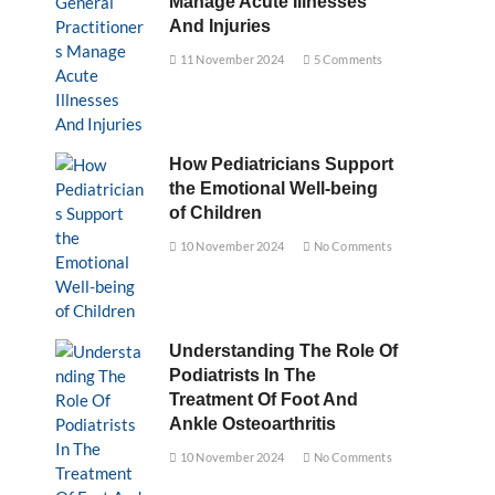
Manage Acute Illnesses
And Injuries
11 November 2024
5 Comments
How Pediatricians Support
the Emotional Well-being
of Children
10 November 2024
No Comments
Understanding The Role Of
Podiatrists In The
Treatment Of Foot And
Ankle Osteoarthritis
10 November 2024
No Comments