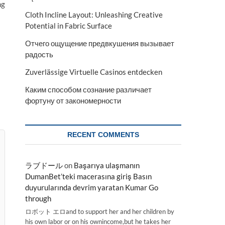
ng
Cloth Incline Layout: Unleashing Creative
Potential in Fabric Surface
Отчего ощущение предвкушения вызывает
радость
Zuverlässige Virtuelle Casinos entdecken
Каким способом сознание различает
фортуну от закономерности
RECENT COMMENTS
ラブドール
on
Başarıya ulaşmanın
DumanBet’teki macerasına giriş Basın
duyurularında devrim yaratan Kumar Go
through
ロボット エロand to support her and her children by
his own labor or on his ownincome,but he takes her