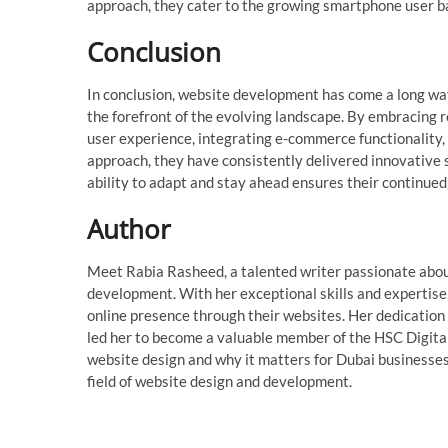
approach, they cater to the growing smartphone user b
Conclusion
In conclusion, website development has come a long wa
the forefront of the evolving landscape. By embracing r
user experience, integrating e-commerce functionality,
approach, they have consistently delivered innovative so
ability to adapt and stay ahead ensures their continue
Author
Meet Rabia Rasheed, a talented writer passionate abou
development. With her exceptional skills and expertise
online presence through their websites. Her dedicatio
led her to become a valuable member of the HSC Digital 
website design and why it matters for Dubai businesses.
field of website design and development.