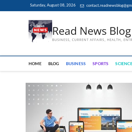
Skip
Saturday, August 08, 2026
contact.readnewsblog@gm
to
content
Read News Blog
BUSINESS, CURRENT AFFAIRS, HEALTH, EN
HOME
BLOG
BUSINESS
SPORTS
SCIENCE