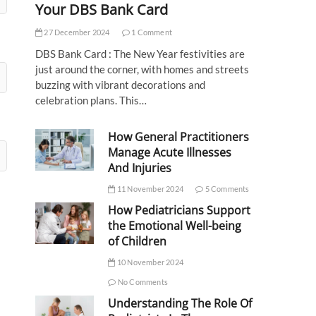
Your DBS Bank Card
27 December 2024
1 Comment
DBS Bank Card : The New Year festivities are
just around the corner, with homes and streets
buzzing with vibrant decorations and
celebration plans. This…
How General Practitioners
Manage Acute Illnesses
And Injuries
11 November 2024
5 Comments
How Pediatricians Support
the Emotional Well-being
of Children
10 November 2024
No Comments
Understanding The Role Of