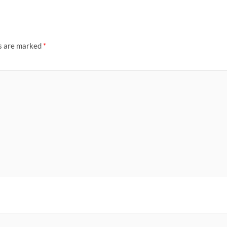
ds are marked
*