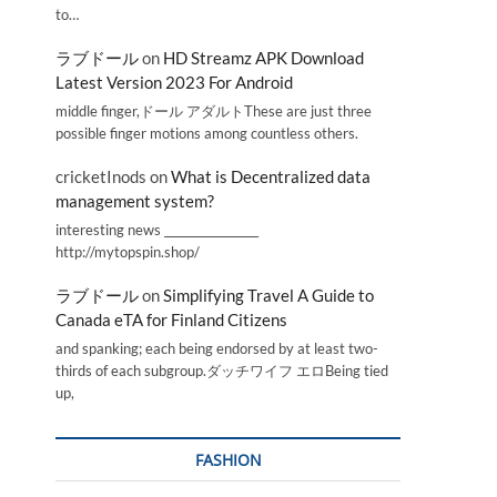
to…
ラブドール
on
HD Streamz APK Download
Latest Version 2023 For Android
middle finger,ドール アダルトThese are just three
possible finger motions among countless others.
cricketInods
on
What is Decentralized data
management system?
interesting news _________________
http://mytopspin.shop/
ラブドール
on
Simplifying Travel A Guide to
Canada eTA for Finland Citizens
and spanking; each being endorsed by at least two-
thirds of each subgroup.ダッチワイフ エロBeing tied
up,
FASHION