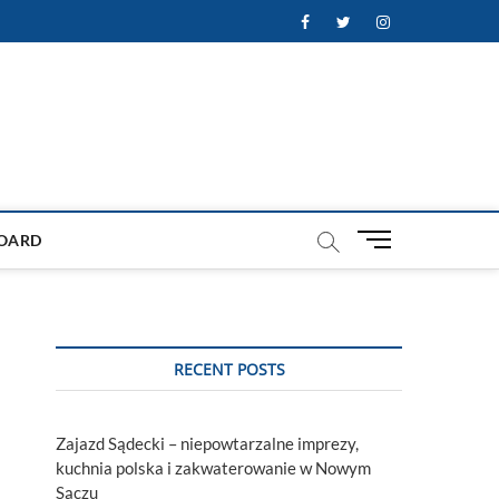
Facebook
Twitter
Instagram
M
OARD
e
n
u
B
u
RECENT POSTS
t
t
o
Zajazd Sądecki – niepowtarzalne imprezy,
n
kuchnia polska i zakwaterowanie w Nowym
Sączu