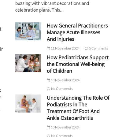
buzzing with vibrant decorations and
celebration plans. This…
How General Practitioners
t
Manage Acute Illnesses
And Injuries
ir
11 November 2024
5 Comments
How Pediatricians Support
the Emotional Well-being
of Children
10 November 2024
No Comments
g
e
Understanding The Role Of
Podiatrists In The
e
Treatment Of Foot And
Ankle Osteoarthritis
10 November 2024
No Comments