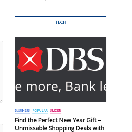
TECH
BUSINESS
POPULAR
SLIDER
Find the Perfect New Year Gift –
Unmissable Shopping Deals with