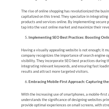
The rise of online shopping has revolutionized the bu
capitalized on this trend. They specialize in integratin
products and services online. By implementing secure p
tap into the vast online market and maximize their rev
Implementing SEO Best Practices: Boosting Onlin
Having a visually appealing website is not enough; it 
company recognizes the importance of search engine opt
visibility. They incorporate SEO best practices during 
integrating relevant keywords, and ensuring fast loading
results and attract more targeted visitors.
Embracing Mobile-First Approach: Capturing th
With the increasing use of smartphones, a mobile-firs
understands the significance of designing websites pri
provide optimal experiences on small screens, with str