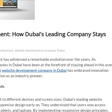
ment: How Dubai’s Leading Company Stays
velopment
website development company Dubai
nt has witnessed a remarkable evolution over the years. As
ies in Dubai have been at the forefront of staying ahead in this eve
ng
website development company in Dubai
has embraced innovation
ion as an industry pioneer.
eds
t to different devices and screen sizes. Dubai’s leading website
ponsive design early on. They understood that users now access
tablets, and laptops. By implementing responsive design principles,