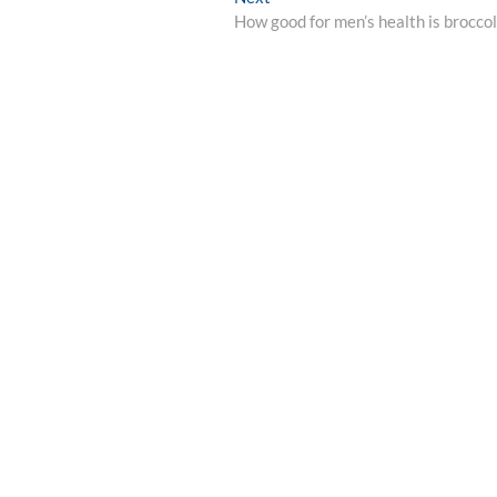
post:
How good for men’s health is broccol