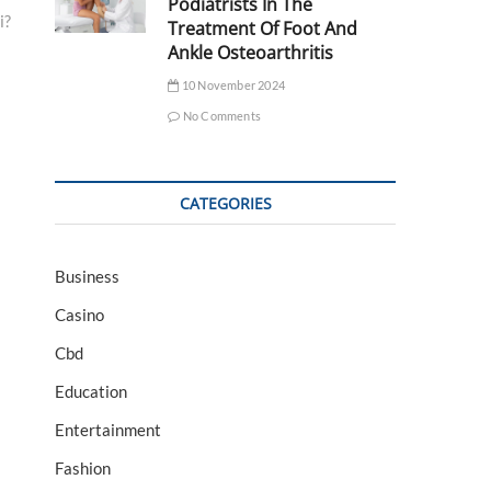
Podiatrists In The
i?
Treatment Of Foot And
Ankle Osteoarthritis
10 November 2024
No Comments
CATEGORIES
Business
Casino
Cbd
Education
Entertainment
Fashion