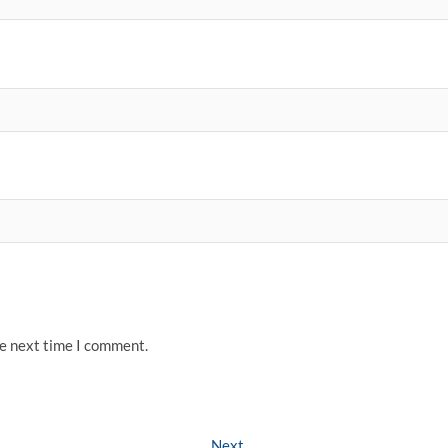
he next time I comment.
Next
Next