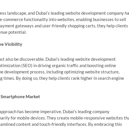
siness landscape, and Dubai’s leading website development company h
g e-commerce functionality into websites, enabling businesses to sell
ayment gateways and user-friendly shopping carts, they help clients
enue potential.
e Visibility
must also be discoverable. Dubai’s leading website development
imization (SEO) in driving organic traffic and boosting online
the development process, including optimizing website structure,
 times. By doing so, they help clients rank higher in search engine
e Smartphone Market
t approach has become imperative. Dubai’s leading company
marily for mobile devices. They create mobile-responsive websites th
eamlined content and touch-friendly interfaces. By embracing this