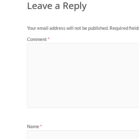
Leave a Reply
Your email address will not be published.
Required fiel
Comment
*
Name
*