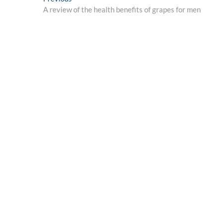
Post
post:
A review of the health benefits of grapes for men
navigation