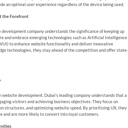
ide an optimal user experience regardless of the device being used.
t the Forefront
te development company understands the significance of keeping up
e and embrace emerging technologies such as Artificial Intelligence
(VUI) to enhance website functionality and deliver innovative
edge technologies, they stay ahead of the competition and offer state-
y
n website development. Dubai’s leading company understands that a
ngaging visitors and achieving business objectives. They focus on
on structures, and optimizing website speed. By prioritizing UX, they
 and are more likely to convert into loyal customers.
nities