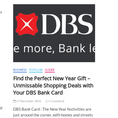
as
BUSINESS
POPULAR
SLIDER
Find the Perfect New Year Gift –
Unmissable Shopping Deals with
Your DBS Bank Card
27 December 2024
1 Comment
at
DBS Bank Card : The New Year festivities are
just around the corner, with homes and streets