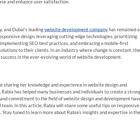
ase and enhance user satisfaction.
y, and Dubai’s leading
website development company
has remained a
esponsive design, leveraging cutting-edge technologies, prioritizing
 implementing SEO best practices, and embracing a mobile-first
lutions to their clients. In an industry where change is constant, the
d success in the ever-evolving world of website development.
t sharing her knowledge and experience in website design and
, Rabia has helped many businesses and individuals to create a stron
n and commitment to the field of website design and development hav
team. In this article, Rabia will share some useful tips on responsive
 Stay tuned to learn more about Rabia’s insights and expertise in th