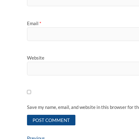
Email
*
Website
Save my name, email, and website in this browser for t
Previous
Previous