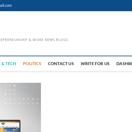
ail.com
TREPRENEURSHIP & MORE NEWS BLOGS
 & TECH
POLITICS
CONTACT US
WRITE FOR US
DASHB