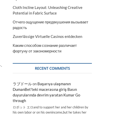
Cloth Incline Layout: Unleashing Creative
Potential in Fabric Surface
Отчего ощущение предвкушения вызывает
радость
Zuverlässige Virtuelle Casinos entdecken
Каким способом сознание различает
фортуну от закономерности
r-
RECENT COMMENTS
ラブドール
on
Başarıya ulaşmanın
DumanBet’teki macerasına giriş Basın
duyurularında devrim yaratan Kumar Go
through
ロボット エロand to support her and her children by
his own labor or on his ownincome,but he takes her