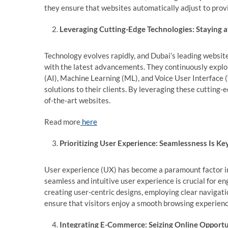
they ensure that websites automatically adjust to prov
Leveraging Cutting-Edge Technologies: Staying a
Technology evolves rapidly, and Dubai’s leading websi
with the latest advancements. They continuously explor
(AI), Machine Learning (ML), and Voice User Interface 
solutions to their clients. By leveraging these cutting-
of-the-art websites.
Read more
here
Prioritizing User Experience: Seamlessness Is Ke
User experience (UX) has become a paramount factor i
seamless and intuitive user experience is crucial for e
creating user-centric designs, employing clear navigati
ensure that visitors enjoy a smooth browsing experience
Integrating E-Commerce: Seizing Online Opportu