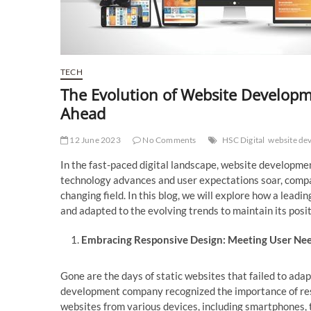
TECH
The Evolution of Website Develop
Ahead
12 June 2023
No Comments
HSC Digital
website de
In the fast-paced digital landscape, website developme
technology advances and user expectations soar, compan
changing field. In this blog, we will explore how a leadi
and adapted to the evolving trends to maintain its posit
Embracing Responsive Design: Meeting User Ne
Gone are the days of static websites that failed to adap
development company recognized the importance of res
websites from various devices, including smartphones, 