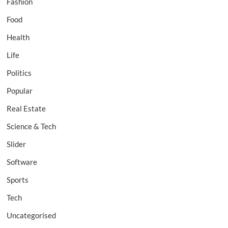
Fashion
Food
Health
Life
Politics
Popular
Real Estate
Science & Tech
Slider
Software
Sports
Tech
Uncategorised