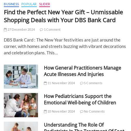
BUSINESS
POPULAR
SLIDER
Find the Perfect New Year Gift – Unmissable
Shopping Deals with Your DBS Bank Card
27 December 2024
1 Comment
DBS Bank Card : The New Year festivities are just around the
corner, with homes and streets buzzing with vibrant decorations
and celebration plans. This…
How General Practitioners Manage
Acute Illnesses And Injuries
11 November 2024
5 Comments
How Pediatricians Support the
Emotional Well-being of Children
10 November 2024
No Comments
Understanding The Role Of