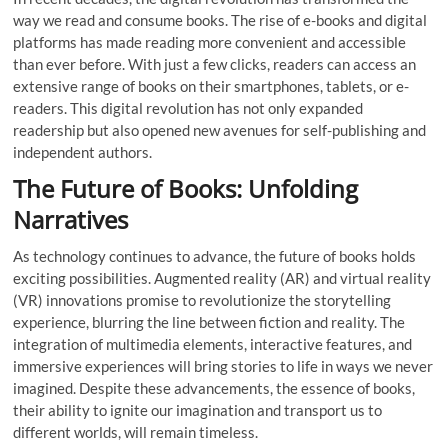
way we read and consume books. The rise of e-books and digital
platforms has made reading more convenient and accessible
than ever before. With just a few clicks, readers can access an
extensive range of books on their smartphones, tablets, or e-
readers. This digital revolution has not only expanded
readership but also opened new avenues for self-publishing and
independent authors.
The Future of Books: Unfolding
Narratives
As technology continues to advance, the future of books holds
exciting possibilities. Augmented reality (AR) and virtual reality
(VR) innovations promise to revolutionize the storytelling
experience, blurring the line between fiction and reality. The
integration of multimedia elements, interactive features, and
immersive experiences will bring stories to life in ways we never
imagined. Despite these advancements, the essence of books,
their ability to ignite our imagination and transport us to
different worlds, will remain timeless.