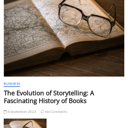
t
t
o
n
BUSINESS
The Evolution of Storytelling: A
Fascinating History of Books
6 September 2023
No Comments