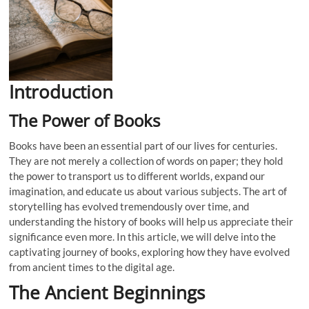
Introduction
The Power of Books
Books have been an essential part of our lives for centuries.
They are not merely a collection of words on paper; they hold
the power to transport us to different worlds, expand our
imagination, and educate us about various subjects. The art of
storytelling has evolved tremendously over time, and
understanding the history of books will help us appreciate their
significance even more. In this article, we will delve into the
captivating journey of books, exploring how they have evolved
from ancient times to the digital age.
The Ancient Beginnings