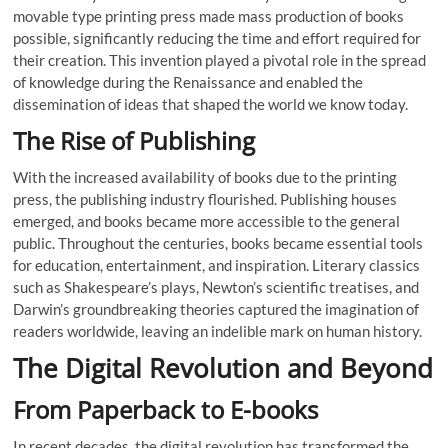
movable type printing press made mass production of books
possible, significantly reducing the time and effort required for
their creation. This invention played a pivotal role in the spread
of knowledge during the Renaissance and enabled the
dissemination of ideas that shaped the world we know today.
The Rise of Publishing
With the increased availability of books due to the printing
press, the publishing industry flourished. Publishing houses
emerged, and books became more accessible to the general
public. Throughout the centuries, books became essential tools
for education, entertainment, and inspiration. Literary classics
such as Shakespeare’s plays, Newton’s scientific treatises, and
Darwin’s groundbreaking theories captured the imagination of
readers worldwide, leaving an indelible mark on human history.
The Digital Revolution and Beyond
From Paperback to E-books
In recent decades, the digital revolution has transformed the