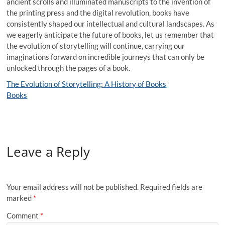
ancient scrolls and illuminated manuscripts to the invention of
the printing press and the digital revolution, books have
consistently shaped our intellectual and cultural landscapes. As
we eagerly anticipate the future of books, let us remember that
the evolution of storytelling will continue, carrying our
imaginations forward on incredible journeys that can only be
unlocked through the pages of a book.
The Evolution of Storytelling: A History of Books
Books
Leave a Reply
Your email address will not be published.
Required fields are
marked
*
Comment
*