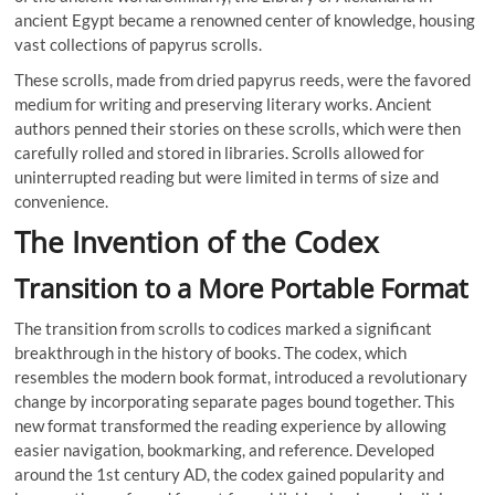
ancient Egypt became a renowned center of knowledge, housing
vast collections of papyrus scrolls.
These scrolls, made from dried papyrus reeds, were the favored
medium for writing and preserving literary works. Ancient
authors penned their stories on these scrolls, which were then
carefully rolled and stored in libraries. Scrolls allowed for
uninterrupted reading but were limited in terms of size and
convenience.
The Invention of the Codex
Transition to a More Portable Format
The transition from scrolls to codices marked a significant
breakthrough in the history of books. The codex, which
resembles the modern book format, introduced a revolutionary
change by incorporating separate pages bound together. This
new format transformed the reading experience by allowing
easier navigation, bookmarking, and reference. Developed
around the 1st century AD, the codex gained popularity and