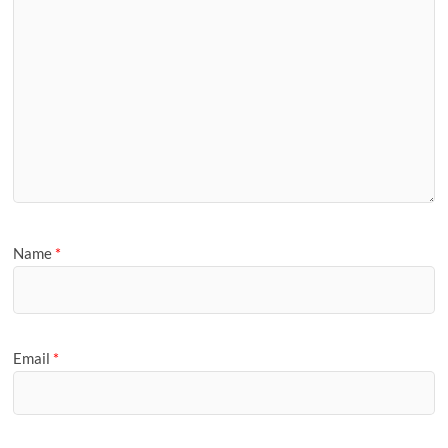
Name
*
Email
*