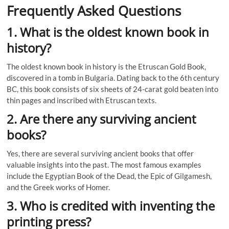
Frequently Asked Questions
1. What is the oldest known book in
history?
The oldest known book in history is the Etruscan Gold Book,
discovered in a tomb in Bulgaria. Dating back to the 6th century
BC, this book consists of six sheets of 24-carat gold beaten into
thin pages and inscribed with Etruscan texts.
2. Are there any surviving ancient
books?
Yes, there are several surviving ancient books that offer
valuable insights into the past. The most famous examples
include the Egyptian Book of the Dead, the Epic of Gilgamesh,
and the Greek works of Homer.
3. Who is credited with inventing the
printing press?