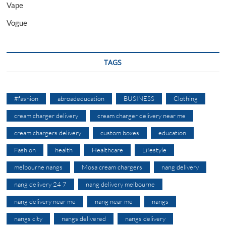
Vape
Vogue
TAGS
#fashion
abroadeducation
BUSINESS
Clothing
cream charger delivery
cream charger delivery near me
cream chargers delivery
custom boxes
education
Fashion
health
Healthcare
Lifestyle
melbourne nangs
Mosa cream chargers
nang delivery
nang delivery 24 7
nang delivery melbourne
nang delivery near me
nang near me
nangs
nangs city
nangs delivered
nangs delivery