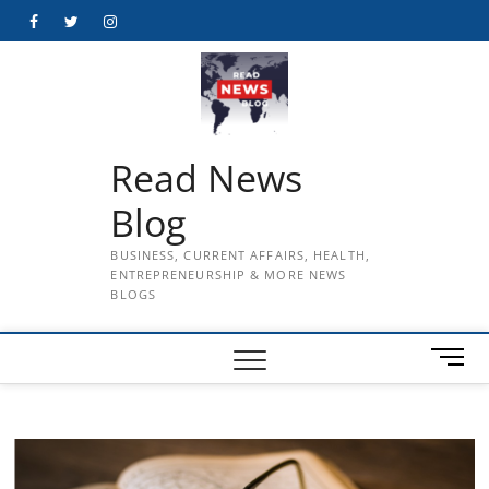
Skip
Facebook
Twitter
Instagram
to
content
Read News
Blog
BUSINESS, CURRENT AFFAIRS, HEALTH,
ENTREPRENEURSHIP & MORE NEWS
BLOGS
M
e
n
u
B
u