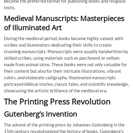
became the preferred format for publishing books and religious
texts.
Medieval Manuscripts: Masterpieces
of Illuminated Art
During the medieval period, books became highly valued, with
scribes and illuminators dedicating their skills to create
stunning manuscripts. Manuscripts were usually handwritten by
skilled scribes, using materials such as parchment or vellum
made from animal skins. These books were not only valuable for
their content but also for their intricate illustrations, vibrant
colors, and elaborate calligraphy. Illuminated manuscripts
portrayed biblical stories, classic tales, and scientific knowledge,
showcasing the artistic brilliance of the medieval era.
The Printing Press Revolution
Gutenberg’s Invention
The advent of the printing press by Johannes Gutenberg in the
15th century revolutionized the history of books. Gutenberg’s