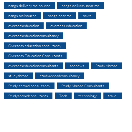
nangs delivery melbourne
nangs delivery near me
nangs melbourne
nangs near me
news
overseaseducation
overseas education
overseaseducationconsultancy
Overseas education consultancy
Overseas Education Consultants
overseaseducationconsultants
seonews
Study Abroad
studyabroad
studyabroadconsultancy
Study abroad consultancy
Study Abroad Consultants
Studyabroadconsultants
Tech
technology
travel