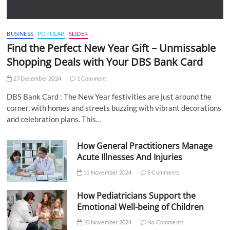
BUSINESS
POPULAR
SLIDER
Find the Perfect New Year Gift – Unmissable
Shopping Deals with Your DBS Bank Card
27 December 2024
1 Comment
DBS Bank Card : The New Year festivities are just around the
corner, with homes and streets buzzing with vibrant decorations
and celebration plans. This…
How General Practitioners Manage
Acute Illnesses And Injuries
11 November 2024
5 Comments
How Pediatricians Support the
Emotional Well-being of Children
10 November 2024
No Comments