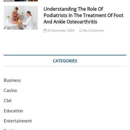
Understanding The Role Of
Podiatrists In The Treatment Of Foot
And Ankle Osteoarthritis
10 November 2024
No Comments
CATEGORIES
Business
Casino
Cbd
Education
Entertainment