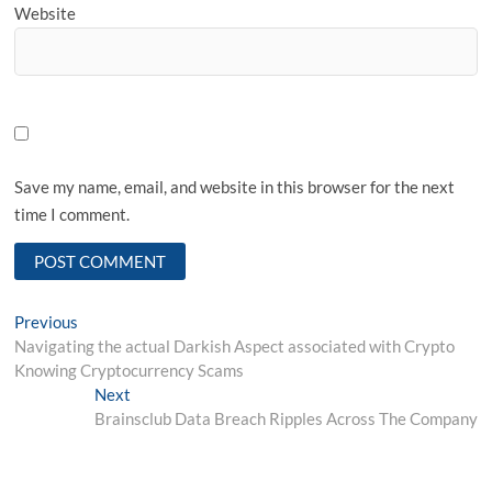
Website
Save my name, email, and website in this browser for the next
time I comment.
Post
Previous
Previous
post:
Navigating the actual Darkish Aspect associated with Crypto
navigation
Knowing Cryptocurrency Scams
Next
Next
post:
Brainsclub Data Breach Ripples Across The Company