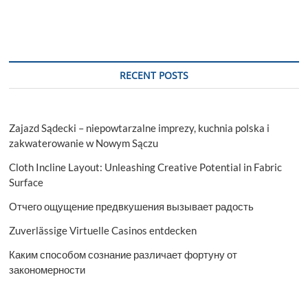
RECENT POSTS
Zajazd Sądecki – niepowtarzalne imprezy, kuchnia polska i
zakwaterowanie w Nowym Sączu
Cloth Incline Layout: Unleashing Creative Potential in Fabric
Surface
Отчего ощущение предвкушения вызывает радость
Zuverlässige Virtuelle Casinos entdecken
Каким способом сознание различает фортуну от
закономерности