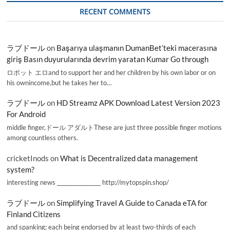
RECENT COMMENTS
ラブドール
on
Başarıya ulaşmanın DumanBet’teki macerasına
giriş Basın duyurularında devrim yaratan Kumar Go through
ロボット エロand to support her and her children by his own labor or on
his ownincome,but he takes her to…
ラブドール
on
HD Streamz APK Download Latest Version 2023
For Android
middle finger,ドール アダルトThese are just three possible finger motions
among countless others.
cricketInods
on
What is Decentralized data management
system?
interesting news _________________ http://mytopspin.shop/
ラブドール
on
Simplifying Travel A Guide to Canada eTA for
Finland Citizens
and spanking; each being endorsed by at least two-thirds of each