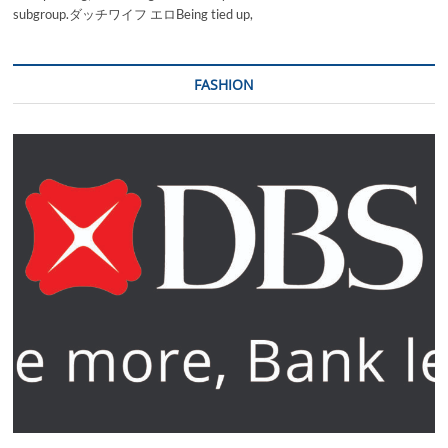
subgroup.ダッチワイフ エロBeing tied up,
FASHION