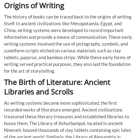
Origins of Writing
The history of books can be traced back to the origins of writing
itself. In ancient civilizations like Mesopotamia, Egypt, and
China, writing systems were developed to record important
information and provide a means of communication. These early
writing systems involved the use of pictographs, symbols, and
cuneiform scripts etched on various materials such as clay
tablets, papyrus, and bamboo strips. While these early forms of
writing served practical purposes, they also laid the foundation
for the art of storytelling.
The Birth of Literature: Ancient
Libraries and Scrolls
As writing systems became more sophisticated, the first
recorded works of literature emerged. Ancient civilizations
treasured these literary treasures and established libraries to
house them. The Library of Ashurbanipal, located in ancient
Nineveh, housed thousands of clay tablets containing epic tales
of the ancient world. Similarly, the Library of Alexandria in