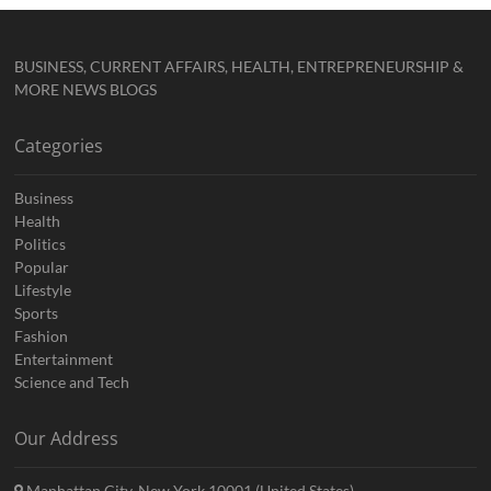
BUSINESS, CURRENT AFFAIRS, HEALTH, ENTREPRENEURSHIP &
MORE NEWS BLOGS
Categories
Business
Health
Politics
Popular
Lifestyle
Sports
Fashion
Entertainment
Science and Tech
Our Address
Manhattan City, New York 10001 (United States)