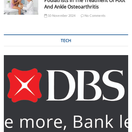
Podiatrists In The Treatment Of Foot
And Ankle Osteoarthritis
10 November 2024
No Comments
TECH