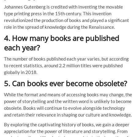
Johannes Gutenberg is credited with inventing the movable
type printing press in the 15th century. This invention
revolutionized the production of books and played a significant
role in the spread of knowledge during the Renaissance.
4. How many books are published
each year?
The number of books published each year varies, but according
to recent statistics, around 2.2 million titles were published
globally in 2018.
5. Can books ever become obsolete?
While the format and means of accessing books may change, the
power of storytelling and the written word is unlikely to become
obsolete. Books will continue to evolve alongside technology
and retain their relevance in shaping our culture and knowledge.
By exploring the captivating history of books, we gain a deeper
appreciation for the power of literature and storytelling. From