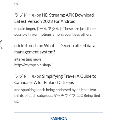
to…
ラブドール
on
HD Streamz APK Download
Latest Version 2023 For Android
middle finger,ドール アダルトThese are just three
possible finger motions among countless others.
ty
cricketInods
on
What is Decentralized data
h,
management system?
interesting news _________________
http://mytopspin.shop/
ラブドール
on
Simplifying Travel A Guide to
Canada eTA for Finland Citizens
and spanking; each being endorsed by at least two-
thirds of each subgroup.ダッチワイフ エロBeing tied
up,
FASHION