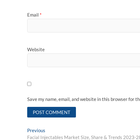
Email
*
Website
Save my name, email, and website in this browser for t
Post
Previous
Previous
post:
Facial Injectables Market Size, Share & Trends 2023-2