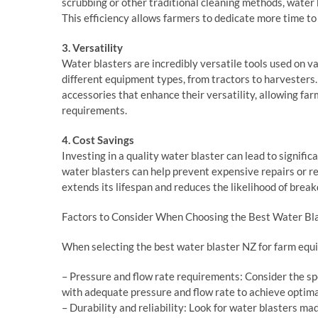
scrubbing or other traditional cleaning methods, water b
This efficiency allows farmers to dedicate more time to 
3. Versatility
Water blasters are incredibly versatile tools used on v
different equipment types, from tractors to harvesters
accessories that enhance their versatility, allowing far
requirements.
4. Cost Savings
Investing in a quality water blaster can lead to signif
water blasters can help prevent expensive repairs or 
extends its lifespan and reduces the likelihood of brea
Factors to Consider When Choosing the Best Water Bl
When selecting the best water blaster NZ for farm equ
– Pressure and flow rate requirements: Consider the sp
with adequate pressure and flow rate to achieve optimal
– Durability and reliability: Look for water blasters ma