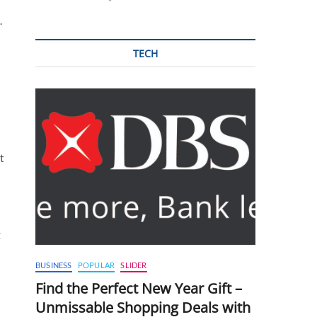
.
TECH
t
g
BUSINESS
POPULAR
SLIDER
Find the Perfect New Year Gift –
Unmissable Shopping Deals with