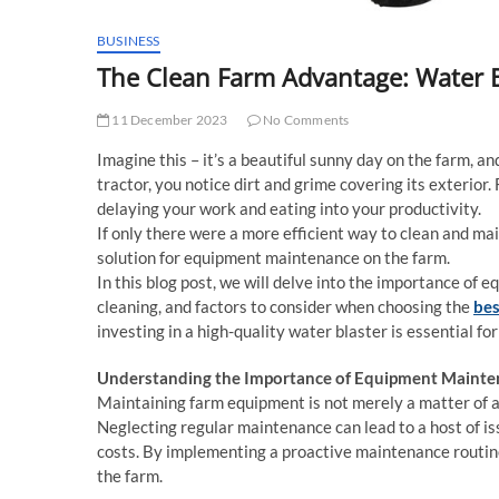
BUSINESS
The Clean Farm Advantage: Water B
11 December 2023
No Comments
Imagine this – it’s a beautiful sunny day on the farm, an
tractor, you notice dirt and grime covering its exterior
delaying your work and eating into your productivity.
If only there were a more efficient way to clean and ma
solution for equipment maintenance on the farm.
In this blog post, we will delve into the importance of 
cleaning, and factors to consider when choosing the
bes
investing in a high-quality water blaster is essential f
Understanding the Importance of Equipment Maint
Maintaining farm equipment is not merely a matter of ae
Neglecting regular maintenance can lead to a host of is
costs. By implementing a proactive maintenance routin
the farm.