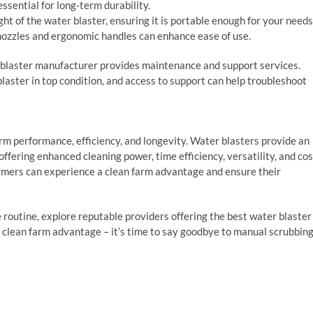
ssential for long-term durability.
ght of the water blaster, ensuring it is portable enough for your needs
 nozzles and ergonomic handles can enhance ease of use.
 blaster manufacturer provides maintenance and support services.
laster in top condition, and access to support can help troubleshoot
rm performance, efficiency, and longevity. Water blasters provide an
offering enhanced cleaning power, time efficiency, versatility, and cos
farmers can experience a clean farm advantage and ensure their
routine, explore reputable providers offering the best water blaster
 clean farm advantage – it’s time to say goodbye to manual scrubbin