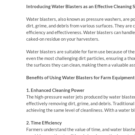
Introducing Water Blasters as an Effective Cleaning 
Water blasters, also known as pressure washers, are pow
dirt, grime, and debris from various surfaces. They are 
efficiency and effectiveness. Water blasters can handle
caked-on residue on your harvesters.
Water blasters are suitable for farm use because of th
even the most challenging dirt particles, ensuring a tho
the surfaces they can clean, making them a valuable ass
Benefits of Using Water Blasters for Farm Equipmen
1. Enhanced Cleaning Power
The high-pressure water jets produced by water blaste
effectively removing dirt, grime, and debris. Traditiona
achieving the same level of cleanliness. With a water bl
2. Time Efficiency
Farmers understand the value of time, and water blast