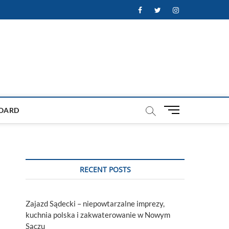
Facebook
Twitter
Instagram
M
OARD
e
n
u
B
u
RECENT POSTS
t
t
o
Zajazd Sądecki – niepowtarzalne imprezy,
n
kuchnia polska i zakwaterowanie w Nowym
Sączu