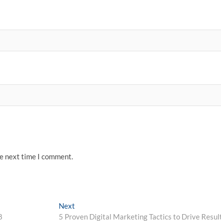
he next time I comment.
Next
Next
post:
8
5 Proven Digital Marketing Tactics to Drive Resul