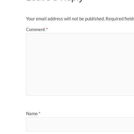
Your email address will not be published.
Required fiel
Comment
*
Name
*