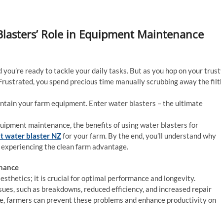
lasters’ Role in Equipment Maintenance
d you’re ready to tackle your daily tasks. But as you hop on your trus
. Frustrated, you spend precious time manually scrubbing away the filt
intain your farm equipment. Enter water blasters – the ultimate
equipment maintenance, the benefits of using water blasters for
t water blaster NZ
for your farm. By the end, you’ll understand why
or experiencing the clean farm advantage.
enance
sthetics; it is crucial for optimal performance and longevity.
sues, such as breakdowns, reduced efficiency, and increased repair
e, farmers can prevent these problems and enhance productivity on