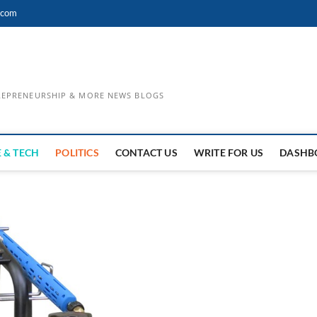
.com
TREPRENEURSHIP & MORE NEWS BLOGS
 & TECH
POLITICS
CONTACT US
WRITE FOR US
DASHB