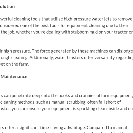
Solution
erful cleaning tools that utilise high-pressure water jets to remove
considered one of the best tools for equipment cleaning due to their
 the job, whether you’re dealing with stubborn mud on your tractor or
eir high pressure. The force generated by these machines can dislodge
rough cleaning. Additionally, water blasters offer versatility regardin
et on the farm.
t Maintenance
rs can penetrate deep into the nooks and crannies of farm equipment,
l cleaning methods, such as manual scrubbing, often fall short of
aster, you can ensure your equipment is sparkling clean inside and ou
ers offer a significant time-saving advantage. Compared to manual