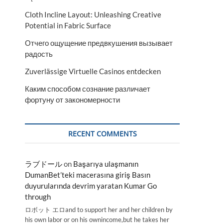
Cloth Incline Layout: Unleashing Creative
Potential in Fabric Surface
Отчего ощущение предвкушения вызывает
радость
Zuverlässige Virtuelle Casinos entdecken
Каким способом сознание различает
фортуну от закономерности
RECENT COMMENTS
ラブドール
on
Başarıya ulaşmanın
DumanBet’teki macerasına giriş Basın
duyurularında devrim yaratan Kumar Go
through
ロボット エロand to support her and her children by
his own labor or on his ownincome,but he takes her