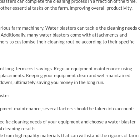
lasters can complete the cleaning process in a fraction of the time.
other essential tasks on the farm, improving overall productivity.
arious farm machinery. Water blasters can tackle the cleaning needs 
. Additionally, many water blasters come with attachments and
mers to customise their cleaning routine according to their specific
icant long-term cost savings. Regular equipment maintenance using
replacements. Keeping your equipment clean and well-maintained
kdowns, ultimately saving you money in the long run.
aster
ipment maintenance, several factors should be taken into account:
ecific cleaning needs of your equipment and choose a water blaster
 cleaning results.
de from high-quality materials that can withstand the rigours of farm