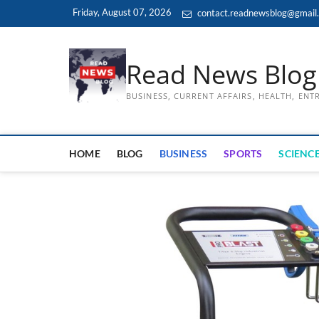
Skip
Friday, August 07, 2026
contact.readnewsblog@gmail
to
content
Read News Blog
BUSINESS, CURRENT AFFAIRS, HEALTH, EN
HOME
BLOG
BUSINESS
SPORTS
SCIENCE