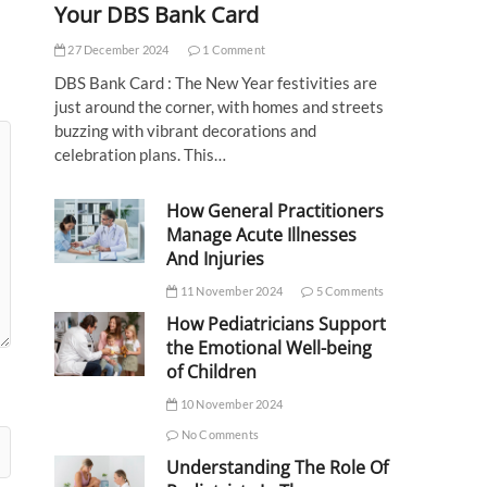
Your DBS Bank Card
27 December 2024
1 Comment
DBS Bank Card : The New Year festivities are
just around the corner, with homes and streets
buzzing with vibrant decorations and
celebration plans. This…
How General Practitioners
Manage Acute Illnesses
And Injuries
11 November 2024
5 Comments
How Pediatricians Support
the Emotional Well-being
of Children
10 November 2024
No Comments
Understanding The Role Of