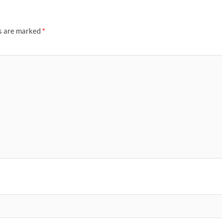
ds are marked
*