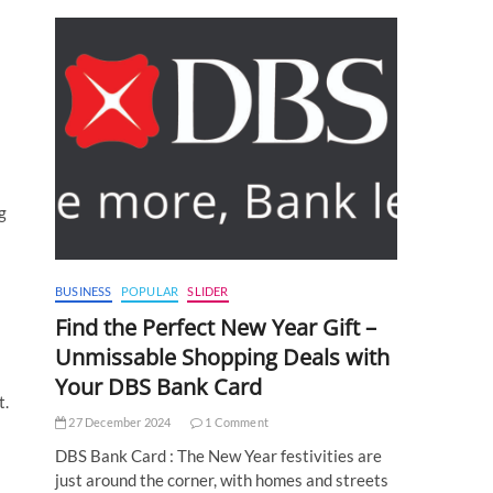
g
BUSINESS
POPULAR
SLIDER
Find the Perfect New Year Gift –
Unmissable Shopping Deals with
Your DBS Bank Card
t.
27 December 2024
1 Comment
DBS Bank Card : The New Year festivities are
just around the corner, with homes and streets