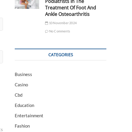
Podiatrists In The
Treatment Of Foot And
Ankle Osteoarthritis
10 November 2024
No Comments
CATEGORIES
Business
Casino
Cbd
Education
Entertainment
Fashion
ts