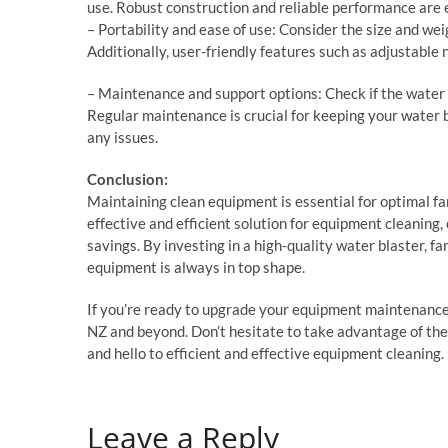
use. Robust construction and reliable performance are e
– Portability and ease of use: Consider the size and wei
Additionally, user-friendly features such as adjustable
– Maintenance and support options: Check if the water
Regular maintenance is crucial for keeping your water b
any issues.
Conclusion:
Maintaining clean equipment is essential for optimal fa
effective and efficient solution for equipment cleaning, 
savings. By investing in a high-quality water blaster, 
equipment is always in top shape.
If you’re ready to upgrade your equipment maintenance 
NZ and beyond. Don’t hesitate to take advantage of the
and hello to efficient and effective equipment cleaning.
Leave a Reply