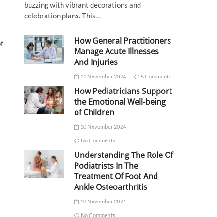
buzzing with vibrant decorations and
celebration plans. This…
How General Practitioners
of
Manage Acute Illnesses
And Injuries
11 November 2024
5 Comments
How Pediatricians Support
the Emotional Well-being
of Children
10 November 2024
No Comments
Understanding The Role Of
Podiatrists In The
Treatment Of Foot And
Ankle Osteoarthritis
10 November 2024
No Comments