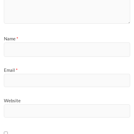
Name
*
Email
*
Website