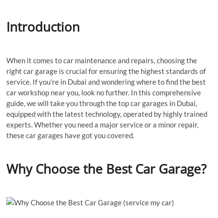
Introduction
When it comes to car maintenance and repairs, choosing the
right car garage is crucial for ensuring the highest standards of
service. If you’re in Dubai and wondering where to find the best
car workshop near you, look no further. In this comprehensive
guide, we will take you through the top car garages in Dubai,
equipped with the latest technology, operated by highly trained
experts. Whether you need a major service or a minor repair,
these car garages have got you covered.
Why Choose the Best Car Garage?