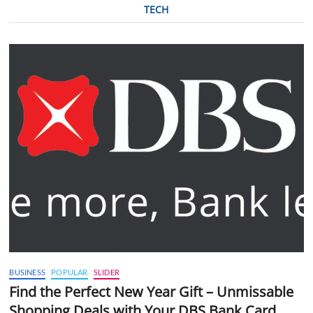
TECH
BUSINESS
POPULAR
SLIDER
Find the Perfect New Year Gift – Unmissable
Shopping Deals with Your DBS Bank Card