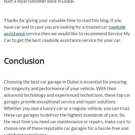
built a loyal customer base in Dubai.
Thanks for giving your valuable time to read this blog, If you
have car and In case you are looking for a trusted car
roadside
assistance
service then we would like to recommend Service My
Car to get the best roadside assistance service for your car.
Conclusion
Choosing the best car garage in Dubai is essential for ensuring
the longevity and performance of your vehicle. With their
advanced technology and experienced technicians, these top car
garages provide exceptional service and repair solutions.
Whether you own a luxury car or a regular vehicle, you can trust
these car garages to deliver the highest standards of care. So,
the next time you need car maintenance or repairs, make sure to
choose one of these reputable car garages for a hassle-free and
satisfying experience.