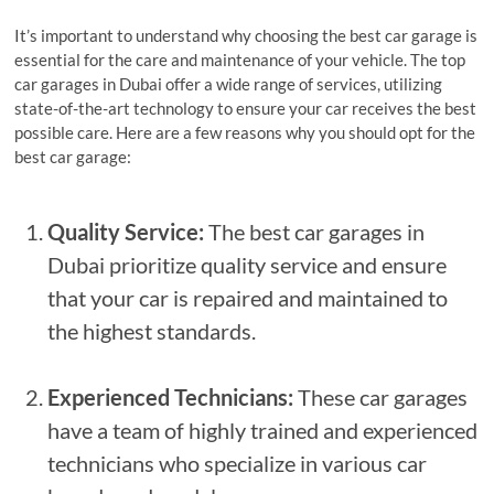
It’s important to understand why choosing the best car garage is
essential for the care and maintenance of your vehicle. The top
car garages in Dubai offer a wide range of services, utilizing
state-of-the-art technology to ensure your car receives the best
possible care. Here are a few reasons why you should opt for the
best car garage:
Quality Service:
The best car garages in
Dubai prioritize quality service and ensure
that your car is repaired and maintained to
the highest standards.
Experienced Technicians:
These car garages
have a team of highly trained and experienced
technicians who specialize in various car