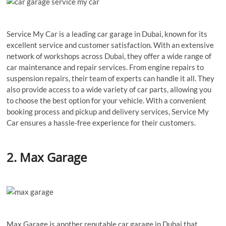
Service My Car is a leading car garage in Dubai, known for its
excellent service and customer satisfaction. With an extensive
network of workshops across Dubai, they offer a wide range of
car maintenance and repair services. From engine repairs to
suspension repairs, their team of experts can handle it all. They
also provide access to a wide variety of car parts, allowing you
to choose the best option for your vehicle. With a convenient
booking process and pickup and delivery services, Service My
Car ensures a hassle-free experience for their customers.
2. Max Garage
Max Garage is another reputable car garage in Dubai that