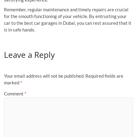
Remember, regular maintenance and timely repairs are crucial
for the smooth functioning of your vehicle. By entrusting your
car to the best car garages in Dubai, you can rest assured that it
is in safe hands.
Leave a Reply
Your email address will not be published.
Required fields are
marked
*
Comment
*