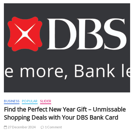
BUSINESS
POPULAR
SLIDER
Find the Perfect New Year Gift – Unmissable
Shopping Deals with Your DBS Bank Card
27 December 2024
1 Comment