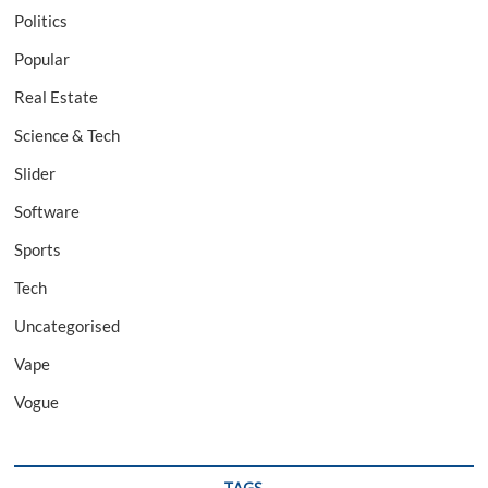
Politics
Popular
Real Estate
Science & Tech
Slider
Software
Sports
Tech
Uncategorised
Vape
Vogue
TAGS