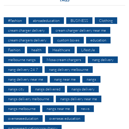
#fashion
abroadeducation
BUSINESS
Clothing
cream charger delivery
cream charger delivery near me
cream chargers delivery
custom boxes
education
Fashion
health
Healthcare
Lifestyle
melbourne nangs
Mosa cream chargers
nang delivery
nang delivery 24 7
nang delivery melbourne
nang delivery near me
nang near me
nangs
nangs city
nangs delivered
nangs delivery
nangs delivery melbourne
nangs delivery near me
nangs melbourne
nangs near me
news
overseaseducation
overseas education
overseaseducationconsultancy