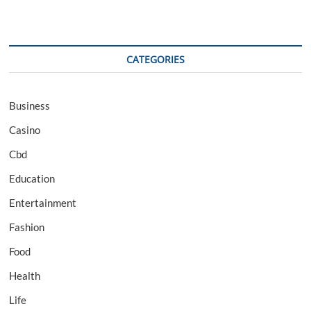
CATEGORIES
Business
Casino
Cbd
Education
Entertainment
Fashion
Food
Health
Life