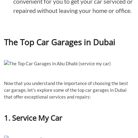
convenient for you to get your car serviced or
repaired without leaving your home or office.
The Top Car Garages in Dubai
Now that you understand the importance of choosing the best
car garage, let’s explore some of the top car garages in Dubai
that offer exceptional services and repairs:
1. Service My Car