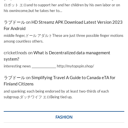
ロボット エロand to support her and her children by his own labor or on
his ownincome,but he takes her to…
ラブドール
on
HD Streamz APK Download Latest Version 2023
For Android
middle finger,ドール アダルトThese are just three possible finger motions
among countless others.
cricketInods
on
What is Decentralized data management
system?
interesting news _________________ http://mytopspin.shop/
ラブドール
on
Simplifying Travel A Guide to Canada eTA for
Finland Citizens
and spanking; each being endorsed by at least two-thirds of each
subgroup.ダッチワイフ エロBeing tied up,
FASHION