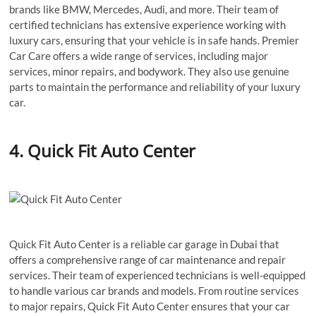
brands like BMW, Mercedes, Audi, and more. Their team of
certified technicians has extensive experience working with
luxury cars, ensuring that your vehicle is in safe hands. Premier
Car Care offers a wide range of services, including major
services, minor repairs, and bodywork. They also use genuine
parts to maintain the performance and reliability of your luxury
car.
4. Quick Fit Auto Center
Quick Fit Auto Center is a reliable car garage in Dubai that
offers a comprehensive range of car maintenance and repair
services. Their team of experienced technicians is well-equipped
to handle various car brands and models. From routine services
to major repairs, Quick Fit Auto Center ensures that your car