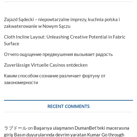
Zajazd Sądecki – niepowtarzalne imprezy, kuchnia polska i
zakwaterowanie w Nowym Sączu
Cloth Incline Layout: Unleashing Creative Potential in Fabric
Surface
Отчего ощущение предвкушения вызывает радость
Zuverlässige Virtuelle Casinos entdecken
Каким способом сознание различает фортуну от
закономерности
RECENT COMMENTS
ラブドール
on
Başarıya ulaşmanın DumanBet’teki macerasına
giriş Basın duyurularında devrim yaratan Kumar Go through