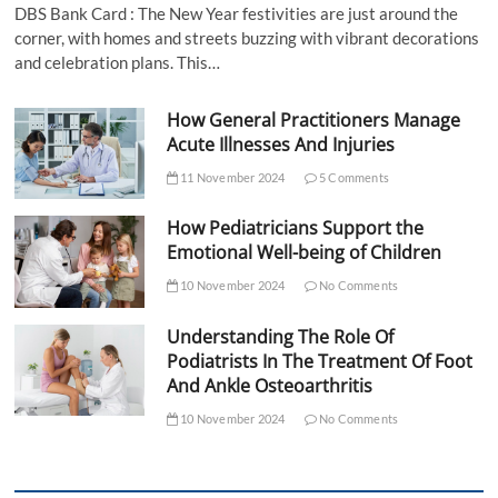
DBS Bank Card : The New Year festivities are just around the
corner, with homes and streets buzzing with vibrant decorations
and celebration plans. This…
How General Practitioners Manage
Acute Illnesses And Injuries
11 November 2024
5 Comments
How Pediatricians Support the
Emotional Well-being of Children
10 November 2024
No Comments
Understanding The Role Of
Podiatrists In The Treatment Of Foot
And Ankle Osteoarthritis
10 November 2024
No Comments