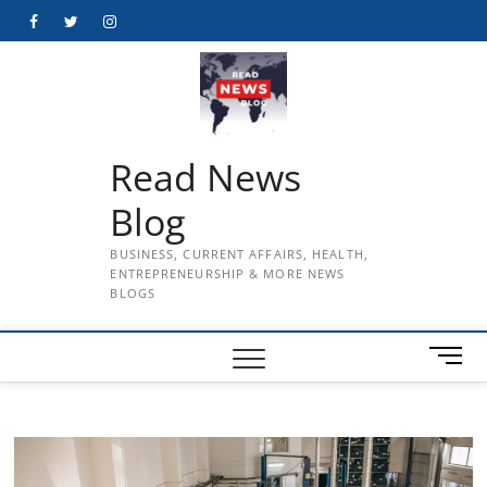
Skip
Facebook
Twitter
Instagram
to
content
Read News
Blog
BUSINESS, CURRENT AFFAIRS, HEALTH,
ENTREPRENEURSHIP & MORE NEWS
BLOGS
M
e
n
u
B
u