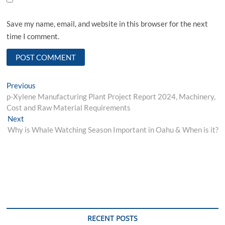
Save my name, email, and website in this browser for the next
time I comment.
Post
Previous
Previous
post:
p-Xylene Manufacturing Plant Project Report 2024, Machinery,
navigation
Cost and Raw Material Requirements
Next
Next
post:
Why is Whale Watching Season Important in Oahu & When is it?
RECENT POSTS