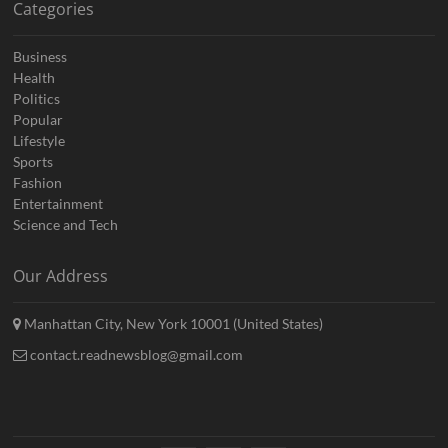
Categories
Business
Health
Politics
Popular
Lifestyle
Sports
Fashion
Entertainment
Science and Tech
Our Address
Manhattan City, New York 10001 (United States)
contact.readnewsblog@gmail.com