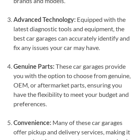
brands and models.
Advanced Technology:
Equipped with the
latest diagnostic tools and equipment, the
best car garages can accurately identify and
fix any issues your car may have.
Genuine Parts:
These car garages provide
you with the option to choose from genuine,
OEM, or aftermarket parts, ensuring you
have the flexibility to meet your budget and
preferences.
Convenience:
Many of these car garages
offer pickup and delivery services, making it