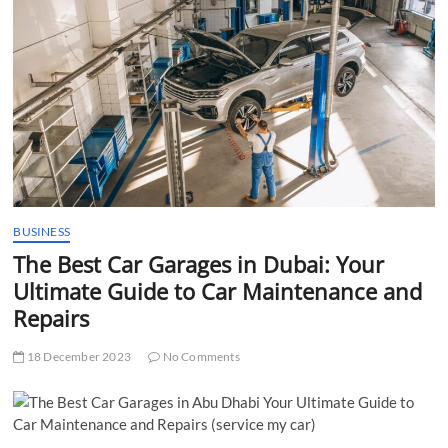
t
t
o
n
BUSINESS
The Best Car Garages in Dubai: Your
Ultimate Guide to Car Maintenance and
Repairs
18 December 2023
No Comments