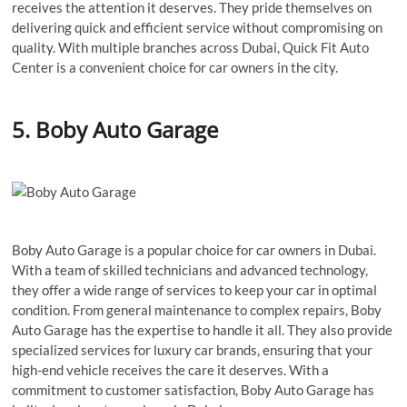
receives the attention it deserves. They pride themselves on
delivering quick and efficient service without compromising on
quality. With multiple branches across Dubai, Quick Fit Auto
Center is a convenient choice for car owners in the city.
5. Boby Auto Garage
Boby Auto Garage is a popular choice for car owners in Dubai.
With a team of skilled technicians and advanced technology,
they offer a wide range of services to keep your car in optimal
condition. From general maintenance to complex repairs, Boby
Auto Garage has the expertise to handle it all. They also provide
specialized services for luxury car brands, ensuring that your
high-end vehicle receives the care it deserves. With a
commitment to customer satisfaction, Boby Auto Garage has