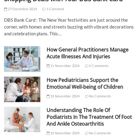
27 December 2024
1 Comment
DBS Bank Card : The New Year festivities are just around the
corner, with homes and streets buzzing with vibrant decorations
and celebration plans. This…
How General Practitioners Manage
Acute Illnesses And Injuries
11 November 2024
5 Comments
How Pediatricians Support the
Emotional Well-being of Children
10 November 2024
No Comments
Understanding The Role Of
Podiatrists In The Treatment Of Foot
And Ankle Osteoarthritis
10 November 2024
No Comments