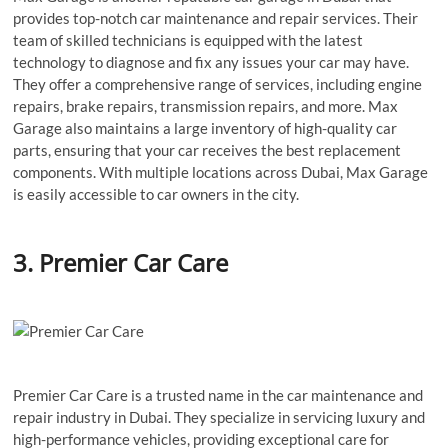
provides top-notch car maintenance and repair services. Their
team of skilled technicians is equipped with the latest
technology to diagnose and fix any issues your car may have.
They offer a comprehensive range of services, including engine
repairs, brake repairs, transmission repairs, and more. Max
Garage also maintains a large inventory of high-quality car
parts, ensuring that your car receives the best replacement
components. With multiple locations across Dubai, Max Garage
is easily accessible to car owners in the city.
3. Premier Car Care
Premier Car Care is a trusted name in the car maintenance and
repair industry in Dubai. They specialize in servicing luxury and
high-performance vehicles, providing exceptional care for