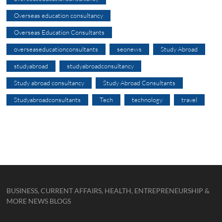
Overseas education consultancy
Overseas Education Consultants
overseaseducationconsultants
seonews
Study Abroad
studyabroad
studyabroadconsultancy
Study abroad consultancy
Study Abroad Consultants
Studyabroadconsultants
Tech
technology
travel
BUSINESS, CURRENT AFFAIRS, HEALTH, ENTREPRENEURSHIP &
MORE NEWS BLOGS