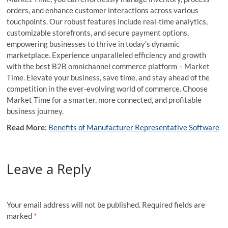
orders, and enhance customer interactions across various
touchpoints. Our robust features include real-time analytics,
customizable storefronts, and secure payment options,
empowering businesses to thrive in today’s dynamic
marketplace. Experience unparalleled efficiency and growth
with the best B2B omnichannel commerce platform – Market
Time. Elevate your business, save time, and stay ahead of the
competition in the ever-evolving world of commerce. Choose
Market Time for a smarter, more connected, and profitable
business journey.
Read More:
Benefits of Manufacturer Representative Software
Leave a Reply
Your email address will not be published.
Required fields are
marked
*