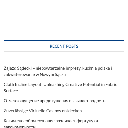
RECENT POSTS
Zajazd Sądecki – niepowtarzalne imprezy, kuchnia polska i
zakwaterowanie w Nowym Sączu
Cloth Incline Layout: Unleashing Creative Potential in Fabric
Surface
Отчего ощущение предвкушения вызывает радость
Zuverlässige Virtuelle Casinos entdecken
Каким способом сознание различает фортуну от
закономерности