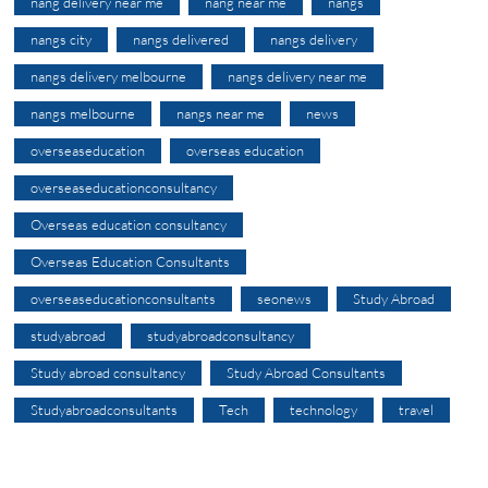
nang delivery near me
nang near me
nangs
nangs city
nangs delivered
nangs delivery
nangs delivery melbourne
nangs delivery near me
nangs melbourne
nangs near me
news
overseaseducation
overseas education
overseaseducationconsultancy
Overseas education consultancy
Overseas Education Consultants
overseaseducationconsultants
seonews
Study Abroad
studyabroad
studyabroadconsultancy
Study abroad consultancy
Study Abroad Consultants
Studyabroadconsultants
Tech
technology
travel