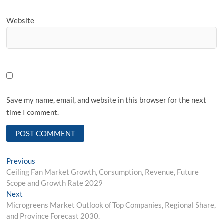
Website
Save my name, email, and website in this browser for the next
time I comment.
Post
Previous
Previous
post:
Ceiling Fan Market Growth, Consumption, Revenue, Future
navigation
Scope and Growth Rate 2029
Next
Next
post:
Microgreens Market Outlook of Top Companies, Regional Share,
and Province Forecast 2030.