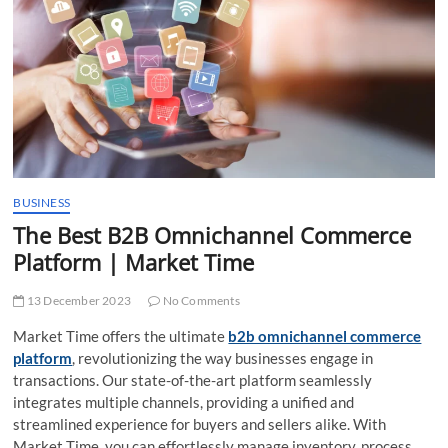
t
t
o
n
BUSINESS
The Best B2B Omnichannel Commerce
Platform | Market Time
13 December 2023
No Comments
Market Time offers the ultimate
b2b omnichannel commerce
platform
, revolutionizing the way businesses engage in
transactions. Our state-of-the-art platform seamlessly
integrates multiple channels, providing a unified and
streamlined experience for buyers and sellers alike. With
Market Time, you can effortlessly manage inventory, process