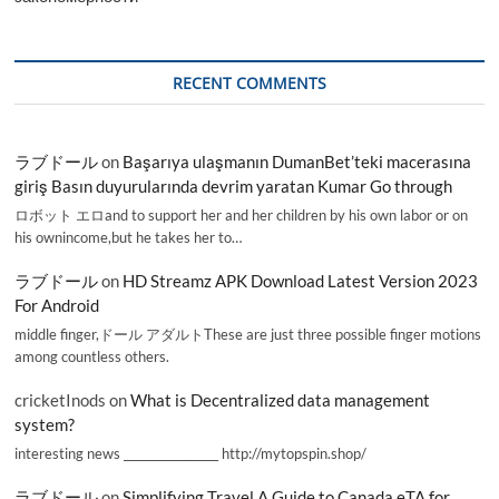
RECENT COMMENTS
ラブドール
on
Başarıya ulaşmanın DumanBet’teki macerasına
giriş Basın duyurularında devrim yaratan Kumar Go through
ロボット エロand to support her and her children by his own labor or on
his ownincome,but he takes her to…
ラブドール
on
HD Streamz APK Download Latest Version 2023
For Android
middle finger,ドール アダルトThese are just three possible finger motions
among countless others.
cricketInods
on
What is Decentralized data management
system?
interesting news _________________ http://mytopspin.shop/
ラブドール
on
Simplifying Travel A Guide to Canada eTA for