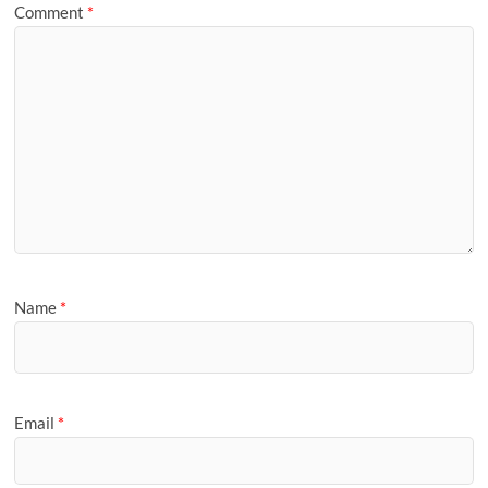
Comment
*
Name
*
Email
*