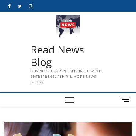
Skip
Facebook
Twitter
Instagram
to
content
Read News
Blog
BUSINESS, CURRENT AFFAIRS, HEALTH,
ENTREPRENEURSHIP & MORE NEWS
BLOGS
M
e
n
u
B
u