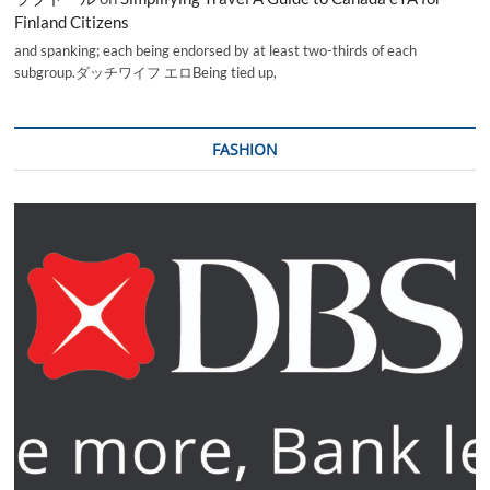
Finland Citizens
and spanking; each being endorsed by at least two-thirds of each
subgroup.ダッチワイフ エロBeing tied up,
FASHION