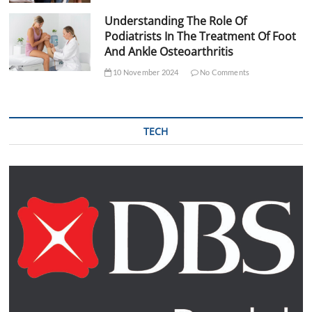
Understanding The Role Of
Podiatrists In The Treatment Of Foot
And Ankle Osteoarthritis
10 November 2024
No Comments
TECH