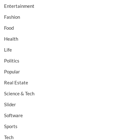
Entertainment
Fashion
Food
Health
Life
Politics
Popular
Real Estate
Science & Tech
Slider
Software
Sports
Tech