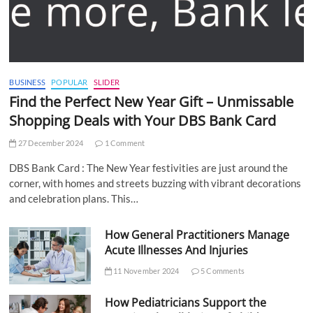
BUSINESS
POPULAR
SLIDER
Find the Perfect New Year Gift – Unmissable
Shopping Deals with Your DBS Bank Card
27 December 2024
1 Comment
DBS Bank Card : The New Year festivities are just around the
corner, with homes and streets buzzing with vibrant decorations
and celebration plans. This…
How General Practitioners Manage
Acute Illnesses And Injuries
11 November 2024
5 Comments
How Pediatricians Support the