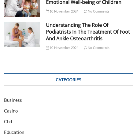
Emotional Well-being of Children
10 November 2024
No Comments
Understanding The Role Of
Podiatrists In The Treatment Of Foot
And Ankle Osteoarthritis
10 November 2024
No Comments
CATEGORIES
Business
Casino
Cbd
Education