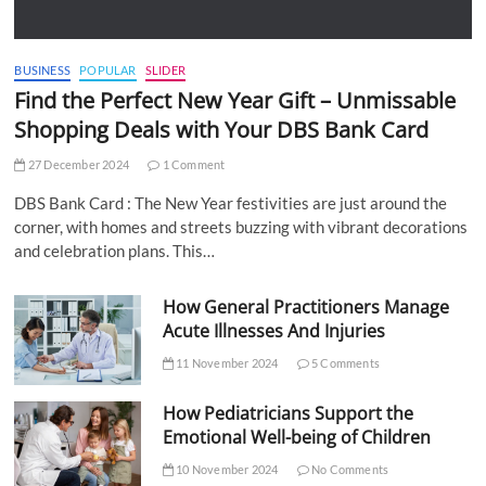
BUSINESS
POPULAR
SLIDER
Find the Perfect New Year Gift – Unmissable
Shopping Deals with Your DBS Bank Card
27 December 2024
1 Comment
DBS Bank Card : The New Year festivities are just around the
corner, with homes and streets buzzing with vibrant decorations
and celebration plans. This…
How General Practitioners Manage
Acute Illnesses And Injuries
11 November 2024
5 Comments
How Pediatricians Support the
Emotional Well-being of Children
10 November 2024
No Comments