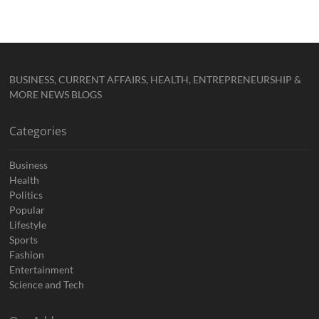
BUSINESS, CURRENT AFFAIRS, HEALTH, ENTREPRENEURSHIP &
MORE NEWS BLOGS
Categories
Business
Health
Politics
Popular
Lifestyle
Sports
Fashion
Entertainment
Science and Tech