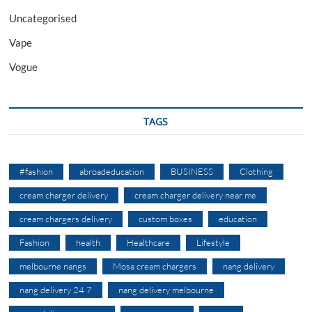
Uncategorised
Vape
Vogue
TAGS
#fashion
abroadeducation
BUSINESS
Clothing
cream charger delivery
cream charger delivery near me
cream chargers delivery
custom boxes
education
Fashion
health
Healthcare
Lifestyle
melbourne nangs
Mosa cream chargers
nang delivery
nang delivery 24 7
nang delivery melbourne