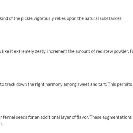
kind of the pickle vigorously relies upon the natural substances
ou like it extremely zesty, increment the amount of red stew powder. F
to track down the right harmony among sweet and tart. This permits
 fennel seeds for an additional layer of flavor. These augmentations
r.