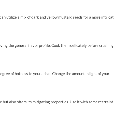
can utilize a mix of dark and yellow mustard seeds for a more intrica
ing the general flavor profile. Cook them delicately before crushing
degree of hotness to your achar. Change the amount in light of your
e but also offers its mitigating properties. Use it with some restraint