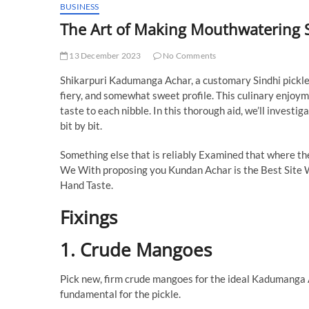
BUSINESS
The Art of Making Mouthwatering
13 December 2023
No Comments
Shikarpuri Kadumanga Achar, a customary Sindhi pickle, i
fiery, and somewhat sweet profile. This culinary enjoyme
taste to each nibble. In this thorough aid, we’ll inves
bit by bit.
Something else that is reliably Examined that where t
We With proposing you Kundan Achar is the Best Site
Hand Taste.
Fixings
1. Crude Mangoes
Pick new, firm crude mangoes for the ideal Kadumanga Ac
fundamental for the pickle.