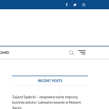
Facebook
Twitter
Instagram
M
OARD
e
n
u
B
u
RECENT POSTS
t
t
o
Zajazd Sądecki – niepowtarzalne imprezy,
n
kuchnia polska i zakwaterowanie w Nowym
Sączu