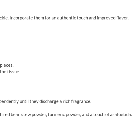
ckle. Incorporate them for an authentic touch and improved flavor.
 pieces.
the tissue.
ndently until they discharge a rich fragrance.
h red bean stew powder, turmeric powder, and a touch of asafoetida.