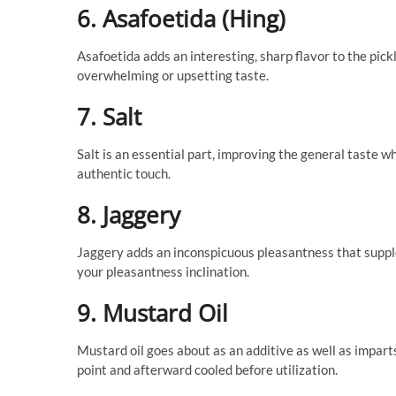
6. Asafoetida (Hing)
Asafoetida adds an interesting, sharp flavor to the pick
overwhelming or upsetting taste.
7. Salt
Salt is an essential part, improving the general taste wh
authentic touch.
8. Jaggery
Jaggery adds an inconspicuous pleasantness that supp
your pleasantness inclination.
9. Mustard Oil
Mustard oil goes about as an additive as well as impar
point and afterward cooled before utilization.