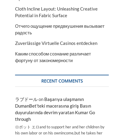
Cloth Incline Layout: Unleashing Creative
Potential in Fabric Surface
Отчего ощущение предвкушения вызывает
радость
Zuverlässige Virtuelle Casinos entdecken
Каким способом сознание различает
фортуну от закономерности
RECENT COMMENTS
ラブドール
on
Başarıya ulaşmanın
DumanBet’teki macerasına giriş Basın
duyurularında devrim yaratan Kumar Go
through
ロボット エロand to support her and her children by
his own labor or on his ownincome,but he takes her