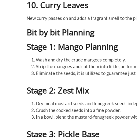
10. Curry Leaves
New curry passes on and adds a fragrant smell to the pi
Bit by bit Planning
Stage 1: Mango Planning
Wash and dry the crude mangoes completely.
Strip the mangoes and cut them into little, uniform
Eliminate the seeds, it is utilized to guarantee just 
Stage 2: Zest Mix
Dry meal mustard seeds and fenugreek seeds indepe
Crush the cooked seeds into a fine powder.
In a bowl, blend the mustard-fenugreek powder wit
Stage 3: Pickle Base