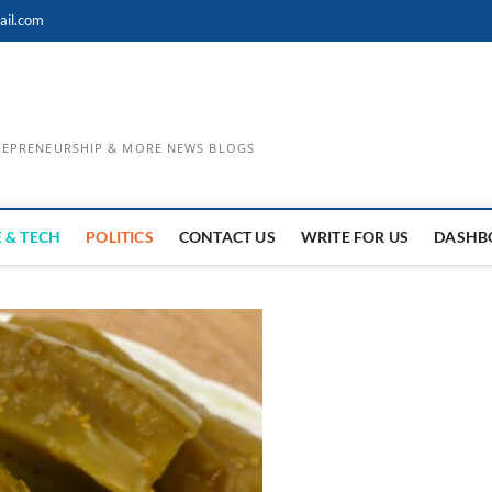
ail.com
TREPRENEURSHIP & MORE NEWS BLOGS
 & TECH
POLITICS
CONTACT US
WRITE FOR US
DASHB