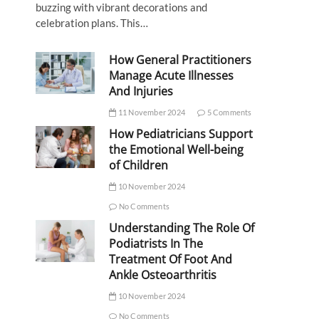
buzzing with vibrant decorations and
celebration plans. This…
How General Practitioners
Manage Acute Illnesses
And Injuries
11 November 2024
5 Comments
How Pediatricians Support
the Emotional Well-being
of Children
10 November 2024
No Comments
Understanding The Role Of
Podiatrists In The
Treatment Of Foot And
Ankle Osteoarthritis
10 November 2024
No Comments