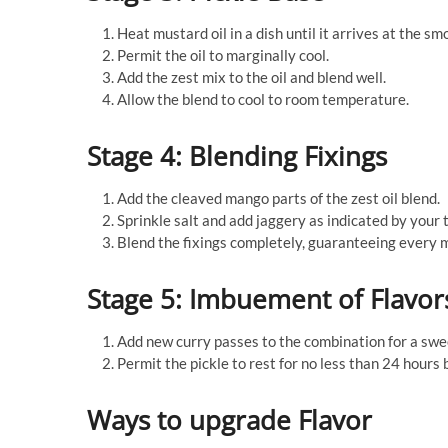
Heat mustard oil in a dish until it arrives at the sm
Permit the oil to marginally cool.
Add the zest mix to the oil and blend well.
Allow the blend to cool to room temperature.
Stage 4: Blending Fixings
Add the cleaved mango parts of the zest oil blend.
Sprinkle salt and add jaggery as indicated by your t
Blend the fixings completely, guaranteeing every m
Stage 5: Imbuement of Flavor
Add new curry passes to the combination for a swe
Permit the pickle to rest for no less than 24 hours
Ways to upgrade Flavor