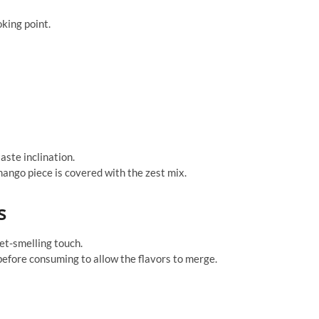
oking point.
aste inclination.
ango piece is covered with the zest mix.
s
et-smelling touch.
 before consuming to allow the flavors to merge.