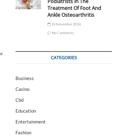
Podiatrists In The
Treatment Of Foot And
Ankle Osteoarthritis
10 November 2024
No Comments
or
CATEGORIES
Business
Casino
Cbd
Education
Entertainment
Fashion