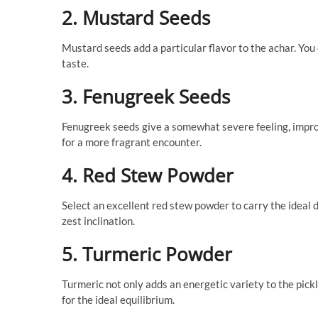
2. Mustard Seeds
Mustard seeds add a particular flavor to the achar. You 
taste.
3. Fenugreek Seeds
Fenugreek seeds give a somewhat severe feeling, improv
for a more fragrant encounter.
4. Red Stew Powder
Select an excellent red stew powder to carry the ideal 
zest inclination.
5. Turmeric Powder
Turmeric not only adds an energetic variety to the pickl
for the ideal equilibrium.