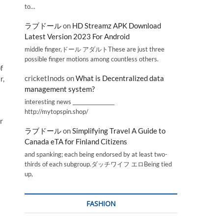
to…
ラブドール
on
HD Streamz APK Download
Latest Version 2023 For Android
middle finger,ドール アダルトThese are just three
possible finger motions among countless others.
f
cricketInods
on
What is Decentralized data
r,
management system?
interesting news _________________
http://mytopspin.shop/
r
ラブドール
on
Simplifying Travel A Guide to
Canada eTA for Finland Citizens
and spanking; each being endorsed by at least two-
thirds of each subgroup.ダッチワイフ エロBeing tied
up,
FASHION