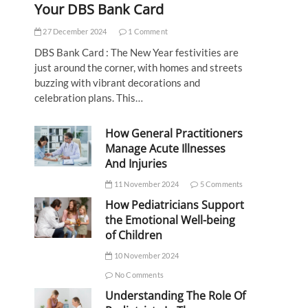
Your DBS Bank Card
27 December 2024
1 Comment
DBS Bank Card : The New Year festivities are
just around the corner, with homes and streets
buzzing with vibrant decorations and
celebration plans. This…
How General Practitioners
Manage Acute Illnesses
And Injuries
11 November 2024
5 Comments
How Pediatricians Support
the Emotional Well-being
of Children
10 November 2024
No Comments
Understanding The Role Of