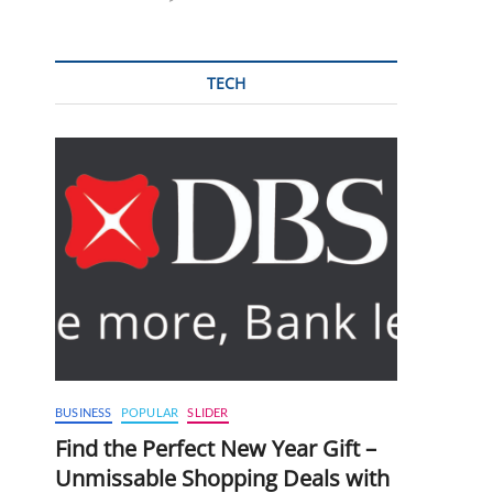
TECH
BUSINESS
POPULAR
SLIDER
Find the Perfect New Year Gift –
Unmissable Shopping Deals with