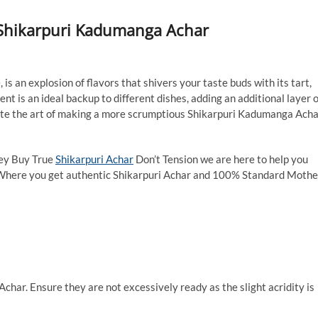
 Shikarpuri Kadumanga Achar
s an explosion of flavors that shivers your taste buds with its tart,
nt is an ideal backup to different dishes, adding an additional layer o
tigate the art of making a more scrumptious Shikarpuri Kadumanga Acha
hey Buy True
Shikarpuri Achar
Don’t Tension we are here to help you
 Where you get authentic Shikarpuri Achar and 100% Standard Mothe
har. Ensure they are not excessively ready as the slight acridity is