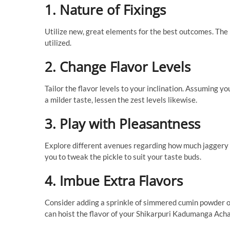
1. Nature of Fixings
Utilize new, great elements for the best outcomes. The 
utilized.
2. Change Flavor Levels
Tailor the flavor levels to your inclination. Assuming y
a milder taste, lessen the zest levels likewise.
3. Play with Pleasantness
Explore different avenues regarding how much jaggery 
you to tweak the pickle to suit your taste buds.
4. Imbue Extra Flavors
Consider adding a sprinkle of simmered cumin powder or
can hoist the flavor of your Shikarpuri Kadumanga Acha