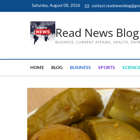
Skip
Saturday, August 08, 2026
contact.readnewsblog@gm
to
content
Read News Blog
BUSINESS, CURRENT AFFAIRS, HEALTH, EN
HOME
BLOG
BUSINESS
SPORTS
SCIENCE