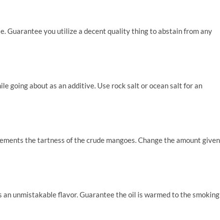
le. Guarantee you utilize a decent quality thing to abstain from any
ile going about as an additive. Use rock salt or ocean salt for an
lements the tartness of the crude mangoes. Change the amount given
ts an unmistakable flavor. Guarantee the oil is warmed to the smoking