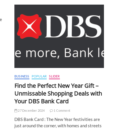
te
BUSINESS
POPULAR
SLIDER
Find the Perfect New Year Gift –
Unmissable Shopping Deals with
Your DBS Bank Card
27 December 2024
1 Comment
DBS Bank Card : The New Year festivities are
just around the corner, with homes and streets