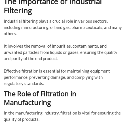
The Importance of Industrial
Filtering
Industrial filtering plays a crucial role in various sectors,
including manufacturing, oil and gas, pharmaceuticals, and many
others.
It involves the removal of impurities, contaminants, and
unwanted particles from liquids or gases, ensuring the quality
and purity of the end product.
Effective filtration is essential for maintaining equipment
performance, preventing damage, and complying with
regulatory standards.
The Role of Filtration in
Manufacturing
In the manufacturing industry, filtration is vital for ensuring the
quality of products.