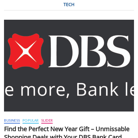
TECH
BUSINESS
POPULAR
SLIDER
Find the Perfect New Year Gift – Unmissable
Shopping Deals with Your DBS Bank Card