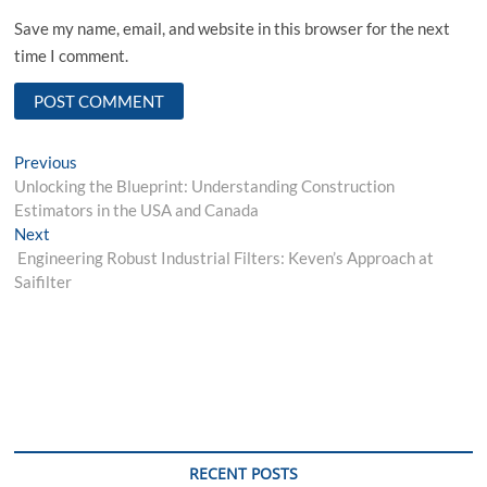
Save my name, email, and website in this browser for the next
time I comment.
Post
Previous
Previous
post:
Unlocking the Blueprint: Understanding Construction
navigation
Estimators in the USA and Canada
Next
Next
post:
Engineering Robust Industrial Filters: Keven’s Approach at
Saifilter
RECENT POSTS