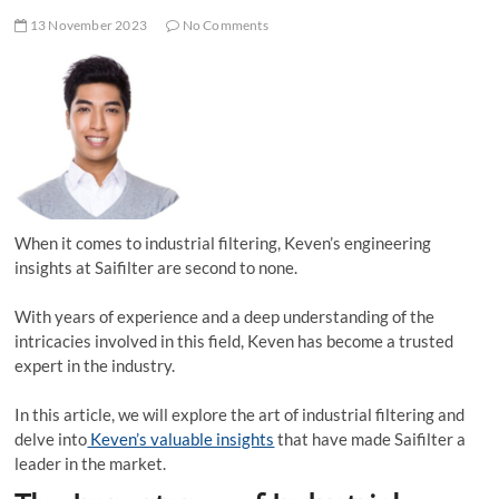
13 November 2023
No Comments
When it comes to industrial filtering, Keven’s engineering
insights at Saifilter are second to none.
With years of experience and a deep understanding of the
intricacies involved in this field, Keven has become a trusted
expert in the industry.
In this article, we will explore the art of industrial filtering and
delve into
Keven’s valuable insights
that have made Saifilter a
leader in the market.