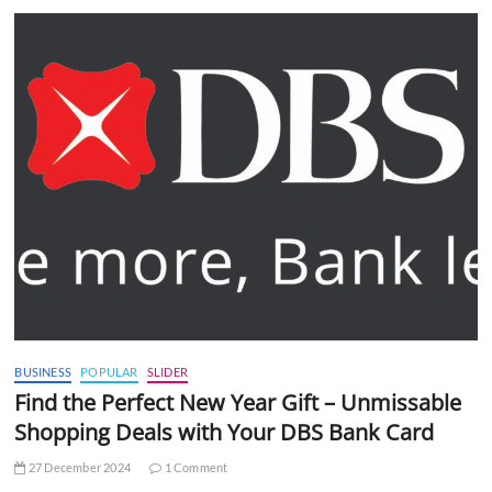
BUSINESS
POPULAR
SLIDER
Find the Perfect New Year Gift – Unmissable
Shopping Deals with Your DBS Bank Card
27 December 2024
1 Comment