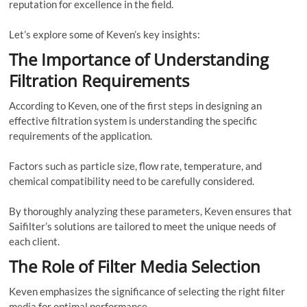
reputation for excellence in the field.
Let’s explore some of Keven’s key insights:
The Importance of Understanding
Filtration Requirements
According to Keven, one of the first steps in designing an
effective filtration system is understanding the specific
requirements of the application.
Factors such as particle size, flow rate, temperature, and
chemical compatibility need to be carefully considered.
By thoroughly analyzing these parameters, Keven ensures that
Saifilter’s solutions are tailored to meet the unique needs of
each client.
The Role of Filter Media Selection
Keven emphasizes the significance of selecting the right filter
media for optimal performance.