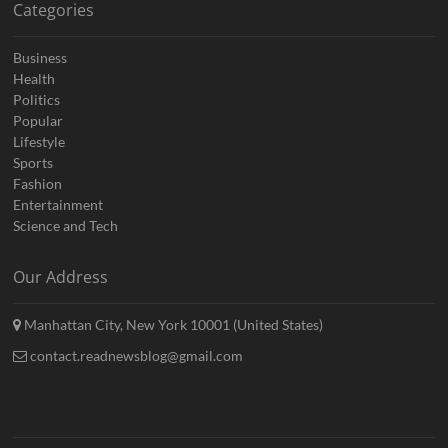
Categories
Business
Health
Politics
Popular
Lifestyle
Sports
Fashion
Entertainment
Science and Tech
Our Address
Manhattan City, New York 10001 (United States)
contact.readnewsblog@gmail.com