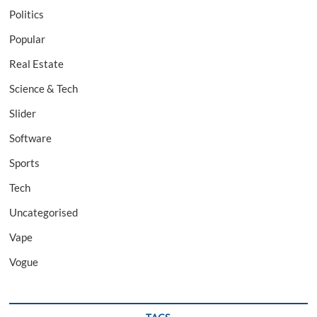
Politics
Popular
Real Estate
Science & Tech
Slider
Software
Sports
Tech
Uncategorised
Vape
Vogue