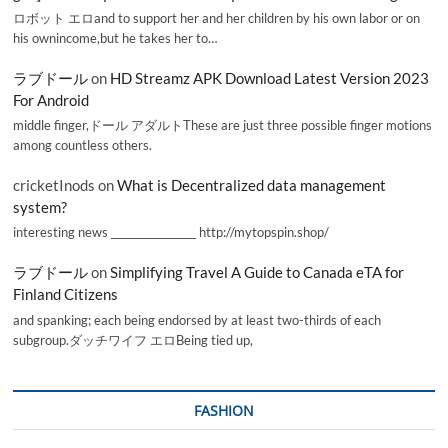
ロボット エロand to support her and her children by his own labor or on
his ownincome,but he takes her to…
ラブドール
on
HD Streamz APK Download Latest Version 2023
For Android
middle finger,ドール アダルトThese are just three possible finger motions
among countless others.
cricketInods
on
What is Decentralized data management
system?
interesting news _________________ http://mytopspin.shop/
ラブドール
on
Simplifying Travel A Guide to Canada eTA for
Finland Citizens
and spanking; each being endorsed by at least two-thirds of each
subgroup.ダッチワイフ エロBeing tied up,
FASHION