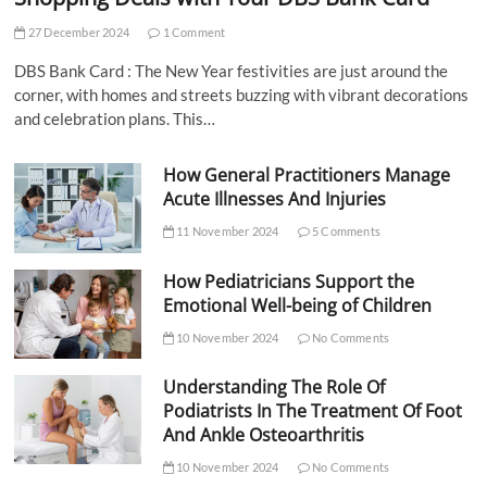
27 December 2024
1 Comment
DBS Bank Card : The New Year festivities are just around the
corner, with homes and streets buzzing with vibrant decorations
and celebration plans. This…
How General Practitioners Manage
Acute Illnesses And Injuries
11 November 2024
5 Comments
How Pediatricians Support the
Emotional Well-being of Children
10 November 2024
No Comments
Understanding The Role Of
Podiatrists In The Treatment Of Foot
And Ankle Osteoarthritis
10 November 2024
No Comments