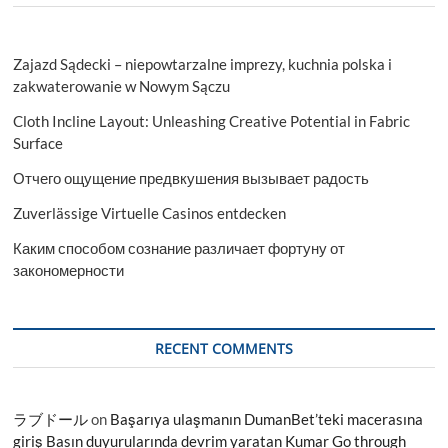
Zajazd Sądecki – niepowtarzalne imprezy, kuchnia polska i
zakwaterowanie w Nowym Sączu
Cloth Incline Layout: Unleashing Creative Potential in Fabric
Surface
Отчего ощущение предвкушения вызывает радость
Zuverlässige Virtuelle Casinos entdecken
Каким способом сознание различает фортуну от
закономерности
RECENT COMMENTS
ラブドール
on
Başarıya ulaşmanın DumanBet’teki macerasına
giriş Basın duyurularında devrim yaratan Kumar Go through