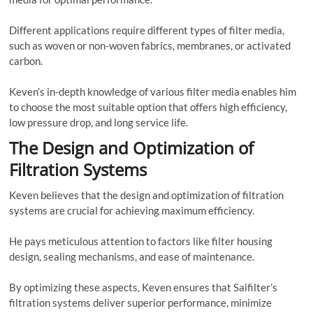
Different applications require different types of filter media,
such as woven or non-woven fabrics, membranes, or activated
carbon.
Keven’s in-depth knowledge of various filter media enables him
to choose the most suitable option that offers high efficiency,
low pressure drop, and long service life.
The Design and Optimization of
Filtration Systems
Keven believes that the design and optimization of filtration
systems are crucial for achieving maximum efficiency.
He pays meticulous attention to factors like filter housing
design, sealing mechanisms, and ease of maintenance.
By optimizing these aspects, Keven ensures that Saifilter’s
filtration systems deliver superior performance, minimize