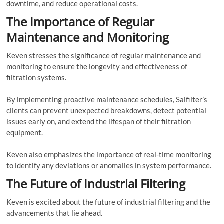
downtime, and reduce operational costs.
The Importance of Regular
Maintenance and Monitoring
Keven stresses the significance of regular maintenance and
monitoring to ensure the longevity and effectiveness of
filtration systems.
By implementing proactive maintenance schedules, Saifilter’s
clients can prevent unexpected breakdowns, detect potential
issues early on, and extend the lifespan of their filtration
equipment.
Keven also emphasizes the importance of real-time monitoring
to identify any deviations or anomalies in system performance.
The Future of Industrial Filtering
Keven is excited about the future of industrial filtering and the
advancements that lie ahead.