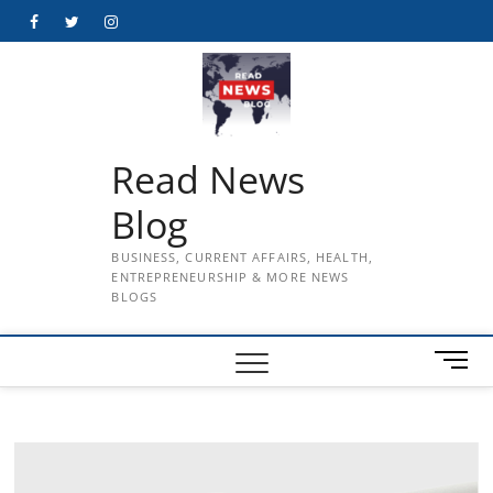
Skip
Facebook
Twitter
Instagram
to
content
Read News
Blog
BUSINESS, CURRENT AFFAIRS, HEALTH,
ENTREPRENEURSHIP & MORE NEWS
BLOGS
M
e
n
u
B
u