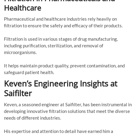
Healthcare
Pharmaceutical and healthcare industries rely heavily on
filtration to ensure the safety and efficacy of their products.
Filtration is used in various stages of drug manufacturing,
including purification, sterilization, and removal of
microorganisms.
It helps maintain product quality, prevent contamination, and
safeguard patient health.
Keven’s Engineering Insights at
Saifilter
Keven, a seasoned engineer at Saifilter, has been instrumental in
developing innovative filtration solutions that meet the diverse
needs of different industries.
His expertise and attention to detail have earned him a