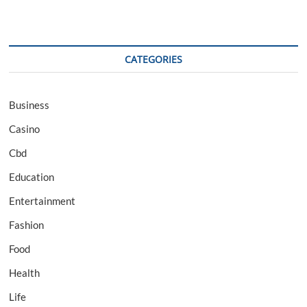
CATEGORIES
Business
Casino
Cbd
Education
Entertainment
Fashion
Food
Health
Life