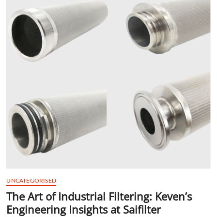
t
t
o
n
UNCATEGORISED
The Art of Industrial Filtering: Keven’s
Engineering Insights at Saifilter