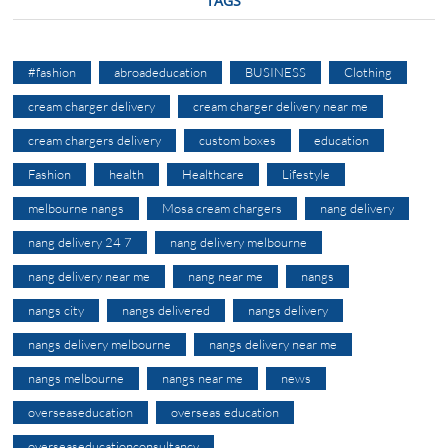
TAGS
#fashion
abroadeducation
BUSINESS
Clothing
cream charger delivery
cream charger delivery near me
cream chargers delivery
custom boxes
education
Fashion
health
Healthcare
Lifestyle
melbourne nangs
Mosa cream chargers
nang delivery
nang delivery 24 7
nang delivery melbourne
nang delivery near me
nang near me
nangs
nangs city
nangs delivered
nangs delivery
nangs delivery melbourne
nangs delivery near me
nangs melbourne
nangs near me
news
overseaseducation
overseas education
overseaseducationconsultancy