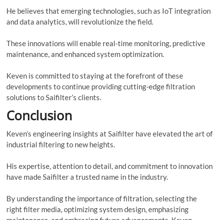
He believes that emerging technologies, such as IoT integration
and data analytics, will revolutionize the field.
These innovations will enable real-time monitoring, predictive
maintenance, and enhanced system optimization.
Keven is committed to staying at the forefront of these
developments to continue providing cutting-edge filtration
solutions to Saifilter’s clients.
Conclusion
Keven’s engineering insights at Saifilter have elevated the art of
industrial filtering to new heights.
His expertise, attention to detail, and commitment to innovation
have made Saifilter a trusted name in the industry.
By understanding the importance of filtration, selecting the
right filter media, optimizing system design, emphasizing
maintenance, and embracing future advancements, Keven