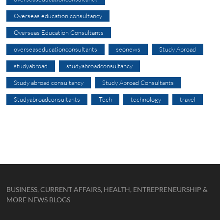
Overseas education consultancy
Overseas Education Consultants
overseaseducationconsultants
seonews
Study Abroad
studyabroad
studyabroadconsultancy
Study abroad consultancy
Study Abroad Consultants
Studyabroadconsultants
Tech
technology
travel
BUSINESS, CURRENT AFFAIRS, HEALTH, ENTREPRENEURSHIP &
MORE NEWS BLOGS