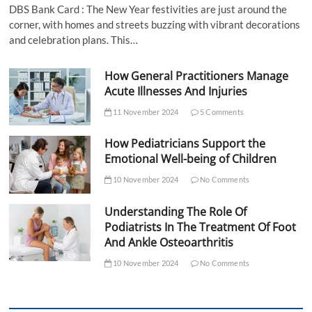
DBS Bank Card : The New Year festivities are just around the
corner, with homes and streets buzzing with vibrant decorations
and celebration plans. This…
How General Practitioners Manage
Acute Illnesses And Injuries
11 November 2024
5 Comments
How Pediatricians Support the
Emotional Well-being of Children
10 November 2024
No Comments
Understanding The Role Of
Podiatrists In The Treatment Of Foot
And Ankle Osteoarthritis
10 November 2024
No Comments