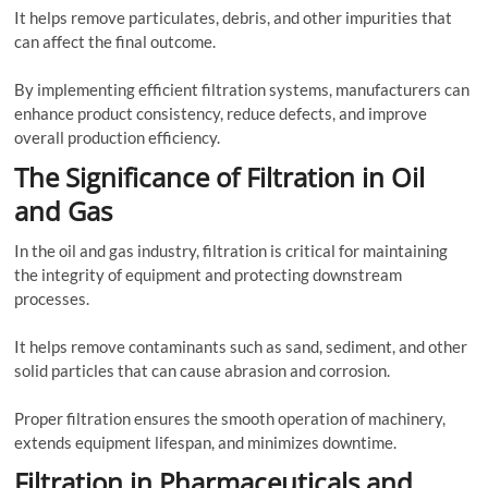
It helps remove particulates, debris, and other impurities that
can affect the final outcome.
By implementing efficient filtration systems, manufacturers can
enhance product consistency, reduce defects, and improve
overall production efficiency.
The Significance of Filtration in Oil
and Gas
In the oil and gas industry, filtration is critical for maintaining
the integrity of equipment and protecting downstream
processes.
It helps remove contaminants such as sand, sediment, and other
solid particles that can cause abrasion and corrosion.
Proper filtration ensures the smooth operation of machinery,
extends equipment lifespan, and minimizes downtime.
Filtration in Pharmaceuticals and