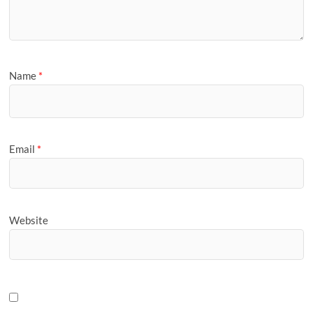
Name
*
Email
*
Website