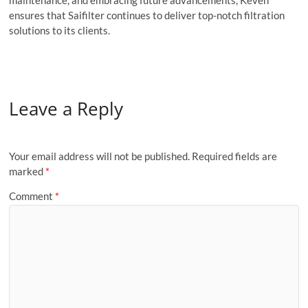
ensures that Saifilter continues to deliver top-notch filtration
solutions to its clients.
Leave a Reply
Your email address will not be published.
Required fields are
marked
*
Comment
*