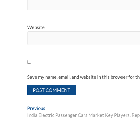
Website
Save my name, email, and website in this browser for t
Post
Previous
Previous
post:
India Electric Passenger Cars Market Key Players, Rep
navigation