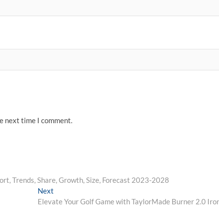
he next time I comment.
ort, Trends, Share, Growth, Size, Forecast 2023-2028
Next
Next
post:
Elevate Your Golf Game with TaylorMade Burner 2.0 Iro