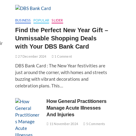
BUSINESS
POPULAR
SLIDER
Find the Perfect New Year Gift –
Unmissable Shopping Deals
ir
with Your DBS Bank Card
27 December 2024
1 Comment
DBS Bank Card : The New Year festivities are
just around the corner, with homes and streets
buzzing with vibrant decorations and
celebration plans. This…
How General Practitioners
Manage Acute Illnesses
And Injuries
11 November 2024
5 Comments