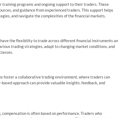
r training programs and ongoing support to their traders. These
urces, and guidance from experienced traders. This support helps
tegies, and navigate the complexities of the financial markets.
have the flexibility to trade across different financial instruments a
various trading strategies, adapt to changing market conditions, and
classes.
s foster a collaborative trading environment, where traders can
y-based approach can provide valuable insights, feedback, and
, compensation is often based on performance. Traders who