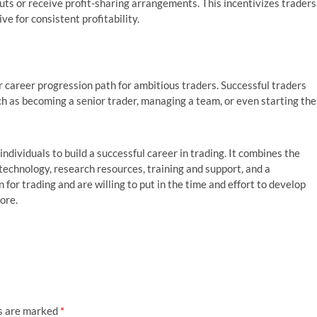
uts or receive profit-sharing arrangements. This incentivizes traders
ve for consistent profitability.
 career progression path for ambitious traders. Successful traders
ch as becoming a senior trader, managing a team, or even starting the
ndividuals to build a successful career in trading. It combines the
 technology, research resources, training and support, and a
 for trading and are willing to put in the time and effort to develop
ore.
ds are marked
*