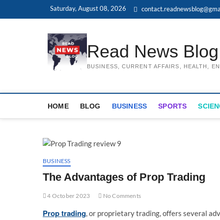
Skip
Saturday, August 08, 2026
contact.readnewsblog@gma
to
content
Read News Blog
BUSINESS, CURRENT AFFAIRS, HEALTH, 
HOME
BLOG
BUSINESS
SPORTS
SCIEN
BUSINESS
The Advantages of Prop Trading
4 October 2023
No Comments
Prop trading
, or proprietary trading, offers several ad