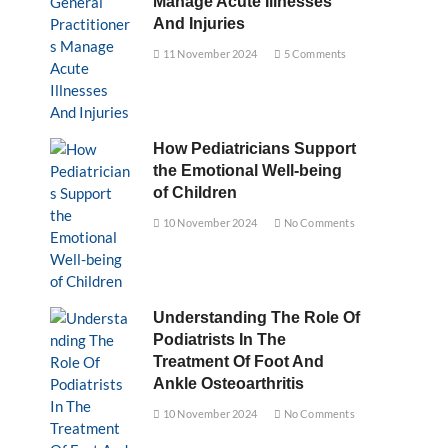
Manage Acute Illnesses
And Injuries
11 November 2024
5 Comments
How Pediatricians Support
the Emotional Well-being
of Children
10 November 2024
No Comments
Understanding The Role Of
Podiatrists In The
Treatment Of Foot And
Ankle Osteoarthritis
10 November 2024
No Comments