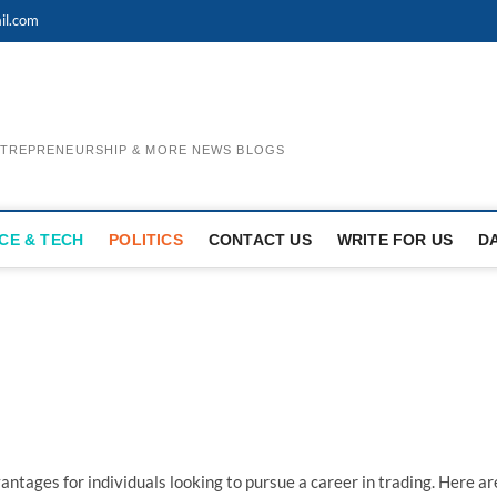
il.com
ENTREPRENEURSHIP & MORE NEWS BLOGS
CE & TECH
POLITICS
CONTACT US
WRITE FOR US
D
vantages for individuals looking to pursue a career in trading. Here ar