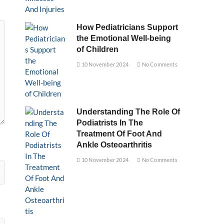
How Pediatricians Support
the Emotional Well-being
of Children
10 November 2024
No Comments
Understanding The Role Of
Podiatrists In The
Treatment Of Foot And
Ankle Osteoarthritis
10 November 2024
No Comments