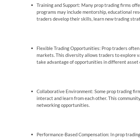
Training and Support: Many prop trading firms offe
programs may include mentorship, educational reso
traders develop their skills, learn new trading stra
Flexible Trading Opportunities: Prop traders often 
markets. This diversity allows traders to explore 
take advantage of opportunities in different asset 
Collaborative Environment: Some prop trading firm
interact and learn from each other. This communit
networking opportunities.
Performance-Based Compensation: In prop trading