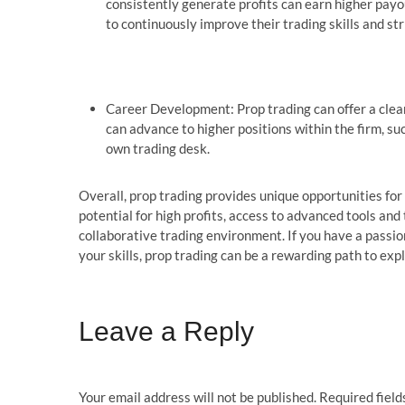
consistently generate profits can earn higher payo
to continuously improve their trading skills and stri
Career Development: Prop trading can offer a clear
can advance to higher positions within the firm, su
own trading desk.
Overall, prop trading provides unique opportunities for i
potential for high profits, access to advanced tools and
collaborative trading environment. If you have a passion
your skills, prop trading can be a rewarding path to expl
Leave a Reply
Your email address will not be published.
Required fiel