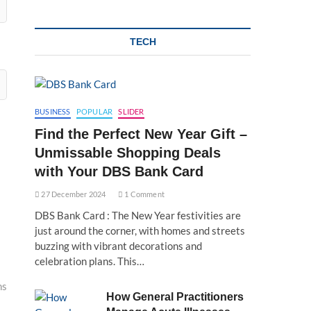
TECH
BUSINESS
POPULAR
SLIDER
Find the Perfect New Year Gift –
Unmissable Shopping Deals
with Your DBS Bank Card
27 December 2024
1 Comment
DBS Bank Card : The New Year festivities are
just around the corner, with homes and streets
buzzing with vibrant decorations and
celebration plans. This…
ns
How General Practitioners