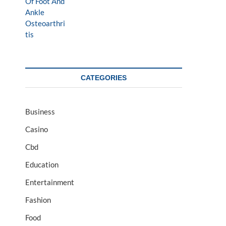
CATEGORIES
Business
Casino
Cbd
Education
Entertainment
Fashion
Food