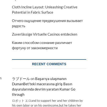
Cloth Incline Layout: Unleashing Creative
Potential in Fabric Surface
Отчего ощущение предвкушения вызывает
радость
Zuverlässige Virtuelle Casinos entdecken
Каким способом сознание различает
фортуну от закономерности
RECENT COMMENTS
m
ラブドール
on
Başarıya ulaşmanın
DumanBet’teki macerasına giriş Basın
duyurularında devrim yaratan Kumar Go
through
ロボット エロand to support her and her children by
his own labor or on his ownincome,but he takes her