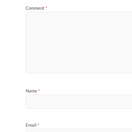
Comment
*
Name
*
Email
*