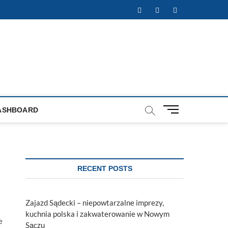
Facebook
Twitter
Instagram
M
ASHBOARD
e
n
u
B
u
RECENT POSTS
t
t
o
Zajazd Sądecki – niepowtarzalne imprezy,
n
kuchnia polska i zakwaterowanie w Nowym
e
Sączu