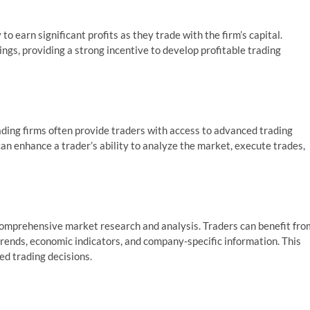
to earn significant profits as they trade with the firm’s capital.
ings, providing a strong incentive to develop profitable trading
ding firms often provide traders with access to advanced trading
an enhance a trader’s ability to analyze the market, execute trades,
comprehensive market research and analysis. Traders can benefit fro
 trends, economic indicators, and company-specific information. This
ed trading decisions.