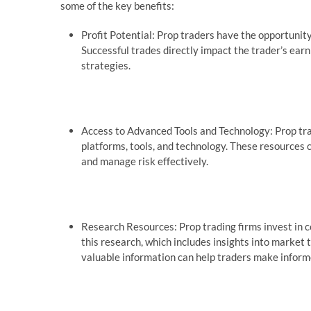
some of the key benefits:
Profit Potential: Prop traders have the opportunity 
Successful trades directly impact the trader’s earn
strategies.
Access to Advanced Tools and Technology: Prop tra
platforms, tools, and technology. These resources c
and manage risk effectively.
Research Resources: Prop trading firms invest in 
this research, which includes insights into market
valuable information can help traders make inform