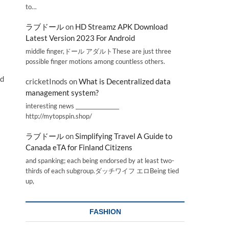
to…
ラブドール
on
HD Streamz APK Download
Latest Version 2023 For Android
middle finger,ドール アダルトThese are just three
possible finger motions among countless others.
nd
cricketInods
on
What is Decentralized data
management system?
interesting news _________________
http://mytopspin.shop/
ラブドール
on
Simplifying Travel A Guide to
Canada eTA for Finland Citizens
and spanking; each being endorsed by at least two-
thirds of each subgroup.ダッチワイフ エロBeing tied
up,
FASHION