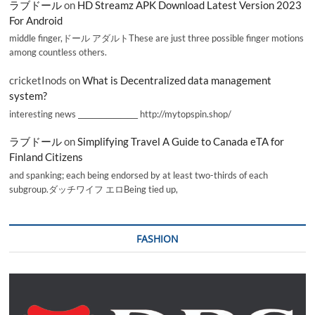
ラブドール
on
HD Streamz APK Download Latest Version 2023
For Android
middle finger,ドール アダルトThese are just three possible finger motions
among countless others.
cricketInods
on
What is Decentralized data management
system?
interesting news _________________ http://mytopspin.shop/
ラブドール
on
Simplifying Travel A Guide to Canada eTA for
Finland Citizens
and spanking; each being endorsed by at least two-thirds of each
subgroup.ダッチワイフ エロBeing tied up,
FASHION