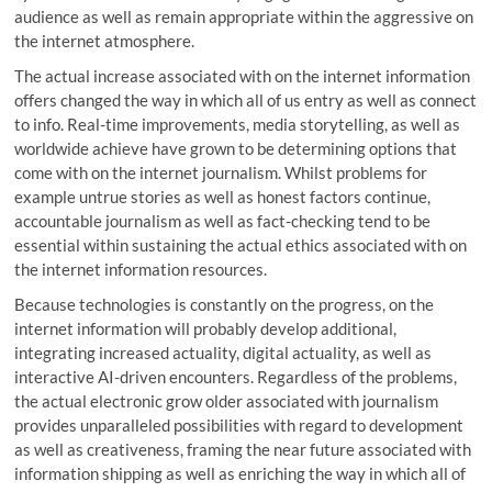
audience as well as remain appropriate within the aggressive on
the internet atmosphere.
The actual increase associated with on the internet information
offers changed the way in which all of us entry as well as connect
to info. Real-time improvements, media storytelling, as well as
worldwide achieve have grown to be determining options that
come with on the internet journalism. Whilst problems for
example untrue stories as well as honest factors continue,
accountable journalism as well as fact-checking tend to be
essential within sustaining the actual ethics associated with on
the internet information resources.
Because technologies is constantly on the progress, on the
internet information will probably develop additional,
integrating increased actuality, digital actuality, as well as
interactive AI-driven encounters. Regardless of the problems,
the actual electronic grow older associated with journalism
provides unparalleled possibilities with regard to development
as well as creativeness, framing the near future associated with
information shipping as well as enriching the way in which all of