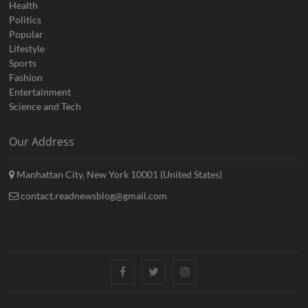
Health
Politics
Popular
Lifestyle
Sports
Fashion
Entertainment
Science and Tech
Our Address
Manhattan City, New York 10001 (United States)
contact.readnewsblog@gmail.com
Facebook
Twitter
Instagram