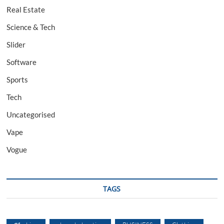
Real Estate
Science & Tech
Slider
Software
Sports
Tech
Uncategorised
Vape
Vogue
TAGS