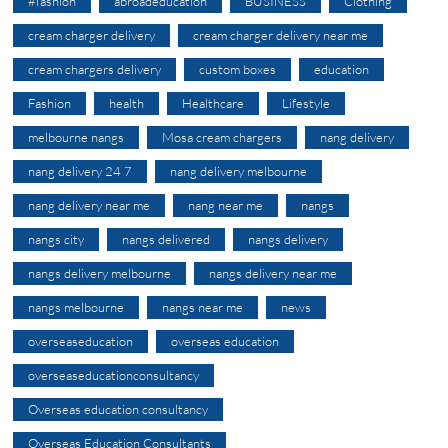
#fashion
abroadeducation
BUSINESS
Clothing
cream charger delivery
cream charger delivery near me
cream chargers delivery
custom boxes
education
Fashion
health
Healthcare
Lifestyle
melbourne nangs
Mosa cream chargers
nang delivery
nang delivery 24 7
nang delivery melbourne
nang delivery near me
nang near me
nangs
nangs city
nangs delivered
nangs delivery
nangs delivery melbourne
nangs delivery near me
nangs melbourne
nangs near me
news
overseaseducation
overseas education
overseaseducationconsultancy
Overseas education consultancy
Overseas Education Consultants