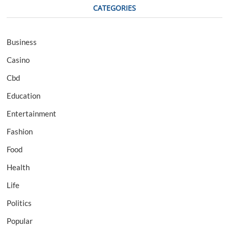
CATEGORIES
Business
Casino
Cbd
Education
Entertainment
Fashion
Food
Health
Life
Politics
Popular