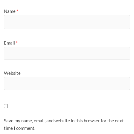
Name
*
Email
*
Website
Save my name, email, and website in this browser for the next
time I comment.