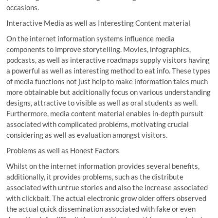
occasions.
Interactive Media as well as Interesting Content material
On the internet information systems influence media
components to improve storytelling. Movies, infographics,
podcasts, as well as interactive roadmaps supply visitors having
a powerful as well as interesting method to eat info. These types
of media functions not just help to make information tales much
more obtainable but additionally focus on various understanding
designs, attractive to visible as well as oral students as well.
Furthermore, media content material enables in-depth pursuit
associated with complicated problems, motivating crucial
considering as well as evaluation amongst visitors.
Problems as well as Honest Factors
Whilst on the internet information provides several benefits,
additionally, it provides problems, such as the distribute
associated with untrue stories and also the increase associated
with clickbait. The actual electronic grow older offers observed
the actual quick dissemination associated with fake or even