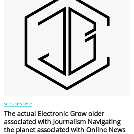
t
t
o
n
SCIENCE & TECH
The actual Electronic Grow older
associated with Journalism Navigating
the planet associated with Online News