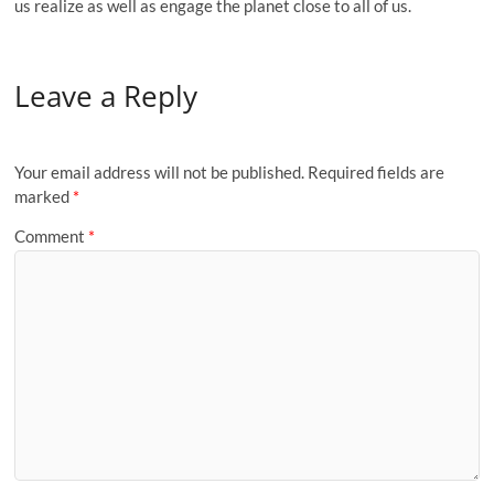
us realize as well as engage the planet close to all of us.
Leave a Reply
Your email address will not be published.
Required fields are
marked
*
Comment
*