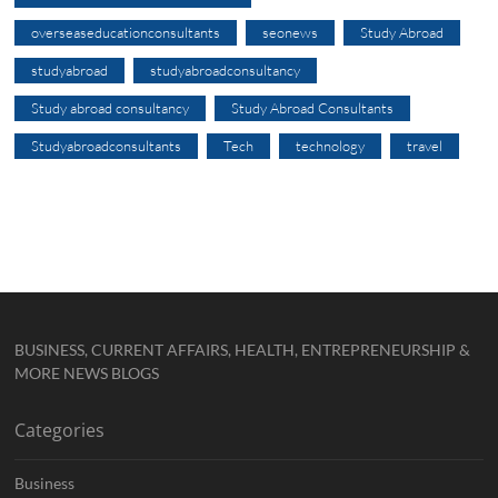
overseaseducationconsultants
seonews
Study Abroad
studyabroad
studyabroadconsultancy
Study abroad consultancy
Study Abroad Consultants
Studyabroadconsultants
Tech
technology
travel
BUSINESS, CURRENT AFFAIRS, HEALTH, ENTREPRENEURSHIP &
MORE NEWS BLOGS
Categories
Business