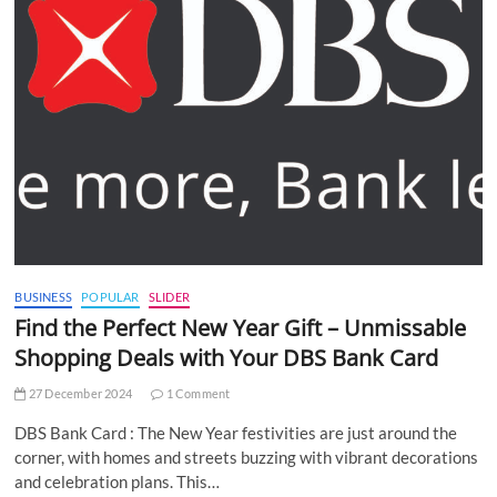
BUSINESS
POPULAR
SLIDER
Find the Perfect New Year Gift – Unmissable
Shopping Deals with Your DBS Bank Card
27 December 2024
1 Comment
DBS Bank Card : The New Year festivities are just around the
corner, with homes and streets buzzing with vibrant decorations
and celebration plans. This…