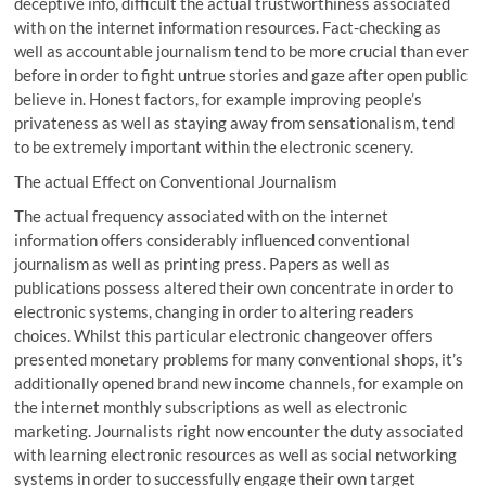
deceptive info, difficult the actual trustworthiness associated
with on the internet information resources. Fact-checking as
well as accountable journalism tend to be more crucial than ever
before in order to fight untrue stories and gaze after open public
believe in. Honest factors, for example improving people’s
privateness as well as staying away from sensationalism, tend
to be extremely important within the electronic scenery.
The actual Effect on Conventional Journalism
The actual frequency associated with on the internet
information offers considerably influenced conventional
journalism as well as printing press. Papers as well as
publications possess altered their own concentrate in order to
electronic systems, changing in order to altering readers
choices. Whilst this particular electronic changeover offers
presented monetary problems for many conventional shops, it’s
additionally opened brand new income channels, for example on
the internet monthly subscriptions as well as electronic
marketing. Journalists right now encounter the duty associated
with learning electronic resources as well as social networking
systems in order to successfully engage their own target