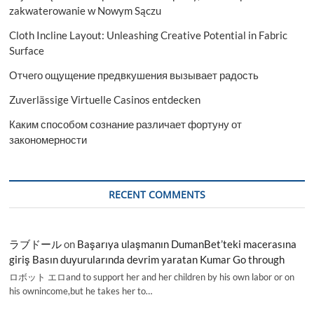
zakwaterowanie w Nowym Sączu
Cloth Incline Layout: Unleashing Creative Potential in Fabric
Surface
Отчего ощущение предвкушения вызывает радость
Zuverlässige Virtuelle Casinos entdecken
Каким способом сознание различает фортуну от
закономерности
RECENT COMMENTS
ラブドール
on
Başarıya ulaşmanın DumanBet’teki macerasına
giriş Basın duyurularında devrim yaratan Kumar Go through
ロボット エロand to support her and her children by his own labor or on
his ownincome,but he takes her to…