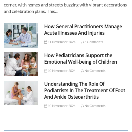
corner, with homes and streets buzzing with vibrant decorations
and celebration plans. This…
How General Practitioners Manage
Acute Illnesses And Injuries
11 November 2024
5 Comments
How Pediatricians Support the
Emotional Well-being of Children
10 November 2024
No Comments
Understanding The Role Of
Podiatrists In The Treatment Of Foot
And Ankle Osteoarthritis
10 November 2024
No Comments