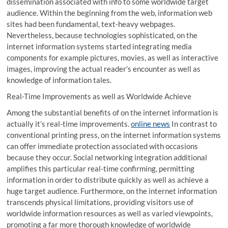
dissemination associated with info to some worldwide target
audience. Within the beginning from the web, information web
sites had been fundamental, text-heavy webpages.
Nevertheless, because technologies sophisticated, on the
internet information systems started integrating media
components for example pictures, movies, as well as interactive
images, improving the actual reader’s encounter as well as
knowledge of information tales.
Real-Time Improvements as well as Worldwide Achieve
Among the substantial benefits of on the internet information is
actually it’s real-time improvements.
online news
In contrast to
conventional printing press, on the internet information systems
can offer immediate protection associated with occasions
because they occur. Social networking integration additional
amplifies this particular real-time confirming, permitting
information in order to distribute quickly as well as achieve a
huge target audience. Furthermore, on the internet information
transcends physical limitations, providing visitors use of
worldwide information resources as well as varied viewpoints,
promoting a far more thorough knowledge of worldwide