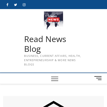
Skip
Facebook
Twitter
Instagram
to
content
Read News
Blog
BUSINESS, CURRENT AFFAIRS, HEALTH,
ENTREPRENEURSHIP & MORE NEWS
BLOGS
M
e
n
u
B
u