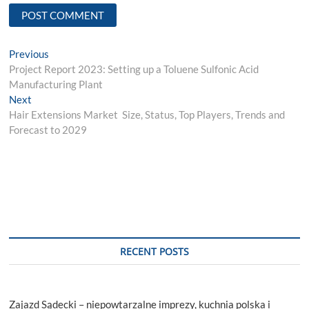
Post
Previous
Previous
post:
Project Report 2023: Setting up a Toluene Sulfonic Acid
navigation
Manufacturing Plant
Next
Next
post:
Hair Extensions Market Size, Status, Top Players, Trends and
Forecast to 2029
RECENT POSTS
Zajazd Sądecki – niepowtarzalne imprezy, kuchnia polska i