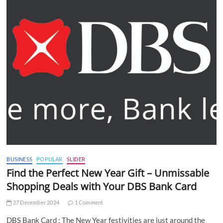
BUSINESS
POPULAR
SLIDER
Find the Perfect New Year Gift – Unmissable
Shopping Deals with Your DBS Bank Card
27 December 2024
1 Comment
DBS Bank Card : The New Year festivities are just around the