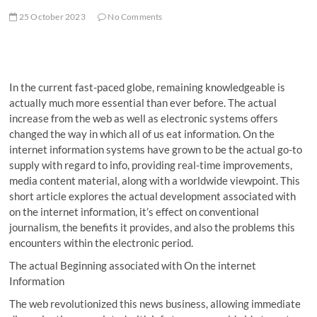
25 October 2023
No Comments
In the current fast-paced globe, remaining knowledgeable is
actually much more essential than ever before. The actual
increase from the web as well as electronic systems offers
changed the way in which all of us eat information. On the
internet information systems have grown to be the actual go-to
supply with regard to info, providing real-time improvements,
media content material, along with a worldwide viewpoint. This
short article explores the actual development associated with
on the internet information, it’s effect on conventional
journalism, the benefits it provides, and also the problems this
encounters within the electronic period.
The actual Beginning associated with On the internet
Information
The web revolutionized this news business, allowing immediate