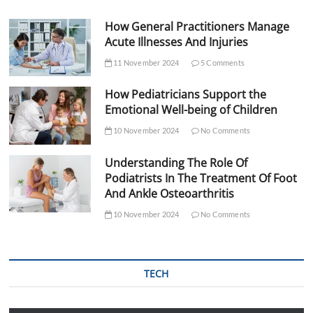
How General Practitioners Manage
Acute Illnesses And Injuries
11 November 2024
5 Comments
How Pediatricians Support the
Emotional Well-being of Children
10 November 2024
No Comments
Understanding The Role Of
Podiatrists In The Treatment Of Foot
And Ankle Osteoarthritis
10 November 2024
No Comments
TECH