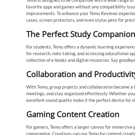
favorite apps and games without any compatibility iss
improvements. To enhance your Temu Reviews experience
cases, screen protectors, and even stylus pens for preci
The Perfect Study Companio
For students, Temu offers a dynamic learning experienc
for research, note-taking, and accessing educational ap
collection of e-books and digital resources. Say goodby
Collaboration and Productivit
With Temu, group projects and collaboration become a b
meetings, and stay organized effortlessly. Whether you
excellent sound quality make it the perfect device for 
Gaming Content Creation
For gamers, Temu offers a larger canvas for immersive
compromise. Creatives can use Temu for content creatio