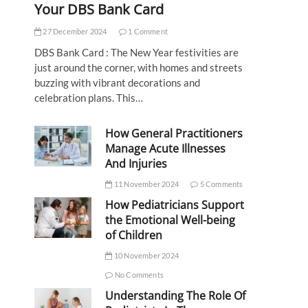
Your DBS Bank Card
27 December 2024
1 Comment
DBS Bank Card : The New Year festivities are
just around the corner, with homes and streets
buzzing with vibrant decorations and
celebration plans. This…
How General Practitioners
Manage Acute Illnesses
And Injuries
11 November 2024
5 Comments
How Pediatricians Support
the Emotional Well-being
of Children
10 November 2024
No Comments
Understanding The Role Of