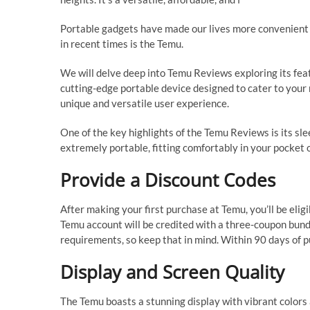
Portable gadgets have made our lives more convenient t
in recent times is the Temu.
We will delve deep into Temu Reviews exploring its featu
cutting-edge portable device designed to cater to your m
unique and versatile user experience.
One of the key highlights of the Temu Reviews is its sle
extremely portable, fitting comfortably in your pocket 
Provide a Discount Codes
After making your first purchase at Temu, you’ll be eligi
Temu account will be credited with a three-coupon bun
requirements, so keep that in mind. Within 90 days of pu
Display and Screen Quality
The Temu boasts a stunning display with vibrant colors