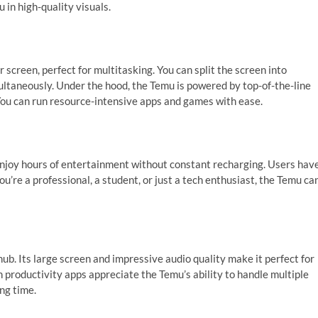
 in high-quality visuals.
 screen, perfect for multitasking. You can split the screen into
ultaneously. Under the hood, the Temu is powered by top-of-the-line
ou can run resource-intensive apps and games with ease.
 enjoy hours of entertainment without constant recharging. Users hav
u’re a professional, a student, or just a tech enthusiast, the Temu ca
b. Its large screen and impressive audio quality make it perfect for
 productivity apps appreciate the Temu’s ability to handle multiple
ng time.