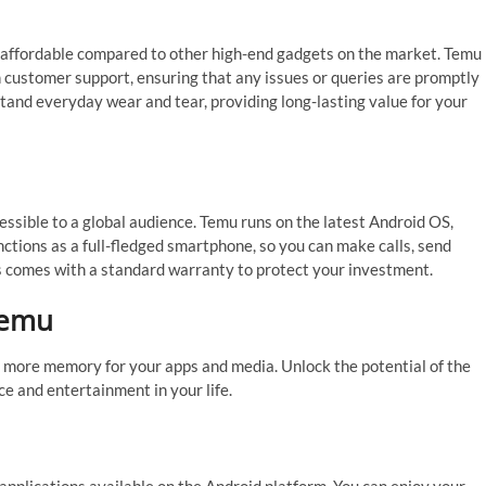
y affordable compared to other high-end gadgets on the market. Temu
 customer support, ensuring that any issues or queries are promptly
tand everyday wear and tear, providing long-lasting value for your
essible to a global audience. Temu runs on the latest Android OS,
nctions as a full-fledged smartphone, so you can make calls, send
s comes with a standard warranty to protect your investment.
Temu
 more memory for your apps and media. Unlock the potential of the
e and entertainment in your life.
applications available on the Android platform. You can enjoy your