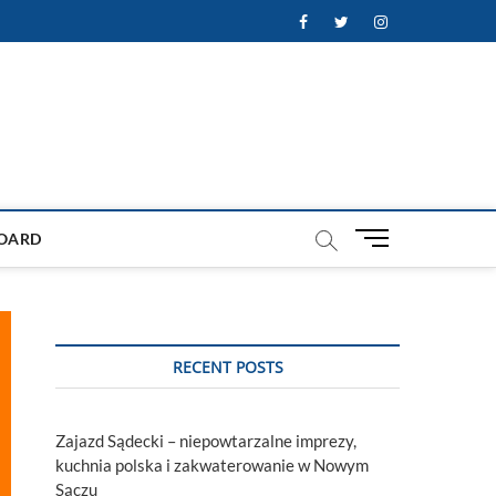
Facebook
Twitter
Instagram
M
OARD
e
n
u
B
u
RECENT POSTS
t
t
o
Zajazd Sądecki – niepowtarzalne imprezy,
n
kuchnia polska i zakwaterowanie w Nowym
Sączu