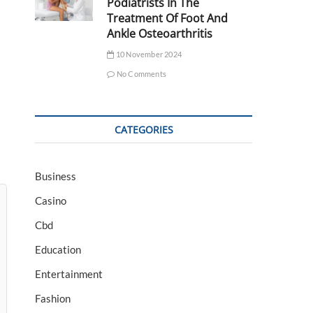
Podiatrists In The
Treatment Of Foot And
Ankle Osteoarthritis
10 November 2024
No Comments
CATEGORIES
Business
Casino
Cbd
Education
Entertainment
Fashion