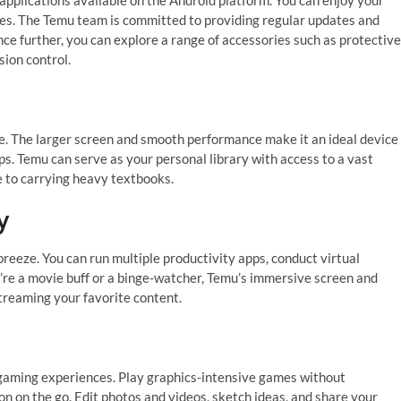
ues. The Temu team is committed to providing regular updates and
 further, you can explore a range of accessories such as protective
sion control.
n
e. The larger screen and smooth performance make it an ideal device
ps. Temu can serve as your personal library with access to a vast
e to carrying heavy textbooks.
y
reeze. You can run multiple productivity apps, conduct virtual
’re a movie buff or a binge-watcher, Temu’s immersive screen and
streaming your favorite content.
 gaming experiences. Play graphics-intensive games without
n on the go. Edit photos and videos, sketch ideas, and share your