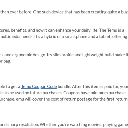
han ever before. One such device that has been creating quite a buz
res, benefits, and how it can enhance your daily life. The Temu is a
ultimedia needs. It’s a hybrid of a smartphone and a tablet, offering
ek and ergonomic design. Its slim profile and lightweight build make i
or bag.
ble to get a
Temu Coupon Code
bundle. After this item is paid for, you
dle to be used on future purchases. Coupons have minimum purchase
rchase, emu will cover the cost of return postage for the first return
 and sharp resolution. Whether you’re watching movies, playing game