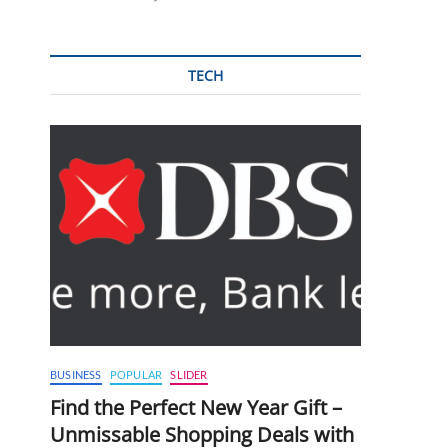
TECH
BUSINESS
POPULAR
SLIDER
Find the Perfect New Year Gift –
Unmissable Shopping Deals with