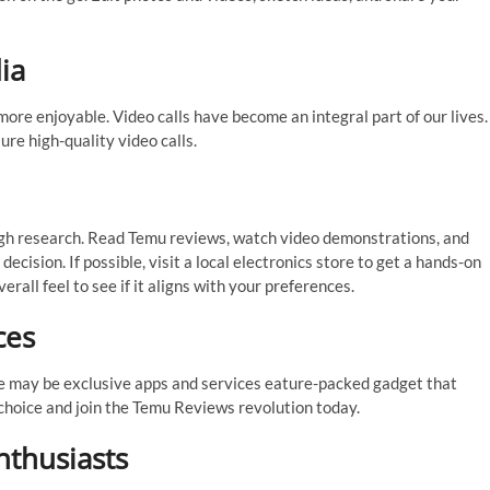
ia
ore enjoyable. Video calls have become an integral part of our lives.
e high-quality video calls.
ough research. Read Temu reviews, watch video demonstrations, and
cision. If possible, visit a local electronics store to get a hands-on
overall feel to see if it aligns with your preferences.
ces
e may be exclusive apps and services eature-packed gadget that
 choice and join the Temu Reviews revolution today.
nthusiasts