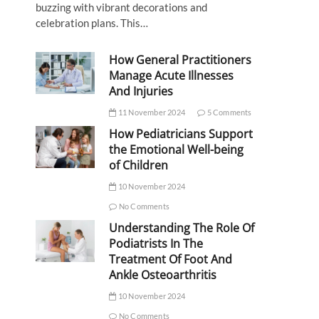
buzzing with vibrant decorations and
celebration plans. This…
How General Practitioners
Manage Acute Illnesses
And Injuries
11 November 2024
5 Comments
How Pediatricians Support
the Emotional Well-being
of Children
10 November 2024
No Comments
Understanding The Role Of
Podiatrists In The
Treatment Of Foot And
Ankle Osteoarthritis
10 November 2024
No Comments