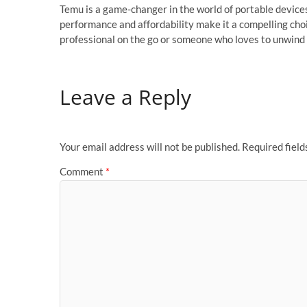
Temu is a game-changer in the world of portable devices
performance and affordability make it a compelling choi
professional on the go or someone who loves to unwind
Leave a Reply
Your email address will not be published.
Required fiel
Comment
*