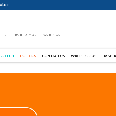
ail.com
TREPRENEURSHIP & MORE NEWS BLOGS
 & TECH
POLITICS
CONTACT US
WRITE FOR US
DASHB