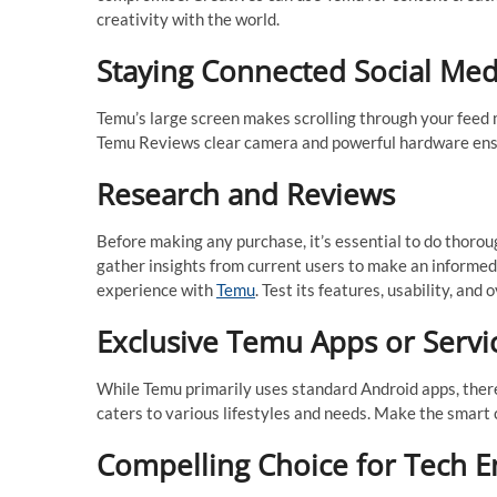
creativity with the world.
Staying Connected Social Med
Temu’s large screen makes scrolling through your feed m
Temu Reviews clear camera and powerful hardware ensur
Research and Reviews
Before making any purchase, it’s essential to do thor
gather insights from current users to make an informed de
experience with
Temu
. Test its features, usability, and 
Exclusive Temu Apps or Servi
While Temu primarily uses standard Android apps, ther
caters to various lifestyles and needs. Make the smart
Compelling Choice for Tech E