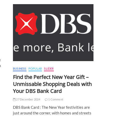
e
n
BUSINESS
POPULAR
SLIDER
Find the Perfect New Year Gift –
Unmissable Shopping Deals with
Your DBS Bank Card
27 December 2024
1 Comment
DBS Bank Card : The New Year festivities are
just around the corner, with homes and streets