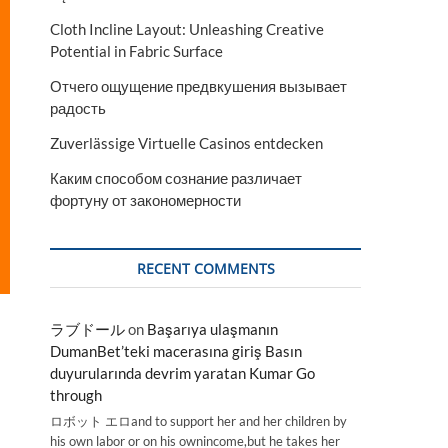
Cloth Incline Layout: Unleashing Creative
Potential in Fabric Surface
Отчего ощущение предвкушения вызывает
радость
Zuverlässige Virtuelle Casinos entdecken
Каким способом сознание различает
фортуну от закономерности
RECENT COMMENTS
ラブドール
on
Başarıya ulaşmanın
DumanBet’teki macerasına giriş Basın
duyurularında devrim yaratan Kumar Go
through
ロボット エロand to support her and her children by
his own labor or on his ownincome,but he takes her