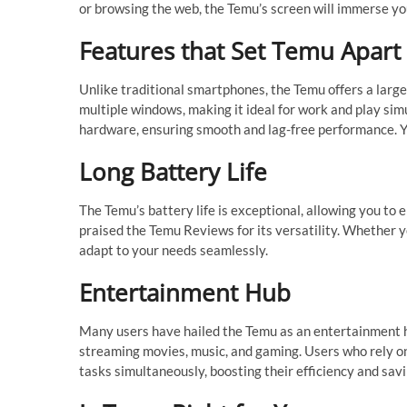
or browsing the web, the Temu’s screen will immerse you
Features that Set Temu Apart
Unlike traditional smartphones, the Temu offers a larger
multiple windows, making it ideal for work and play sim
hardware, ensuring smooth and lag-free performance. Y
Long Battery Life
The Temu’s battery life is exceptional, allowing you to
praised the Temu Reviews for its versatility. Whether yo
adapt to your needs seamlessly.
Entertainment Hub
Many users have hailed the Temu as an entertainment hu
streaming movies, music, and gaming. Users who rely on
tasks simultaneously, boosting their efficiency and savi