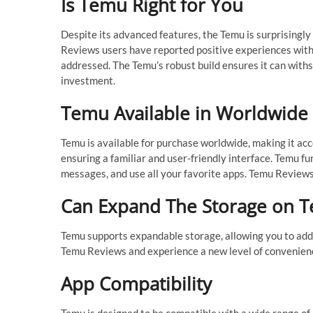
Is Temu Right for You
Despite its advanced features, the Temu is surprisingl
Reviews users have reported positive experiences with
addressed. The Temu’s robust build ensures it can withs
investment.
Temu Available in Worldwide
Temu is available for purchase worldwide, making it acc
ensuring a familiar and user-friendly interface. Temu fu
messages, and use all your favorite apps. Temu Review
Can Expand The Storage on 
Temu supports expandable storage, allowing you to add
Temu Reviews and experience a new level of convenienc
App Compatibility
Temu is designed to be compatible with a wide range of 