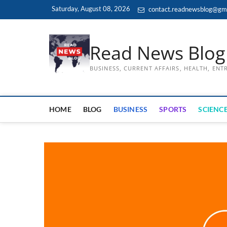
Skip
Saturday, August 08, 2026
contact.readnewsblog@gm
to
content
Read News Blog
BUSINESS, CURRENT AFFAIRS, HEALTH, EN
HOME
BLOG
BUSINESS
SPORTS
SCIENCE