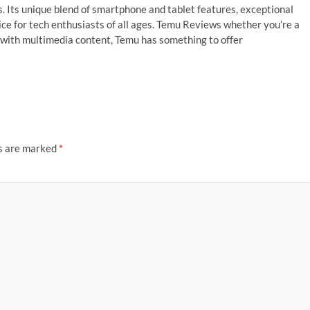
. Its unique blend of smartphone and tablet features, exceptional
ce for tech enthusiasts of all ages. Temu Reviews whether you’re a
 with multimedia content, Temu has something to offer
ds are marked
*