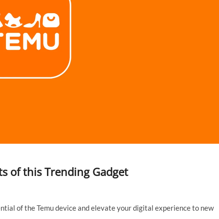
s of this Trending Gadget
tial of the Temu device and elevate your digital experience to new