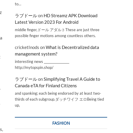
to…
z
ラブドール
on
HD Streamz APK Download
Latest Version 2023 For Android
middle finger,ドール アダルトThese are just three
possible finger motions among countless others.
 a
cricketInods
on
What is Decentralized data
management system?
t
interesting news _________________
http://mytopspin.shop/
ラブドール
on
Simplifying Travel A Guide to
Canada eTA for Finland Citizens
r
and spanking; each being endorsed by at least two-
thirds of each subgroup.ダッチワイフ エロBeing tied
.
up,
FASHION
s,