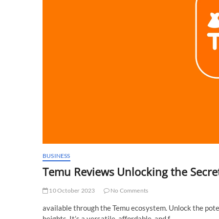
BUSINESS
Temu Reviews Unlocking the Secret
10 October 2023
No Comments
available through the Temu ecosystem. Unlock the poten
heights. It’s a versatile, affordable, and f