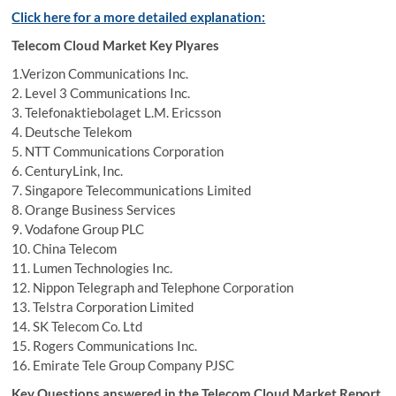
Click here for a more detailed explanation:
Telecom Cloud Market Key Plyares
1.Verizon Communications Inc.
2. Level 3 Communications Inc.
3. Telefonaktiebolaget L.M. Ericsson
4. Deutsche Telekom
5. NTT Communications Corporation
6. CenturyLink, Inc.
7. Singapore Telecommunications Limited
8. Orange Business Services
9. Vodafone Group PLC
10. China Telecom
11. Lumen Technologies Inc.
12. Nippon Telegraph and Telephone Corporation
13. Telstra Corporation Limited
14. SK Telecom Co. Ltd
15. Rogers Communications Inc.
16. Emirate Tele Group Company PJSC
Key Questions answered in the Telecom Cloud Market Report