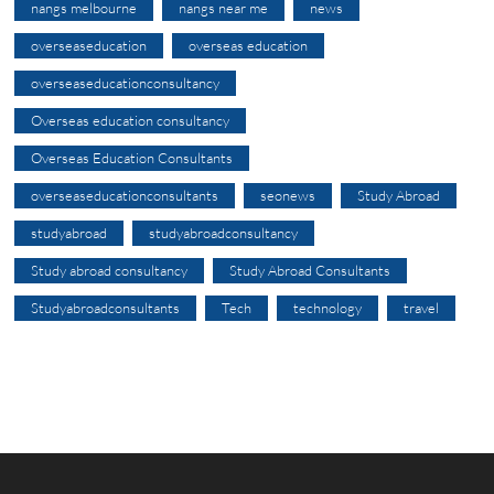
nangs melbourne
nangs near me
news
overseaseducation
overseas education
overseaseducationconsultancy
Overseas education consultancy
Overseas Education Consultants
overseaseducationconsultants
seonews
Study Abroad
studyabroad
studyabroadconsultancy
Study abroad consultancy
Study Abroad Consultants
Studyabroadconsultants
Tech
technology
travel