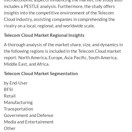
includes a PESTLE analysis. Furthermore, the study offers
insights into the competitive environment of the Telecom
Cloud industry, assisting companies in comprehending the
rivalry on a local, regional, and worldwide scale.
Telecom Cloud Market Regional Insights
A thorough analysis of the market share, size, and dynamics in
the following regions is included in the Telecom Cloud market
report: North America, Europe, Asia Pacific, South America,
Middle East, and Africa.
Telecom Cloud Market Segmentation
by End-User
BFSI
Retail
Manufacturing
Transportation
Government and Defense
Media and Entertainment
Other