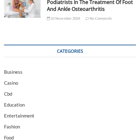
Podiatrists In The Treatment Of Foot
And Ankle Osteoarthritis
10 November 2024
No Comments
CATEGORIES
Business
Casino
Cbd
Education
Entertainment
Fashion
Food