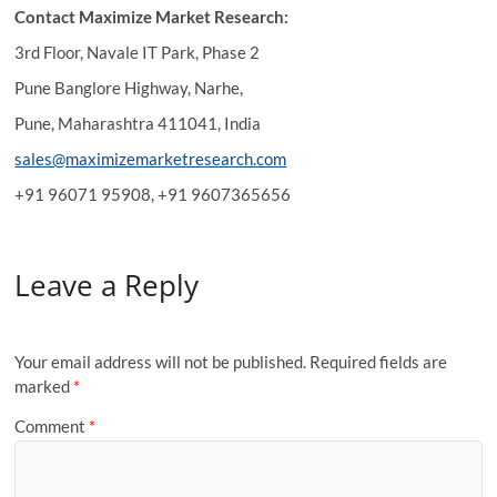
Contact Maximize Market Research:
3rd Floor, Navale IT Park, Phase 2
Pune Banglore Highway, Narhe,
Pune, Maharashtra 411041, India
sales@maximizemarketresearch.com
+91 96071 95908, +91 9607365656
Leave a Reply
Your email address will not be published.
Required fields are
marked
*
Comment
*