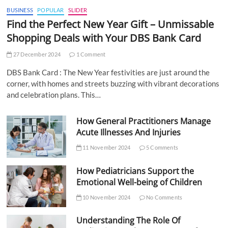
BUSINESS
POPULAR
SLIDER
Find the Perfect New Year Gift – Unmissable
Shopping Deals with Your DBS Bank Card
27 December 2024
1 Comment
DBS Bank Card : The New Year festivities are just around the
corner, with homes and streets buzzing with vibrant decorations
and celebration plans. This…
How General Practitioners Manage
Acute Illnesses And Injuries
11 November 2024
5 Comments
How Pediatricians Support the
Emotional Well-being of Children
10 November 2024
No Comments
Understanding The Role Of