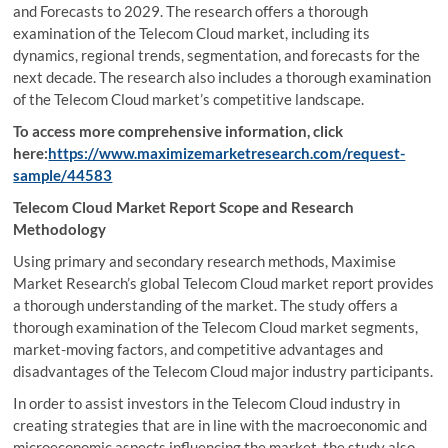
and Forecasts to 2029. The research offers a thorough
examination of the Telecom Cloud market, including its
dynamics, regional trends, segmentation, and forecasts for the
next decade. The research also includes a thorough examination
of the Telecom Cloud market’s competitive landscape.
To access more comprehensive information, click
here:
https://www.maximizemarketresearch.com/request-
sample/44583
Telecom Cloud Market Report Scope and Research
Methodology
Using primary and secondary research methods, Maximise
Market Research’s global Telecom Cloud market report provides
a thorough understanding of the market. The study offers a
thorough examination of the Telecom Cloud market segments,
market-moving factors, and competitive advantages and
disadvantages of the Telecom Cloud major industry participants.
In order to assist investors in the Telecom Cloud industry in
creating strategies that are in line with the macroeconomic and
microeconomic aspects influencing the market, the study also