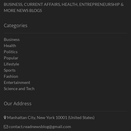
BUSINESS, CURRENT AFFAIRS, HEALTH, ENTREPRENEURSHIP &
MORE NEWS BLOGS
Categories
Business
Health
Politics
Popular
Lifestyle
Sports
Fashion
Entertainment
Science and Tech
Our Address
Manhattan City, New York 10001 (United States)
contact.readnewsblog@gmail.com