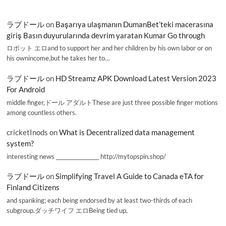
ラブドール
on
Başarıya ulaşmanın DumanBet’teki macerasına
giriş Basın duyurularında devrim yaratan Kumar Go through
ロボット エロand to support her and her children by his own labor or on
his ownincome,but he takes her to…
ラブドール
on
HD Streamz APK Download Latest Version 2023
For Android
middle finger,ドール アダルトThese are just three possible finger motions
among countless others.
cricketInods
on
What is Decentralized data management
system?
interesting news _________________ http://mytopspin.shop/
ラブドール
on
Simplifying Travel A Guide to Canada eTA for
Finland Citizens
and spanking; each being endorsed by at least two-thirds of each
subgroup.ダッチワイフ エロBeing tied up,