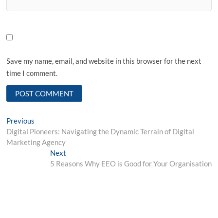
Save my name, email, and website in this browser for the next
time I comment.
Post
Previous
Previous
post:
Digital Pioneers: Navigating the Dynamic Terrain of Digital
navigation
Marketing Agency
Next
Next
post:
5 Reasons Why EEO is Good for Your Organisation