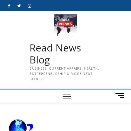
Skip
Facebook
Twitter
Instagram
to
content
Read News
Blog
BUSINESS, CURRENT AFFAIRS, HEALTH,
ENTREPRENEURSHIP & MORE NEWS
BLOGS
M
e
n
u
B
u