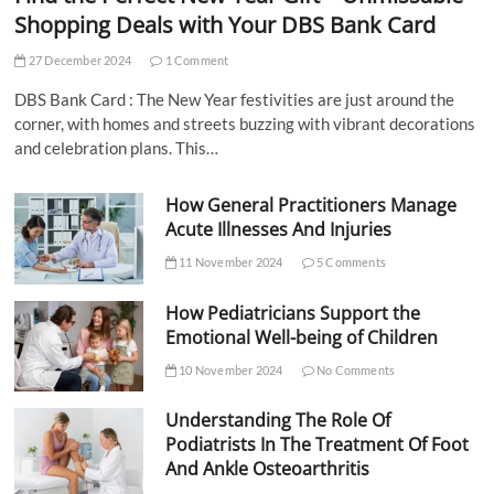
Shopping Deals with Your DBS Bank Card
27 December 2024
1 Comment
DBS Bank Card : The New Year festivities are just around the
corner, with homes and streets buzzing with vibrant decorations
and celebration plans. This…
How General Practitioners Manage
Acute Illnesses And Injuries
11 November 2024
5 Comments
How Pediatricians Support the
Emotional Well-being of Children
10 November 2024
No Comments
Understanding The Role Of
Podiatrists In The Treatment Of Foot
And Ankle Osteoarthritis