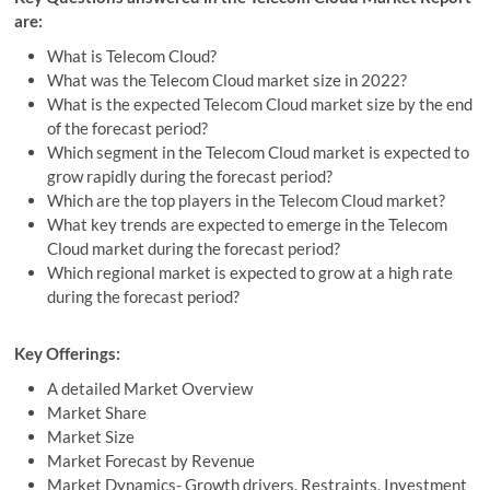
are:
What is Telecom Cloud?
What was the Telecom Cloud market size in 2022?
What is the expected Telecom Cloud market size by the end
of the forecast period?
Which segment in the Telecom Cloud market is expected to
grow rapidly during the forecast period?
Which are the top players in the Telecom Cloud market?
What key trends are expected to emerge in the Telecom
Cloud market during the forecast period?
Which regional market is expected to grow at a high rate
during the forecast period?
Key Offerings:
A detailed Market Overview
Market Share
Market Size
Market Forecast by Revenue
Market Dynamics- Growth drivers, Restraints, Investment