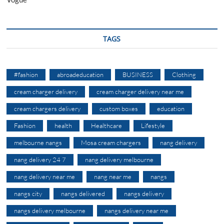
TAGS
#fashion
abroadeducation
BUSINESS
Clothing
cream charger delivery
cream charger delivery near me
cream chargers delivery
custom boxes
education
Fashion
health
Healthcare
Lifestyle
melbourne nangs
Mosa cream chargers
nang delivery
nang delivery 24 7
nang delivery melbourne
nang delivery near me
nang near me
nangs
nangs city
nangs delivered
nangs delivery
nangs delivery melbourne
nangs delivery near me