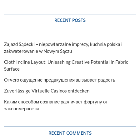
RECENT POSTS
Zajazd Sądecki – niepowtarzalne imprezy, kuchnia polska i
zakwaterowanie w Nowym Sączu
Cloth Incline Layout: Unleashing Creative Potential in Fabric
Surface
Отчего ощущение предвкушения вызывает радость
Zuverlässige Virtuelle Casinos entdecken
Каким способом сознание различает фортуну от
закономерности
RECENT COMMENTS