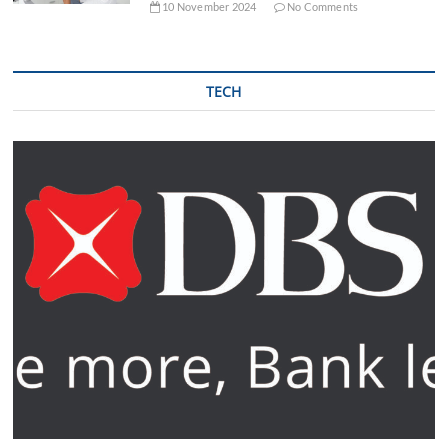
10 November 2024
No Comments
TECH