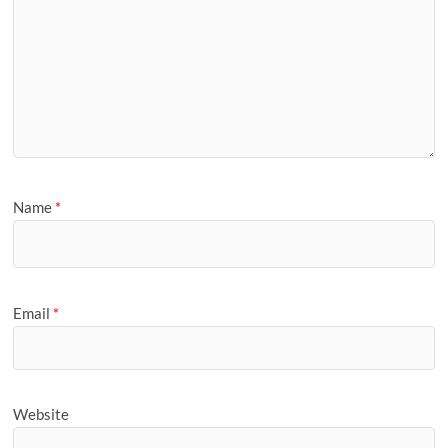
Name
*
Email
*
Website