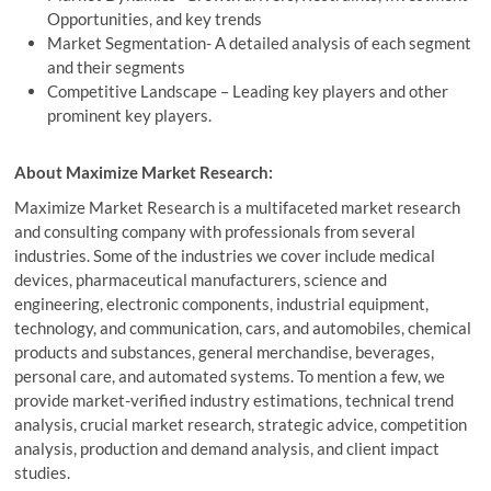
Opportunities, and key trends
Market Segmentation- A detailed analysis of each segment
and their segments
Competitive Landscape – Leading key players and other
prominent key players.
About Maximize Market Research:
Maximize Market Research is a multifaceted market research
and consulting company with professionals from several
industries. Some of the industries we cover include medical
devices, pharmaceutical manufacturers, science and
engineering, electronic components, industrial equipment,
technology, and communication, cars, and automobiles, chemical
products and substances, general merchandise, beverages,
personal care, and automated systems. To mention a few, we
provide market-verified industry estimations, technical trend
analysis, crucial market research, strategic advice, competition
analysis, production and demand analysis, and client impact
studies.