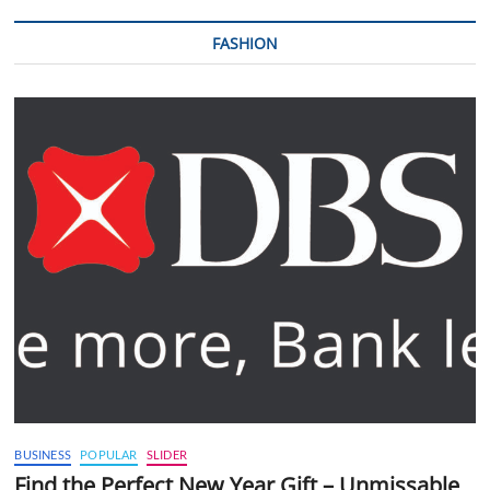
FASHION
BUSINESS
POPULAR
SLIDER
Find the Perfect New Year Gift – Unmissable