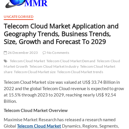
t
t
o
UNCATEGORISED
n
Telecom Cloud Market Application and
Geography Trends, Business Trends,
Size, Growth and Forecast To 2029
26 December 2023
No Comments
Telecom Cloud Market
Telecom Cloud Market Demand
Telecom Cloud
Market Growth
Telecom Cloud Market Industry
Telecom Cloud Market
share
Telecom Cloud Market size
Telecom Cloud Market trends
Telecom Cloud Market size was valued at US$ 33.74 Billion in
2022 and the global Telecom Cloud revenue is expected to grow
at 15.5% through 2023 to 2029, reaching nearly US$ 92.54
Billion.
Telecom Cloud Market Overview
Maximise Market Research has released a research named
Global
Telecom Cloud Market
Dynamics, Regions, Segments,