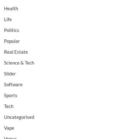
Health
Life
Politics
Popular
Real Estate
Science & Tech
Slider
Software
Sports
Tech
Uncategorised
Vape
Vogue