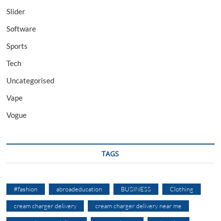
Slider
Software
Sports
Tech
Uncategorised
Vape
Vogue
TAGS
#fashion
abroadeducation
BUSINESS
Clothing
cream charger delivery
cream charger delivery near me