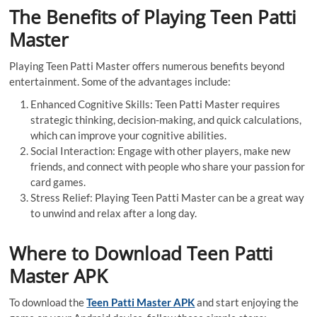
The Benefits of Playing Teen Patti
Master
Playing Teen Patti Master offers numerous benefits beyond
entertainment. Some of the advantages include:
Enhanced Cognitive Skills: Teen Patti Master requires
strategic thinking, decision-making, and quick calculations,
which can improve your cognitive abilities.
Social Interaction: Engage with other players, make new
friends, and connect with people who share your passion for
card games.
Stress Relief: Playing Teen Patti Master can be a great way
to unwind and relax after a long day.
Where to Download Teen Patti
Master APK
To download the
Teen Patti Master APK
and start enjoying the