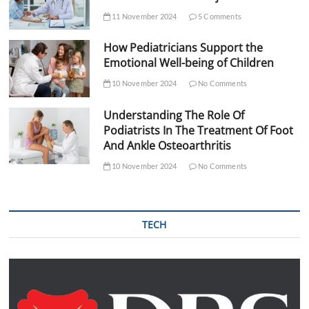
11 November 2024
5 Comments
How Pediatricians Support the
Emotional Well-being of Children
10 November 2024
No Comments
Understanding The Role Of
Podiatrists In The Treatment Of Foot
And Ankle Osteoarthritis
10 November 2024
No Comments
TECH