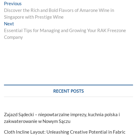
Post
Previous
Previous
post:
Discover the Rich and Bold Flavors of Amarone Wine in
navigation
Singapore with Prestige Wine
Next
Next
post:
Essential Tips for Managing and Growing Your RAK Freezone
Company
RECENT POSTS
Zajazd Sądecki – niepowtarzalne imprezy, kuchnia polska i
zakwaterowanie w Nowym Sączu
Cloth Incline Layout: Unleashing Creative Potential in Fabric