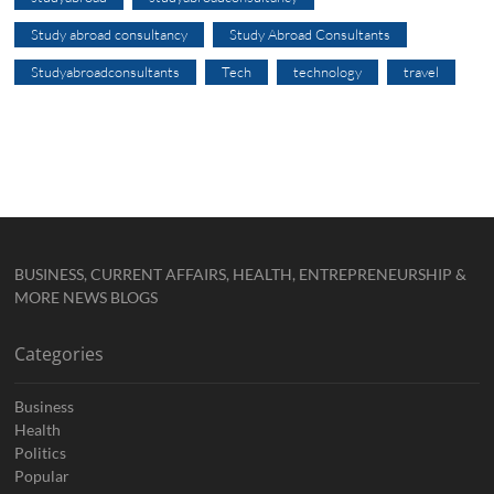
Study abroad consultancy
Study Abroad Consultants
Studyabroadconsultants
Tech
technology
travel
BUSINESS, CURRENT AFFAIRS, HEALTH, ENTREPRENEURSHIP &
MORE NEWS BLOGS
Categories
Business
Health
Politics
Popular