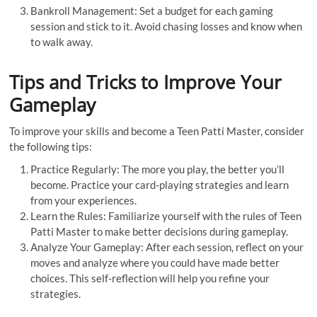
Bankroll Management: Set a budget for each gaming
session and stick to it. Avoid chasing losses and know when
to walk away.
Tips and Tricks to Improve Your
Gameplay
To improve your skills and become a Teen Patti Master, consider
the following tips:
Practice Regularly: The more you play, the better you’ll
become. Practice your card-playing strategies and learn
from your experiences.
Learn the Rules: Familiarize yourself with the rules of Teen
Patti Master to make better decisions during gameplay.
Analyze Your Gameplay: After each session, reflect on your
moves and analyze where you could have made better
choices. This self-reflection will help you refine your
strategies.