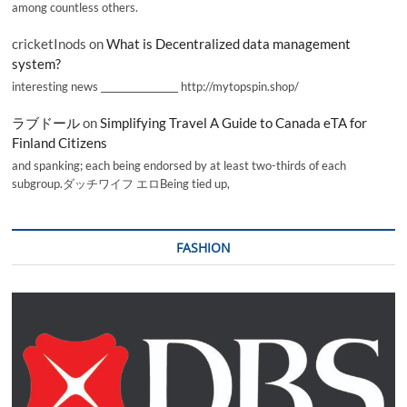
among countless others.
cricketInods
on
What is Decentralized data management
system?
interesting news _________________ http://mytopspin.shop/
ラブドール
on
Simplifying Travel A Guide to Canada eTA for
Finland Citizens
and spanking; each being endorsed by at least two-thirds of each
subgroup.ダッチワイフ エロBeing tied up,
FASHION