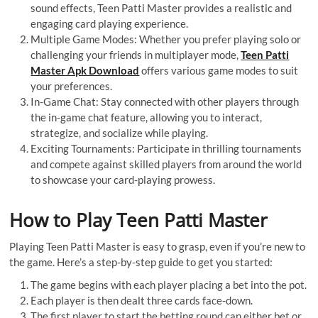
sound effects, Teen Patti Master provides a realistic and
engaging card playing experience.
Multiple Game Modes: Whether you prefer playing solo or
challenging your friends in multiplayer mode,
Teen Patti
Master Apk Download
offers various game modes to suit
your preferences.
In-Game Chat: Stay connected with other players through
the in-game chat feature, allowing you to interact,
strategize, and socialize while playing.
Exciting Tournaments: Participate in thrilling tournaments
and compete against skilled players from around the world
to showcase your card-playing prowess.
How to Play Teen Patti Master
Playing Teen Patti Master is easy to grasp, even if you’re new to
the game. Here’s a step-by-step guide to get you started:
The game begins with each player placing a bet into the pot.
Each player is then dealt three cards face-down.
The first player to start the betting round can either bet or