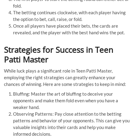
fold.
The betting continues clockwise, with each player having
the option to bet, call, raise, or fold.
Once all players have placed their bets, the cards are
revealed, and the player with the best hand wins the pot.
Strategies for Success in Teen
Patti Master
While luck plays a significant role in Teen Patti Master,
employing the right strategies can greatly enhance your
chances of winning. Here are some strategies to keep in mind:
Bluffing: Master the art of bluffing to deceive your
opponents and make them fold even when you have a
weaker hand.
Observing Patterns: Pay close attention to the betting
patterns and behavior of your opponents. This can give you
valuable insights into their cards and help you make
informed decisions.