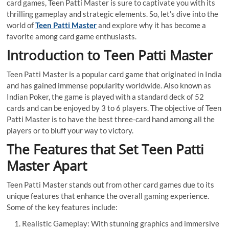
card games, Teen Patti Master is sure to captivate you with its
thrilling gameplay and strategic elements. So, let’s dive into the
world of
Teen Patti Master
and explore why it has become a
favorite among card game enthusiasts.
Introduction to Teen Patti Master
Teen Patti Master is a popular card game that originated in India
and has gained immense popularity worldwide. Also known as
Indian Poker, the game is played with a standard deck of 52
cards and can be enjoyed by 3 to 6 players. The objective of Teen
Patti Master is to have the best three-card hand among all the
players or to bluff your way to victory.
The Features that Set Teen Patti
Master Apart
Teen Patti Master stands out from other card games due to its
unique features that enhance the overall gaming experience.
Some of the key features include:
Realistic Gameplay: With stunning graphics and immersive