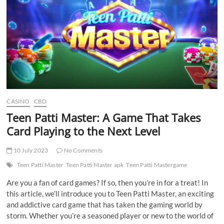
t
t
o
n
CASINO
CBD
Teen Patti Master: A Game That Takes
Card Playing to the Next Level
10 July 2023
No Comments
Teen Patti Master
Teen Patti Master apk
Teen Patti Mastergame
Are you a fan of card games? If so, then you’re in for a treat! In
this article, we’ll introduce you to Teen Patti Master, an exciting
and addictive card game that has taken the gaming world by
storm. Whether you’re a seasoned player or new to the world of