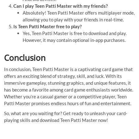
Can I play Teen Patti Master with my friends?
Absolutely! Teen Patti Master offers multiplayer mode,
allowing you to play with your friends in real-time.
Is Teen Patti Master free to play?
Yes, Teen Patti Master is free to download and play.
However, it may contain optional in-app purchases.
Conclusion
In conclusion, Teen Patti Master is a captivating card game that
offers an exciting blend of strategy, skill, and luck. With its
immersive gameplay, stunning graphics, and unique features, it
has become a favorite among card game enthusiasts worldwide.
Whether you’re a casual gamer or a competitive player, Teen
Patti Master promises endless hours of fun and entertainment.
So, what are you waiting for? Get ready to unleash your card-
playing skills and download Teen Patti Master now!