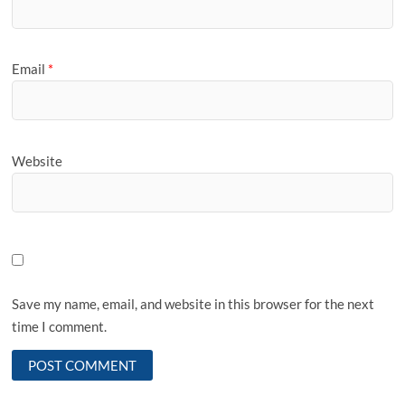
Email
*
Website
Save my name, email, and website in this browser for the next
time I comment.