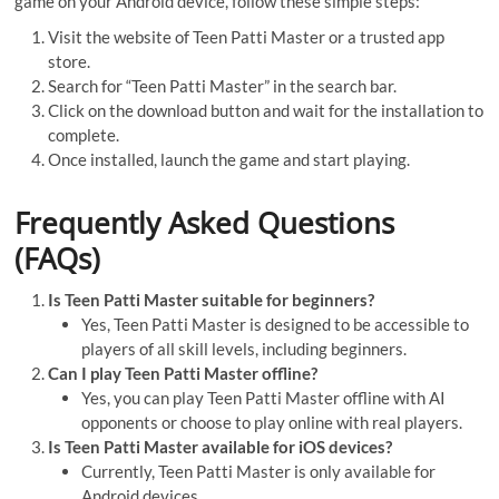
game on your Android device, follow these simple steps:
Visit the website of Teen Patti Master or a trusted app
store.
Search for “Teen Patti Master” in the search bar.
Click on the download button and wait for the installation to
complete.
Once installed, launch the game and start playing.
Frequently Asked Questions
(FAQs)
Is Teen Patti Master suitable for beginners?
Yes, Teen Patti Master is designed to be accessible to
players of all skill levels, including beginners.
Can I play Teen Patti Master offline?
Yes, you can play Teen Patti Master offline with AI
opponents or choose to play online with real players.
Is Teen Patti Master available for iOS devices?
Currently, Teen Patti Master is only available for
Android devices.