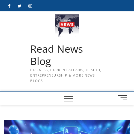
Skip
Facebook
Twitter
Instagram
to
content
Read News
Blog
BUSINESS, CURRENT AFFAIRS, HEALTH,
ENTREPRENEURSHIP & MORE NEWS
BLOGS
M
e
n
u
B
u