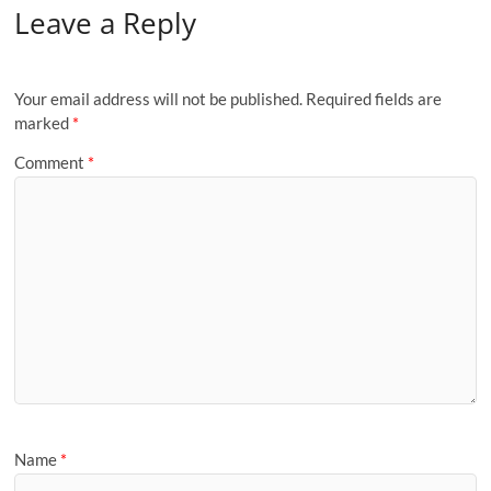
Leave a Reply
Your email address will not be published.
Required fields are
marked
*
Comment
*
Name
*