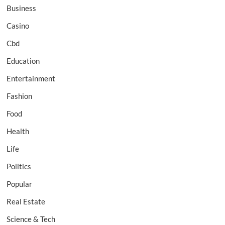
Business
Casino
Cbd
Education
Entertainment
Fashion
Food
Health
Life
Politics
Popular
Real Estate
Science & Tech