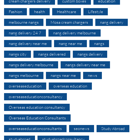
cream chargers delivery
custom boxes
education
Fashion
health
Healthcare
Lifestyle
melbourne nangs
Mosa cream chargers
nang delivery
nang delivery 24 7
nang delivery melbourne
nang delivery near me
nang near me
nangs
nangs city
nangs delivered
nangs delivery
nangs delivery melbourne
nangs delivery near me
nangs melbourne
nangs near me
news
overseaseducation
overseas education
overseaseducationconsultancy
Overseas education consultancy
Overseas Education Consultants
overseaseducationconsultants
seonews
Study Abroad
studyabroad
studyabroadconsultancy