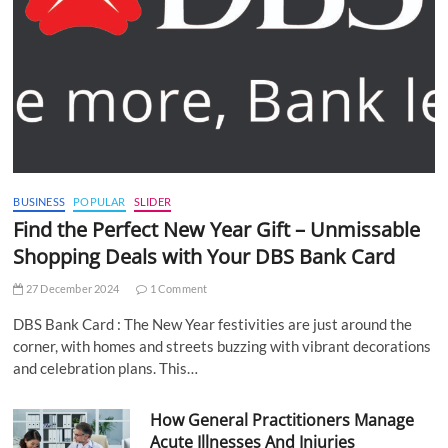
BUSINESS
POPULAR
SLIDER
Find the Perfect New Year Gift – Unmissable
Shopping Deals with Your DBS Bank Card
27 December 2024
1 Comment
DBS Bank Card : The New Year festivities are just around the
corner, with homes and streets buzzing with vibrant decorations
and celebration plans. This…
How General Practitioners Manage
Acute Illnesses And Injuries