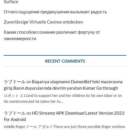
Surface
Отчего ощущение предвкушения вызывает радость
Zuverlässige Virtuelle Casinos entdecken
Каким способом сознание различает фортуну от
закономерности
RECENT COMMENTS
ラブドール
on
Başarıya ulaşmanın DumanBet’teki macerasına
giriş Basın duyurularında devrim yaratan Kumar Go through
ロボット エロand to support her and her children by his own labor or on
his ownincome,but he takes her to…
ラブドール
on
HD Streamz APK Download Latest Version 2023
For Android
middle finger,ドール アダルトThese are just three possible finger motions