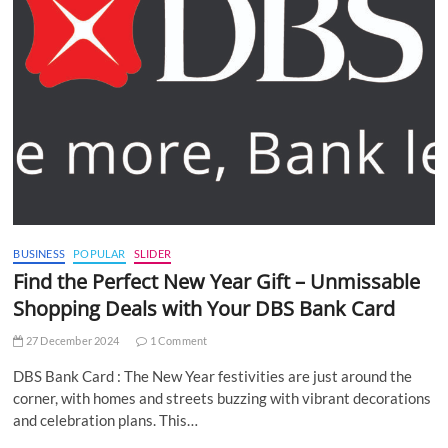
BUSINESS
POPULAR
SLIDER
Find the Perfect New Year Gift – Unmissable
Shopping Deals with Your DBS Bank Card
27 December 2024
1 Comment
DBS Bank Card : The New Year festivities are just around the
corner, with homes and streets buzzing with vibrant decorations
and celebration plans. This…