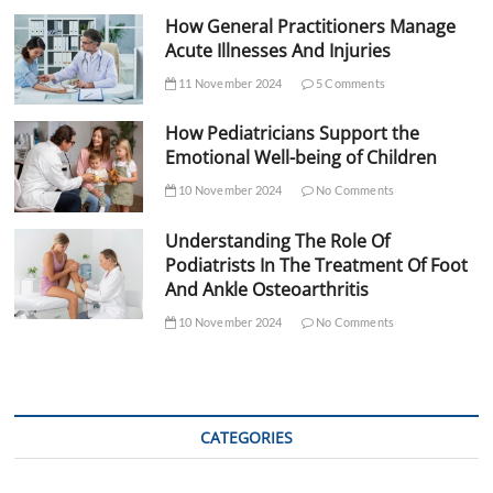
How General Practitioners Manage
Acute Illnesses And Injuries
11 November 2024
5 Comments
How Pediatricians Support the
Emotional Well-being of Children
10 November 2024
No Comments
Understanding The Role Of
Podiatrists In The Treatment Of Foot
And Ankle Osteoarthritis
10 November 2024
No Comments
CATEGORIES