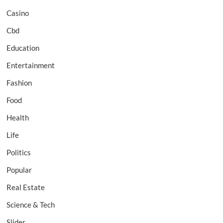
Casino
Cbd
Education
Entertainment
Fashion
Food
Health
Life
Politics
Popular
Real Estate
Science & Tech
Slider