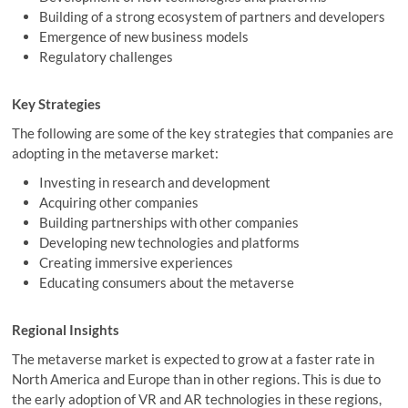
Building of a strong ecosystem of partners and developers
Emergence of new business models
Regulatory challenges
Key Strategies
The following are some of the key strategies that companies are
adopting in the metaverse market:
Investing in research and development
Acquiring other companies
Building partnerships with other companies
Developing new technologies and platforms
Creating immersive experiences
Educating consumers about the metaverse
Regional Insights
The metaverse market is expected to grow at a faster rate in
North America and Europe than in other regions. This is due to
the early adoption of VR and AR technologies in these regions,