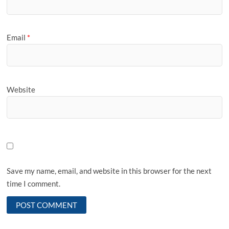
Email
*
Website
Save my name, email, and website in this browser for the next
time I comment.