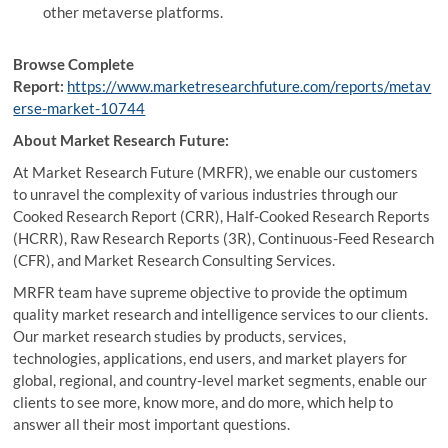
other metaverse platforms.
Browse Complete
Report:
https://www.marketresearchfuture.com/reports/metav
erse-market-10744
About Market Research Future:
At Market Research Future (MRFR), we enable our customers
to unravel the complexity of various industries through our
Cooked Research Report (CRR), Half-Cooked Research Reports
(HCRR), Raw Research Reports (3R), Continuous-Feed Research
(CFR), and Market Research Consulting Services.
MRFR team have supreme objective to provide the optimum
quality market research and intelligence services to our clients.
Our market research studies by products, services,
technologies, applications, end users, and market players for
global, regional, and country-level market segments, enable our
clients to see more, know more, and do more, which help to
answer all their most important questions.