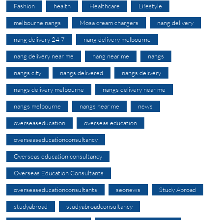
Fashion
health
Healthcare
Lifestyle
melbourne nangs
Mosa cream chargers
nang delivery
nang delivery 24 7
nang delivery melbourne
nang delivery near me
nang near me
nangs
nangs city
nangs delivered
nangs delivery
nangs delivery melbourne
nangs delivery near me
nangs melbourne
nangs near me
news
overseaseducation
overseas education
overseaseducationconsultancy
Overseas education consultancy
Overseas Education Consultants
overseaseducationconsultants
seonews
Study Abroad
studyabroad
studyabroadconsultancy