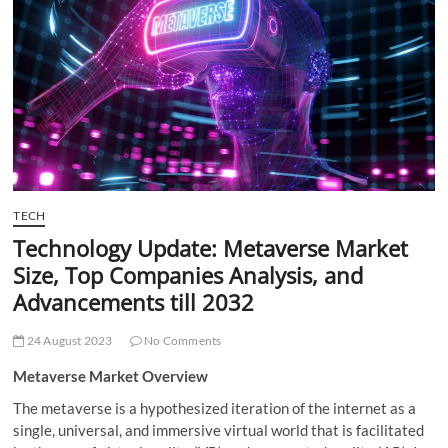
t
t
o
n
TECH
Technology Update: Metaverse Market
Size, Top Companies Analysis, and
Advancements till 2032
24 August 2023
No Comments
Metaverse Market Overview
The metaverse is a hypothesized
iteration of the internet as a
single, universal, and immersive virtual world that is facilitated