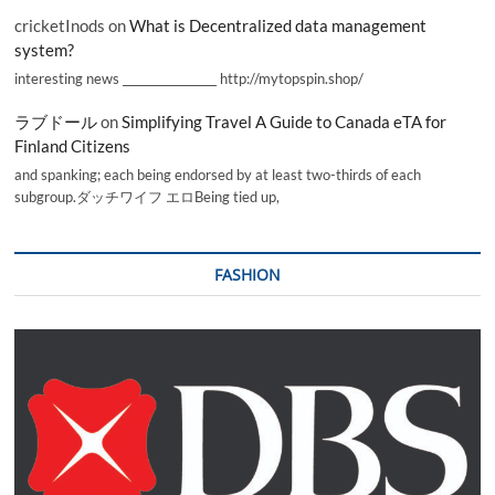
cricketInods
on
What is Decentralized data management
system?
interesting news _________________ http://mytopspin.shop/
ラブドール
on
Simplifying Travel A Guide to Canada eTA for
Finland Citizens
and spanking; each being endorsed by at least two-thirds of each
subgroup.ダッチワイフ エロBeing tied up,
FASHION