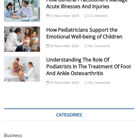
Acute Illnesses And Injuries
11 November 2024
5 Comments
How Pediatricians Support the
Emotional Well-being of Children
10 November 2024
No Comments
Understanding The Role Of
Podiatrists In The Treatment Of Foot
And Ankle Osteoarthritis
10 November 2024
No Comments
CATEGORIES
Business