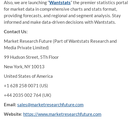
Also, we are launching “
Wantstats
” the premier statistics portal
for market data in comprehensive charts and stats format,
providing forecasts, and regional and segment analysis. Stay
informed and make data-driven decisions with Wantstats.
Contact Us:
Market Research Future (Part of Wantstats Research and
Media Private Limited)
99 Hudson Street, 5Th Floor
New York, NY 10013
United States of America
+1 628 258 0071 (US)
+44 2035 002 764 (UK)
Email:
sales@marketresearchfuture.com
Website
:
https://www.marketresearchfuture.com