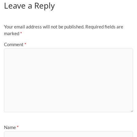
Leave a Reply
Your email address will not be published.
Required fields are
marked
*
Comment
*
Name
*