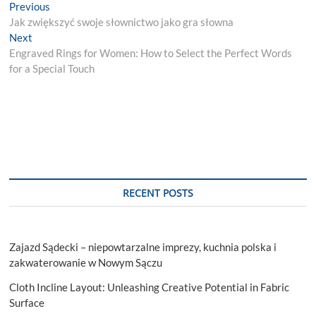
Post
Previous
Previous
post:
Jak zwiększyć swoje słownictwo jako gra słowna
navigation
Next
Next
post:
Engraved Rings for Women: How to Select the Perfect Words
for a Special Touch
RECENT POSTS
Zajazd Sądecki – niepowtarzalne imprezy, kuchnia polska i
zakwaterowanie w Nowym Sączu
Cloth Incline Layout: Unleashing Creative Potential in Fabric
Surface