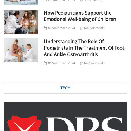
How Pediatricians Support the
Emotional Well-being of Children
10 November 2024
No Comments
Understanding The Role Of
Podiatrists In The Treatment Of Foot
And Ankle Osteoarthritis
10 November 2024
No Comments
TECH