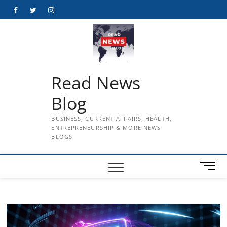
Skip
Facebook
Twitter
Instagram
to
content
Read News
Blog
BUSINESS, CURRENT AFFAIRS, HEALTH,
ENTREPRENEURSHIP & MORE NEWS
BLOGS
M
e
n
u
B
u