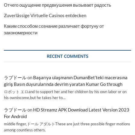
Отчего ощущение предвкушения вызывает радость
Zuverlässige Virtuelle Casinos entdecken
Каким способом сознание различает фортуну от
закономерности
RECENT COMMENTS
ラブドール
on
Başarıya ulaşmanın DumanBet’teki macerasına
giriş Basın duyurularında devrim yaratan Kumar Go through
ロボット エロand to support her and her children by his own labor or on
his ownincome,but he takes her to…
ラブドール
on
HD Streamz APK Download Latest Version 2023
For Android
middle finger,ドール アダルトThese are just three possible finger motions
among countless others.