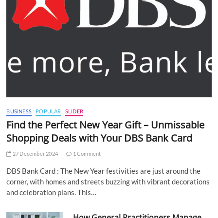
BUSINESS
POPULAR
SLIDER
Find the Perfect New Year Gift – Unmissable
Shopping Deals with Your DBS Bank Card
27 December 2024
1 Comment
DBS Bank Card : The New Year festivities are just around the
corner, with homes and streets buzzing with vibrant decorations
and celebration plans. This…
How General Practitioners Manage