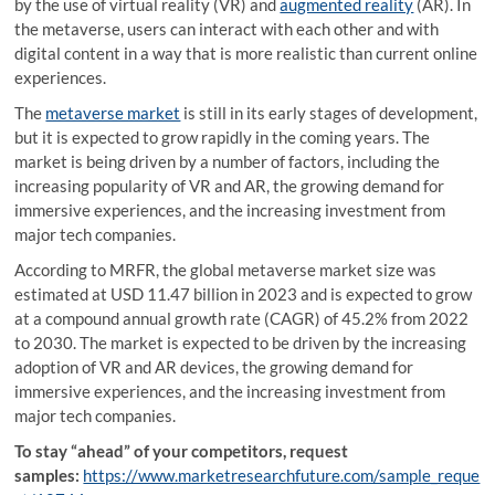
by the use of virtual reality (VR) and
augmented reality
(AR). In
the metaverse, users can interact with each other and with
digital content in a way that is more realistic than current online
experiences.
The
metaverse market
is still in its early stages of development,
but it is expected to grow rapidly in the coming years. The
market is being driven by a number of factors, including the
increasing popularity of VR and AR, the growing demand for
immersive experiences, and the increasing investment from
major tech companies.
According to MRFR, the global metaverse market size was
estimated at USD 11.47 billion in 2023 and is expected to grow
at a compound annual growth rate (CAGR) of 45.2% from 2022
to 2030. The market is expected to be driven by the increasing
adoption of VR and AR devices, the growing demand for
immersive experiences, and the increasing investment from
major tech companies.
To stay “ahead” of your competitors, request
samples:
https://www.marketresearchfuture.com/sample_reque