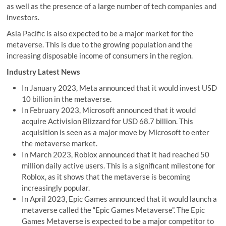
as well as the presence of a large number of tech companies and
investors.
Asia Pacific is also expected to be a major market for the
metaverse. This is due to the growing population and the
increasing disposable income of consumers in the region.
Industry Latest News
In January 2023, Meta announced that it would invest USD
10 billion in the metaverse.
In February 2023, Microsoft announced that it would
acquire Activision Blizzard for USD 68.7 billion. This
acquisition is seen as a major move by Microsoft to enter
the metaverse market.
In March 2023, Roblox announced that it had reached 50
million daily active users. This is a significant milestone for
Roblox, as it shows that the metaverse is becoming
increasingly popular.
In April 2023, Epic Games announced that it would launch a
metaverse called the “Epic Games Metaverse”. The Epic
Games Metaverse is expected to be a major competitor to