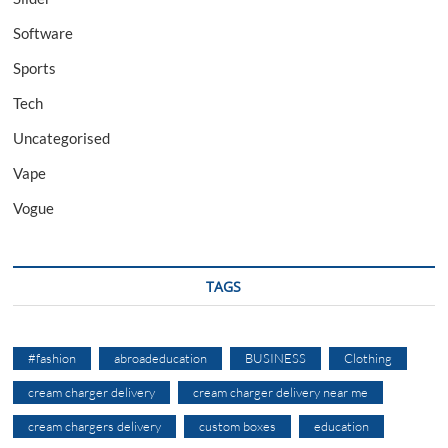
Software
Sports
Tech
Uncategorised
Vape
Vogue
TAGS
#fashion
abroadeducation
BUSINESS
Clothing
cream charger delivery
cream charger delivery near me
cream chargers delivery
custom boxes
education