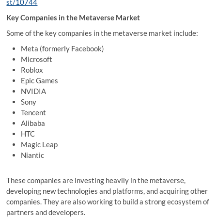
st/10744
Key Companies in the Metaverse Market
Some of the key companies in the metaverse market include:
Meta (formerly Facebook)
Microsoft
Roblox
Epic Games
NVIDIA
Sony
Tencent
Alibaba
HTC
Magic Leap
Niantic
These companies are investing heavily in the metaverse,
developing new technologies and platforms, and acquiring other
companies. They are also working to build a strong ecosystem of
partners and developers.