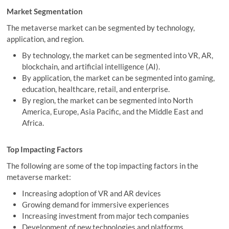
Market Segmentation
The metaverse market can be segmented by technology,
application, and region.
By technology, the market can be segmented into VR, AR,
blockchain, and artificial intelligence (AI).
By application, the market can be segmented into gaming,
education, healthcare, retail, and enterprise.
By region, the market can be segmented into North
America, Europe, Asia Pacific, and the Middle East and
Africa.
Top Impacting Factors
The following are some of the top impacting factors in the
metaverse market:
Increasing adoption of VR and AR devices
Growing demand for immersive experiences
Increasing investment from major tech companies
Development of new technologies and platforms