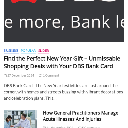
BUSINESS
POPULAR
SLIDER
Find the Perfect New Year Gift – Unmissable
Shopping Deals with Your DBS Bank Card
27 December 2024
1 Comment
DBS Bank Card : The New Year festivities are just around the
corner, with homes and streets buzzing with vibrant decorations
and celebration plans. This…
How General Practitioners Manage
Acute Illnesses And Injuries
11 November 2024
5 Comments