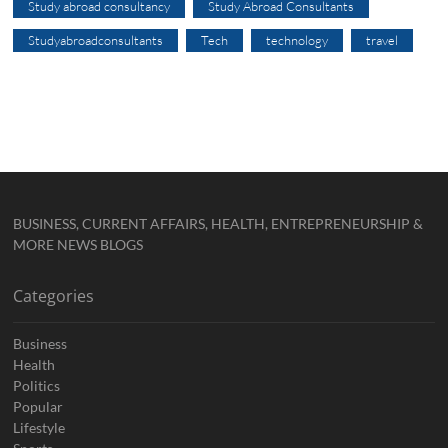
Study abroad consultancy
Study Abroad Consultants
Studyabroadconsultants
Tech
technology
travel
BUSINESS, CURRENT AFFAIRS, HEALTH, ENTREPRENEURSHIP &
MORE NEWS BLOGS
Categories
Business
Health
Politics
Popular
Lifestyle