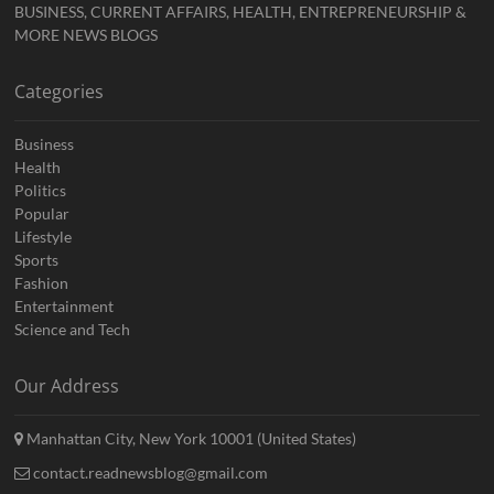
BUSINESS, CURRENT AFFAIRS, HEALTH, ENTREPRENEURSHIP &
MORE NEWS BLOGS
Categories
Business
Health
Politics
Popular
Lifestyle
Sports
Fashion
Entertainment
Science and Tech
Our Address
Manhattan City, New York 10001 (United States)
contact.readnewsblog@gmail.com