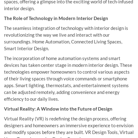
spaces, offering a glimpse into the exciting world of tech-infused
interior design.
The Role of Technology in Modern Interior Design
The seamless integration of technology with interior design is
revolutionizing the way we live and interact with our
surroundings. Home Automation, Connected Living Spaces,
Smart Interior Design.
The incorporation of home automation systems and smart
devices has taken center stage in modern interior design. These
technologies empower homeowners to control various aspects
of their living spaces through voice commands or smartphone
apps. Smart lighting, thermostats, and entertainment systems
can be adjusted remotely, adding convenience and energy
efficiency to our daily lives.
Virtual Reality: A Window into the Future of Design
Virtual Reality (VR) is redefining the design process, offering
designers and homeowners an immersive experience to envision
and modify spaces before they are built. VR Design Tools, Virtual