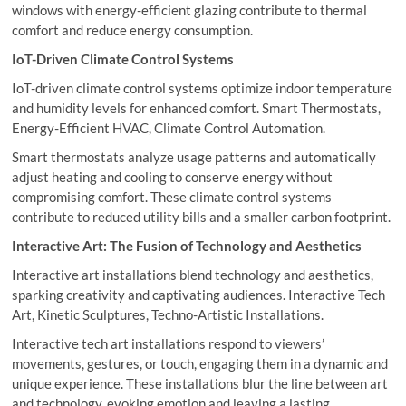
windows with energy-efficient glazing contribute to thermal
comfort and reduce energy consumption.
IoT-Driven Climate Control Systems
IoT-driven climate control systems optimize indoor temperature
and humidity levels for enhanced comfort. Smart Thermostats,
Energy-Efficient HVAC, Climate Control Automation.
Smart thermostats analyze usage patterns and automatically
adjust heating and cooling to conserve energy without
compromising comfort. These climate control systems
contribute to reduced utility bills and a smaller carbon footprint.
Interactive Art: The Fusion of Technology and Aesthetics
Interactive art installations blend technology and aesthetics,
sparking creativity and captivating audiences. Interactive Tech
Art, Kinetic Sculptures, Techno-Artistic Installations.
Interactive tech art installations respond to viewers’
movements, gestures, or touch, engaging them in a dynamic and
unique experience. These installations blur the line between art
and technology, evoking emotion and leaving a lasting