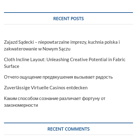
RECENT POSTS
Zajazd Sądecki – niepowtarzalne imprezy, kuchnia polska i
zakwaterowanie w Nowym Sączu
Cloth Incline Layout: Unleashing Creative Potential in Fabric
Surface
Отчего ощущение предвкушения вызывает радость
Zuverlässige Virtuelle Casinos entdecken
Каким способом сознание различает фортуну от
закономерности
RECENT COMMENTS