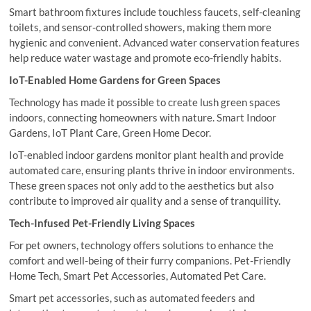
Smart bathroom fixtures include touchless faucets, self-cleaning
toilets, and sensor-controlled showers, making them more
hygienic and convenient. Advanced water conservation features
help reduce water wastage and promote eco-friendly habits.
IoT-Enabled Home Gardens for Green Spaces
Technology has made it possible to create lush green spaces
indoors, connecting homeowners with nature. Smart Indoor
Gardens, IoT Plant Care, Green Home Decor.
IoT-enabled indoor gardens monitor plant health and provide
automated care, ensuring plants thrive in indoor environments.
These green spaces not only add to the aesthetics but also
contribute to improved air quality and a sense of tranquility.
Tech-Infused Pet-Friendly Living Spaces
For pet owners, technology offers solutions to enhance the
comfort and well-being of their furry companions. Pet-Friendly
Home Tech, Smart Pet Accessories, Automated Pet Care.
Smart pet accessories, such as automated feeders and