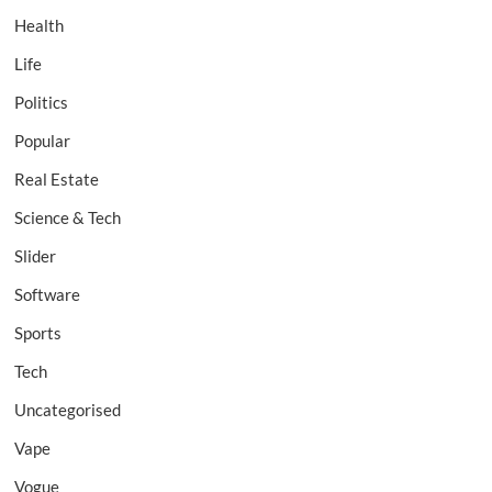
Health
Life
Politics
Popular
Real Estate
Science & Tech
Slider
Software
Sports
Tech
Uncategorised
Vape
Vogue