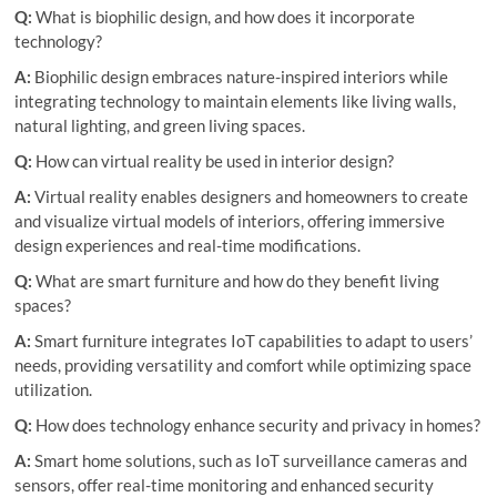
Q:
What is biophilic design, and how does it incorporate
technology?
A:
Biophilic design embraces nature-inspired interiors while
integrating technology to maintain elements like living walls,
natural lighting, and green living spaces.
Q:
How can virtual reality be used in interior design?
A:
Virtual reality enables designers and homeowners to create
and visualize virtual models of interiors, offering immersive
design experiences and real-time modifications.
Q:
What are smart furniture and how do they benefit living
spaces?
A:
Smart furniture integrates IoT capabilities to adapt to users’
needs, providing versatility and comfort while optimizing space
utilization.
Q:
How does technology enhance security and privacy in homes?
A:
Smart home solutions, such as IoT surveillance cameras and
sensors, offer real-time monitoring and enhanced security