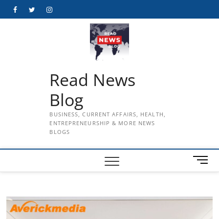
Skip
Facebook
Twitter
Instagram
to
content
Read News
Blog
BUSINESS, CURRENT AFFAIRS, HEALTH,
ENTREPRENEURSHIP & MORE NEWS
BLOGS
M
e
n
u
B
u