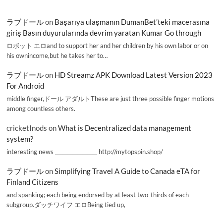
ラブドール
on
Başarıya ulaşmanın DumanBet’teki macerasına
giriş Basın duyurularında devrim yaratan Kumar Go through
ロボット エロand to support her and her children by his own labor or on
his ownincome,but he takes her to…
ラブドール
on
HD Streamz APK Download Latest Version 2023
For Android
middle finger,ドール アダルトThese are just three possible finger motions
among countless others.
cricketInods
on
What is Decentralized data management
system?
interesting news _________________ http://mytopspin.shop/
ラブドール
on
Simplifying Travel A Guide to Canada eTA for
Finland Citizens
and spanking; each being endorsed by at least two-thirds of each
subgroup.ダッチワイフ エロBeing tied up,