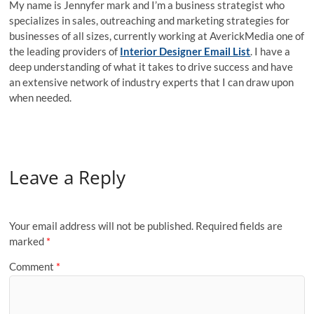
My name is Jennyfer mark and I’m a business strategist who
specializes in sales, outreaching and marketing strategies for
businesses of all sizes, currently working at AverickMedia one of
the leading providers of
Interior Designer Email List
. I have a
deep understanding of what it takes to drive success and have
an extensive network of industry experts that I can draw upon
when needed.
Leave a Reply
Your email address will not be published.
Required fields are
marked
*
Comment
*