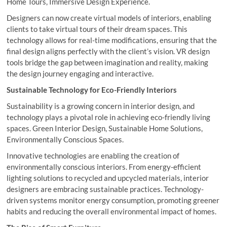
Home Tours, Immersive Design Experience.
Designers can now create virtual models of interiors, enabling
clients to take virtual tours of their dream spaces. This
technology allows for real-time modifications, ensuring that the
final design aligns perfectly with the client’s vision. VR design
tools bridge the gap between imagination and reality, making
the design journey engaging and interactive.
Sustainable Technology for Eco-Friendly Interiors
Sustainability is a growing concern in interior design, and
technology plays a pivotal role in achieving eco-friendly living
spaces. Green Interior Design, Sustainable Home Solutions,
Environmentally Conscious Spaces.
Innovative technologies are enabling the creation of
environmentally conscious interiors. From energy-efficient
lighting solutions to recycled and upcycled materials, interior
designers are embracing sustainable practices. Technology-
driven systems monitor energy consumption, promoting greener
habits and reducing the overall environmental impact of homes.