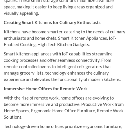
spaces. These smart storage solutions maximize available
space, making it easier to keep living areas organized and
visually appealing.
Creating Smart Kitchens for Culinary Enthusiasts
Kitchens have become smarter, catering to the needs of culinary
enthusiasts and home chefs. Smart Kitchen Appliances, IoT-
Enabled Cooking, High-Tech Kitchen Gadgets.
Smart kitchen appliances with IoT capabilities streamline
cooking processes and offer seamless connectivity. From
remote-controlled ovens to intelligent refrigerators that
manage grocery lists, technology enhances the culinary
experience and elevates the functionality of modern kitchens.
Immersive Home Offices for Remote Work
With the rise of remote work, home offices are evolving to
become more immersive and productive. Productive Work from
Home Spaces, Ergonomic Home Office Furniture, Remote Work
Solutions.
Technology-driven home offices prioritize ergonomic furniture,