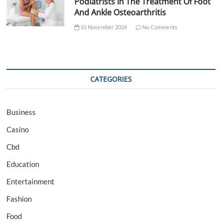
Podiatrists In The Treatment Of Foot
And Ankle Osteoarthritis
10 November 2024
No Comments
CATEGORIES
Business
Casino
Cbd
Education
Entertainment
Fashion
Food