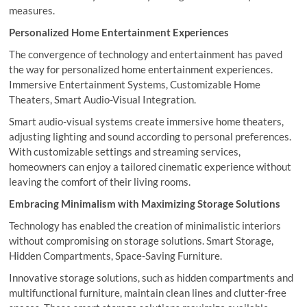
measures.
Personalized Home Entertainment Experiences
The convergence of technology and entertainment has paved
the way for personalized home entertainment experiences.
Immersive Entertainment Systems, Customizable Home
Theaters, Smart Audio-Visual Integration.
Smart audio-visual systems create immersive home theaters,
adjusting lighting and sound according to personal preferences.
With customizable settings and streaming services,
homeowners can enjoy a tailored cinematic experience without
leaving the comfort of their living rooms.
Embracing Minimalism with Maximizing Storage Solutions
Technology has enabled the creation of minimalistic interiors
without compromising on storage solutions. Smart Storage,
Hidden Compartments, Space-Saving Furniture.
Innovative storage solutions, such as hidden compartments and
multifunctional furniture, maintain clean lines and clutter-free