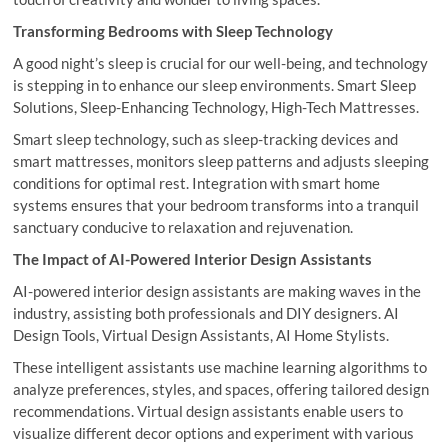
Transforming Bedrooms with Sleep Technology
A good night’s sleep is crucial for our well-being, and technology
is stepping in to enhance our sleep environments. Smart Sleep
Solutions, Sleep-Enhancing Technology, High-Tech Mattresses.
Smart sleep technology, such as sleep-tracking devices and
smart mattresses, monitors sleep patterns and adjusts sleeping
conditions for optimal rest. Integration with smart home
systems ensures that your bedroom transforms into a tranquil
sanctuary conducive to relaxation and rejuvenation.
The Impact of AI-Powered Interior Design Assistants
AI-powered interior design assistants are making waves in the
industry, assisting both professionals and DIY designers. AI
Design Tools, Virtual Design Assistants, AI Home Stylists.
These intelligent assistants use machine learning algorithms to
analyze preferences, styles, and spaces, offering tailored design
recommendations. Virtual design assistants enable users to
visualize different decor options and experiment with various