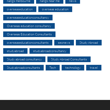
nangs melbourne
nangs near me
news
overseaseducation
overseas education
overseaseducationconsultancy
Overseas education consultancy
Overseas Education Consultants
overseaseducationconsultants
seonews
Study Abroad
studyabroad
studyabroadconsultancy
Study abroad consultancy
Study Abroad Consultants
Studyabroadconsultants
Tech
technology
travel