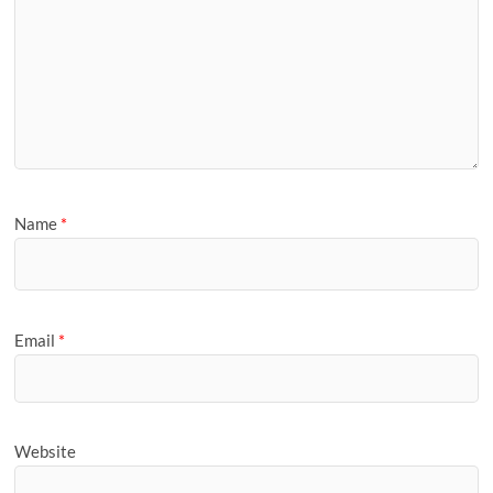
Name
*
Email
*
Website