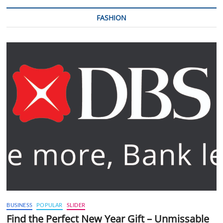
FASHION
BUSINESS
POPULAR
SLIDER
Find the Perfect New Year Gift – Unmissable