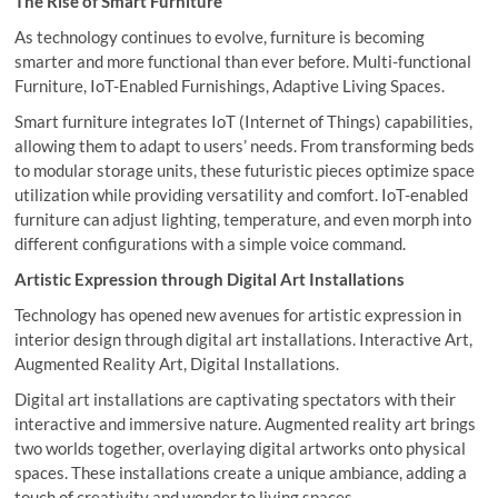
The Rise of Smart Furniture
As technology continues to evolve, furniture is becoming
smarter and more functional than ever before. Multi-functional
Furniture, IoT-Enabled Furnishings, Adaptive Living Spaces.
Smart furniture integrates IoT (Internet of Things) capabilities,
allowing them to adapt to users’ needs. From transforming beds
to modular storage units, these futuristic pieces optimize space
utilization while providing versatility and comfort. IoT-enabled
furniture can adjust lighting, temperature, and even morph into
different configurations with a simple voice command.
Artistic Expression through Digital Art Installations
Technology has opened new avenues for artistic expression in
interior design through digital art installations. Interactive Art,
Augmented Reality Art, Digital Installations.
Digital art installations are captivating spectators with their
interactive and immersive nature. Augmented reality art brings
two worlds together, overlaying digital artworks onto physical
spaces. These installations create a unique ambiance, adding a
touch of creativity and wonder to living spaces.