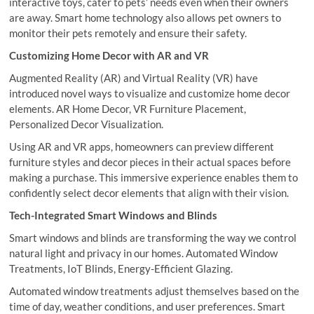
interactive toys, cater to pets’ needs even when their owners
are away. Smart home technology also allows pet owners to
monitor their pets remotely and ensure their safety.
Customizing Home Decor with AR and VR
Augmented Reality (AR) and Virtual Reality (VR) have
introduced novel ways to visualize and customize home decor
elements. AR Home Decor, VR Furniture Placement,
Personalized Decor Visualization.
Using AR and VR apps, homeowners can preview different
furniture styles and decor pieces in their actual spaces before
making a purchase. This immersive experience enables them to
confidently select decor elements that align with their vision.
Tech-Integrated Smart Windows and Blinds
Smart windows and blinds are transforming the way we control
natural light and privacy in our homes. Automated Window
Treatments, IoT Blinds, Energy-Efficient Glazing.
Automated window treatments adjust themselves based on the
time of day, weather conditions, and user preferences. Smart