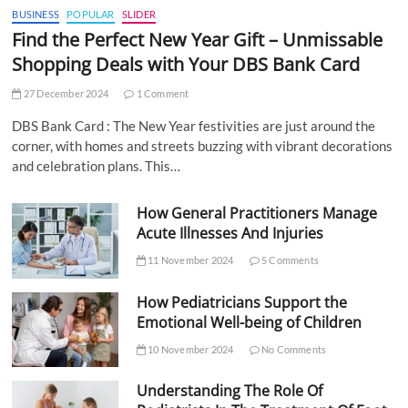
BUSINESS
POPULAR
SLIDER
Find the Perfect New Year Gift – Unmissable
Shopping Deals with Your DBS Bank Card
27 December 2024
1 Comment
DBS Bank Card : The New Year festivities are just around the
corner, with homes and streets buzzing with vibrant decorations
and celebration plans. This…
How General Practitioners Manage
Acute Illnesses And Injuries
11 November 2024
5 Comments
How Pediatricians Support the
Emotional Well-being of Children
10 November 2024
No Comments
Understanding The Role Of