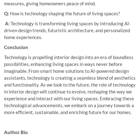
measures, giving homeowners peace of mind.
Q:
How is technology shaping the future of living spaces?
A:
Technology is transforming living spaces by introducing AI-
driven design trends, futuristic architecture, and personalized
home experiences.
Conclusion
Technology is propelling interior design into an era of boundless
possibilities, enhancing living spaces in ways never before
imaginable. From smart home solutions to AI-powered design
assistants, technology is creating a seamless blend of aesthetics
and functionality. As we look to the future, the role of technology
in interior design will continue to evolve, reshaping the way we
experience and interact with our living spaces. Embracing these
technological advancements, we embark on a journey towards a
more efficient, sustainable, and enriching future for our homes.
Author Bio