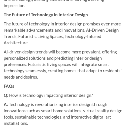
impression.
The Future of Technology in Interior Design
The future of technology in interior design promises even more
remarkable advancements and innovations. AI-Driven Design
Trends, Futuristic Living Spaces, Technology-Infused
Architecture.
AI-driven design trends will become more prevalent, offering
personalized solutions and predicting interior design
preferences. Futuristic living spaces will integrate smart
technology seamlessly, creating homes that adapt to residents’
needs and desires.
FAQs
Q:
How is technology impacting interior design?
A:
Technology is revolutionizing interior design through
innovations such as smart home solutions, virtual reality design
tools, sustainable technologies, and interactive digital art
installations.