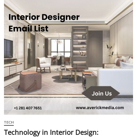
t
t
o
n
TECH
Technology in Interior Design: