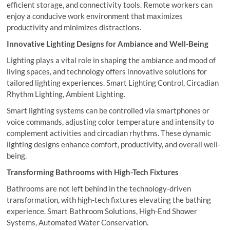
efficient storage, and connectivity tools. Remote workers can
enjoy a conducive work environment that maximizes
productivity and minimizes distractions.
Innovative Lighting Designs for Ambiance and Well-Being
Lighting plays a vital role in shaping the ambiance and mood of
living spaces, and technology offers innovative solutions for
tailored lighting experiences. Smart Lighting Control, Circadian
Rhythm Lighting, Ambient Lighting.
Smart lighting systems can be controlled via smartphones or
voice commands, adjusting color temperature and intensity to
complement activities and circadian rhythms. These dynamic
lighting designs enhance comfort, productivity, and overall well-
being.
Transforming Bathrooms with High-Tech Fixtures
Bathrooms are not left behind in the technology-driven
transformation, with high-tech fixtures elevating the bathing
experience. Smart Bathroom Solutions, High-End Shower
Systems, Automated Water Conservation.