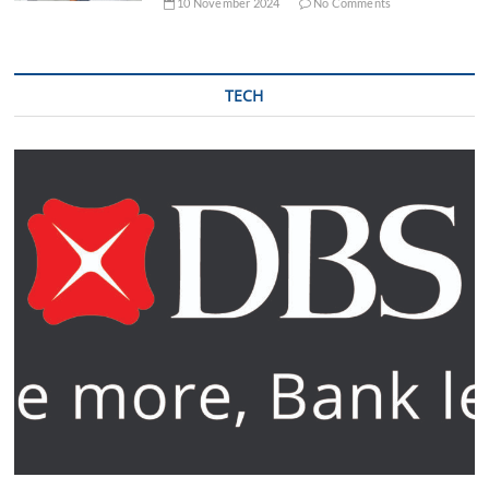
10 November 2024
No Comments
TECH