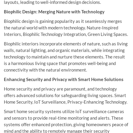
layouts, leading to well-informed design decisions.
Biophilic Design: Merging Nature with Technology
Biophilic design is gaining popularity as it seamlessly merges
the natural world with modern technology. Nature-Inspired
Interiors, Biophilic Technology Integration, Green Living Spaces.
Biophilic interiors incorporate elements of nature, such as living
walls, natural lighting, and organic materials, while integrating
technology to maintain and nurture these elements. The result
is a harmonious living space that promotes well-being and
connectivity with the natural environment.
Enhancing Security and Privacy with Smart Home Solutions
Home security and privacy are paramount, and technology
offers advanced solutions for safeguarding living spaces. Smart
Home Security, IoT Surveillance, Privacy-Enhancing Technology.
Smart home security systems utilize IoT surveillance cameras
and sensors to provide real-time monitoring and alerts. These
systems offer enhanced protection, giving homeowners peace of
mind and the ability to remotely manage their security