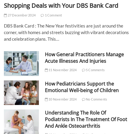
Shopping Deals with Your DBS Bank Card
27 December 2024
1 Comment
DBS Bank Card : The New Year festivities are just around the
corner, with homes and streets buzzing with vibrant decorations
and celebration plans. This…
How General Practitioners Manage
Acute Illnesses And Injuries
11 November 2024
5 Comments
How Pediatricians Support the
Emotional Well-being of Children
10 November 2024
No Comments
Understanding The Role Of
Podiatrists In The Treatment Of Foot
And Ankle Osteoarthritis