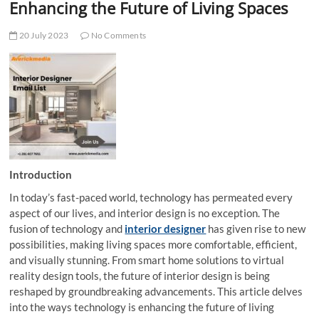
Enhancing the Future of Living Spaces
20 July 2023
No Comments
Introduction
In today’s fast-paced world, technology has permeated every
aspect of our lives, and interior design is no exception. The
fusion of technology and
interior designer
has given rise to new
possibilities, making living spaces more comfortable, efficient,
and visually stunning. From smart home solutions to virtual
reality design tools, the future of interior design is being
reshaped by groundbreaking advancements. This article delves
into the ways technology is enhancing the future of living