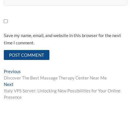
Save my name, email, and website in this browser for the next
time I comment.
Post
Previous
Previous
post:
Discover The Best Massage Therapy Center Near Me
navigation
Next
Next
post:
Italy VPS Server: Unlocking New Possibilities for Your Online
Presence