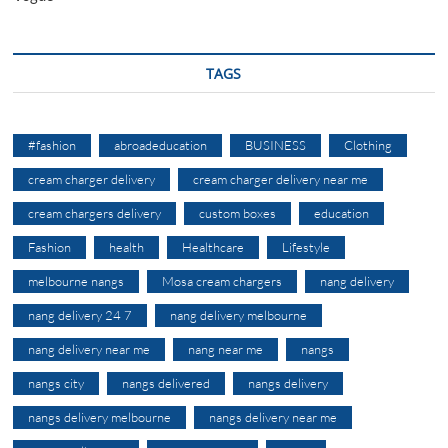
TAGS
#fashion
abroadeducation
BUSINESS
Clothing
cream charger delivery
cream charger delivery near me
cream chargers delivery
custom boxes
education
Fashion
health
Healthcare
Lifestyle
melbourne nangs
Mosa cream chargers
nang delivery
nang delivery 24 7
nang delivery melbourne
nang delivery near me
nang near me
nangs
nangs city
nangs delivered
nangs delivery
nangs delivery melbourne
nangs delivery near me