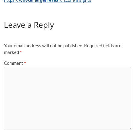
https://www.emergenresearch.com/insights
Leave a Reply
Your email address will not be published.
Required fields are
marked
*
Comment
*