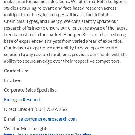
make smarter business decisions. We offer market intelligence
studies ensuring relevant and fact-based research across
multiple industries, including Healthcare, Touch Points,
Chemicals, Types, and Energy. We consistently update our
research offerings to ensure our clients are aware of the latest
trends existent in the market. Emergen Research has a strong
base of experienced analysts from varied areas of expertise.
Our industry experience and ability to develop a concrete
solution to any research problems provides our clients with the
ability to secure an edge over their respective competitors.
Contact Us:
Eric Lee
Corporate Sales Specialist
Emergen Research
Direct Line: +1 (604) 757-9756
E-mail:
sales@emergenresearch.com
Visit for More Insights: