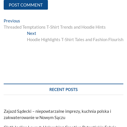
Post
Previous
Previous
post:
Threaded Temptations T-Shirt Trends and Hoodie Hints
navigation
Next
Next
post:
Hoodie Highlights T-Shirt Tales and Fashion Flourish
RECENT POSTS
Zajazd Sądecki – niepowtarzalne imprezy, kuchnia polska i
zakwaterowanie w Nowym Sączu