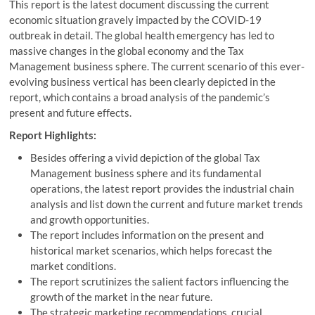
This report is the latest document discussing the current
economic situation gravely impacted by the COVID-19
outbreak in detail. The global health emergency has led to
massive changes in the global economy and the Tax
Management business sphere. The current scenario of this ever-
evolving business vertical has been clearly depicted in the
report, which contains a broad analysis of the pandemic’s
present and future effects.
Report Highlights:
Besides offering a vivid depiction of the global Tax
Management business sphere and its fundamental
operations, the latest report provides the industrial chain
analysis and list down the current and future market trends
and growth opportunities.
The report includes information on the present and
historical market scenarios, which helps forecast the
market conditions.
The report scrutinizes the salient factors influencing the
growth of the market in the near future.
The strategic marketing recommendations, crucial