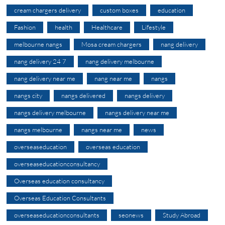
cream chargers delivery
custom boxes
education
Fashion
health
Healthcare
Lifestyle
melbourne nangs
Mosa cream chargers
nang delivery
nang delivery 24 7
nang delivery melbourne
nang delivery near me
nang near me
nangs
nangs city
nangs delivered
nangs delivery
nangs delivery melbourne
nangs delivery near me
nangs melbourne
nangs near me
news
overseaseducation
overseas education
overseaseducationconsultancy
Overseas education consultancy
Overseas Education Consultants
overseaseducationconsultants
seonews
Study Abroad