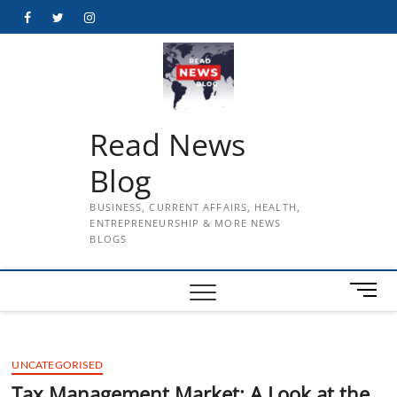
Skip
Facebook
Twitter
Instagram
to
content
Read News
Blog
BUSINESS, CURRENT AFFAIRS, HEALTH,
ENTREPRENEURSHIP & MORE NEWS
BLOGS
M
e
n
u
UNCATEGORISED
B
u
Tax Management Market: A Look at the