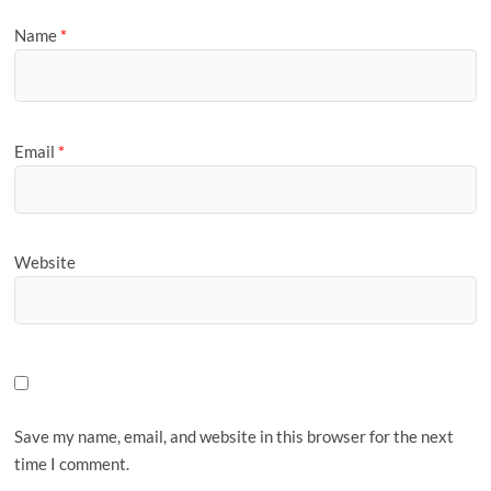
Name
*
Email
*
Website
Save my name, email, and website in this browser for the next
time I comment.