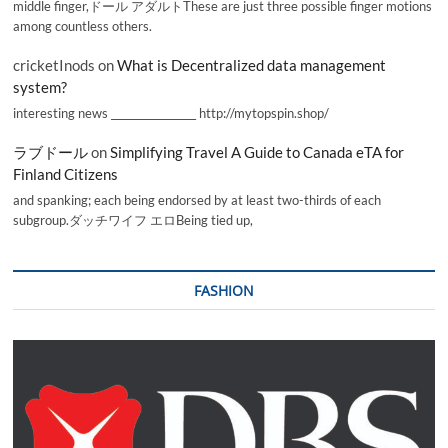
middle finger,ドール アダルトThese are just three possible finger motions
among countless others.
cricketInods
on
What is Decentralized data management
system?
interesting news _________________ http://mytopspin.shop/
ラブドール
on
Simplifying Travel A Guide to Canada eTA for
Finland Citizens
and spanking; each being endorsed by at least two-thirds of each
subgroup.ダッチワイフ エロBeing tied up,
FASHION