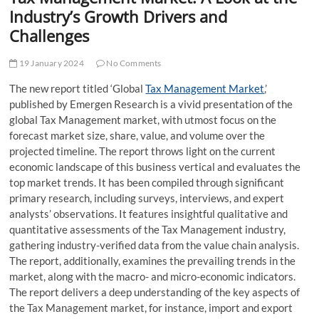
t
Industry’s Growth Drivers and
t
Challenges
o
n
19 January 2024
No Comments
The new report titled ‘Global
Tax Management Market
,’
published by Emergen Research is a vivid presentation of the
global Tax Management market, with utmost focus on the
forecast market size, share, value, and volume over the
projected timeline. The report throws light on the current
economic landscape of this business vertical and evaluates the
top market trends. It has been compiled through significant
primary research, including surveys, interviews, and expert
analysts’ observations. It features insightful qualitative and
quantitative assessments of the Tax Management industry,
gathering industry-verified data from the value chain analysis.
The report, additionally, examines the prevailing trends in the
market, along with the macro- and micro-economic indicators.
The report delivers a deep understanding of the key aspects of
the Tax Management market, for instance, import and export