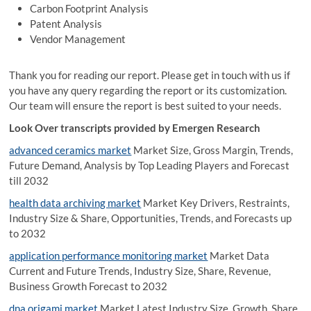
Carbon Footprint Analysis
Patent Analysis
Vendor Management
Thank you for reading our report. Please get in touch with us if
you have any query regarding the report or its customization.
Our team will ensure the report is best suited to your needs.
Look Over transcripts provided by Emergen Research
advanced ceramics market
Market Size, Gross Margin, Trends,
Future Demand, Analysis by Top Leading Players and Forecast
till 2032
health data archiving market
Market Key Drivers, Restraints,
Industry Size & Share, Opportunities, Trends, and Forecasts up
to 2032
application performance monitoring market
Market Data
Current and Future Trends, Industry Size, Share, Revenue,
Business Growth Forecast to 2032
dna origami market
Market Latest Industry Size, Growth, Share,