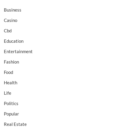
Business
Casino
Cbd
Education
Entertainment
Fashion
Food
Health
Life
Politics
Popular
Real Estate