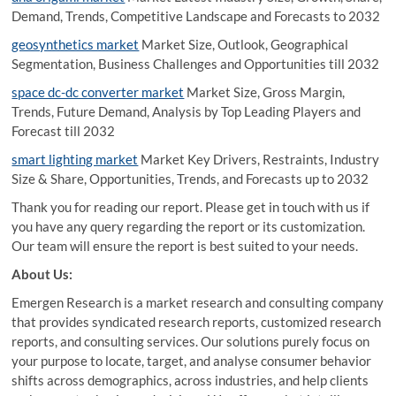
Demand, Trends, Competitive Landscape and Forecasts to 2032
geosynthetics market
Market Size, Outlook, Geographical
Segmentation, Business Challenges and Opportunities till 2032
space dc-dc converter market
Market Size, Gross Margin,
Trends, Future Demand, Analysis by Top Leading Players and
Forecast till 2032
smart lighting market
Market Key Drivers, Restraints, Industry
Size & Share, Opportunities, Trends, and Forecasts up to 2032
Thank you for reading our report. Please get in touch with us if
you have any query regarding the report or its customization.
Our team will ensure the report is best suited to your needs.
About Us:
Emergen Research is a market research and consulting company
that provides syndicated research reports, customized research
reports, and consulting services. Our solutions purely focus on
your purpose to locate, target, and analyse consumer behavior
shifts across demographics, across industries, and help clients