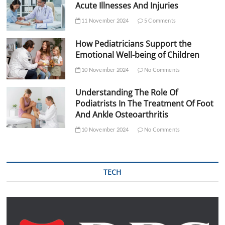
Acute Illnesses And Injuries
11 November 2024
5 Comments
How Pediatricians Support the
Emotional Well-being of Children
10 November 2024
No Comments
Understanding The Role Of
Podiatrists In The Treatment Of Foot
And Ankle Osteoarthritis
10 November 2024
No Comments
TECH