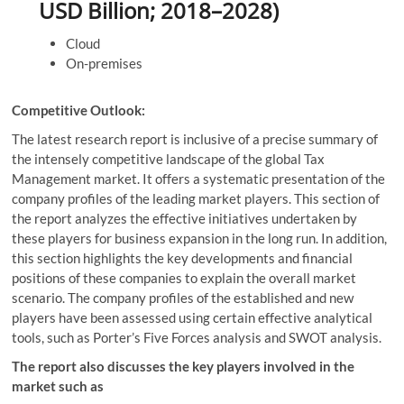
USD Billion; 2018–2028)
Cloud
On-premises
Competitive Outlook:
The latest research report is inclusive of a precise summary of
the intensely competitive landscape of the global Tax
Management market. It offers a systematic presentation of the
company profiles of the leading market players. This section of
the report analyzes the effective initiatives undertaken by
these players for business expansion in the long run. In addition,
this section highlights the key developments and financial
positions of these companies to explain the overall market
scenario. The company profiles of the established and new
players have been assessed using certain effective analytical
tools, such as Porter’s Five Forces analysis and SWOT analysis.
The report also discusses the key players involved in the
market such as