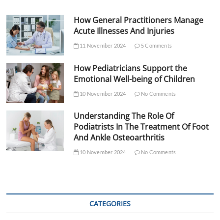
How General Practitioners Manage
Acute Illnesses And Injuries
11 November 2024
5 Comments
How Pediatricians Support the
Emotional Well-being of Children
10 November 2024
No Comments
Understanding The Role Of
Podiatrists In The Treatment Of Foot
And Ankle Osteoarthritis
10 November 2024
No Comments
CATEGORIES