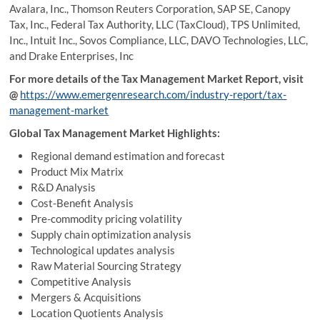
Avalara, Inc., Thomson Reuters Corporation, SAP SE, Canopy
Tax, Inc., Federal Tax Authority, LLC (TaxCloud), TPS Unlimited,
Inc., Intuit Inc., Sovos Compliance, LLC, DAVO Technologies, LLC,
and Drake Enterprises, Inc
For more details of the Tax Management Market Report, visit
@
https://www.emergenresearch.com/industry-report/tax-
management-market
Global Tax Management Market Highlights:
Regional demand estimation and forecast
Product Mix Matrix
R&D Analysis
Cost-Benefit Analysis
Pre-commodity pricing volatility
Supply chain optimization analysis
Technological updates analysis
Raw Material Sourcing Strategy
Competitive Analysis
Mergers & Acquisitions
Location Quotients Analysis