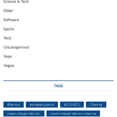
Science & Tech
Slider
Software
Sports
Tech
Uncategorised
Vape
Vogue
TAGS
#fashion
abroadeducation
BUSINESS
Clothing
cream charger delivery
cream charger delivery near me