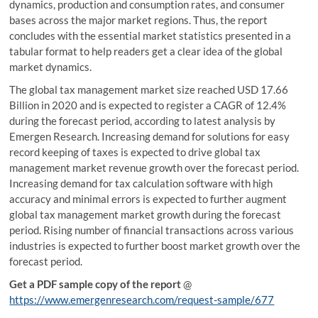
dynamics, production and consumption rates, and consumer
bases across the major market regions. Thus, the report
concludes with the essential market statistics presented in a
tabular format to help readers get a clear idea of the global
market dynamics.
The global tax management market size reached USD 17.66
Billion in 2020 and is expected to register a CAGR of 12.4%
during the forecast period, according to latest analysis by
Emergen Research. Increasing demand for solutions for easy
record keeping of taxes is expected to drive global tax
management market revenue growth over the forecast period.
Increasing demand for tax calculation software with high
accuracy and minimal errors is expected to further augment
global tax management market growth during the forecast
period. Rising number of financial transactions across various
industries is expected to further boost market growth over the
forecast period.
Get a PDF sample copy of the report
@
https://www.emergenresearch.com/request-sample/677