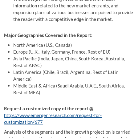
information related to the new market entrants, and
expansion plans of various businesses are poised to provide
the reader with a competitive edge in the market.
Major Geographies Covered in the Report:
North America (U.S., Canada)
Europe (U.K., Italy, Germany, France, Rest of EU)
Asia Pacific (India, Japan, China, South Korea, Australia,
Rest of APAC)
Latin America (Chile, Brazil, Argentina, Rest of Latin
America)
Middle East & Africa (Saudi Arabia, U.A.E., South Africa,
Rest of MEA)
Request a customized copy of the report
@
https://www.emergenresearch.com/request-for-
customization/677
Analysis of the segments and their growth projection is carried