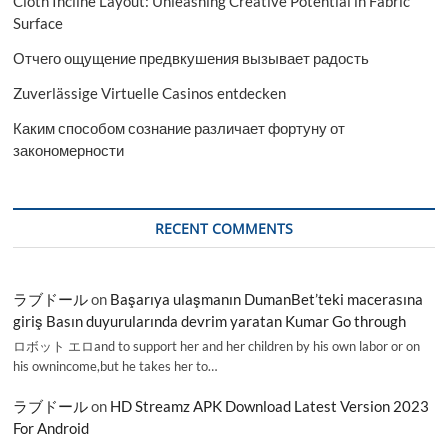
Cloth Incline Layout: Unleashing Creative Potential in Fabric
Surface
Отчего ощущение предвкушения вызывает радость
Zuverlässige Virtuelle Casinos entdecken
Каким способом сознание различает фортуну от
закономерности
RECENT COMMENTS
ラブドール
on
Başarıya ulaşmanın DumanBet’teki macerasına
giriş Basın duyurularında devrim yaratan Kumar Go through
ロボット エロand to support her and her children by his own labor or on
his ownincome,but he takes her to…
ラブドール
on
HD Streamz APK Download Latest Version 2023
For Android