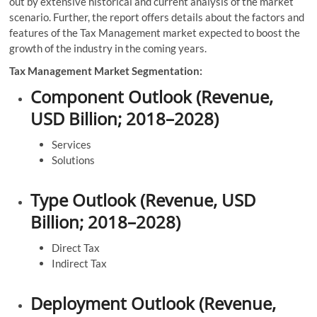
out by extensive historical and current analysis of the market
scenario. Further, the report offers details about the factors and
features of the Tax Management market expected to boost the
growth of the industry in the coming years.
Tax Management Market Segmentation:
Component Outlook (Revenue,
USD Billion; 2018–2028)
Services
Solutions
Type Outlook (Revenue, USD
Billion; 2018–2028)
Direct Tax
Indirect Tax
Deployment Outlook (Revenue,