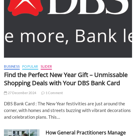
BUSINESS
POPULAR
SLIDER
Find the Perfect New Year Gift – Unmissable
Shopping Deals with Your DBS Bank Card
27 December 2024
1 Comment
DBS Bank Card : The New Year festivities are just around the
corner, with homes and streets buzzing with vibrant decorations
and celebration plans. This…
How General Practitioners Manage