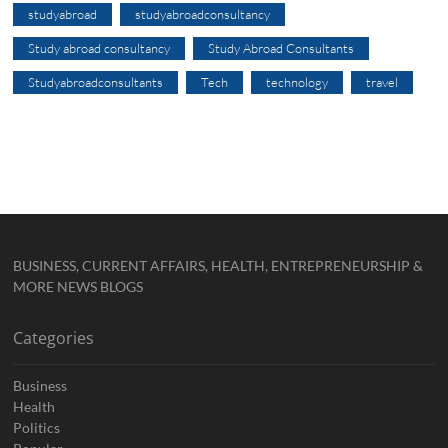
studyabroad
studyabroadconsultancy
Study abroad consultancy
Study Abroad Consultants
Studyabroadconsultants
Tech
technology
travel
BUSINESS, CURRENT AFFAIRS, HEALTH, ENTREPRENEURSHIP &
MORE NEWS BLOGS
Categories
Business
Health
Politics