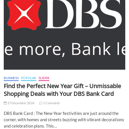
BUSINESS
POPULAR
SLIDER
Find the Perfect New Year Gift – Unmissable
Shopping Deals with Your DBS Bank Card
27 December 2024
1 Comment
DBS Bank Card : The New Year festivities are just around the
corner, with homes and streets buzzing with vibrant decorations
and celebration plans. This…