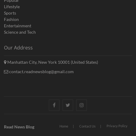
Popular
Lifestyle
Sports
Fashion
Entertainment
Science and Tech
Our Address
Manhattan City, New York 10001 (United States)
contact.readnewsblog@gmail.com
Facebook
Twitter
Instagram
Privacy Policy
Read News Blog
Home
Contact Us