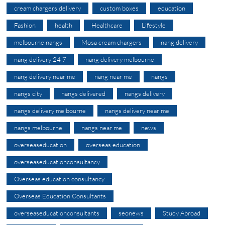
cream chargers delivery
custom boxes
education
Fashion
health
Healthcare
Lifestyle
melbourne nangs
Mosa cream chargers
nang delivery
nang delivery 24 7
nang delivery melbourne
nang delivery near me
nang near me
nangs
nangs city
nangs delivered
nangs delivery
nangs delivery melbourne
nangs delivery near me
nangs melbourne
nangs near me
news
overseaseducation
overseas education
overseaseducationconsultancy
Overseas education consultancy
Overseas Education Consultants
overseaseducationconsultants
seonews
Study Abroad