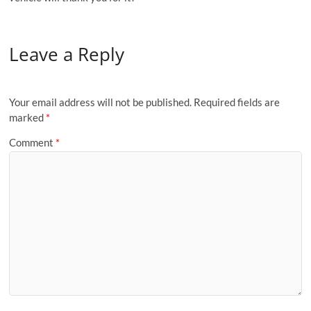
Leave a Reply
Your email address will not be published.
Required fields are
marked
*
Comment
*