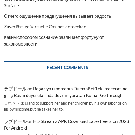
Surface
Отчего ощущение предвкушения вызывает радость
Zuverlässige Virtuelle Casinos entdecken
Каким способом сознание различает фортуну от
закономерности
RECENT COMMENTS
ラブドール
on
Başarıya ulaşmanın DumanBet’teki macerasına
giriş Basın duyurularında devrim yaratan Kumar Go through
ロボット エロand to support her and her children by his own labor or on
his ownincome,but he takes her to…
ラブドール
on
HD Streamz APK Download Latest Version 2023
For Android