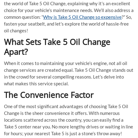
the world of Take 5 Oil Change, explaining why it’s an excellent
choice for your vehicle’s maintenance needs. We’ll also address a
common question: “
Why is Take 5 Oil Change so expensive
?” So,
fasten your seatbelt, and let’s explore the world of hassle-free
oil changes!
What Sets Take 5 Oil Change
Apart?
When it comes to maintaining your vehicle’s engine, not all oil
change services are created equal. Take 5 Oil Change stands out
in the crowd for several compelling reasons. Let’s delve into
what makes this service special.
The Convenience Factor
One of the most significant advantages of choosing Take 5 Oil
Change is the sheer convenience it offers. With numerous
locations scattered across the country, you can easily find a
Take 5 center near you. No more lengthy drives or waiting in line
for hours; your nearest Take 5 is just a stone’s throw away!