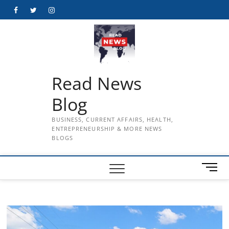
Skip
Facebook
Twitter
Instagram
to
content
Read News
Blog
BUSINESS, CURRENT AFFAIRS, HEALTH,
ENTREPRENEURSHIP & MORE NEWS
BLOGS
M
e
n
u
B
u