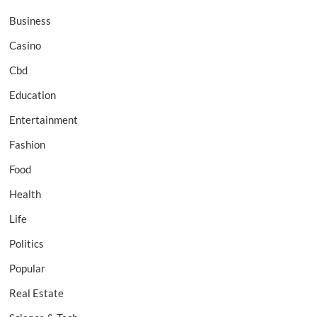
Business
Casino
Cbd
Education
Entertainment
Fashion
Food
Health
Life
Politics
Popular
Real Estate