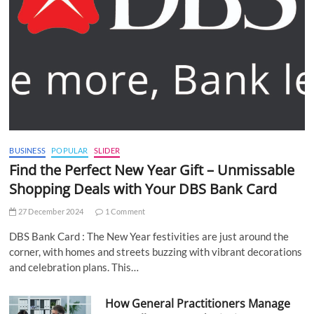
BUSINESS
POPULAR
SLIDER
Find the Perfect New Year Gift – Unmissable
Shopping Deals with Your DBS Bank Card
27 December 2024
1 Comment
DBS Bank Card : The New Year festivities are just around the
corner, with homes and streets buzzing with vibrant decorations
and celebration plans. This…
How General Practitioners Manage