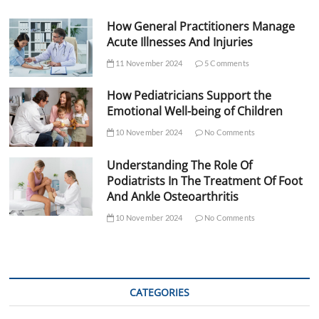
How General Practitioners Manage
Acute Illnesses And Injuries
11 November 2024
5 Comments
How Pediatricians Support the
Emotional Well-being of Children
10 November 2024
No Comments
Understanding The Role Of
Podiatrists In The Treatment Of Foot
And Ankle Osteoarthritis
10 November 2024
No Comments
CATEGORIES