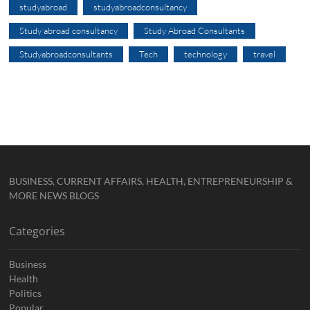
studyabroad
studyabroadconsultancy
Study abroad consultancy
Study Abroad Consultants
Studyabroadconsultants
Tech
technology
travel
BUSINESS, CURRENT AFFAIRS, HEALTH, ENTREPRENEURSHIP &
MORE NEWS BLOGS
Categories
Business
Health
Politics
Popular