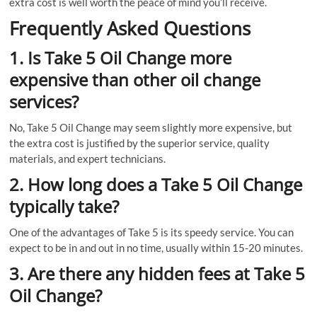
extra cost is well worth the peace of mind you’ll receive.
Frequently Asked Questions
1. Is Take 5 Oil Change more
expensive than other oil change
services?
No, Take 5 Oil Change may seem slightly more expensive, but
the extra cost is justified by the superior service, quality
materials, and expert technicians.
2. How long does a Take 5 Oil Change
typically take?
One of the advantages of Take 5 is its speedy service. You can
expect to be in and out in no time, usually within 15-20 minutes.
3. Are there any hidden fees at Take 5
Oil Change?