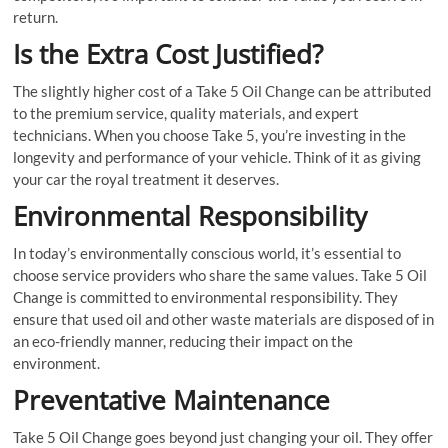
return.
Is the Extra Cost Justified?
The slightly higher cost of a Take 5 Oil Change can be attributed
to the premium service, quality materials, and expert
technicians. When you choose Take 5, you’re investing in the
longevity and performance of your vehicle. Think of it as giving
your car the royal treatment it deserves.
Environmental Responsibility
In today’s environmentally conscious world, it’s essential to
choose service providers who share the same values. Take 5 Oil
Change is committed to environmental responsibility. They
ensure that used oil and other waste materials are disposed of in
an eco-friendly manner, reducing their impact on the
environment.
Preventative Maintenance
Take 5 Oil Change goes beyond just changing your oil. They offer