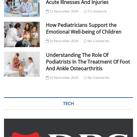
Acute Illnesses And Injuries
11 November 2024
5 Comments
How Pediatricians Support the
Emotional Well-being of Children
10 November 2024
No Comments
Understanding The Role Of
Podiatrists In The Treatment Of Foot
And Ankle Osteoarthritis
10 November 2024
No Comments
TECH