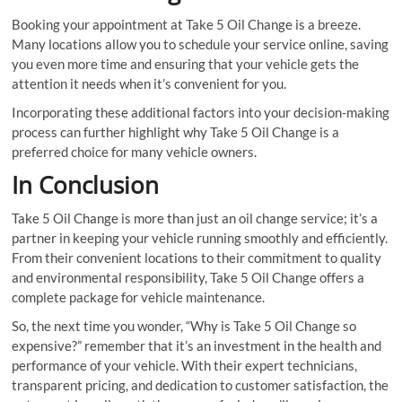
Booking your appointment at Take 5 Oil Change is a breeze.
Many locations allow you to schedule your service online, saving
you even more time and ensuring that your vehicle gets the
attention it needs when it’s convenient for you.
Incorporating these additional factors into your decision-making
process can further highlight why Take 5 Oil Change is a
preferred choice for many vehicle owners.
In Conclusion
Take 5 Oil Change is more than just an oil change service; it’s a
partner in keeping your vehicle running smoothly and efficiently.
From their convenient locations to their commitment to quality
and environmental responsibility, Take 5 Oil Change offers a
complete package for vehicle maintenance.
So, the next time you wonder, “Why is Take 5 Oil Change so
expensive?” remember that it’s an investment in the health and
performance of your vehicle. With their expert technicians,
transparent pricing, and dedication to customer satisfaction, the