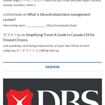
middle finger,ドール アダルトThese are just three possible finger motions
among countless others.
cricketInods
on
What is Decentralized data management
system?
interesting news _________________ http://mytopspin.shop/
ラブドール
on
Simplifying Travel A Guide to Canada eTA for
Finland Citizens
and spanking; each being endorsed by at least two-thirds of each
subgroup.ダッチワイフ エロBeing tied up,
FASHION