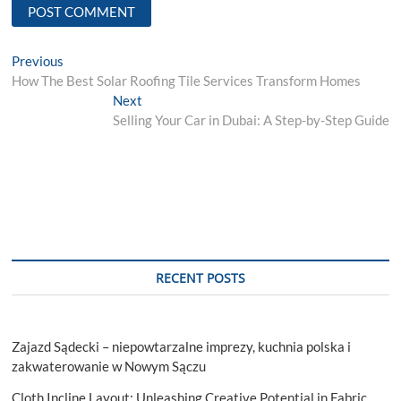
Post
Previous
Previous
post:
How The Best Solar Roofing Tile Services Transform Homes
navigation
Next
Next
post:
Selling Your Car in Dubai: A Step-by-Step Guide
RECENT POSTS
Zajazd Sądecki – niepowtarzalne imprezy, kuchnia polska i
zakwaterowanie w Nowym Sączu
Cloth Incline Layout: Unleashing Creative Potential in Fabric