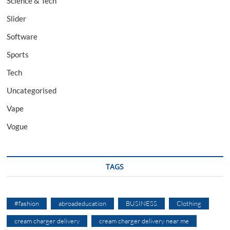
Science & Tech
Slider
Software
Sports
Tech
Uncategorised
Vape
Vogue
TAGS
#fashion
abroadeducation
BUSINESS
Clothing
cream charger delivery
cream charger delivery near me