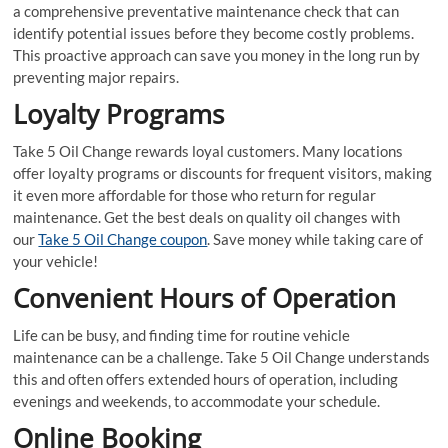
a comprehensive preventative maintenance check that can
identify potential issues before they become costly problems.
This proactive approach can save you money in the long run by
preventing major repairs.
Loyalty Programs
Take 5 Oil Change rewards loyal customers. Many locations
offer loyalty programs or discounts for frequent visitors, making
it even more affordable for those who return for regular
maintenance. Get the best deals on quality oil changes with
our
Take 5 Oil Change coupon
. Save money while taking care of
your vehicle!
Convenient Hours of Operation
Life can be busy, and finding time for routine vehicle
maintenance can be a challenge. Take 5 Oil Change understands
this and often offers extended hours of operation, including
evenings and weekends, to accommodate your schedule.
Online Booking