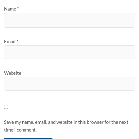
Name
*
Email
*
Website
Save my name, email, and website in this browser for the next
time I comment.