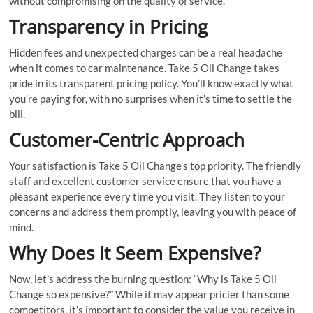
without compromising on the quality of service.
Transparency in Pricing
Hidden fees and unexpected charges can be a real headache
when it comes to car maintenance. Take 5 Oil Change takes
pride in its transparent pricing policy. You’ll know exactly what
you’re paying for, with no surprises when it’s time to settle the
bill.
Customer-Centric Approach
Your satisfaction is Take 5 Oil Change’s top priority. The friendly
staff and excellent customer service ensure that you have a
pleasant experience every time you visit. They listen to your
concerns and address them promptly, leaving you with peace of
mind.
Why Does It Seem Expensive?
Now, let’s address the burning question: “Why is Take 5 Oil
Change so expensive?” While it may appear pricier than some
competitors, it’s important to consider the value you receive in