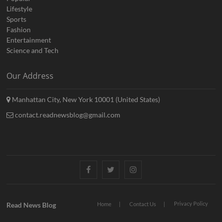
Lifestyle
Sports
Fashion
Entertainment
Science and Tech
Our Address
Manhattan City, New York 10001 (United States)
contact.readnewsblog@gmail.com
Facebook
Twitter
Instagram
Privacy Policy
Read News Blog
Home
Contact Us