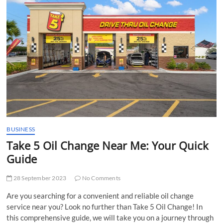
t
t
o
n
BUSINESS
Take 5 Oil Change Near Me: Your Quick
Guide
28 September 2023
No Comments
Are you searching for a convenient and reliable oil change
service near you? Look no further than Take 5 Oil Change! In
this comprehensive guide, we will take you on a journey through