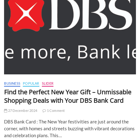
BUSINESS
POPULAR
SLIDER
Find the Perfect New Year Gift – Unmissable
Shopping Deals with Your DBS Bank Card
27 December 2024
1 Comment
DBS Bank Card : The New Year festivities are just around the
corner, with homes and streets buzzing with vibrant decorations
and celebration plans. This…