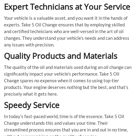
Expert Technicians at Your Service
Your vehicle is a valuable asset, and you want it in the hands of
experts. Take 5 Oil Change ensures that by employing skilled
and certified technicians who are well-versed in the art of oil
changes. They understand your vehicle’s needs and can address
any issues with precision.
Quality Products and Materials
The quality of the oil and materials used during an oil change can
significantly impact your vehicle’s performance. Take 5 Oil
Change spares no expense when it comes to using top-tier
products. Your engine deserves nothing but the best, and that’s
precisely what it gets here.
Speedy Service
In today’s fast-paced world, time is of the essence. Take 5 Oil
Change understands this and values your time. Their
streamlined process ensures that you are in and out in no time,