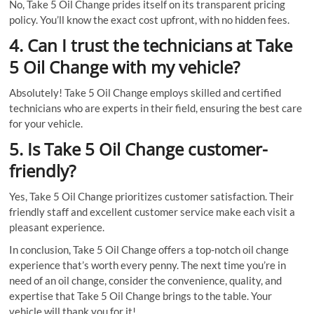
No, Take 5 Oil Change prides itself on its transparent pricing
policy. You’ll know the exact cost upfront, with no hidden fees.
4. Can I trust the technicians at Take
5 Oil Change with my vehicle?
Absolutely! Take 5 Oil Change employs skilled and certified
technicians who are experts in their field, ensuring the best care
for your vehicle.
5. Is Take 5 Oil Change customer-
friendly?
Yes, Take 5 Oil Change prioritizes customer satisfaction. Their
friendly staff and excellent customer service make each visit a
pleasant experience.
In conclusion, Take 5 Oil Change offers a top-notch oil change
experience that’s worth every penny. The next time you’re in
need of an oil change, consider the convenience, quality, and
expertise that Take 5 Oil Change brings to the table. Your
vehicle will thank you for it!