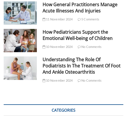
How General Practitioners Manage
Acute Illnesses And Injuries
11 November 2024
5 Comments
How Pediatricians Support the
Emotional Well-being of Children
10 November 2024
No Comments
Understanding The Role Of
Podiatrists In The Treatment Of Foot
And Ankle Osteoarthritis
10 November 2024
No Comments
CATEGORIES