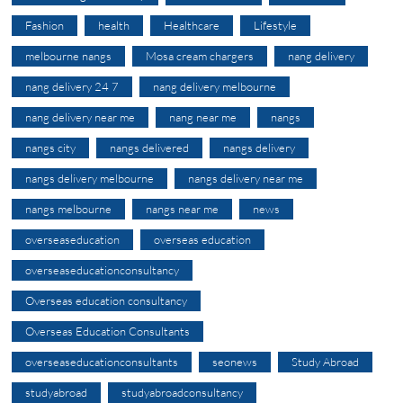
Fashion
health
Healthcare
Lifestyle
melbourne nangs
Mosa cream chargers
nang delivery
nang delivery 24 7
nang delivery melbourne
nang delivery near me
nang near me
nangs
nangs city
nangs delivered
nangs delivery
nangs delivery melbourne
nangs delivery near me
nangs melbourne
nangs near me
news
overseaseducation
overseas education
overseaseducationconsultancy
Overseas education consultancy
Overseas Education Consultants
overseaseducationconsultants
seonews
Study Abroad
studyabroad
studyabroadconsultancy