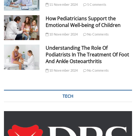
11 November 2024
5 Comments
How Pediatricians Support the
Emotional Well-being of Children
10 November 2024
No Comments
Understanding The Role Of
Podiatrists In The Treatment Of Foot
And Ankle Osteoarthritis
10 November 2024
No Comments
TECH