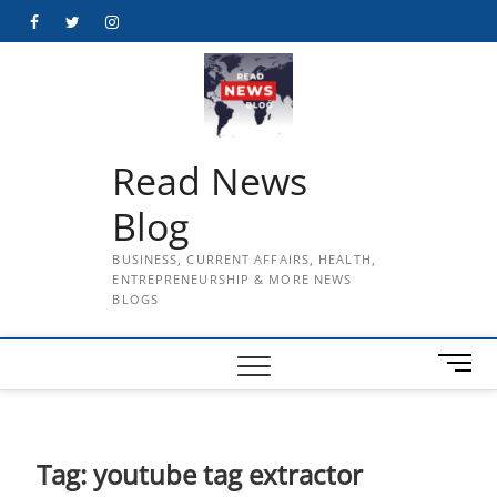
Skip
Facebook
Twitter
Instagram
to
content
Read News
Blog
BUSINESS, CURRENT AFFAIRS, HEALTH,
ENTREPRENEURSHIP & MORE NEWS
BLOGS
M
e
n
u
B
Tag:
youtube tag extractor
u