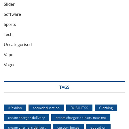
Slider
Software
Sports
Tech
Uncategorised
Vape
Vogue
TAGS
#fashion
abroadeducation
BUSINESS
Clothing
cream charger delivery
cream charger delivery near me
cream chargers delivery
custom boxes
education