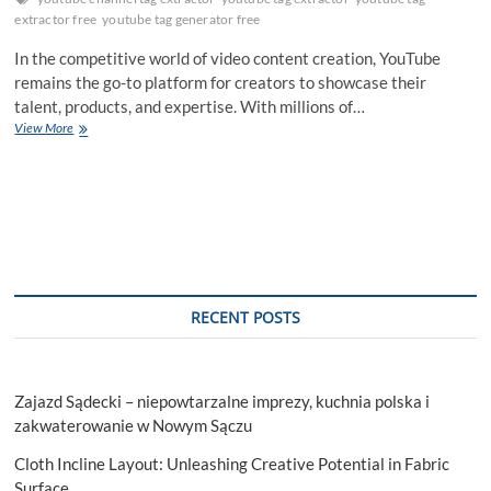
extractor free
youtube tag generator free
In the competitive world of video content creation, YouTube
remains the go-to platform for creators to showcase their
talent, products, and expertise. With millions of…
Optimize
View More
Your
Channel’s
SEO
with
a
Powerful
Tag
Extractor
RECENT POSTS
Zajazd Sądecki – niepowtarzalne imprezy, kuchnia polska i
zakwaterowanie w Nowym Sączu
Cloth Incline Layout: Unleashing Creative Potential in Fabric
Surface