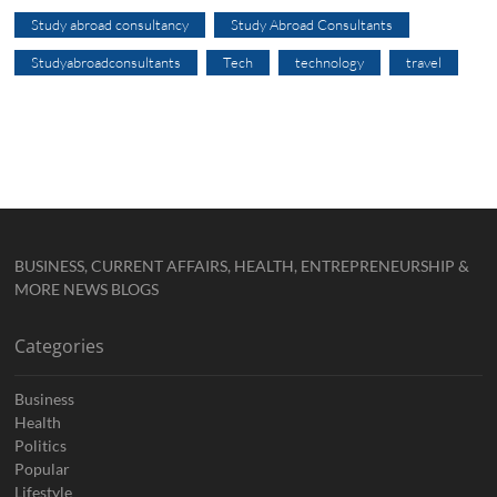
Study abroad consultancy
Study Abroad Consultants
Studyabroadconsultants
Tech
technology
travel
BUSINESS, CURRENT AFFAIRS, HEALTH, ENTREPRENEURSHIP &
MORE NEWS BLOGS
Categories
Business
Health
Politics
Popular
Lifestyle