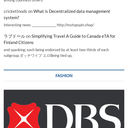
cricketInods
on
What is Decentralized data management
system?
interesting news _________________ http://mytopspin.shop/
ラブドール
on
Simplifying Travel A Guide to Canada eTA for
Finland Citizens
and spanking; each being endorsed by at least two-thirds of each
subgroup.ダッチワイフ エロBeing tied up,
FASHION