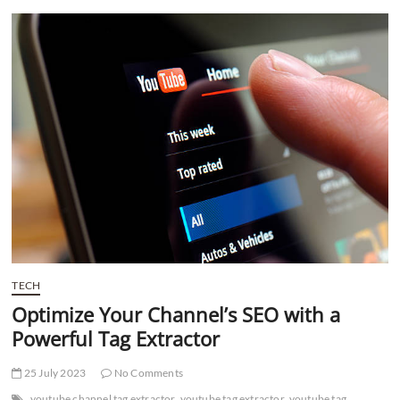
t
t
o
n
TECH
Optimize Your Channel’s SEO with a
Powerful Tag Extractor
25 July 2023
No Comments
youtube channel tag extractor
youtube tag extractor
youtube tag