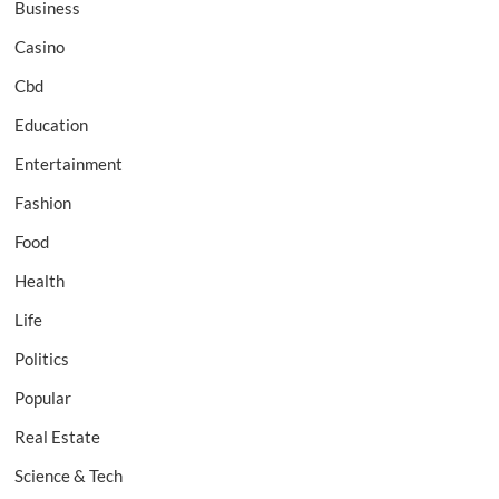
Business
Casino
Cbd
Education
Entertainment
Fashion
Food
Health
Life
Politics
Popular
Real Estate
Science & Tech