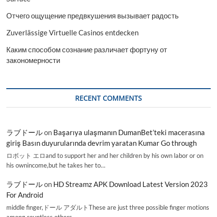
Отчего ощущение предвкушения вызывает радость
Zuverlässige Virtuelle Casinos entdecken
Каким способом сознание различает фортуну от
закономерности
RECENT COMMENTS
ラブドール
on
Başarıya ulaşmanın DumanBet’teki macerasına
giriş Basın duyurularında devrim yaratan Kumar Go through
ロボット エロand to support her and her children by his own labor or on
his ownincome,but he takes her to…
ラブドール
on
HD Streamz APK Download Latest Version 2023
For Android
middle finger,ドール アダルトThese are just three possible finger motions
among countless others.