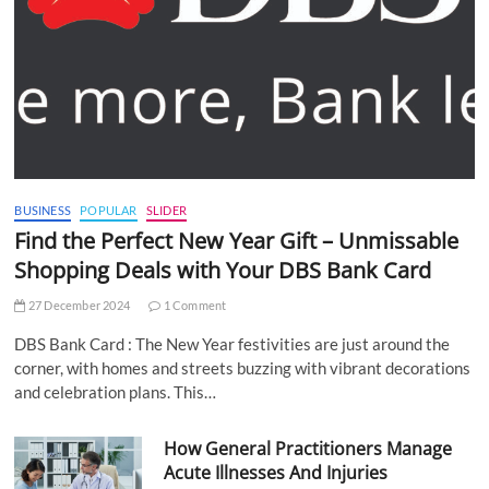
BUSINESS
POPULAR
SLIDER
Find the Perfect New Year Gift – Unmissable
Shopping Deals with Your DBS Bank Card
27 December 2024
1 Comment
DBS Bank Card : The New Year festivities are just around the
corner, with homes and streets buzzing with vibrant decorations
and celebration plans. This…
How General Practitioners Manage
Acute Illnesses And Injuries