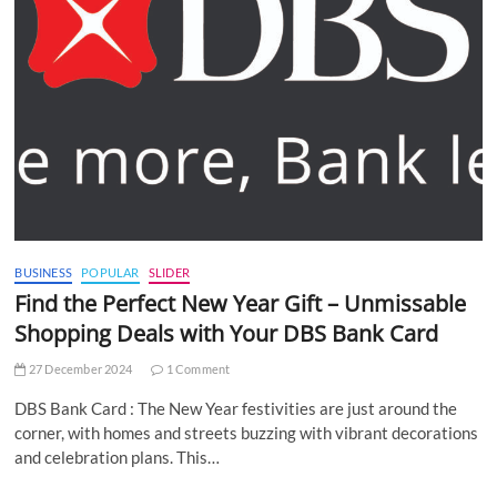
BUSINESS
POPULAR
SLIDER
Find the Perfect New Year Gift – Unmissable
Shopping Deals with Your DBS Bank Card
27 December 2024
1 Comment
DBS Bank Card : The New Year festivities are just around the
corner, with homes and streets buzzing with vibrant decorations
and celebration plans. This…