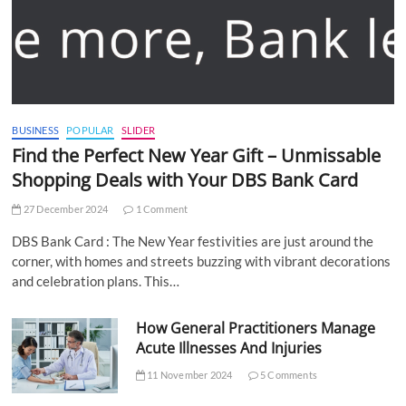
BUSINESS
POPULAR
SLIDER
Find the Perfect New Year Gift – Unmissable
Shopping Deals with Your DBS Bank Card
27 December 2024
1 Comment
DBS Bank Card : The New Year festivities are just around the
corner, with homes and streets buzzing with vibrant decorations
and celebration plans. This…
How General Practitioners Manage
Acute Illnesses And Injuries
11 November 2024
5 Comments