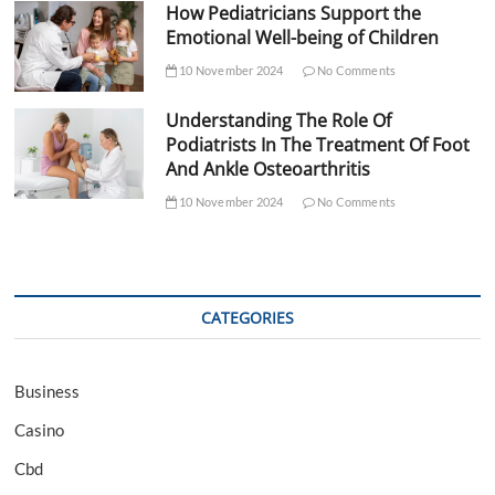
How Pediatricians Support the
Emotional Well-being of Children
10 November 2024
No Comments
Understanding The Role Of
Podiatrists In The Treatment Of Foot
And Ankle Osteoarthritis
10 November 2024
No Comments
CATEGORIES
Business
Casino
Cbd