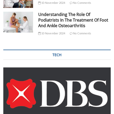
10 November 2024
No Comments
Understanding The Role Of
Podiatrists In The Treatment Of Foot
And Ankle Osteoarthritis
10 November 2024
No Comments
TECH