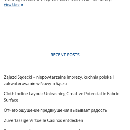
Top
View More
10
Facts
About
Your
Year
Diary
RECENT POSTS
Zajazd Sądecki – niepowtarzalne imprezy, kuchnia polska i
zakwaterowanie w Nowym Sączu
Cloth Incline Layout: Unleashing Creative Potential in Fabric
Surface
Отчего ощущение предвкушения вызывает радость
Zuverlässige Virtuelle Casinos entdecken