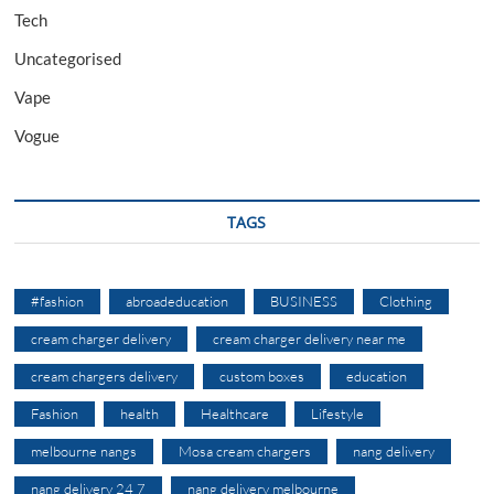
Tech
Uncategorised
Vape
Vogue
TAGS
#fashion
abroadeducation
BUSINESS
Clothing
cream charger delivery
cream charger delivery near me
cream chargers delivery
custom boxes
education
Fashion
health
Healthcare
Lifestyle
melbourne nangs
Mosa cream chargers
nang delivery
nang delivery 24 7
nang delivery melbourne