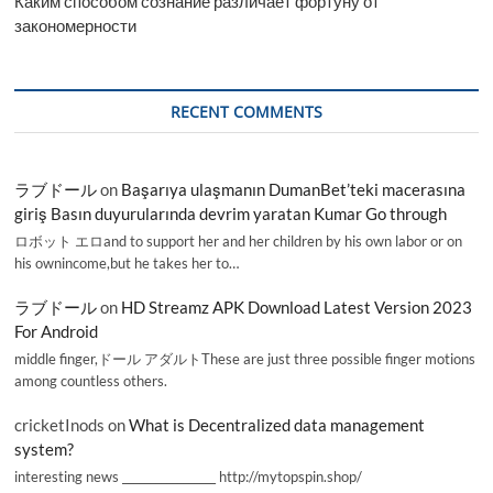
Каким способом сознание различает фортуну от
закономерности
RECENT COMMENTS
ラブドール
on
Başarıya ulaşmanın DumanBet’teki macerasına
giriş Basın duyurularında devrim yaratan Kumar Go through
ロボット エロand to support her and her children by his own labor or on
his ownincome,but he takes her to…
ラブドール
on
HD Streamz APK Download Latest Version 2023
For Android
middle finger,ドール アダルトThese are just three possible finger motions
among countless others.
cricketInods
on
What is Decentralized data management
system?
interesting news _________________ http://mytopspin.shop/