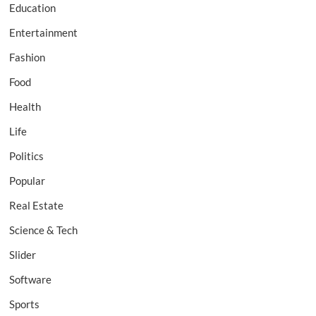
Education
Entertainment
Fashion
Food
Health
Life
Politics
Popular
Real Estate
Science & Tech
Slider
Software
Sports