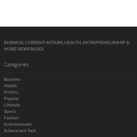
BUSINESS, CURRENT AFFAIRS, HEALTH, ENTREPRENEURSHIP &
MORE NEWS BLOGS
Categories
Business
Health
Politics
Popular
Lifestyle
Sports
Fashion
Entertainment
Science and Tech