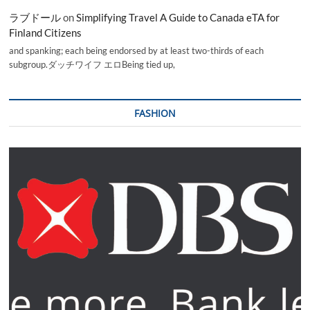
ラブドール
on
Simplifying Travel A Guide to Canada eTA for
Finland Citizens
and spanking; each being endorsed by at least two-thirds of each
subgroup.ダッチワイフ エロBeing tied up,
FASHION