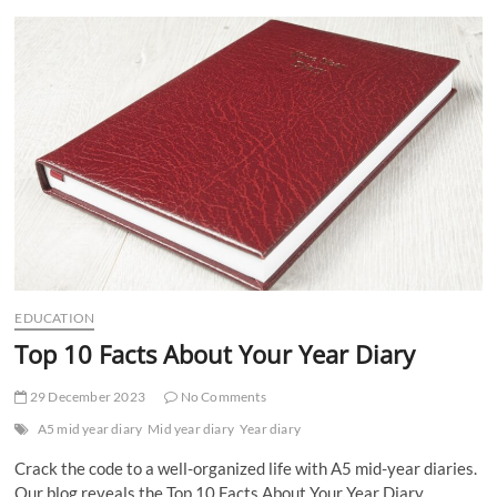
t
t
o
n
EDUCATION
Top 10 Facts About Your Year Diary
29 December 2023
No Comments
A5 mid year diary
Mid year diary
Year diary
Crack the code to a well-organized life with A5 mid-year diaries.
Our blog reveals the Top 10 Facts About Your Year Diary.