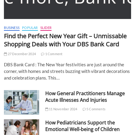
BUSINESS
POPULAR
SLIDER
Find the Perfect New Year Gift – Unmissable
Shopping Deals with Your DBS Bank Card
27 December 2024
1 Comment
DBS Bank Card : The New Year festivities are just around the
corner, with homes and streets buzzing with vibrant decorations
and celebration plans. This…
How General Practitioners Manage
Acute Illnesses And Injuries
11 November 2024
5 Comments
How Pediatricians Support the
Emotional Well-being of Children