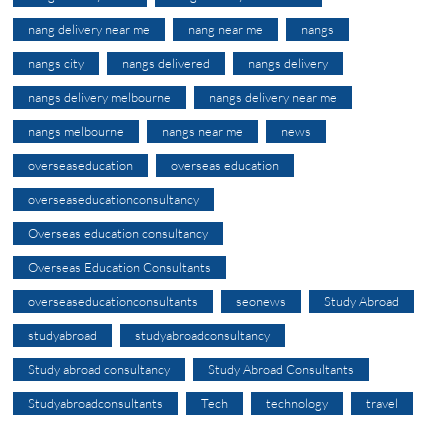
nang delivery near me
nang near me
nangs
nangs city
nangs delivered
nangs delivery
nangs delivery melbourne
nangs delivery near me
nangs melbourne
nangs near me
news
overseaseducation
overseas education
overseaseducationconsultancy
Overseas education consultancy
Overseas Education Consultants
overseaseducationconsultants
seonews
Study Abroad
studyabroad
studyabroadconsultancy
Study abroad consultancy
Study Abroad Consultants
Studyabroadconsultants
Tech
technology
travel