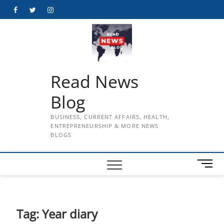
Skip
Facebook
Twitter
Instagram
to
content
Read News
Blog
BUSINESS, CURRENT AFFAIRS, HEALTH,
ENTREPRENEURSHIP & MORE NEWS
BLOGS
M
e
n
u
B
Tag:
Year diary
u