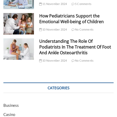
11 November 2024
5 Comments
How Pediatricians Support the
Emotional Well-being of Children
10 November 2024
No Comments
Understanding The Role Of
Podiatrists In The Treatment Of Foot
And Ankle Osteoarthritis
10 November 2024
No Comments
CATEGORIES
Business
Casino