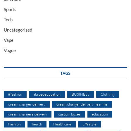
Sports
Tech
Uncategorised
Vape
Vogue
TAGS
#fashion
abroadeducation
BUSINESS
Clothing
cream charger delivery
cream charger delivery near me
cream chargers delivery
custom boxes
education
Fashion
health
Healthcare
Lifestyle