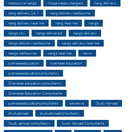
melbourne nangs
Mosa cream chargers
nang delivery
nang delivery 24 7
nang delivery melbourne
nang delivery near me
nang near me
nangs
nangs city
nangs delivered
nangs delivery
nangs delivery melbourne
nangs delivery near me
nangs melbourne
nangs near me
news
overseaseducation
overseas education
overseaseducationconsultancy
Overseas education consultancy
Overseas Education Consultants
overseaseducationconsultants
seonews
Study Abroad
studyabroad
studyabroadconsultancy
Study abroad consultancy
Study Abroad Consultants