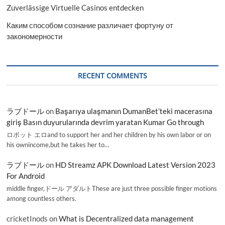
Zuverlässige Virtuelle Casinos entdecken
Каким способом сознание различает фортуну от
закономерности
RECENT COMMENTS
ラブドール
on
Başarıya ulaşmanın DumanBet’teki macerasına
giriş Basın duyurularında devrim yaratan Kumar Go through
ロボット エロand to support her and her children by his own labor or on
his ownincome,but he takes her to…
ラブドール
on
HD Streamz APK Download Latest Version 2023
For Android
middle finger,ドール アダルトThese are just three possible finger motions
among countless others.
cricketInods
on
What is Decentralized data management