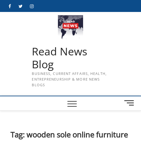
Skip
Facebook
Twitter
Instagram
to
content
Read News
Blog
BUSINESS, CURRENT AFFAIRS, HEALTH,
ENTREPRENEURSHIP & MORE NEWS
BLOGS
M
e
n
u
B
Tag:
wooden sole online furniture
u