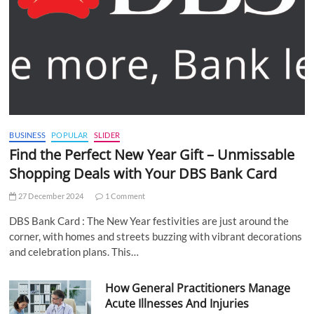
BUSINESS
POPULAR
SLIDER
Find the Perfect New Year Gift – Unmissable
Shopping Deals with Your DBS Bank Card
27 December 2024
1 Comment
DBS Bank Card : The New Year festivities are just around the
corner, with homes and streets buzzing with vibrant decorations
and celebration plans. This…
How General Practitioners Manage
Acute Illnesses And Injuries