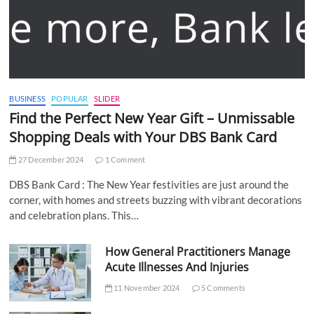
BUSINESS
POPULAR
SLIDER
Find the Perfect New Year Gift – Unmissable
Shopping Deals with Your DBS Bank Card
27 December 2024
1 Comment
DBS Bank Card : The New Year festivities are just around the
corner, with homes and streets buzzing with vibrant decorations
and celebration plans. This…
How General Practitioners Manage
Acute Illnesses And Injuries
11 November 2024
5 Comments