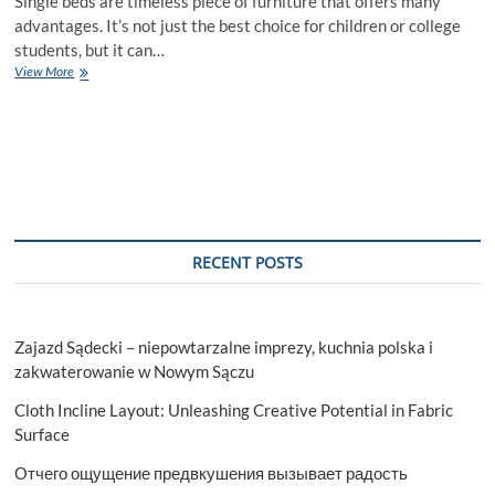
Single beds are timeless piece of furniture that offers many
advantages. It’s not just the best choice for children or college
students, but it can…
Latest
View More
Single
Beds
for
Absolute
Comfort
and
Style
RECENT POSTS
Zajazd Sądecki – niepowtarzalne imprezy, kuchnia polska i
zakwaterowanie w Nowym Sączu
Cloth Incline Layout: Unleashing Creative Potential in Fabric
Surface
Отчего ощущение предвкушения вызывает радость