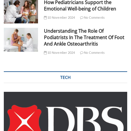
How Pediatricians Support the
Emotional Well-being of Children
10 November 2024
No Comments
Understanding The Role Of
Podiatrists In The Treatment Of Foot
And Ankle Osteoarthritis
10 November 2024
No Comments
TECH