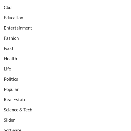
Cbd
Education
Entertainment
Fashion
Food
Health
Life
Politics
Popular
Real Estate
Science & Tech
Slider
Software