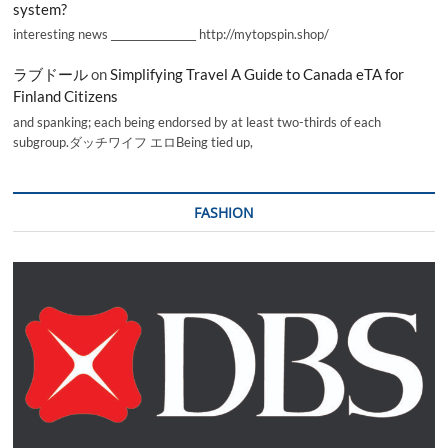
system?
interesting news _________________ http://mytopspin.shop/
ラブドール
on
Simplifying Travel A Guide to Canada eTA for
Finland Citizens
and spanking; each being endorsed by at least two-thirds of each
subgroup.ダッチワイフ エロBeing tied up,
FASHION