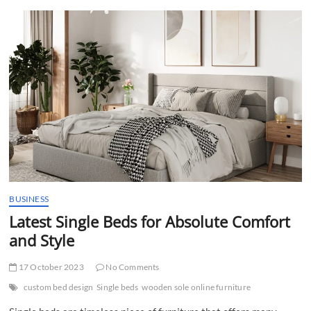
t
t
o
n
BUSINESS
Latest Single Beds for Absolute Comfort
and Style
17 October 2023
No Comments
custom bed design
Single beds
wooden sole online furniture