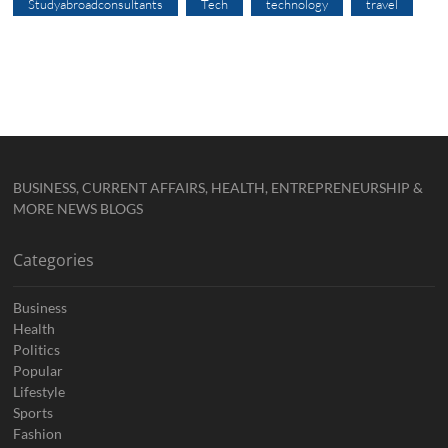
Studyabroadconsultants
Tech
technology
travel
BUSINESS, CURRENT AFFAIRS, HEALTH, ENTREPRENEURSHIP &
MORE NEWS BLOGS
Categories
Business
Health
Politics
Popular
Lifestyle
Sports
Fashion