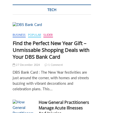
TECH
BUSINESS
POPULAR
SLIDER
Find the Perfect New Year Gift –
Unmissable Shopping Deals with
Your DBS Bank Card
27 December 2024
1 Comment
DBS Bank Card : The New Year festivities are
just around the corner, with homes and streets
buzzing with vibrant decorations and
celebration plans. This…
How General Practitioners
Manage Acute Illnesses