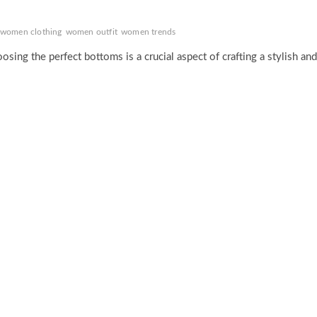
women clothing
women outfit
women trends
sing the perfect bottoms is a crucial aspect of crafting a stylish and