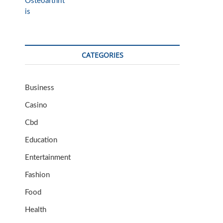
CATEGORIES
Business
Casino
Cbd
Education
Entertainment
Fashion
Food
Health