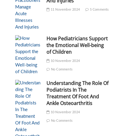
And Injuries
11 November 2024
5 Comments
How Pediatricians Support
the Emotional Well-being
of Children
10 November 2024
No Comments
Understanding The Role Of
Podiatrists In The
Treatment Of Foot And
Ankle Osteoarthritis
10 November 2024
No Comments