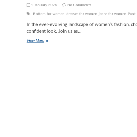
1 January 2024
No Comments
Bottom for women
dresses for women
jeans for women
Pant
In the ever-evolving landscape of women’s fashion, choo
confident look. Join us as…
Decoding
View More
Fashion:
The
Ultimate
Guide
to
Perfect
Bottoms
for
Every
Woman