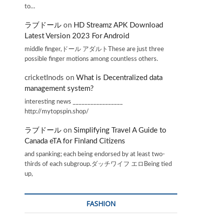
to…
ラブドール
on
HD Streamz APK Download
Latest Version 2023 For Android
middle finger,ドール アダルトThese are just three
possible finger motions among countless others.
cricketInods
on
What is Decentralized data
management system?
interesting news _________________
http://mytopspin.shop/
ラブドール
on
Simplifying Travel A Guide to
Canada eTA for Finland Citizens
and spanking; each being endorsed by at least two-
thirds of each subgroup.ダッチワイフ エロBeing tied
up,
FASHION