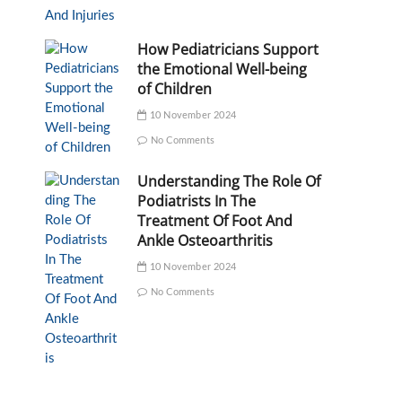
How Pediatricians Support
the Emotional Well-being
of Children
10 November 2024
No Comments
Understanding The Role Of
Podiatrists In The
Treatment Of Foot And
Ankle Osteoarthritis
10 November 2024
No Comments