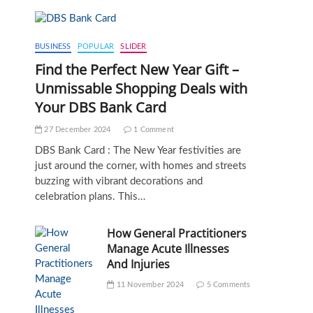
BUSINESS
POPULAR
SLIDER
Find the Perfect New Year Gift –
Unmissable Shopping Deals with
Your DBS Bank Card
27 December 2024
1 Comment
DBS Bank Card : The New Year festivities are
just around the corner, with homes and streets
buzzing with vibrant decorations and
celebration plans. This…
How General Practitioners
Manage Acute Illnesses
And Injuries
11 November 2024
5 Comments