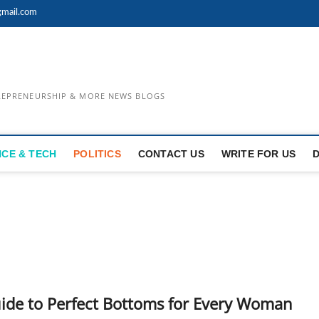
mail.com
TREPRENEURSHIP & MORE NEWS BLOGS
NCE & TECH
POLITICS
CONTACT US
WRITE FOR US
ide to Perfect Bottoms for Every Woman