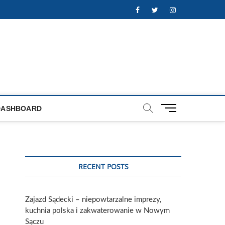
Facebook
Twitter
Instagram
M
DASHBOARD
e
n
u
B
u
RECENT POSTS
t
t
o
Zajazd Sądecki – niepowtarzalne imprezy,
n
kuchnia polska i zakwaterowanie w Nowym
Sączu