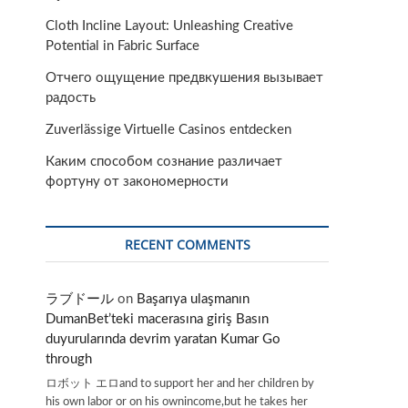
Cloth Incline Layout: Unleashing Creative
Potential in Fabric Surface
Отчего ощущение предвкушения вызывает
радость
Zuverlässige Virtuelle Casinos entdecken
Каким способом сознание различает
фортуну от закономерности
RECENT COMMENTS
ラブドール
on
Başarıya ulaşmanın
DumanBet’teki macerasına giriş Basın
duyurularında devrim yaratan Kumar Go
through
ロボット エロand to support her and her children by
his own labor or on his ownincome,but he takes her