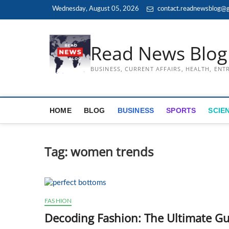
Skip
Wednesday, August 05, 2026
contact.readnewsblog@g
to
content
Read News Blog
BUSINESS, CURRENT AFFAIRS, HEALTH, EN
HOME
BLOG
BUSINESS
SPORTS
SCIE
Tag:
women trends
FASHION
Decoding Fashion: The Ultimate Gu