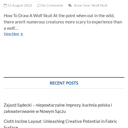
11 August 2023
No Comments
draw
how
Wolf Skull
How To Draw A Wolf Skull At the point when out in the wild,
there aren’t numerous creatures more scary to experience than
a wolf.…
How
View More
To
Draw
A
Wolf
Skull
RECENT POSTS
Zajazd Sądecki – niepowtarzalne imprezy, kuchnia polska i
zakwaterowanie w Nowym Sączu
Cloth Incline Layout: Unleashing Creative Potential in Fabric
Surface