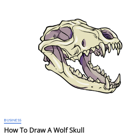
t
t
o
n
BUSINESS
How To Draw A Wolf Skull