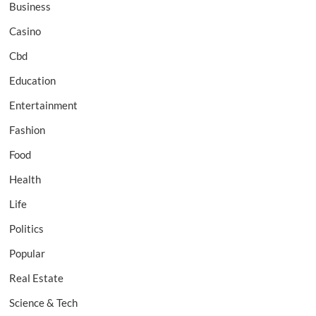
Business
Casino
Cbd
Education
Entertainment
Fashion
Food
Health
Life
Politics
Popular
Real Estate
Science & Tech