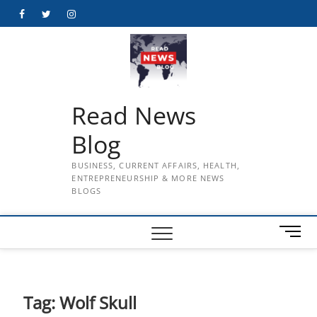
Skip
Facebook
Twitter
Instagram
to
content
Read News
Blog
BUSINESS, CURRENT AFFAIRS, HEALTH,
ENTREPRENEURSHIP & MORE NEWS
BLOGS
M
e
n
u
B
Tag:
Wolf Skull
u