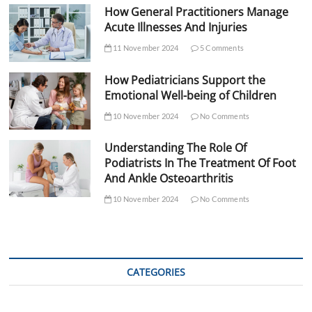
How General Practitioners Manage
Acute Illnesses And Injuries
11 November 2024
5 Comments
How Pediatricians Support the
Emotional Well-being of Children
10 November 2024
No Comments
Understanding The Role Of
Podiatrists In The Treatment Of Foot
And Ankle Osteoarthritis
10 November 2024
No Comments
CATEGORIES