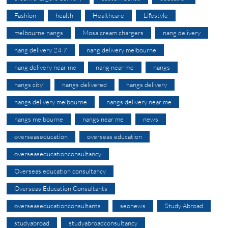
Fashion
health
Healthcare
Lifestyle
melbourne nangs
Mosa cream chargers
nang delivery
nang delivery 24 7
nang delivery melbourne
nang delivery near me
nang near me
nangs
nangs city
nangs delivered
nangs delivery
nangs delivery melbourne
nangs delivery near me
nangs melbourne
nangs near me
news
overseaseducation
overseas education
overseaseducationconsultancy
Overseas education consultancy
Overseas Education Consultants
overseaseducationconsultants
seonews
Study Abroad
studyabroad
studyabroadconsultancy