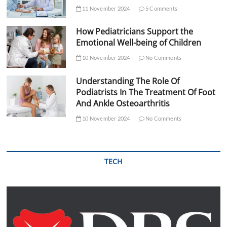
11 November 2024
5 Comments
How Pediatricians Support the
Emotional Well-being of Children
10 November 2024
No Comments
Understanding The Role Of
Podiatrists In The Treatment Of Foot
And Ankle Osteoarthritis
10 November 2024
No Comments
TECH