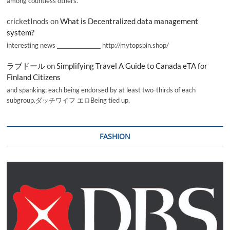
among countless others.
cricketInods
on
What is Decentralized data management
system?
interesting news _________________ http://mytopspin.shop/
ラブドール
on
Simplifying Travel A Guide to Canada eTA for
Finland Citizens
and spanking; each being endorsed by at least two-thirds of each
subgroup.ダッチワイフ エロBeing tied up,
FASHION