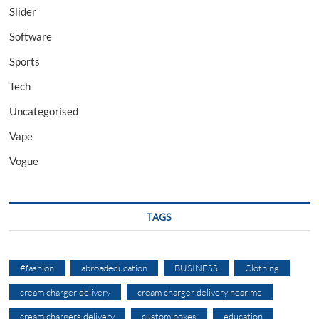
Slider
Software
Sports
Tech
Uncategorised
Vape
Vogue
TAGS
#fashion
abroadeducation
BUSINESS
Clothing
cream charger delivery
cream charger delivery near me
cream chargers delivery
custom boxes
education