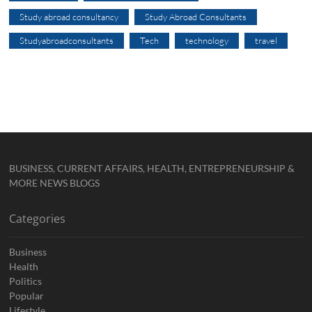
Study abroad consultancy
Study Abroad Consultants
Studyabroadconsultants
Tech
technology
travel
BUSINESS, CURRENT AFFAIRS, HEALTH, ENTREPRENEURSHIP &
MORE NEWS BLOGS
Categories
Business
Health
Politics
Popular
Lifestyle