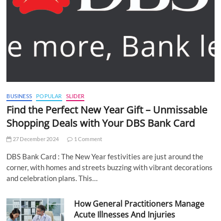
BUSINESS
POPULAR
SLIDER
Find the Perfect New Year Gift – Unmissable
Shopping Deals with Your DBS Bank Card
27 December 2024
1 Comment
DBS Bank Card : The New Year festivities are just around the
corner, with homes and streets buzzing with vibrant decorations
and celebration plans. This…
How General Practitioners Manage
Acute Illnesses And Injuries