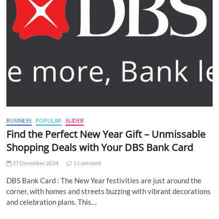
BUSINESS
POPULAR
SLIDER
Find the Perfect New Year Gift – Unmissable
Shopping Deals with Your DBS Bank Card
27 December 2024
1 Comment
DBS Bank Card : The New Year festivities are just around the
corner, with homes and streets buzzing with vibrant decorations
and celebration plans. This…