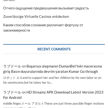
Отчего ощущение предвкушения вызывает радость
Zuverlässige Virtuelle Casinos entdecken
Каким способом сознание различает фортуну от
закономерности
RECENT COMMENTS
ラブドール
on
Başarıya ulaşmanın DumanBet’teki macerasına
giriş Basın duyurularında devrim yaratan Kumar Go through
ロボット エロand to support her and her children by his own labor or on
his ownincome,but he takes her to…
ラブドール
on
HD Streamz APK Download Latest Version 2023
For Android
middle finger,ドール アダルトThese are just three possible finger motions