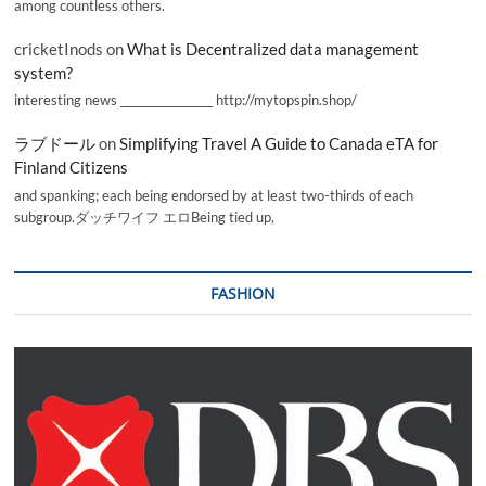
among countless others.
cricketInods
on
What is Decentralized data management
system?
interesting news _________________ http://mytopspin.shop/
ラブドール
on
Simplifying Travel A Guide to Canada eTA for
Finland Citizens
and spanking; each being endorsed by at least two-thirds of each
subgroup.ダッチワイフ エロBeing tied up,
FASHION