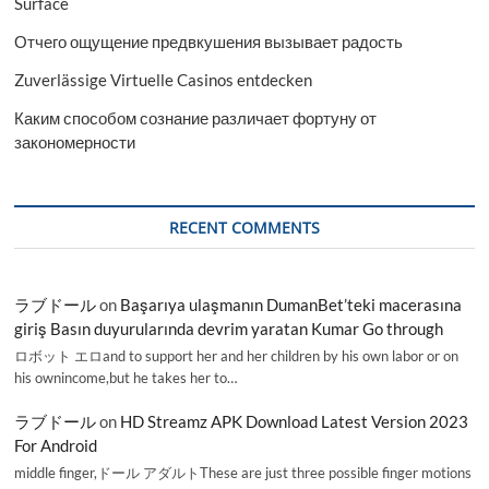
Surface
Отчего ощущение предвкушения вызывает радость
Zuverlässige Virtuelle Casinos entdecken
Каким способом сознание различает фортуну от
закономерности
RECENT COMMENTS
ラブドール
on
Başarıya ulaşmanın DumanBet’teki macerasına
giriş Basın duyurularında devrim yaratan Kumar Go through
ロボット エロand to support her and her children by his own labor or on
his ownincome,but he takes her to…
ラブドール
on
HD Streamz APK Download Latest Version 2023
For Android
middle finger,ドール アダルトThese are just three possible finger motions