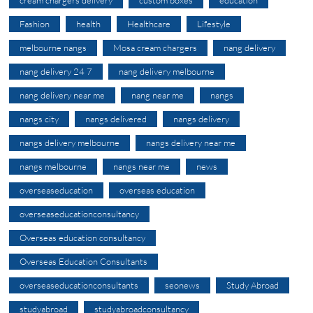
Fashion
health
Healthcare
Lifestyle
melbourne nangs
Mosa cream chargers
nang delivery
nang delivery 24 7
nang delivery melbourne
nang delivery near me
nang near me
nangs
nangs city
nangs delivered
nangs delivery
nangs delivery melbourne
nangs delivery near me
nangs melbourne
nangs near me
news
overseaseducation
overseas education
overseaseducationconsultancy
Overseas education consultancy
Overseas Education Consultants
overseaseducationconsultants
seonews
Study Abroad
studyabroad
studyabroadconsultancy