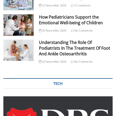
11 November 2024
5 Comments
How Pediatricians Support the
Emotional Well-being of Children
10 November 2024
No Comments
Understanding The Role Of
Podiatrists In The Treatment Of Foot
And Ankle Osteoarthritis
10 November 2024
No Comments
TECH