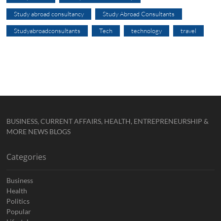
Study abroad consultancy
Study Abroad Consultants
Studyabroadconsultants
Tech
technology
travel
BUSINESS, CURRENT AFFAIRS, HEALTH, ENTREPRENEURSHIP &
MORE NEWS BLOGS
Categories
Business
Health
Politics
Popular