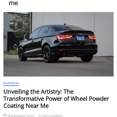
me
t
t
o
n
BUSINESS
Unveiling the Artistry: The
Transformative Power of Wheel Powder
Coating Near Me
28 December 2023
No Comments