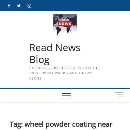
Skip
Facebook
Twitter
Instagram
to
content
Read News
Blog
BUSINESS, CURRENT AFFAIRS, HEALTH,
ENTREPRENEURSHIP & MORE NEWS
BLOGS
M
e
n
u
B
Tag:
wheel powder coating near
u