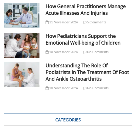
How General Practitioners Manage
Acute Illnesses And Injuries
11 November 2024
5 Comments
How Pediatricians Support the
Emotional Well-being of Children
10 November 2024
No Comments
Understanding The Role Of
Podiatrists In The Treatment Of Foot
And Ankle Osteoarthritis
10 November 2024
No Comments
CATEGORIES