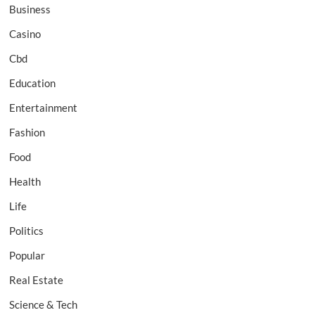
Business
Casino
Cbd
Education
Entertainment
Fashion
Food
Health
Life
Politics
Popular
Real Estate
Science & Tech