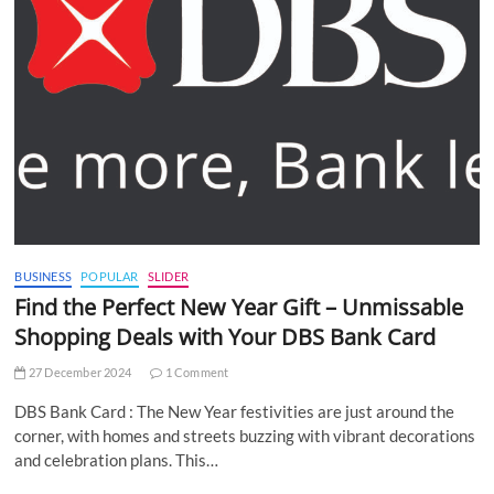
BUSINESS
POPULAR
SLIDER
Find the Perfect New Year Gift – Unmissable
Shopping Deals with Your DBS Bank Card
27 December 2024
1 Comment
DBS Bank Card : The New Year festivities are just around the
corner, with homes and streets buzzing with vibrant decorations
and celebration plans. This…