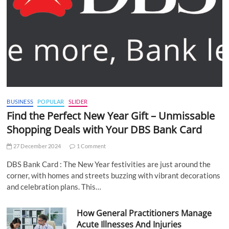
BUSINESS
POPULAR
SLIDER
Find the Perfect New Year Gift – Unmissable
Shopping Deals with Your DBS Bank Card
27 December 2024
1 Comment
DBS Bank Card : The New Year festivities are just around the
corner, with homes and streets buzzing with vibrant decorations
and celebration plans. This…
How General Practitioners Manage
Acute Illnesses And Injuries