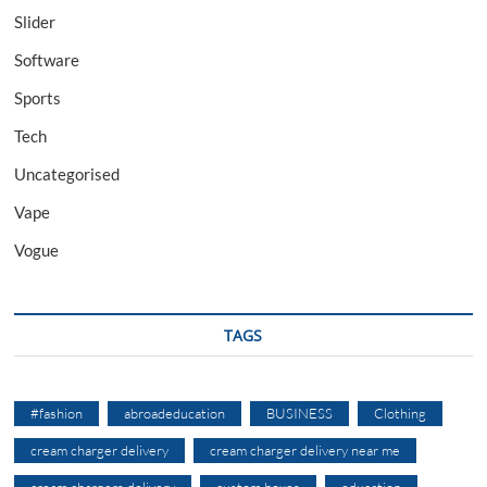
Slider
Software
Sports
Tech
Uncategorised
Vape
Vogue
TAGS
#fashion
abroadeducation
BUSINESS
Clothing
cream charger delivery
cream charger delivery near me
cream chargers delivery
custom boxes
education