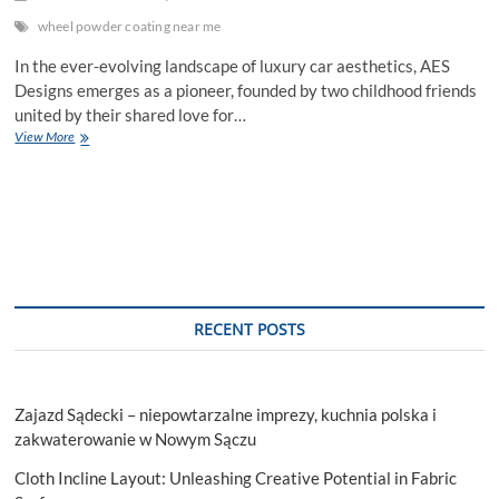
wheel powder coating near me
In the ever-evolving landscape of luxury car aesthetics, AES
Designs emerges as a pioneer, founded by two childhood friends
united by their shared love for…
Unveiling
View More
the
Artistry:
The
Transformative
Power
of
Wheel
Powder
Coating
RECENT POSTS
Near
Me
Zajazd Sądecki – niepowtarzalne imprezy, kuchnia polska i
zakwaterowanie w Nowym Sączu
Cloth Incline Layout: Unleashing Creative Potential in Fabric