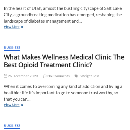
In the heart of Utah, amidst the bustling cityscape of Salt Lake
City, a groundbreaking medication has emerged, reshaping the
landscape of diabetes management and…
Semaglutide
View More
in
Salt
Lake
City,
BUSINESS
Utah:
What Makes Wellness Medical Clinic The
Revolutionizing
Best Opioid Treatment Clinic?
Diabetes
Management
and
26 December 2023
No Comments
Weight Loss
Weight
Loss
When it comes to overcoming any kind of addiction and living a
healthier life it’s important to go to someone trustworthy, so
that you can…
What
View More
Makes
Wellness
Medical
Clinic
BUSINESS