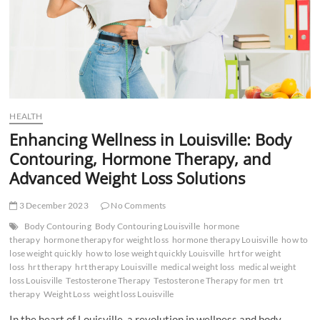
HEALTH
Enhancing Wellness in Louisville: Body
Contouring, Hormone Therapy, and
Advanced Weight Loss Solutions
3 December 2023
No Comments
Body Contouring
Body Contouring Louisville
hormone
therapy
hormone therapy for weight loss
hormone therapy Louisville
how to
lose weight quickly
how to lose weight quickly Louisville
hrt for weight
loss
hrt therapy
hrt therapy Louisville
medical weight loss
medical weight
loss Louisville
Testosterone Therapy
Testosterone Therapy for men
trt
therapy
Weight Loss
weight loss Louisville
In the heart of Louisville, a revolution in wellness and body