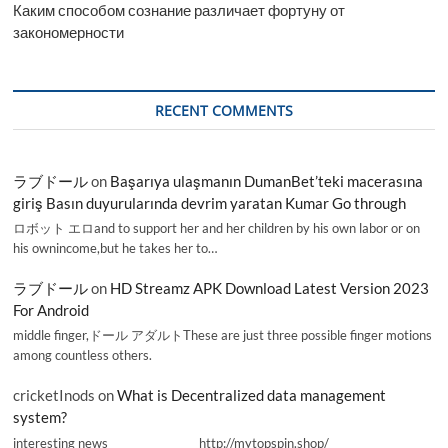
Каким способом сознание различает фортуну от
закономерности
RECENT COMMENTS
ラブドール
on
Başarıya ulaşmanın DumanBet’teki macerasına
giriş Basın duyurularında devrim yaratan Kumar Go through
ロボット エロand to support her and her children by his own labor or on
his ownincome,but he takes her to…
ラブドール
on
HD Streamz APK Download Latest Version 2023
For Android
middle finger,ドール アダルトThese are just three possible finger motions
among countless others.
cricketInods
on
What is Decentralized data management
system?
interesting news _________________ http://mytopspin.shop/