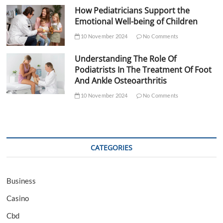
How Pediatricians Support the
Emotional Well-being of Children
10 November 2024
No Comments
Understanding The Role Of
Podiatrists In The Treatment Of Foot
And Ankle Osteoarthritis
10 November 2024
No Comments
CATEGORIES
Business
Casino
Cbd