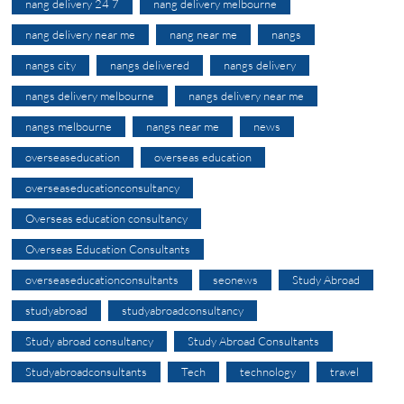
nang delivery 24 7
nang delivery melbourne
nang delivery near me
nang near me
nangs
nangs city
nangs delivered
nangs delivery
nangs delivery melbourne
nangs delivery near me
nangs melbourne
nangs near me
news
overseaseducation
overseas education
overseaseducationconsultancy
Overseas education consultancy
Overseas Education Consultants
overseaseducationconsultants
seonews
Study Abroad
studyabroad
studyabroadconsultancy
Study abroad consultancy
Study Abroad Consultants
Studyabroadconsultants
Tech
technology
travel