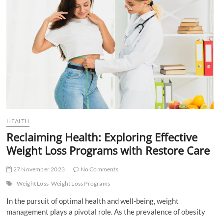
and
How
to
Combat
It!
HEALTH
Reclaiming Health: Exploring Effective
Weight Loss Programs with Restore Care
27 November 2023
No Comments
Weight Loss
Weight Loss Programs
In the pursuit of optimal health and well-being, weight
management plays a pivotal role. As the prevalence of obesity