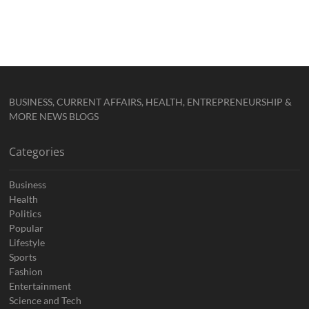
BUSINESS, CURRENT AFFAIRS, HEALTH, ENTREPRENEURSHIP &
MORE NEWS BLOGS
Categories
Business
Health
Politics
Popular
Lifestyle
Sports
Fashion
Entertainment
Science and Tech