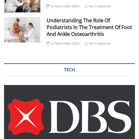
10 November 2024
No Comments
Understanding The Role Of
Podiatrists In The Treatment Of Foot
And Ankle Osteoarthritis
10 November 2024
No Comments
TECH