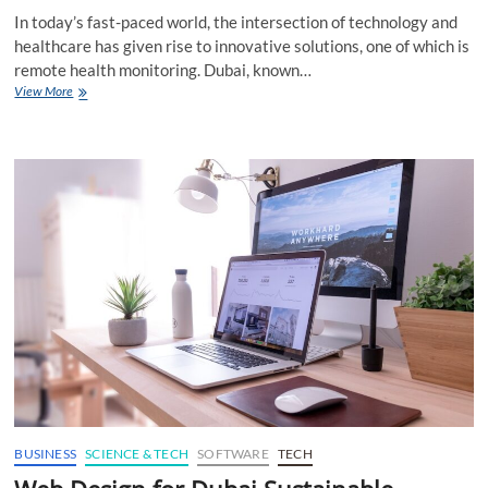
In today’s fast-paced world, the intersection of technology and
healthcare has given rise to innovative solutions, one of which is
remote health monitoring. Dubai, known…
Web
View More
Design
for
Dubai
Remote
Health
Monitoring
Digitally
BUSINESS
SCIENCE & TECH
SOFTWARE
TECH