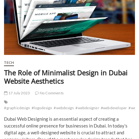
Dubai
TECH
The Role of Minimalist Design in Dubai
Website Aesthetics
17 July 2023
No Comments
#graphicdesign
#logodesign
#webdesign
#webdesigner
#webdeveloper
#web
Dubai Web Designing is an essential aspect of creating a
successful online presence for businesses in Dubai. In today’s
digital age, a well-designed website is crucial to attract and