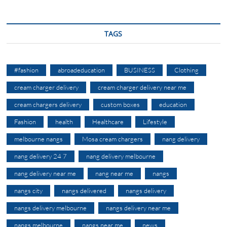
TAGS
#fashion
abroadeducation
BUSINESS
Clothing
cream charger delivery
cream charger delivery near me
cream chargers delivery
custom boxes
education
Fashion
health
Healthcare
Lifestyle
melbourne nangs
Mosa cream chargers
nang delivery
nang delivery 24 7
nang delivery melbourne
nang delivery near me
nang near me
nangs
nangs city
nangs delivered
nangs delivery
nangs delivery melbourne
nangs delivery near me
nangs melbourne
nangs near me
news