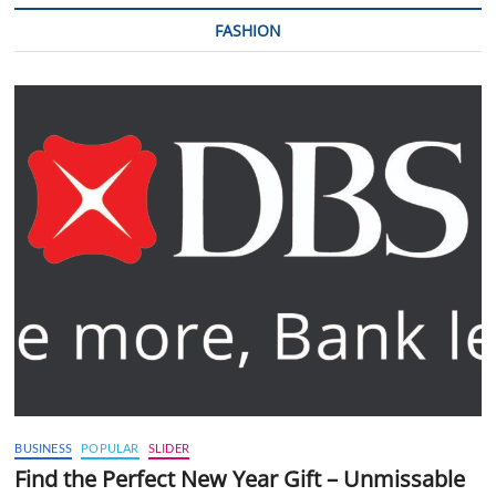
FASHION
BUSINESS
POPULAR
SLIDER
Find the Perfect New Year Gift – Unmissable