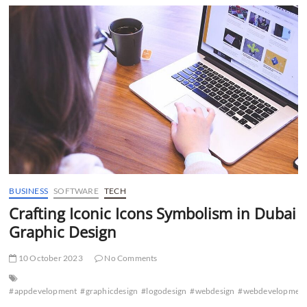
Navigating
the
Eco-
Friendly
Landscape
in
Dubai
BUSINESS
SOFTWARE
TECH
Crafting Iconic Icons Symbolism in Dubai
Graphic Design
10 October 2023
No Comments
#appdevelopment
#graphicdesign
#logodesign
#webdesign
#webdevelopmen