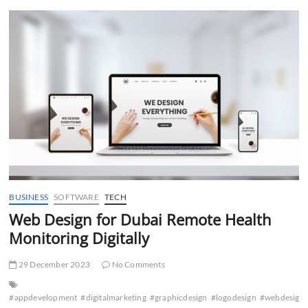
t
t
o
n
BUSINESS
SOFTWARE
TECH
Web Design for Dubai Remote Health
Monitoring Digitally
29 December 2023
No Comments
#appdevelopment
#digitalmarketing
#graphicdesign
#logodesign
#webdesign