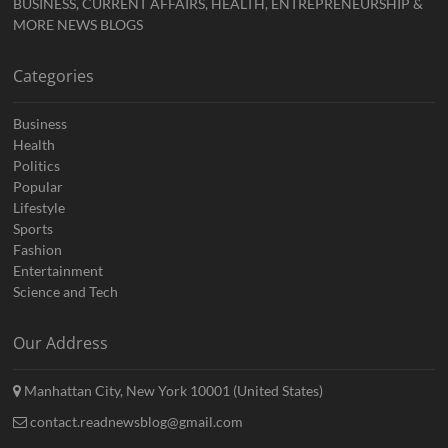
BUSINESS, CURRENT AFFAIRS, HEALTH, ENTREPRENEURSHIP &
MORE NEWS BLOGS
Categories
Business
Health
Politics
Popular
Lifestyle
Sports
Fashion
Entertainment
Science and Tech
Our Address
Manhattan City, New York 10001 (United States)
contact.readnewsblog@gmail.com