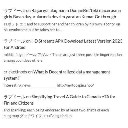
ラブドール
on
Başarıya ulaşmanın DumanBet’teki macerasına
giriş Basın duyurularında devrim yaratan Kumar Go through
ロボット エロand to support her and her children by his own labor or on
his ownincome,but he takes her to…
ラブドール
on
HD Streamz APK Download Latest Version 2023
For Android
middle finger,ドール アダルトThese are just three possible finger motions
among countless others.
cricketInods
on
What is Decentralized data management
system?
interesting news _________________ http://mytopspin.shop/
ラブドール
on
Simplifying Travel A Guide to Canada eTA for
Finland Citizens
and spanking; each being endorsed by at least two-thirds of each
subgroup.ダッチワイフ エロBeing tied up,