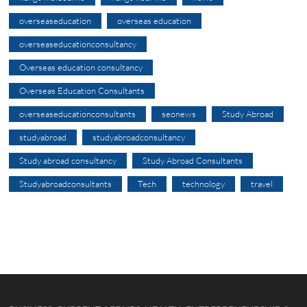
overseaseducation
overseas education
overseaseducationconsultancy
Overseas education consultancy
Overseas Education Consultants
overseaseducationconsultants
seonews
Study Abroad
studyabroad
studyabroadconsultancy
Study abroad consultancy
Study Abroad Consultants
Studyabroadconsultants
Tech
technology
travel