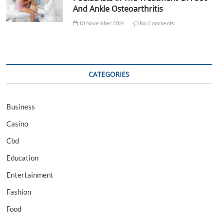
And Ankle Osteoarthritis
10 November 2024
No Comments
CATEGORIES
Business
Casino
Cbd
Education
Entertainment
Fashion
Food