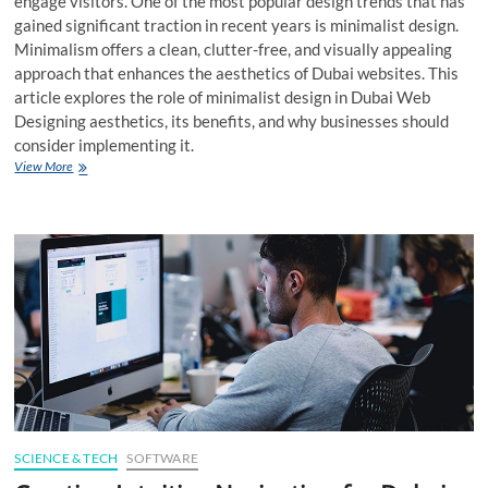
engage visitors. One of the most popular design trends that has
gained significant traction in recent years is minimalist design.
Minimalism offers a clean, clutter-free, and visually appealing
approach that enhances the aesthetics of Dubai websites. This
article explores the role of minimalist design in Dubai Web
Designing aesthetics, its benefits, and why businesses should
consider implementing it.
The
View More
Role
of
Minimalist
Design
in
Dubai
Website
Aesthetics
SCIENCE & TECH
SOFTWARE