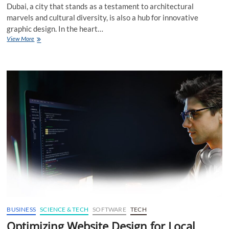
Dubai, a city that stands as a testament to architectural
marvels and cultural diversity, is also a hub for innovative
graphic design. In the heart…
Crafting
View More
Iconic
Icons
Symbolism
in
Dubai
Graphic
Design
BUSINESS
SCIENCE & TECH
SOFTWARE
TECH
Optimizing Website Design for Local