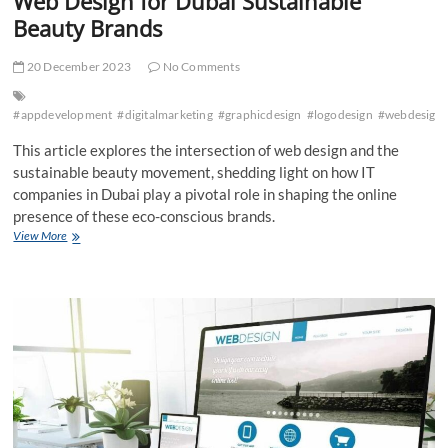
Web Design for Dubai Sustainable
Beauty Brands
20 December 2023
No Comments
#appdevelopment
#digitalmarketing
#graphicdesign
#logodesign
#webdesign
This article explores the intersection of web design and the
sustainable beauty movement, shedding light on how IT
companies in Dubai play a pivotal role in shaping the online
presence of these eco-conscious brands.
Web
View More
Design
for
Dubai
Sustainable
Beauty
Brands