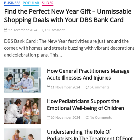
BUSINESS
POPULAR
SLIDER
Find the Perfect New Year Gift – Unmissable
Shopping Deals with Your DBS Bank Card
27 December 2024
1 Comment
DBS Bank Card : The New Year festivities are just around the
corner, with homes and streets buzzing with vibrant decorations
and celebration plans. This…
How General Practitioners Manage
Acute Illnesses And Injuries
11 November 2024
5 Comments
How Pediatricians Support the
Emotional Well-being of Children
10 November 2024
No Comments
Understanding The Role Of
Podiatrists In The Treatment Of Foot