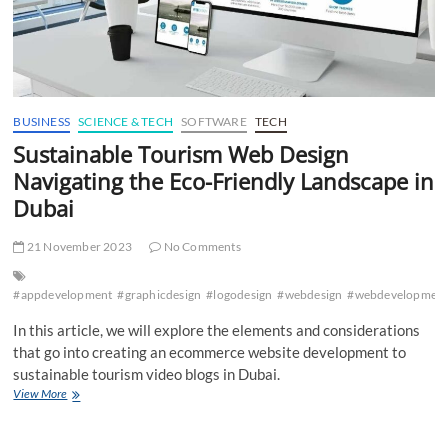
BUSINESS
SCIENCE & TECH
SOFTWARE
TECH
Sustainable Tourism Web Design
Navigating the Eco-Friendly Landscape in
Dubai
21 November 2023
No Comments
#appdevelopment
#graphicdesign
#logodesign
#webdesign
#webdevelopmen
In this article, we will explore the elements and considerations
that go into creating an ecommerce website development to
sustainable tourism video blogs in Dubai.
Sustainable
View More
Tourism
Web
Design