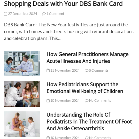
Shopping Deals with Your DBS Bank Card
27 December 2024
1 Comment
DBS Bank Card : The New Year festivities are just around the
corner, with homes and streets buzzing with vibrant decorations
and celebration plans. This…
How General Practitioners Manage
Acute Illnesses And Injuries
11 November 2024
5 Comments
How Pediatricians Support the
Emotional Well-being of Children
10 November 2024
No Comments
Understanding The Role Of
Podiatrists In The Treatment Of Foot
And Ankle Osteoarthritis
10 November 2024
No Comments