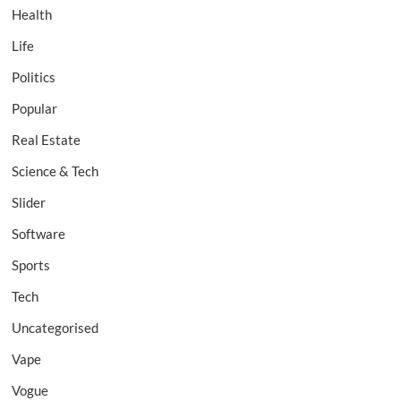
Health
Life
Politics
Popular
Real Estate
Science & Tech
Slider
Software
Sports
Tech
Uncategorised
Vape
Vogue