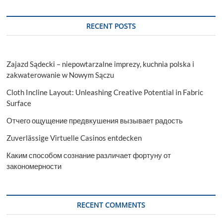
Websites
RECENT POSTS
Zajazd Sądecki – niepowtarzalne imprezy, kuchnia polska i
zakwaterowanie w Nowym Sączu
Cloth Incline Layout: Unleashing Creative Potential in Fabric
Surface
Отчего ощущение предвкушения вызывает радость
Zuverlässige Virtuelle Casinos entdecken
Каким способом сознание различает фортуну от
закономерности
RECENT COMMENTS