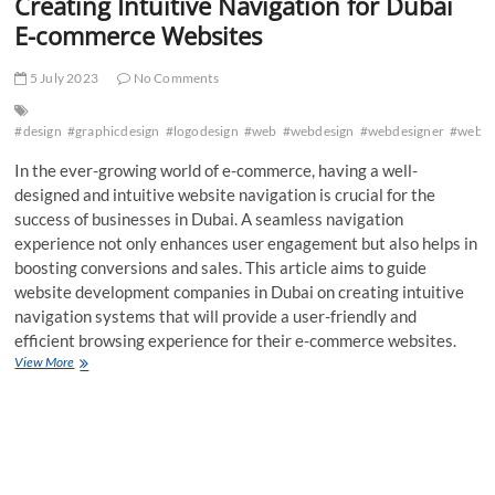
Creating Intuitive Navigation for Dubai
E-commerce Websites
5 July 2023
No Comments
#design
#graphicdesign
#logodesign
#web
#webdesign
#webdesigner
#webde
In the ever-growing world of e-commerce, having a well-
designed and intuitive website navigation is crucial for the
success of businesses in Dubai. A seamless navigation
experience not only enhances user engagement but also helps in
boosting conversions and sales. This article aims to guide
website development companies in Dubai on creating intuitive
navigation systems that will provide a user-friendly and
efficient browsing experience for their e-commerce websites.
Creating
View More
Intuitive
Navigation
for
Dubai
E-
commerce