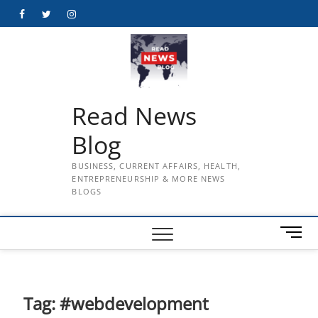
Skip
Facebook
Twitter
Instagram
to
content
Read News
Blog
BUSINESS, CURRENT AFFAIRS, HEALTH,
ENTREPRENEURSHIP & MORE NEWS
BLOGS
M
e
n
u
B
Tag:
#webdevelopment
u