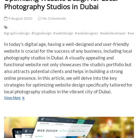
Photography Studios in Dubai
9 August 2023
No Comments
#graphicdesign
#logodesign
#webdesign
#webdesigner
#webdeveloper
#web
In today’s digital age, having a well-designed and user-friendly
website is crucial for the success of any business, including local
photography studios in Dubai. A visually appealing and
functional website not only showcases the studio’s portfolio but
also attracts potential clients and helps in building a strong
online presence. In this article, we will delve into the key
strategies for optimizing website design specifically tailored for
local photography studios in the vibrant city of Dubai.
Optimizing
View More
Website
Design
for
Local
Photography
Studios
in