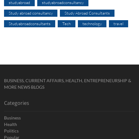
studyabroad
studyabroadconsultancy
Study abroad consultancy
Study Abroad Consultants
Studyabroadconsultants
Tech
technology
travel
BUSINESS, CURRENT AFFAIRS, HEALTH, ENTREPRENEURSHIP &
MORE NEWS BLOGS
Categories
Business
Health
Politics
Popular