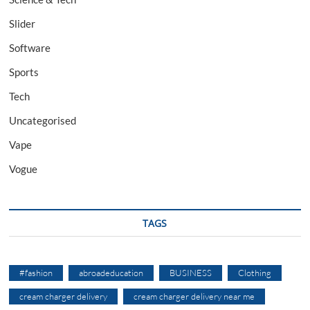
Slider
Software
Sports
Tech
Uncategorised
Vape
Vogue
TAGS
#fashion
abroadeducation
BUSINESS
Clothing
cream charger delivery
cream charger delivery near me