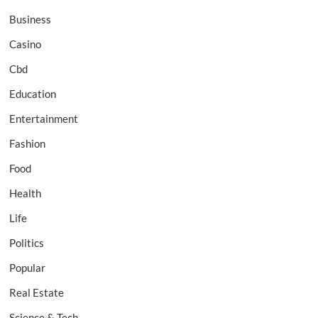
Business
Casino
Cbd
Education
Entertainment
Fashion
Food
Health
Life
Politics
Popular
Real Estate
Science & Tech