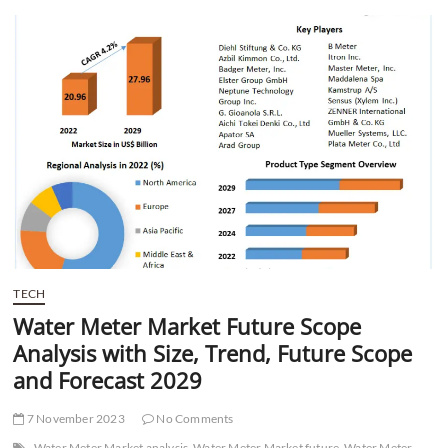
t
t
o
n
TECH
Water Meter Market Future Scope
Analysis with Size, Trend, Future Scope
and Forecast 2029
7 November 2023
No Comments
Water Meter Market analysis
Water Meter Market future
Water Meter