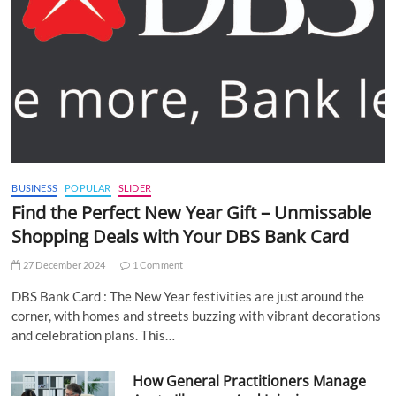
BUSINESS
POPULAR
SLIDER
Find the Perfect New Year Gift – Unmissable
Shopping Deals with Your DBS Bank Card
27 December 2024
1 Comment
DBS Bank Card : The New Year festivities are just around the
corner, with homes and streets buzzing with vibrant decorations
and celebration plans. This…
How General Practitioners Manage