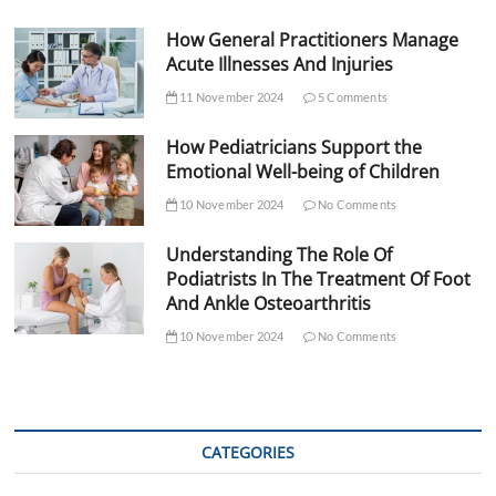
How General Practitioners Manage
Acute Illnesses And Injuries
11 November 2024
5 Comments
How Pediatricians Support the
Emotional Well-being of Children
10 November 2024
No Comments
Understanding The Role Of
Podiatrists In The Treatment Of Foot
And Ankle Osteoarthritis
10 November 2024
No Comments
CATEGORIES