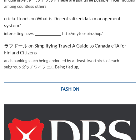
among countless others.
cricketInods
on
What is Decentralized data management
system?
interesting news _________________ http://mytopspin.shop/
ラブドール
on
Simplifying Travel A Guide to Canada eTA for
Finland Citizens
and spanking; each being endorsed by at least two-thirds of each
subgroup.ダッチワイフ エロBeing tied up,
FASHION