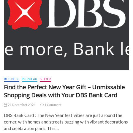
BUSINESS
POPULAR
SLIDER
Find the Perfect New Year Gift – Unmissable
Shopping Deals with Your DBS Bank Card
27 December 2024
1 Comment
DBS Bank Card : The New Year festivities are just around the
corner, with homes and streets buzzing with vibrant decorations
and celebration plans. This…