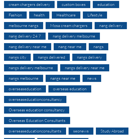
cream chargers delivery
custom boxes
education
Fashion
health
Healthcare
Lifestyle
melbourne nangs
Mosa cream chargers
nang delivery
nang delivery 24 7
nang delivery melbourne
nang delivery near me
nang near me
nangs
nangs city
nangs delivered
nangs delivery
nangs delivery melbourne
nangs delivery near me
nangs melbourne
nangs near me
news
overseaseducation
overseas education
overseaseducationconsultancy
Overseas education consultancy
Overseas Education Consultants
overseaseducationconsultants
seonews
Study Abroad