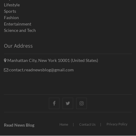
Lifestyle
Sports
Fashion
Entertainment
Science and Tech
Our Address
Manhattan City, New York 10001 (United States)
contact.readnewsblog@gmail.com
Facebook
Twitter
Instagram
Privacy Policy
Read News Blog
Home
Contact Us