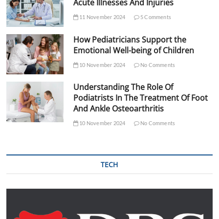
Acute Illnesses And Injuries
11 November 2024
5 Comments
How Pediatricians Support the
Emotional Well-being of Children
10 November 2024
No Comments
Understanding The Role Of
Podiatrists In The Treatment Of Foot
And Ankle Osteoarthritis
10 November 2024
No Comments
TECH