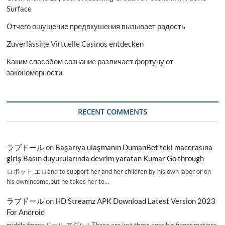
Surface
Отчего ощущение предвкушения вызывает радость
Zuverlässige Virtuelle Casinos entdecken
Каким способом сознание различает фортуну от
закономерности
RECENT COMMENTS
ラブドール
on
Başarıya ulaşmanın DumanBet’teki macerasına
giriş Basın duyurularında devrim yaratan Kumar Go through
ロボット エロand to support her and her children by his own labor or on
his ownincome,but he takes her to…
ラブドール
on
HD Streamz APK Download Latest Version 2023
For Android
middle finger,ドール アダルトThese are just three possible finger motions