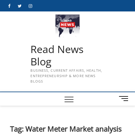
Skip
Facebook
Twitter
Instagram
to
content
Read News
Blog
BUSINESS, CURRENT AFFAIRS, HEALTH,
ENTREPRENEURSHIP & MORE NEWS
BLOGS
M
e
n
u
B
Tag:
Water Meter Market analysis
u