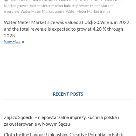
Market growth
Water Meter Market industry
Water Meter Market
overview
Water Meter Market scope
Water Meter Market trends
Water Meter Market size was valued at US$ 20.96 Bn. in 2022
and the total revenue is expected to grow at 4.20 % through
2023…
Water
View More
Meter
Market
Future
Scope
Analysis
with
Size,
Trend,
Future
RECENT POSTS
Scope
and
Forecast
2029
Zajazd Sądecki – niepowtarzalne imprezy, kuchnia polska i
zakwaterowanie w Nowym Sączu
Cloth Incline Layout: Unleashing Creative Potential in Fabric