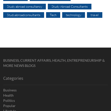
Study abroad consultancy
Study Abroad Consultants
Studyabroadconsultants
Tech
technology
travel
BUSINESS, CURRENT AFFAIRS, HEALTH, ENTREPRENEURSHIP &
MORE NEWS BLOGS
Categories
Business
Health
Politics
Popular
Lifestyle