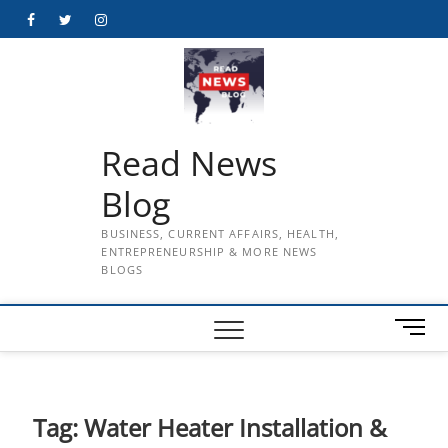
Skip
Facebook
Twitter
Instagram
to
content
Read News
Blog
BUSINESS, CURRENT AFFAIRS, HEALTH,
ENTREPRENEURSHIP & MORE NEWS
BLOGS
M
e
n
u
B
Tag:
Water Heater Installation &
u