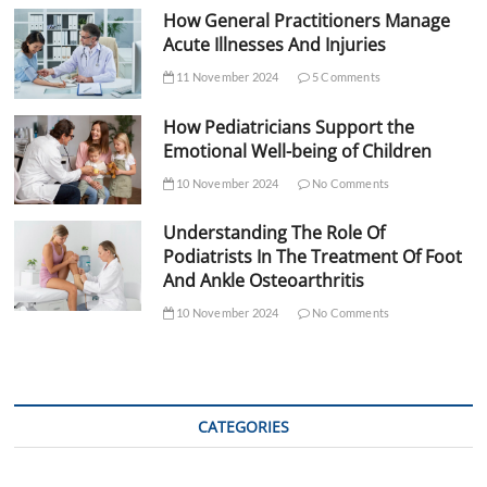
How General Practitioners Manage
Acute Illnesses And Injuries
11 November 2024
5 Comments
How Pediatricians Support the
Emotional Well-being of Children
10 November 2024
No Comments
Understanding The Role Of
Podiatrists In The Treatment Of Foot
And Ankle Osteoarthritis
10 November 2024
No Comments
CATEGORIES