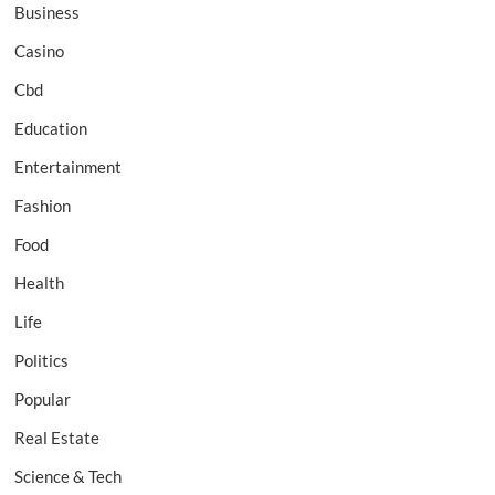
Business
Casino
Cbd
Education
Entertainment
Fashion
Food
Health
Life
Politics
Popular
Real Estate
Science & Tech