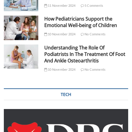
11 November 2024
5 Comments
How Pediatricians Support the
Emotional Well-being of Children
10 November 2024
No Comments
Understanding The Role Of
Podiatrists In The Treatment Of Foot
And Ankle Osteoarthritis
10 November 2024
No Comments
TECH