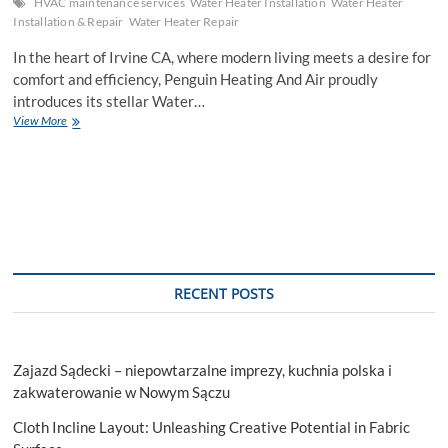
HVAC maintenance services
Water Heater Installation
Water Heater
Installation & Repair
Water Heater Repair
In the heart of Irvine CA, where modern living meets a desire for
comfort and efficiency, Penguin Heating And Air proudly
introduces its stellar Water…
Top
View More
Water
Heater
Installation
Services
in
Irvine
CA
RECENT POSTS
Zajazd Sądecki – niepowtarzalne imprezy, kuchnia polska i
zakwaterowanie w Nowym Sączu
Cloth Incline Layout: Unleashing Creative Potential in Fabric