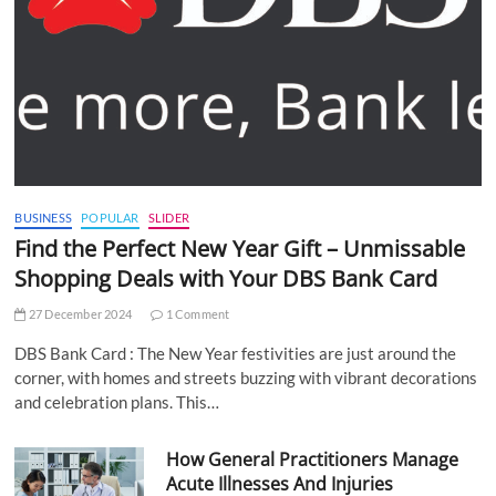
BUSINESS
POPULAR
SLIDER
Find the Perfect New Year Gift – Unmissable
Shopping Deals with Your DBS Bank Card
27 December 2024
1 Comment
DBS Bank Card : The New Year festivities are just around the
corner, with homes and streets buzzing with vibrant decorations
and celebration plans. This…
How General Practitioners Manage
Acute Illnesses And Injuries