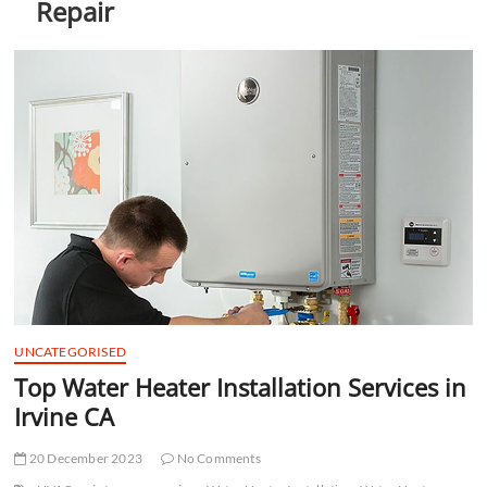
Repair
t
t
o
n
UNCATEGORISED
Top Water Heater Installation Services in
Irvine CA
20 December 2023
No Comments