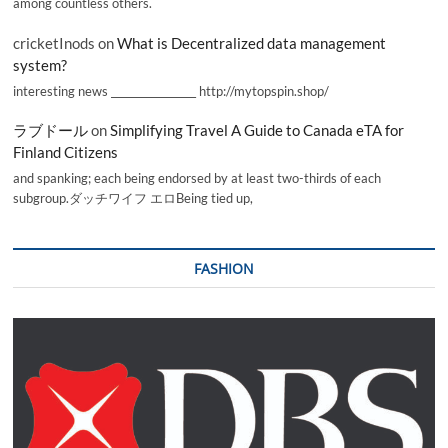
among countless others.
cricketInods
on
What is Decentralized data management
system?
interesting news _________________ http://mytopspin.shop/
ラブドール
on
Simplifying Travel A Guide to Canada eTA for
Finland Citizens
and spanking; each being endorsed by at least two-thirds of each
subgroup.ダッチワイフ エロBeing tied up,
FASHION