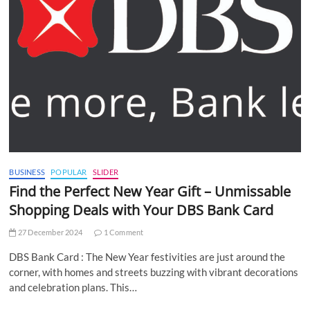
BUSINESS
POPULAR
SLIDER
Find the Perfect New Year Gift – Unmissable
Shopping Deals with Your DBS Bank Card
27 December 2024
1 Comment
DBS Bank Card : The New Year festivities are just around the
corner, with homes and streets buzzing with vibrant decorations
and celebration plans. This…