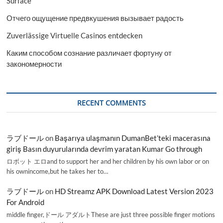
Surface
Отчего ощущение предвкушения вызывает радость
Zuverlässige Virtuelle Casinos entdecken
Каким способом сознание различает фортуну от
закономерности
RECENT COMMENTS
ラブドール
on
Başarıya ulaşmanın DumanBet’teki macerasına
giriş Basın duyurularında devrim yaratan Kumar Go through
ロボット エロand to support her and her children by his own labor or on
his ownincome,but he takes her to…
ラブドール
on
HD Streamz APK Download Latest Version 2023
For Android
middle finger,ドール アダルトThese are just three possible finger motions