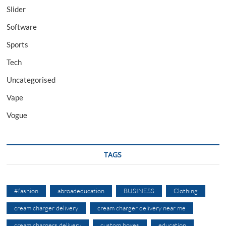
Slider
Software
Sports
Tech
Uncategorised
Vape
Vogue
TAGS
#fashion
abroadeducation
BUSINESS
Clothing
cream charger delivery
cream charger delivery near me
cream chargers delivery
custom boxes
education