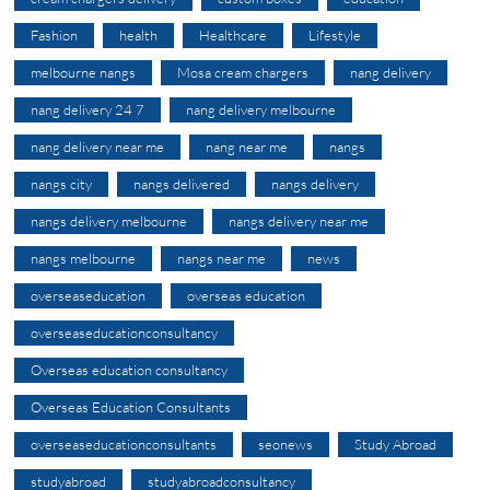
Fashion
health
Healthcare
Lifestyle
melbourne nangs
Mosa cream chargers
nang delivery
nang delivery 24 7
nang delivery melbourne
nang delivery near me
nang near me
nangs
nangs city
nangs delivered
nangs delivery
nangs delivery melbourne
nangs delivery near me
nangs melbourne
nangs near me
news
overseaseducation
overseas education
overseaseducationconsultancy
Overseas education consultancy
Overseas Education Consultants
overseaseducationconsultants
seonews
Study Abroad
studyabroad
studyabroadconsultancy