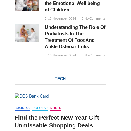
the Emotional Well-being
of Children
10 November 2024
No Comments
Understanding The Role Of
Podiatrists In The
Treatment Of Foot And
Ankle Osteoarthritis
10 November 2024
No Comments
TECH
BUSINESS
POPULAR
SLIDER
Find the Perfect New Year Gift –
Unmissable Shopping Deals