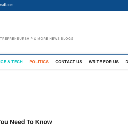
mail.com
ENTREPRENEURSHIP & MORE NEWS BLOGS
NCE & TECH
POLITICS
CONTACT US
WRITE FOR US
 You Need To Know