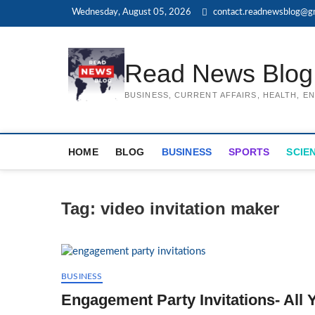
Skip
Wednesday, August 05, 2026
contact.readnewsblog@g
to
content
Read News Blog
BUSINESS, CURRENT AFFAIRS, HEALTH, 
HOME
BLOG
BUSINESS
SPORTS
SCIE
Tag:
video invitation maker
BUSINESS
Engagement Party Invitations- All