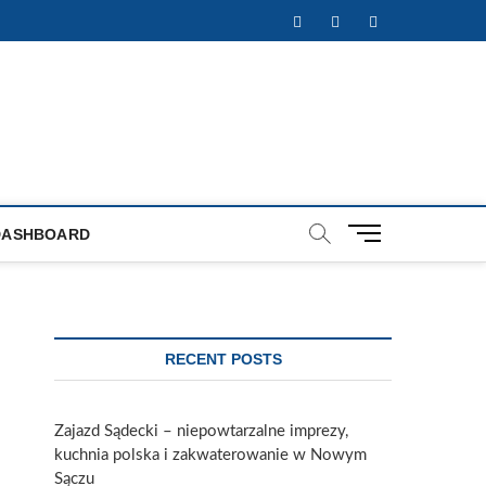
Facebook
Twitter
Instagram
M
DASHBOARD
e
n
u
B
u
RECENT POSTS
t
t
o
Zajazd Sądecki – niepowtarzalne imprezy,
n
kuchnia polska i zakwaterowanie w Nowym
Sączu