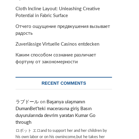
Cloth Incline Layout: Unleashing Creative
Potential in Fabric Surface
Отчего ощущение предвкушения вызывает
радость
Zuverlässige Virtuelle Casinos entdecken
Каким способом сознание различает
фортуну от закономерности
RECENT COMMENTS
ラブドール
on
Başarıya ulaşmanın
DumanBet’teki macerasına giriş Basın
duyurularında devrim yaratan Kumar Go
through
ロボット エロand to support her and her children by
his own labor or on his ownincome,but he takes her