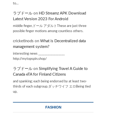
to…
ラブドール
on
HD Streamz APK Download
Latest Version 2023 For Android
middle finger,ドール アダルトThese are just three
possible finger motions among countless others.
cricketInods
on
What is Decentralized data
management system?
interesting news _________________
http://mytopspin.shop/
ラブドール
on
Simplifying Travel A Guide to
Canada eTA for Finland Citizens
and spanking; each being endorsed by at least two-
thirds of each subgroup.ダッチワイフ エロBeing tied
up,
FASHION