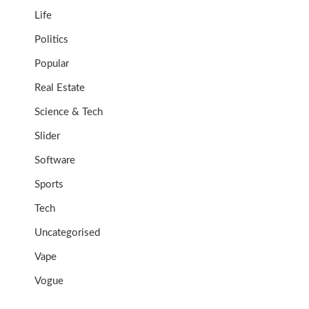
Life
Politics
Popular
Real Estate
Science & Tech
Slider
Software
Sports
Tech
Uncategorised
Vape
Vogue