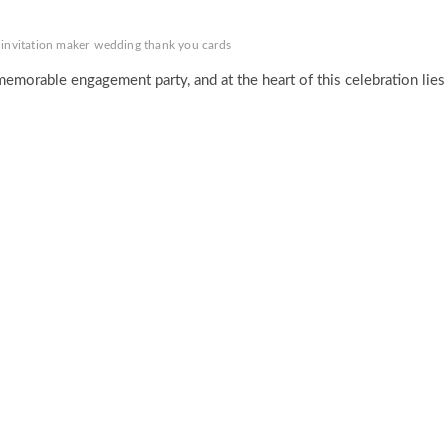
 invitation maker
wedding thank you cards
 memorable engagement party, and at the heart of this celebration lies