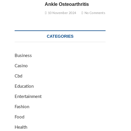
Ankle Osteoarthritis
10 November 2024
No Comments
CATEGORIES
Business
Casino
Cbd
Education
Entertainment
Fashion
Food
Health