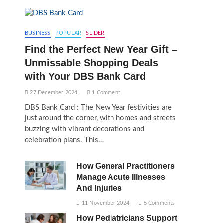
BUSINESS
POPULAR
SLIDER
Find the Perfect New Year Gift –
Unmissable Shopping Deals
with Your DBS Bank Card
27 December 2024
1 Comment
DBS Bank Card : The New Year festivities are
just around the corner, with homes and streets
buzzing with vibrant decorations and
celebration plans. This…
How General Practitioners
Manage Acute Illnesses
And Injuries
11 November 2024
5 Comments
How Pediatricians Support