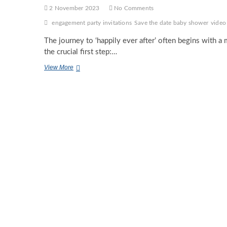
2 November 2023
No Comments
engagement party invitations
Save the date baby shower
video
The journey to ‘happily ever after’ often begins with a
the crucial first step:…
Engagement
View More
Party
Invitations-
All
You
Need
To
Know