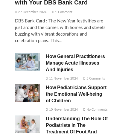
with Your DBS Bank Card
27 December 2024
1 Comment
DBS Bank Card : The New Year festivities are
just around the corner, with homes and streets
buzzing with vibrant decorations and
celebration plans. This…
How General Practitioners
Manage Acute Illnesses
And Injuries
11 November 2024
5 Comments
How Pediatricians Support
the Emotional Well-being
of Children
10 November 2024
No Comments
Understanding The Role Of
Podiatrists In The
Treatment Of Foot And