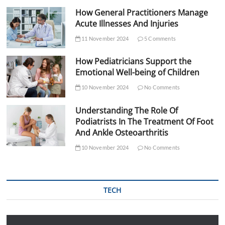
How General Practitioners Manage
Acute Illnesses And Injuries
11 November 2024
5 Comments
How Pediatricians Support the
Emotional Well-being of Children
10 November 2024
No Comments
Understanding The Role Of
Podiatrists In The Treatment Of Foot
And Ankle Osteoarthritis
10 November 2024
No Comments
TECH