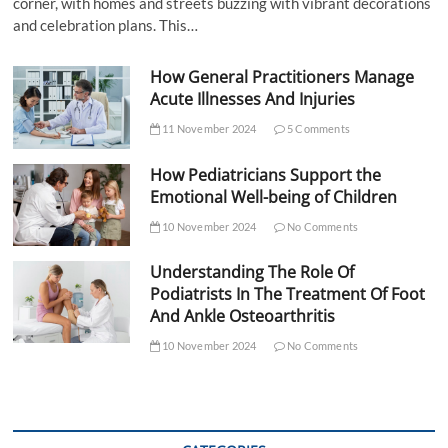
corner, with homes and streets buzzing with vibrant decorations
and celebration plans. This…
How General Practitioners Manage
Acute Illnesses And Injuries
11 November 2024
5 Comments
How Pediatricians Support the
Emotional Well-being of Children
10 November 2024
No Comments
Understanding The Role Of
Podiatrists In The Treatment Of Foot
And Ankle Osteoarthritis
10 November 2024
No Comments