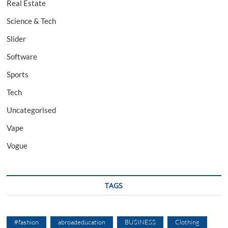
Real Estate
Science & Tech
Slider
Software
Sports
Tech
Uncategorised
Vape
Vogue
TAGS
#fashion
abroadeducation
BUSINESS
Clothing