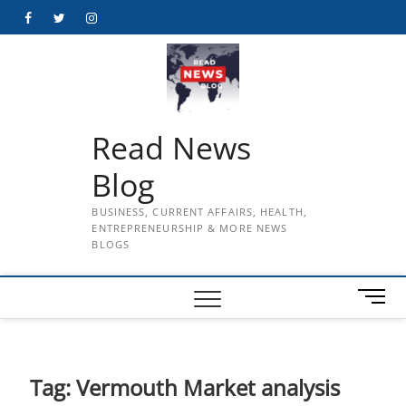
Skip
Facebook
Twitter
Instagram
to
content
Read News
Blog
BUSINESS, CURRENT AFFAIRS, HEALTH,
ENTREPRENEURSHIP & MORE NEWS
BLOGS
M
e
n
u
B
Tag:
Vermouth Market analysis
u