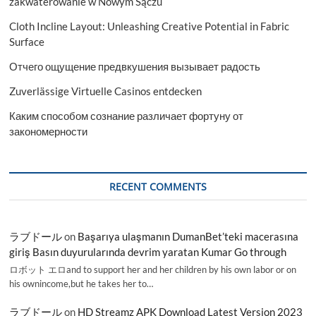
zakwaterowanie w Nowym Sączu
Cloth Incline Layout: Unleashing Creative Potential in Fabric
Surface
Отчего ощущение предвкушения вызывает радость
Zuverlässige Virtuelle Casinos entdecken
Каким способом сознание различает фортуну от
закономерности
RECENT COMMENTS
ラブドール
on
Başarıya ulaşmanın DumanBet’teki macerasına
giriş Basın duyurularında devrim yaratan Kumar Go through
ロボット エロand to support her and her children by his own labor or on
his ownincome,but he takes her to…
ラブドール
on
HD Streamz APK Download Latest Version 2023