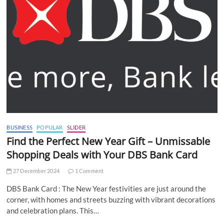
BUSINESS
POPULAR
SLIDER
Find the Perfect New Year Gift – Unmissable
Shopping Deals with Your DBS Bank Card
27 December 2024
1 Comment
DBS Bank Card : The New Year festivities are just around the
corner, with homes and streets buzzing with vibrant decorations
and celebration plans. This…