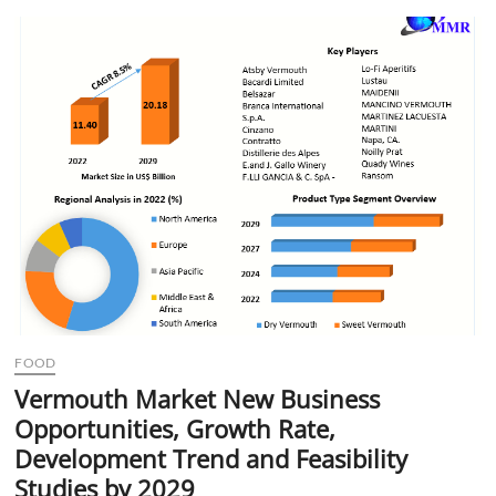
t
t
o
n
FOOD
Vermouth Market New Business
Opportunities, Growth Rate,
Development Trend and Feasibility
Studies by 2029