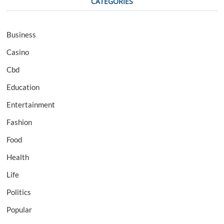
CATEGORIES
Business
Casino
Cbd
Education
Entertainment
Fashion
Food
Health
Life
Politics
Popular