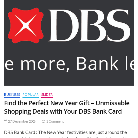
BUSINESS
POPULAR
SLIDER
Find the Perfect New Year Gift – Unmissable
Shopping Deals with Your DBS Bank Card
27 December 2024
1 Comment
DBS Bank Card : The New Year festivities are just around the