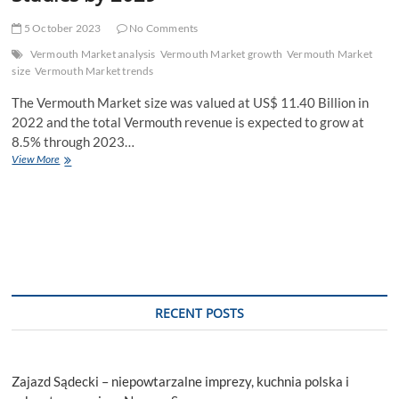
5 October 2023
No Comments
Vermouth Market analysis
Vermouth Market growth
Vermouth Market
size
Vermouth Market trends
The Vermouth Market size was valued at US$ 11.40 Billion in
2022 and the total Vermouth revenue is expected to grow at
8.5% through 2023…
Vermouth
View More
Market
New
Business
Opportunities,
Growth
Rate,
Development
Trend
and
RECENT POSTS
Feasibility
Studies
by
2029
Zajazd Sądecki – niepowtarzalne imprezy, kuchnia polska i