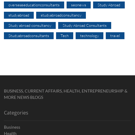
overseaseducationconsultants
seonews
Study Abroad
studyabroad
studyabroadconsultancy
Study abroad consultancy
Study Abroad Consultants
Studyabroadconsultants
Tech
technology
travel
BUSINESS, CURRENT AFFAIRS, HEALTH, ENTREPRENEURSHIP &
MORE NEWS BLOGS
Categories
Business
Health