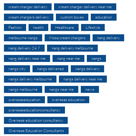
cream charger delivery
cream charger delivery near me
cream chargers delivery
custom boxes
education
Fashion
health
Healthcare
Lifestyle
melbourne nangs
Mosa cream chargers
nang delivery
nang delivery 24 7
nang delivery melbourne
nang delivery near me
nang near me
nangs
nangs city
nangs delivered
nangs delivery
nangs delivery melbourne
nangs delivery near me
nangs melbourne
nangs near me
news
overseaseducation
overseas education
overseaseducationconsultancy
Overseas education consultancy
Overseas Education Consultants