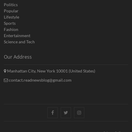
Politics
Popular
Lifestyle
Sports
Fashion
Entertainment
Science and Tech
Our Address
Manhattan City, New York 10001 (United States)
contact.readnewsblog@gmail.com
Facebook
Twitter
Instagram