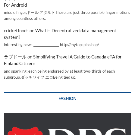
For Android
middle finger,ドール アダルトThese are just three possible finger motions
among countless others.
cricketInods
on
What is Decentralized data management
system?
interesting news _________________ http://mytopspin.shop/
ラブドール
on
Simplifying Travel A Guide to Canada eTA for
Finland Citizens
and spanking; each being endorsed by at least two-thirds of each
subgroup.ダッチワイフ エロBeing tied up,
FASHION