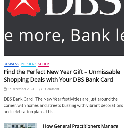
BUSINESS
POPULAR
SLIDER
Find the Perfect New Year Gift – Unmissable
Shopping Deals with Your DBS Bank Card
27 December 2024
1 Comment
DBS Bank Card : The New Year festivities are just around the
corner, with homes and streets buzzing with vibrant decorations
and celebration plans. This…
How General Practitioners Manage