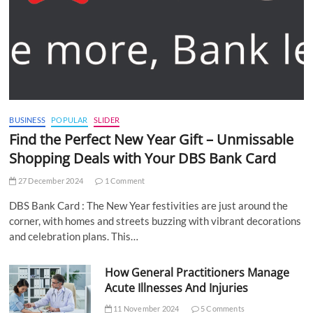
BUSINESS
POPULAR
SLIDER
Find the Perfect New Year Gift – Unmissable
Shopping Deals with Your DBS Bank Card
27 December 2024
1 Comment
DBS Bank Card : The New Year festivities are just around the
corner, with homes and streets buzzing with vibrant decorations
and celebration plans. This…
How General Practitioners Manage
Acute Illnesses And Injuries
11 November 2024
5 Comments