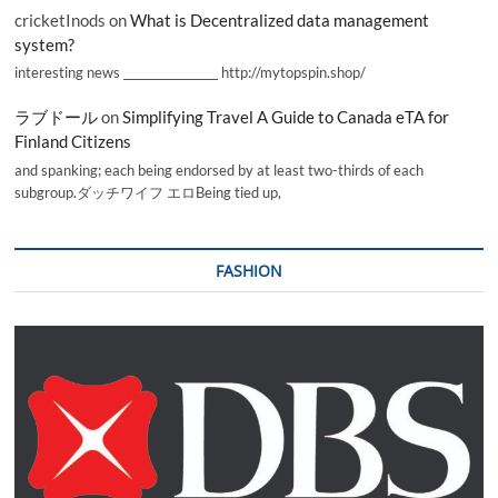
cricketInods
on
What is Decentralized data management
system?
interesting news _________________ http://mytopspin.shop/
ラブドール
on
Simplifying Travel A Guide to Canada eTA for
Finland Citizens
and spanking; each being endorsed by at least two-thirds of each
subgroup.ダッチワイフ エロBeing tied up,
FASHION