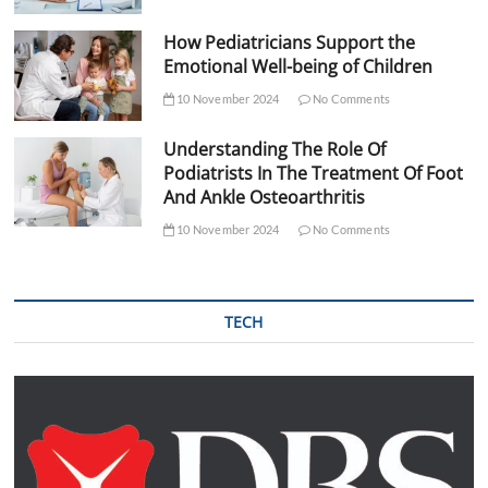
How Pediatricians Support the
Emotional Well-being of Children
10 November 2024
No Comments
Understanding The Role Of
Podiatrists In The Treatment Of Foot
And Ankle Osteoarthritis
10 November 2024
No Comments
TECH