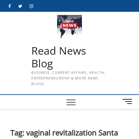
Skip
Facebook
Twitter
Instagram
to
content
Read News
Blog
BUSINESS, CURRENT AFFAIRS, HEALTH,
ENTREPRENEURSHIP & MORE NEWS
BLOGS
M
e
n
u
B
Tag:
vaginal revitalization Santa
u