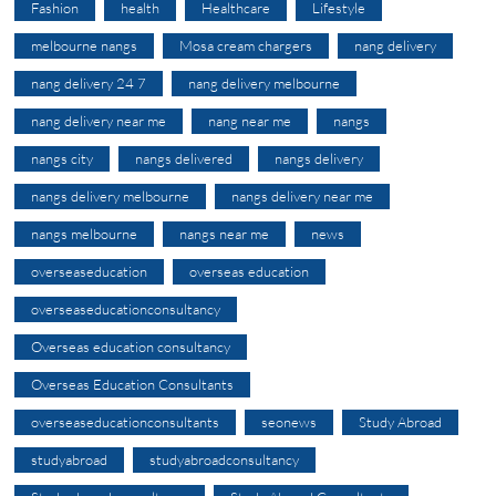
Fashion
health
Healthcare
Lifestyle
melbourne nangs
Mosa cream chargers
nang delivery
nang delivery 24 7
nang delivery melbourne
nang delivery near me
nang near me
nangs
nangs city
nangs delivered
nangs delivery
nangs delivery melbourne
nangs delivery near me
nangs melbourne
nangs near me
news
overseaseducation
overseas education
overseaseducationconsultancy
Overseas education consultancy
Overseas Education Consultants
overseaseducationconsultants
seonews
Study Abroad
studyabroad
studyabroadconsultancy