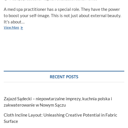
A med spa practitioner has a special role. They have the power
to boost your self-image. This is not just about external beauty.
It’s about…
How
View More
A
Med
Spa
Practitioner
Can
Enhance
Your
Self-
Image
RECENT POSTS
Zajazd Sądecki – niepowtarzalne imprezy, kuchnia polska i
zakwaterowanie w Nowym Sączu
Cloth Incline Layout: Unleashing Creative Potential in Fabric
Surface