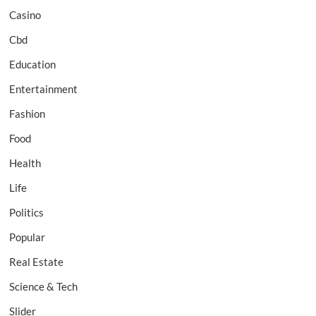
Casino
Cbd
Education
Entertainment
Fashion
Food
Health
Life
Politics
Popular
Real Estate
Science & Tech
Slider