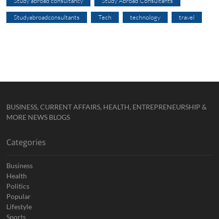
Study abroad consultancy
Study Abroad Consultants
Studyabroadconsultants
Tech
technology
travel
BUSINESS, CURRENT AFFAIRS, HEALTH, ENTREPRENEURSHIP &
MORE NEWS BLOGS
Categories
Business
Health
Politics
Popular
Lifestyle
Sports