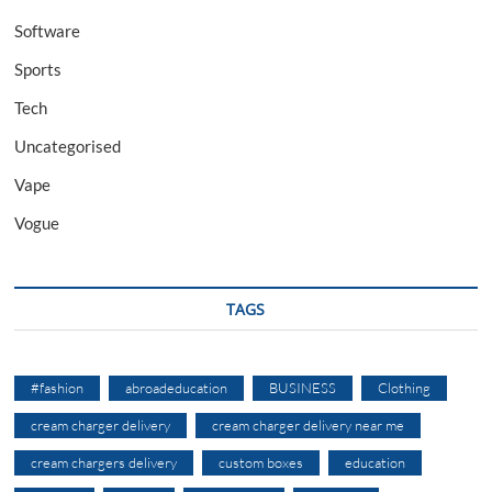
Software
Sports
Tech
Uncategorised
Vape
Vogue
TAGS
#fashion
abroadeducation
BUSINESS
Clothing
cream charger delivery
cream charger delivery near me
cream chargers delivery
custom boxes
education