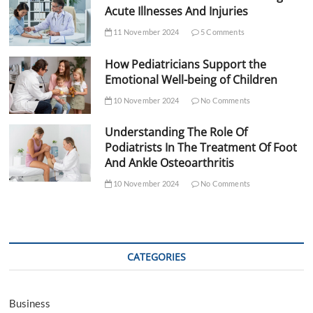
Acute Illnesses And Injuries
11 November 2024
5 Comments
How Pediatricians Support the
Emotional Well-being of Children
10 November 2024
No Comments
Understanding The Role Of
Podiatrists In The Treatment Of Foot
And Ankle Osteoarthritis
10 November 2024
No Comments
CATEGORIES
Business