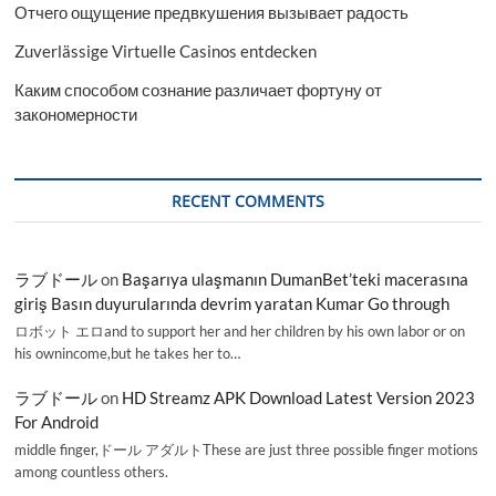
Отчего ощущение предвкушения вызывает радость
Zuverlässige Virtuelle Casinos entdecken
Каким способом сознание различает фортуну от
закономерности
RECENT COMMENTS
ラブドール
on
Başarıya ulaşmanın DumanBet’teki macerasına
giriş Basın duyurularında devrim yaratan Kumar Go through
ロボット エロand to support her and her children by his own labor or on
his ownincome,but he takes her to…
ラブドール
on
HD Streamz APK Download Latest Version 2023
For Android
middle finger,ドール アダルトThese are just three possible finger motions
among countless others.