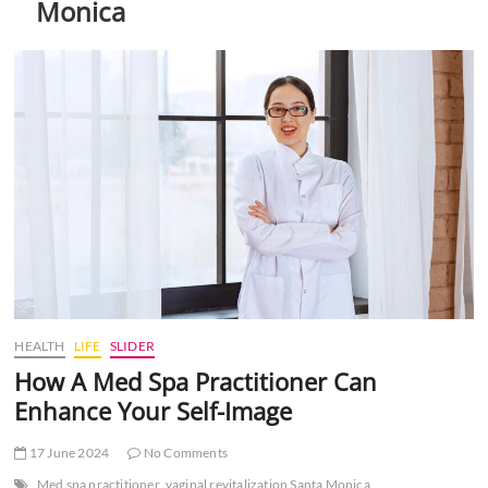
Monica
t
t
o
n
HEALTH
LIFE
SLIDER
How A Med Spa Practitioner Can
Enhance Your Self-Image
17 June 2024
No Comments
Med spa practitioner
vaginal revitalization Santa Monica