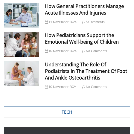
How General Practitioners Manage
Acute Illnesses And Injuries
11 November 2024
5 Comments
How Pediatricians Support the
Emotional Well-being of Children
10 November 2024
No Comments
Understanding The Role Of
Podiatrists In The Treatment Of Foot
And Ankle Osteoarthritis
10 November 2024
No Comments
TECH