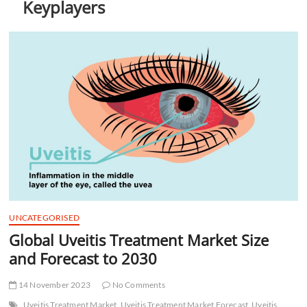
Keyplayers
t
t
o
n
UNCATEGORISED
Global Uveitis Treatment Market Size
and Forecast to 2030
14 November 2023
No Comments
Uveitis Treatment Market
Uveitis Treatment Market Forecast
Uveitis