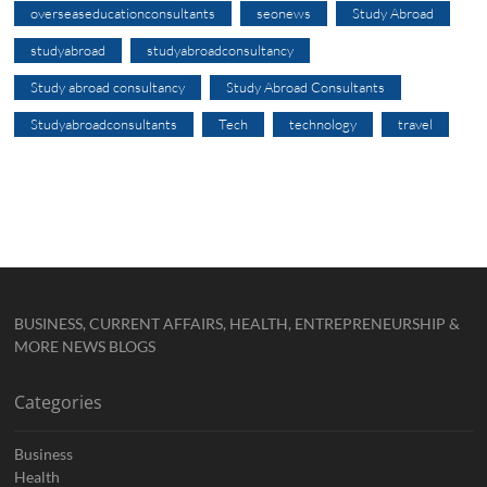
overseaseducationconsultants
seonews
Study Abroad
studyabroad
studyabroadconsultancy
Study abroad consultancy
Study Abroad Consultants
Studyabroadconsultants
Tech
technology
travel
BUSINESS, CURRENT AFFAIRS, HEALTH, ENTREPRENEURSHIP &
MORE NEWS BLOGS
Categories
Business
Health