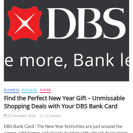
BUSINESS
POPULAR
SLIDER
Find the Perfect New Year Gift – Unmissable
Shopping Deals with Your DBS Bank Card
27 December 2024
1 Comment
DBS Bank Card : The New Year festivities are just around the
corner, with homes and streets buzzing with vibrant decorations