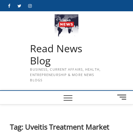
Skip
Facebook
Twitter
Instagram
to
content
Read News
Blog
BUSINESS, CURRENT AFFAIRS, HEALTH,
ENTREPRENEURSHIP & MORE NEWS
BLOGS
M
e
n
u
B
Tag:
Uveitis Treatment Market
u