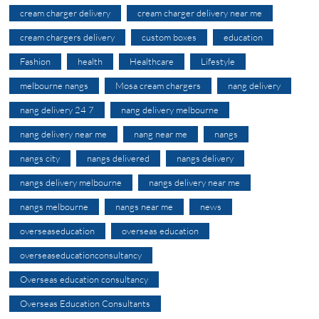
cream charger delivery
cream charger delivery near me
cream chargers delivery
custom boxes
education
Fashion
health
Healthcare
Lifestyle
melbourne nangs
Mosa cream chargers
nang delivery
nang delivery 24 7
nang delivery melbourne
nang delivery near me
nang near me
nangs
nangs city
nangs delivered
nangs delivery
nangs delivery melbourne
nangs delivery near me
nangs melbourne
nangs near me
news
overseaseducation
overseas education
overseaseducationconsultancy
Overseas education consultancy
Overseas Education Consultants