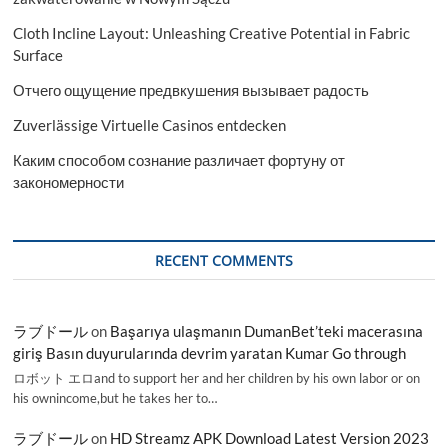
Cloth Incline Layout: Unleashing Creative Potential in Fabric
Surface
Отчего ощущение предвкушения вызывает радость
Zuverlässige Virtuelle Casinos entdecken
Каким способом сознание различает фортуну от
закономерности
RECENT COMMENTS
ラブドール
on
Başarıya ulaşmanın DumanBet’teki macerasına
giriş Basın duyurularında devrim yaratan Kumar Go through
ロボット エロand to support her and her children by his own labor or on
his ownincome,but he takes her to…
ラブドール
on
HD Streamz APK Download Latest Version 2023