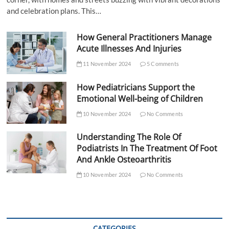
and celebration plans. This…
How General Practitioners Manage
Acute Illnesses And Injuries
11 November 2024
5 Comments
How Pediatricians Support the
Emotional Well-being of Children
10 November 2024
No Comments
Understanding The Role Of
Podiatrists In The Treatment Of Foot
And Ankle Osteoarthritis
10 November 2024
No Comments
CATEGORIES