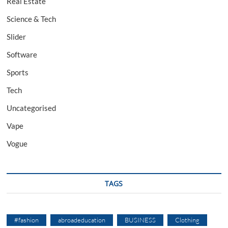
Real Estate
Science & Tech
Slider
Software
Sports
Tech
Uncategorised
Vape
Vogue
TAGS
#fashion
abroadeducation
BUSINESS
Clothing