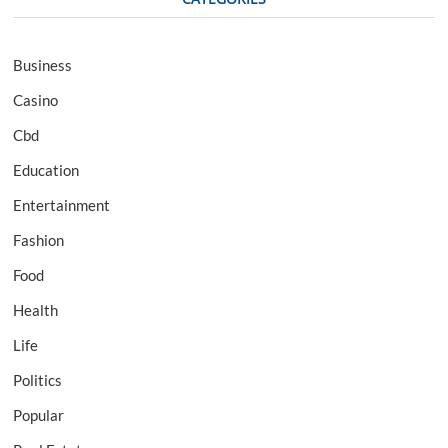
Business
Casino
Cbd
Education
Entertainment
Fashion
Food
Health
Life
Politics
Popular