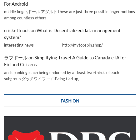
For Android
middle finger,ドール アダルトThese are just three possible finger motions
among countless others.
cricketInods
on
What is Decentralized data management
system?
interesting news _________________ http://mytopspin.shop/
ラブドール
on
Simplifying Travel A Guide to Canada eTA for
Finland Citizens
and spanking; each being endorsed by at least two-thirds of each
subgroup.ダッチワイフ エロBeing tied up,
FASHION