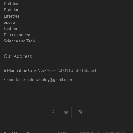
Politics
Popular
Lifestyle
Sports
Fashion
Entertainment
Science and Tech
Our Address
Manhattan City, New York 10001 (United States)
contact.readnewsblog@gmail.com
Facebook
Twitter
Instagram
Privacy Policy
Home
Contact Us