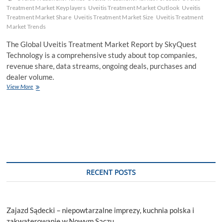
Treatment Market Keyplayers
Uveitis Treatment Market Outlook
Uveitis
Treatment Market Share
Uveitis Treatment Market Size
Uveitis Treatment
Market Trends
The Global Uveitis Treatment Market Report by SkyQuest
Technology is a comprehensive study about top companies,
revenue share, data streams, ongoing deals, purchases and
dealer volume.
Global
View More
Uveitis
Treatment
Market
Size
and
Forecast
to
2030
RECENT POSTS
Zajazd Sądecki – niepowtarzalne imprezy, kuchnia polska i
zakwaterowanie w Nowym Sączu