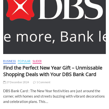
BUSINESS
POPULAR
SLIDER
Find the Perfect New Year Gift – Unmissable
Shopping Deals with Your DBS Bank Card
27 December 2024
1 Comment
DBS Bank Card : The New Year festivities are just around the
corner, with homes and streets buzzing with vibrant decorations
and celebration plans. This…